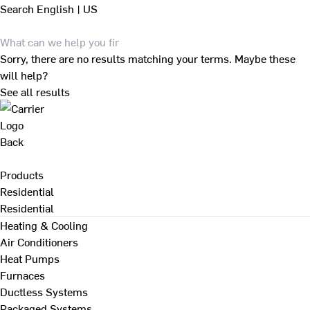
Search
English | US
Sorry, there are no results matching your terms. Maybe these
will help?
See all results
Back
Products
Residential
Residential
Heating & Cooling
Air Conditioners
Heat Pumps
Furnaces
Ductless Systems
Packaged Systems