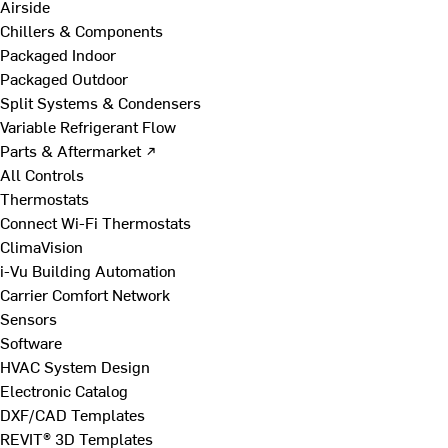
Airside
Chillers & Components
Packaged Indoor
Packaged Outdoor
Split Systems & Condensers
Variable Refrigerant Flow
Parts & Aftermarket ↗
All Controls
Thermostats
Connect Wi-Fi Thermostats
ClimaVision
i-Vu Building Automation
Carrier Comfort Network
Sensors
Software
HVAC System Design
Electronic Catalog
DXF/CAD Templates
REVIT® 3D Templates