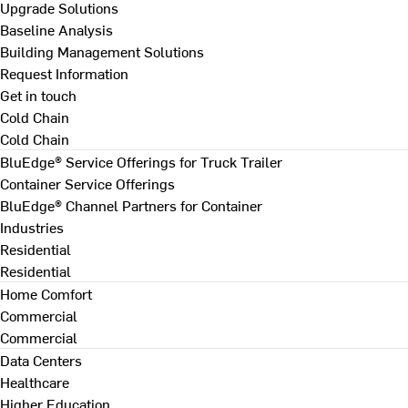
Upgrade Solutions
Baseline Analysis
Building Management Solutions
Request Information
Get in touch
Cold Chain
Cold Chain
BluEdge® Service Offerings for Truck Trailer
Container Service Offerings
BluEdge® Channel Partners for Container
Industries
Residential
Residential
Home Comfort
Commercial
Commercial
Data Centers
Healthcare
Higher Education