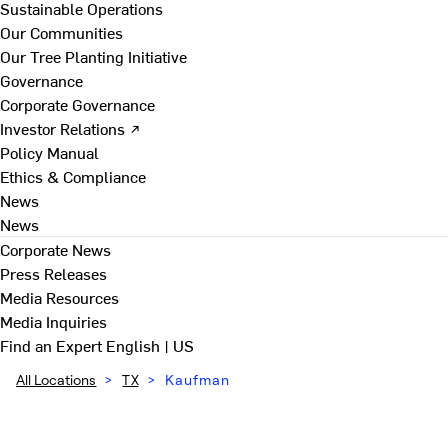
Sustainable Operations
Our Communities
Our Tree Planting Initiative
Governance
Corporate Governance
Investor Relations ↗
Policy Manual
Ethics & Compliance
News
News
Corporate News
Press Releases
Media Resources
Media Inquiries
Find an Expert
English | US
All Locations
>
TX
>
Kaufman