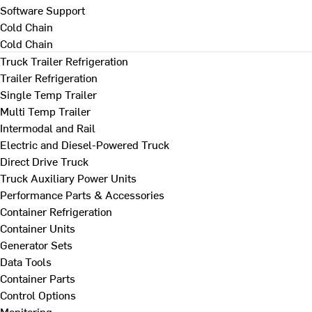
Software Support
Cold Chain
Cold Chain
Truck Trailer Refrigeration
Trailer Refrigeration
Single Temp Trailer
Multi Temp Trailer
Intermodal and Rail
Electric and Diesel-Powered Truck
Direct Drive Truck
Truck Auxiliary Power Units
Performance Parts & Accessories
Container Refrigeration
Container Units
Generator Sets
Data Tools
Container Parts
Control Options
Monitoring