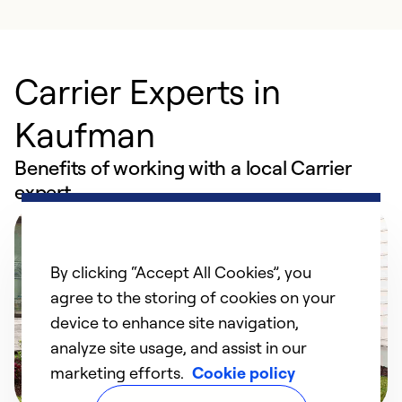
Carrier Experts in
Kaufman
Benefits of working with a local Carrier
expert
By clicking “Accept All Cookies”, you
agree to the storing of cookies on your
device to enhance site navigation,
analyze site usage, and assist in our
marketing efforts.
Cookie policy