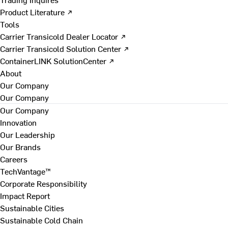
Product Literature ↗
Tools
Carrier Transicold Dealer Locator ↗
Carrier Transicold Solution Center ↗
ContainerLINK SolutionCenter ↗
About
Our Company
Our Company
Our Company
Innovation
Our Leadership
Our Brands
Careers
TechVantage™
Corporate Responsibility
Impact Report
Sustainable Cities
Sustainable Cold Chain