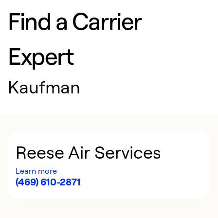
Find a Carrier
Expert
Kaufman
Reese Air Services
Learn more
(469) 610-2871