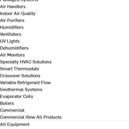
Air Handlers
Indoor Air Quality
Air Purifiers
Humidifiers
Ventilators
UV Lights
Dehumidifiers
Air Monitors
Specialty HVAC Solutions
Smart Thermostats
Crossover Solutions
Variable Refrigerant Flow
Geothermal Systems
Evaporator Coils
Boilers
Commercial
Commercial
View All Products
All Equipment