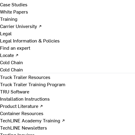
Case Studies
White Papers
Training
Carrier University ↗
Legal
Legal Information & Policies
Find an expert
Locate ↗
Cold Chain
Cold Chain
Truck Trailer Resources
Truck Trailer Training Program
TRU Software
Installation Instructions
Product Literature ↗
Container Resources
TechLINE Academy Training ↗
TechLINE Newsletters
Trading Inquires