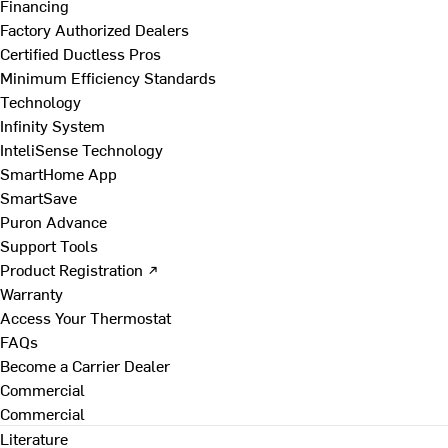
Financing
Factory Authorized Dealers
Certified Ductless Pros
Minimum Efficiency Standards
Technology
Infinity System
InteliSense Technology
SmartHome App
SmartSave
Puron Advance
Support Tools
Product Registration ↗
Warranty
Access Your Thermostat
FAQs
Become a Carrier Dealer
Commercial
Commercial
Literature