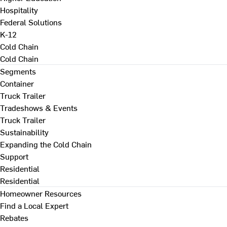
Hospitality
Federal Solutions
K-12
Cold Chain
Cold Chain
Segments
Container
Truck Trailer
Tradeshows & Events
Truck Trailer
Sustainability
Expanding the Cold Chain
Support
Residential
Residential
Homeowner Resources
Find a Local Expert
Rebates