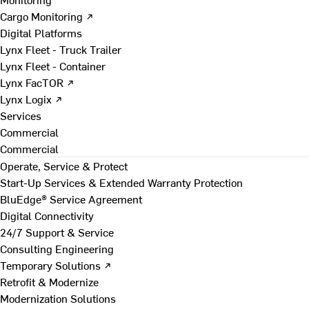
Cargo Monitoring ↗
Digital Platforms
Lynx Fleet - Truck Trailer
Lynx Fleet - Container
Lynx FacTOR ↗
Lynx Logix ↗
Services
Commercial
Commercial
Operate, Service & Protect
Start-Up Services & Extended Warranty Protection
BluEdge® Service Agreement
Digital Connectivity
24/7 Support & Service
Consulting Engineering
Temporary Solutions ↗
Retrofit & Modernize
Modernization Solutions