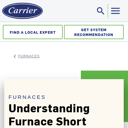
search
Sea
GET SYSTEM
FIND A LOCAL EXPERT
RECOMMENDATION
keyboard_arrow_left
FURNACES
ARROW BACK
FURNACES
Understanding
Furnace Short