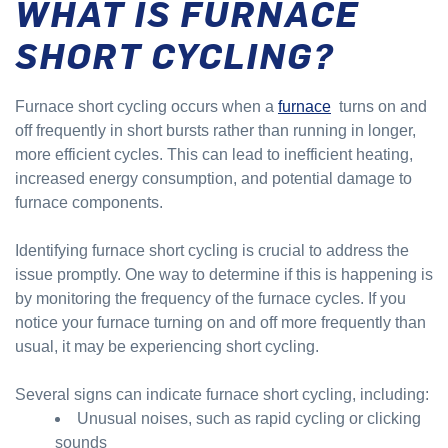
WHAT IS FURNACE
SHORT CYCLING?
Furnace short cycling occurs when a
furnace
turns on and
off frequently in short bursts rather than running in longer,
more efficient cycles. This can lead to inefficient heating,
increased energy consumption, and potential damage to
furnace components.
Identifying furnace short cycling is crucial to address the
issue promptly. One way to determine if this is happening is
by monitoring the frequency of the furnace cycles. If you
notice your furnace turning on and off more frequently than
usual, it may be experiencing short cycling.
Several signs can indicate furnace short cycling, including:
Unusual noises, such as rapid cycling or clicking
sounds