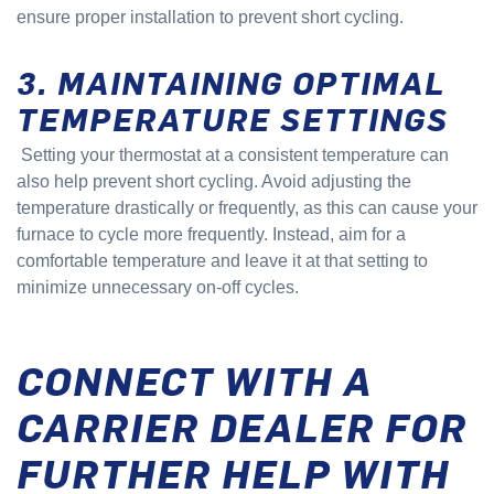
ensure proper installation to prevent short cycling.
3. MAINTAINING OPTIMAL
TEMPERATURE SETTINGS
Setting your thermostat at a consistent temperature can
also help prevent short cycling. Avoid adjusting the
temperature drastically or frequently, as this can cause your
furnace to cycle more frequently. Instead, aim for a
comfortable temperature and leave it at that setting to
minimize unnecessary on-off cycles.
CONNECT WITH A
CARRIER DEALER FOR
FURTHER HELP WITH