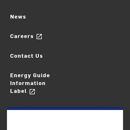
News
Careers
open_in_new
Contact Us
Energy Guide
Information
Label
open_in_new