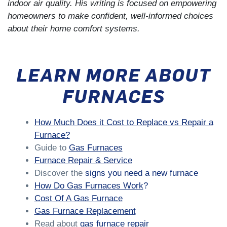
indoor air quality. His writing is focused on empowering
homeowners to make confident, well-informed choices
about their home comfort systems.
LEARN MORE ABOUT
FURNACES
How Much Does it Cost to Replace vs Repair a
Furnace?
Guide to
Gas Furnaces
Furnace Repair & Service
Discover the
signs you need a new furnace
How Do Gas Furnaces Work
?
Cost Of A Gas Furnace
Gas Furnace Replacement
Read about
gas furnace repair