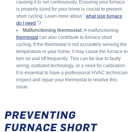
causing it to run continuously. Ensuring your furnace
is properly sized for your home is crucial to prevent
short cycling. Learn more about "
what size furnace
do I need
"?
Malfunctioning thermostat:
A malfunctioning
thermostat
can also contribute to furnace short
cycling. If the thermostat is not accurately sensing the
temperature in your home, it may cause the furnace to
turn on and off frequently. This can be due to faulty
wiring, outdated technology, or a need for calibration.
It is essential to have a professional HVAC technician
inspect and repair your thermostat to resolve this
issue.
PREVENTING
FURNACE SHORT