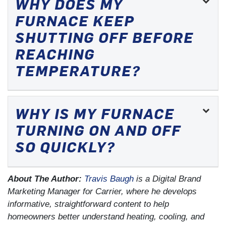
WHY DOES MY
FURNACE KEEP
SHUTTING OFF BEFORE
REACHING
TEMPERATURE?
WHY IS MY FURNACE
TURNING ON AND OFF
SO QUICKLY?
About The Author:
Travis Baugh
is a Digital Brand
Marketing Manager for Carrier, where he develops
informative, straightforward content to help
homeowners better understand heating, cooling, and