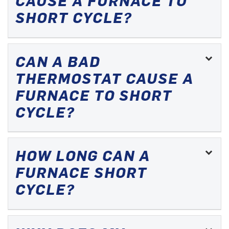
CAUSE A FURNACE TO
SHORT CYCLE?
CAN A BAD
THERMOSTAT CAUSE A
FURNACE TO SHORT
CYCLE?
HOW LONG CAN A
FURNACE SHORT
CYCLE?