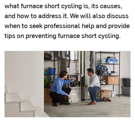
what furnace short cycling is, its causes,
and how to address it. We will also discuss
when to seek professional help and provide
tips on preventing furnace short cycling.