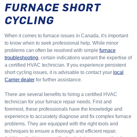
FURNACE SHORT
CYCLING
When it comes to furnace issues in Canada, it's important
to know when to seek professional help. While minor
problems can often be resolved with simple
furnace
troubleshooting
, certain indications warrant the expertise of
a certified HVAC technician. If you experience persistent
short cycling issues, it is advisable to contact your
local
Carrier dealer
for further assistance.
There are several benefits to hiring a certified HVAC
technician for your furnace repair needs. First and
foremost, these professionals have the knowledge and
experience to accurately diagnose and fix complex furnace
problems. They are equipped with the right tools and
techniques to ensure a thorough and efficient repair.