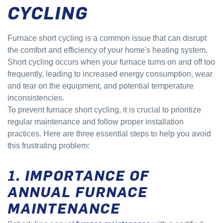
CYCLING
Furnace short cycling is a common issue that can disrupt
the comfort and efficiency of your home's heating system.
Short cycling occurs when your furnace turns on and off too
frequently, leading to increased energy consumption, wear
and tear on the equipment, and potential temperature
inconsistencies.
To prevent furnace short cycling, it is crucial to prioritize
regular maintenance and follow proper installation
practices. Here are three essential steps to help you avoid
this frustrating problem:
1. IMPORTANCE OF
ANNUAL FURNACE
MAINTENANCE