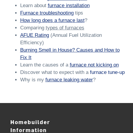
Learn about
furnace installation
Furnace troubleshooting
tips
How long does a furnace last
?
Comparing
types of furnaces
AFUE Rating
(Annual Fuel Utilization
Efficiency)
Burning Smell in House? Causes and How to
Fix It
Learn the causes of a
furnace not kicking on
Discover what to expect with a
furnace tune-up
Why is my
furnace leaking wate
r
?
Homebuilder
Information