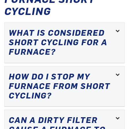
CYCLING
WHAT IS CONSIDERED
SHORT CYCLING FOR A
FURNACE?
HOW DO I STOP MY
FURNACE FROM SHORT
CYCLING?
CAN A DIRTY FILTER