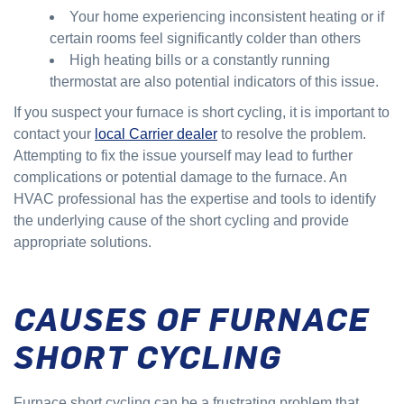
Your home experiencing inconsistent heating or if
certain rooms feel significantly colder than others
High heating bills or a constantly running
thermostat are also potential indicators of this issue.
If you suspect your furnace is short cycling, it is important to
contact your
local Carrier dealer
to resolve the problem.
Attempting to fix the issue yourself may lead to further
complications or potential damage to the furnace. An
HVAC professional has the expertise and tools to identify
the underlying cause of the short cycling and provide
appropriate solutions.
CAUSES OF FURNACE
SHORT CYCLING
Furnace short cycling can be a frustrating problem that