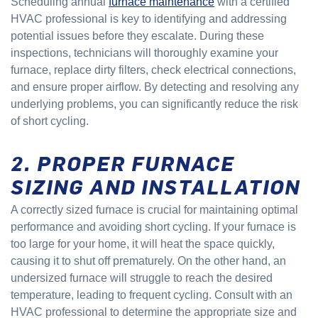
Scheduling annual
furnace maintenance
with a certified
HVAC professional is key to identifying and addressing
potential issues before they escalate. During these
inspections, technicians will thoroughly examine your
furnace, replace dirty filters, check electrical connections,
and ensure proper airflow. By detecting and resolving any
underlying problems, you can significantly reduce the risk
of short cycling.
2. PROPER FURNACE
SIZING AND INSTALLATION
A correctly sized furnace is crucial for maintaining optimal
performance and avoiding short cycling. If your furnace is
too large for your home, it will heat the space quickly,
causing it to shut off prematurely. On the other hand, an
undersized furnace will struggle to reach the desired
temperature, leading to frequent cycling. Consult with an
HVAC professional to determine the appropriate size and