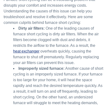
disrupts your comfort and increases energy costs.
Understanding the causes of this issue can help you
troubleshoot and resolve it effectively. Here are some
common culprits behind furnace short cycling:
Dirty air filters:
One of the leading causes of
furnace short cycling is dirty air filters. When the air
filters become clogged with dust and debris, it
restricts the airflow to the furnace. As a result, the
heat exchanger
overheats quickly, causing the
furnace to shut off prematurely. Regularly replacing
your air filters can prevent this issue.
Improperly sized furnace:
Another cause of short
cycling is an improperly sized furnace. If your furnace
is too large for your home, it will heat the space
rapidly and reach the desired temperature quickly. As
a result, it will turn on and off frequently, leading to
short cycling. On the other hand, an undersized
furnace will struggle to meet the heating demands,