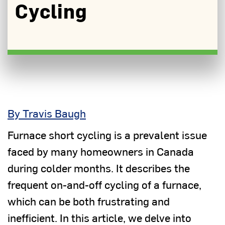
Cycling
By Travis Baugh
Furnace short cycling is a prevalent issue
faced by many homeowners in Canada
during colder months. It describes the
frequent on-and-off cycling of a furnace,
which can be both frustrating and
inefficient. In this article, we delve into