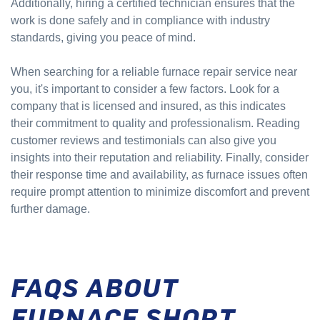
Additionally, hiring a certified technician ensures that the
work is done safely and in compliance with industry
standards, giving you peace of mind.
When searching for a reliable furnace repair service near
you, it's important to consider a few factors. Look for a
company that is licensed and insured, as this indicates
their commitment to quality and professionalism. Reading
customer reviews and testimonials can also give you
insights into their reputation and reliability. Finally, consider
their response time and availability, as furnace issues often
require prompt attention to minimize discomfort and prevent
further damage.
FAQS ABOUT
FURNACE SHORT