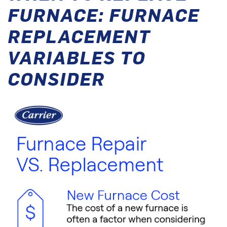
FURNACE: FURNACE
REPLACEMENT
VARIABLES TO
CONSIDER