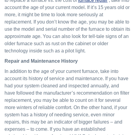
to replace a furnace vs. the cost of
furnace repair
, take into
account the age of your current model. If it’s 15 years old or
more, it might be time to look more seriously at
replacement. If you don’t know the age, you may be able to
use the model and serial number of the furnace to obtain its
approximate age. You can also look for tell-tale signs of an
older furnace such as rust on the cabinet or older
technology inside such as a pilot light.
Repair and Maintenance History
In addition to the age of your current furnace, take into
account its history of service and maintenance. If you have
had your system cleaned and inspected annually, and
have followed the manufacturer’s recommendation on filter
replacement, you may be able to count on it for several
more winters of reliable comfort. On the other hand, if your
system has a history of needing service, even minor
repairs, this may be an indicator of bigger failures – and
expenses – to come. If you have an established