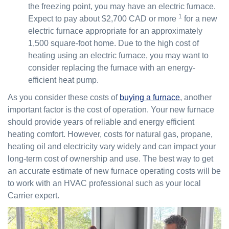
the freezing point, you may have an electric furnace.
1
Expect to pay about $2,700 CAD or more
for a new
electric furnace appropriate for an approximately
1,500 square-foot home. Due to the high cost of
heating using an electric furnace, you may want to
consider replacing the furnace with an energy-
efficient heat pump.
As you consider these costs of
buying a furnace
, another
important factor is the cost of operation. Your new furnace
should provide years of reliable and energy efficient
heating comfort. However, costs for natural gas, propane,
heating oil and electricity vary widely and can impact your
long-term cost of ownership and use. The best way to get
an accurate estimate of new furnace operating costs will be
to work with an HVAC professional such as your local
Carrier expert.