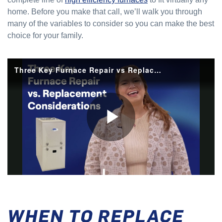
home. Before you make that call, we’ll walk you through
many of the variables to consider so you can make the best
choice for your family.
WHEN TO REPLACE