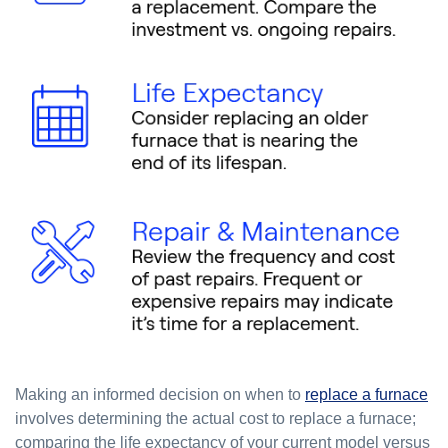
Making an informed decision on when to
replace a furnace
involves determining the actual cost to replace a furnace;
comparing the life expectancy of your current model versus