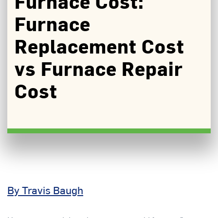
Furnace Cost:
Furnace
Replacement Cost
vs Furnace Repair
Cost
By Travis Baugh