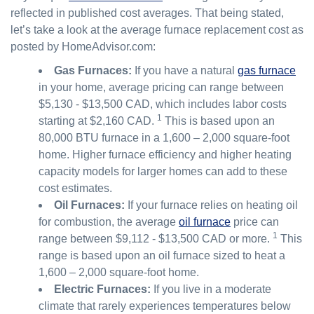
reflected in published cost averages. That being stated,
let’s take a look at the average furnace replacement cost as
posted by HomeAdvisor.com:
Gas Furnaces:
If you have a natural
gas furnace
in your home, average pricing can range between
$5,130 - $13,500 CAD, which includes labor costs
1
starting at $2,160 CAD.
This is based upon an
80,000 BTU furnace in a 1,600 – 2,000 square-foot
home. Higher furnace efficiency and higher heating
capacity models for larger homes can add to these
cost estimates.
Oil Furnaces:
If your furnace relies on heating oil
for combustion, the average
oil furnace
price can
1
range between $9,112 - $13,500 CAD or more.
This
range is based upon an oil furnace sized to heat a
1,600 – 2,000 square-foot home.
Electric Furnaces:
If you live in a moderate
climate that rarely experiences temperatures below