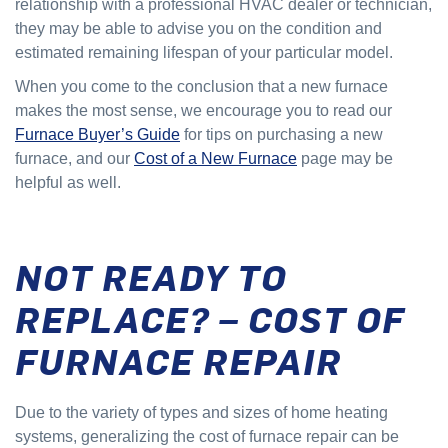
relationship with a professional HVAC dealer or technician,
they may be able to advise you on the condition and
estimated remaining lifespan of your particular model.
When you come to the conclusion that a new furnace
makes the most sense, we encourage you to read our
Furnace Buyer’s Guide
for tips on purchasing a new
furnace, and our
Cost of a New Furnace
page may be
helpful as well.
NOT READY TO
REPLACE? – COST OF
FURNACE REPAIR
Due to the variety of types and sizes of home heating
systems, generalizing the cost of furnace repair can be