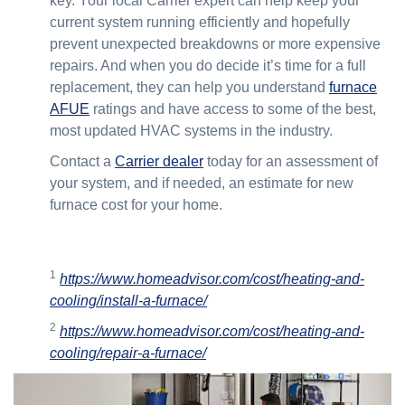
key. Your local Carrier expert can help keep your
current system running efficiently and hopefully
prevent unexpected breakdowns or more expensive
repairs. And when you do decide it’s time for a full
replacement, they can help you understand
furnace
AFUE
ratings and have access to some of the best,
most updated HVAC systems in the industry.
Contact a
Carrier dealer
today for an assessment of
your system, and if needed, an estimate for new
furnace cost for your home.
1
https://www.homeadvisor.com/cost/heating-and-
cooling/install-a-furnace/
2
https://www.homeadvisor.com/cost/heating-and-
cooling/repair-a-furnace/