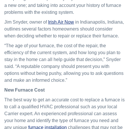
a new one; and taking into account your history of furnace
problems with the existing system.
Jim Snyder, owner of
Irish Air Now
in Indianapolis, Indiana,
outlines several factors homeowners should consider
when deciding whether to repair or replace their furnace.
“The age of your furnace, the cost of the repair, the
efficiency of the current system, and how long you plan to
stay in the home can all help guide that decision,” Snyder
said. “A reputable company should present you with
options without being pushy, allowing you to ask questions
and make an informed choice.”
New Furnace Cost
The best way to get an accurate cost to replace a furnace is
to call a qualified HVAC professional such as your local
Carrier expert. An experienced professional can assess
your home and identify the type of furnace you need and
any unique
furnace installation
challenges that may not be