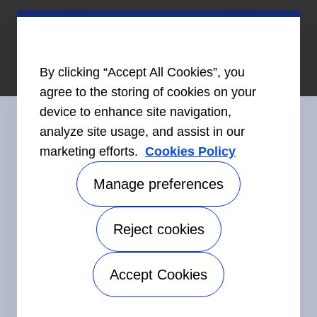
By clicking “Accept All Cookies”, you
agree to the storing of cookies on your
device to enhance site navigation,
analyze site usage, and assist in our
marketing efforts.
Cookies Policy
Connect With Us
Manage preferences
Reject cookies
©2026 Carrier. All Rights Reserved.
Accessibility
Privacy Notice
Terms of Use
Speak Up
Accept Cookies
Sitemap
Manage preferences