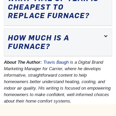
CHEAPEST TO
REPLACE FURNACE?
HOW MUCH IS A
FURNACE?
About The Author:
Travis Baugh
is a Digital Brand
Marketing Manager for Carrier, where he develops
informative, straightforward content to help
homeowners better understand heating, cooling, and
indoor air quality. His writing is focused on empowering
homeowners to make confident, well-informed choices
about their home comfort systems.