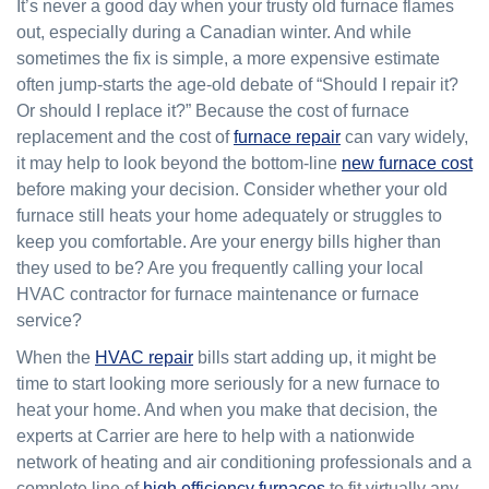
It’s never a good day when your trusty old furnace flames
out, especially during a Canadian winter. And while
sometimes the fix is simple, a more expensive estimate
often jump-starts the age-old debate of “Should I repair it?
Or should I replace it?” Because the cost of furnace
replacement and the cost of
furnace repair
can vary widely,
it may help to look beyond the bottom-line
new furnace cost
before making your decision. Consider whether your old
furnace still heats your home adequately or struggles to
keep you comfortable. Are your energy bills higher than
they used to be? Are you frequently calling your local
HVAC contractor for furnace maintenance or furnace
service?
When the
HVAC repair
bills start adding up, it might be
time to start looking more seriously for a new furnace to
heat your home. And when you make that decision, the
experts at Carrier are here to help with a nationwide
network of heating and air conditioning professionals and a
complete line of
high efficiency furnaces
to fit virtually any