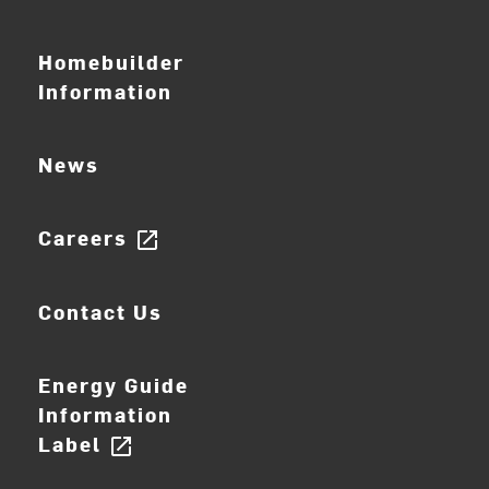
Homebuilder
Information
News
Careers
open_in_new
Contact Us
Energy Guide
Information
Label
open_in_new