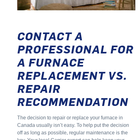
CONTACT A
PROFESSIONAL FOR
A FURNACE
REPLACEMENT VS.
REPAIR
RECOMMENDATION
The decision to repair or replace your furnace in
Canada usually isn’t easy. To help put the decision
off as long as possible, regular maintenance is the