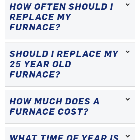
HOW OFTEN SHOULD I
REPLACE MY
FURNACE?
SHOULD I REPLACE MY
25 YEAR OLD
FURNACE?
HOW MUCH DOES A
FURNACE COST?
WHAT TIME OF YEAR IS