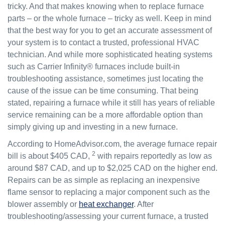
tricky. And that makes knowing when to replace furnace
parts – or the whole furnace – tricky as well. Keep in mind
that the best way for you to get an accurate assessment of
your system is to contact a trusted, professional HVAC
technician. And while more sophisticated heating systems
such as Carrier Infinity® furnaces include built-in
troubleshooting assistance, sometimes just locating the
cause of the issue can be time consuming. That being
stated, repairing a furnace while it still has years of reliable
service remaining can be a more affordable option than
simply giving up and investing in a new furnace.
According to HomeAdvisor.com, the average furnace repair
2
bill is about $405 CAD,
with repairs reportedly as low as
around $87 CAD, and up to $2,025 CAD on the higher end.
Repairs can be as simple as replacing an inexpensive
flame sensor to replacing a major component such as the
blower assembly or
heat exchanger
. After
troubleshooting/assessing your current furnace, a trusted