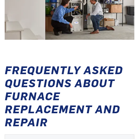
FREQUENTLY ASKED
QUESTIONS ABOUT
FURNACE
REPLACEMENT AND
REPAIR