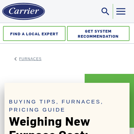
search
Sea
GET SYSTEM
FIND A LOCAL EXPERT
RECOMMENDATION
keyboard_arrow_left
FURNACES
ARROW BACK
BUYING TIPS, FURNACES,
PRICING GUIDE
Weighing New