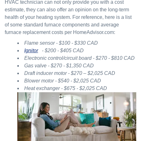
HVAC technician can not only provide you with a cost
estimate, they can also offer an opinion on the long-term
health of your heating system. For reference, here is a list
of some standard furnace components and average
furnace replacement costs per HomeAdvisor.com:
Flame sensor - $100 - $330 CAD
Ignitor
- $200 - $405 CAD
Electronic control/circuit board - $270 - $810 CAD
Gas valve - $270 - $1,350 CAD
Draft inducer motor - $270 – $2,025 CAD
Blower motor - $540 - $2,025 CAD
Heat exchanger - $675 - $2,025 CAD