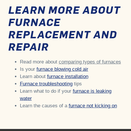
LEARN MORE ABOUT
FURNACE
REPLACEMENT AND
REPAIR
Read more about
comparing types of furnaces
Is your
furnace blowing cold air
Learn about
furnace installation
Furnace troubleshooting
tips
Learn what to do if your
furnace is leaking
water
Learn the causes of a
furnace not kicking on