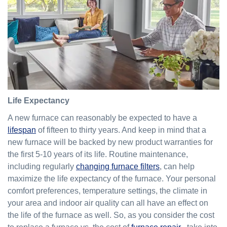
Life Expectancy
A new furnace can reasonably be expected to have a
lifespan
of fifteen to thirty years. And keep in mind that a
new furnace will be backed by new product warranties for
the first 5-10 years of its life. Routine maintenance,
including regularly
changing furnace filters
, can help
maximize the life expectancy of the furnace. Your personal
comfort preferences, temperature settings, the climate in
your area and indoor air quality can all have an effect on
the life of the furnace as well. So, as you consider the cost