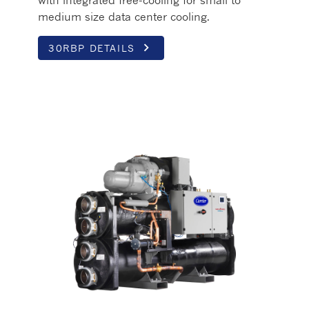
medium size data center cooling.
keyboard_arrow_right
30RBP DETAILS