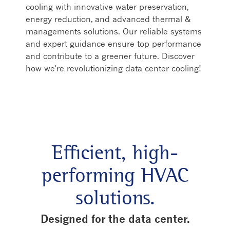
cooling with innovative water preservation,
energy reduction, and advanced thermal &
managements solutions. Our reliable systems
and expert guidance ensure top performance
and contribute to a greener future. Discover
how we're revolutionizing data center cooling!
Efficient, high-
performing HVAC
solutions.
Designed for the data center.