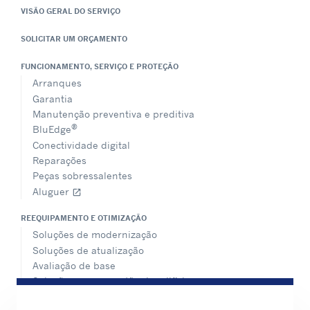
VISÃO GERAL DO SERVIÇO
SOLICITAR UM ORÇAMENTO
FUNCIONAMENTO, SERVIÇO E PROTEÇÃO
Arranques
Garantia
Manutenção preventiva e preditiva
®
BluEdge
Conectividade digital
Reparações
Peças sobressalentes
Aluguer
open_in_new
REEQUIPAMENTO E OTIMIZAÇÃO
Soluções de modernização
Soluções de atualização
Avaliação de base
Soluções para a gestão de edifícios
Consultoria e regulamentação