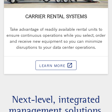
CARRIER RENTAL SYSTEMS
Take advantage of readily available rental units to
ensure continuous operations while you select, order
and receive new equipment so you can minimize
disruptions to your data center operations.
open_in_new
LEARN MORE
Opens in a 
Next-level, integrated
management solutions.