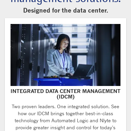
Designed for the data center.
INTEGRATED DATA CENTER MANAGEMENT
(IDCM)
Two proven leaders. One integrated solution. See
how our IDCM brings together best-in-class
technology from Automated Logic and Nlyte to
provide greater insight and control for today’s