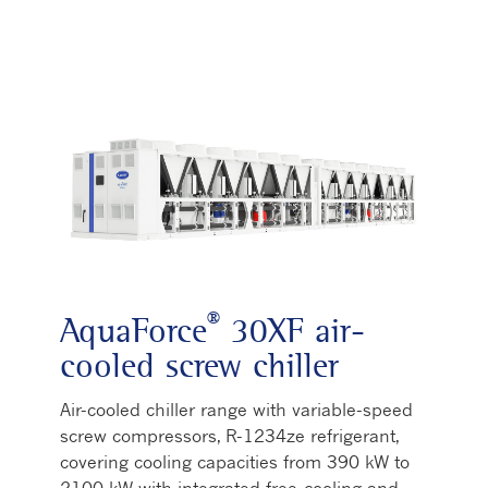
®
AquaForce
30XF air-
cooled screw chiller
Air-cooled chiller range with variable-speed
screw compressors, R-1234ze refrigerant,
covering cooling capacities from 390 kW to