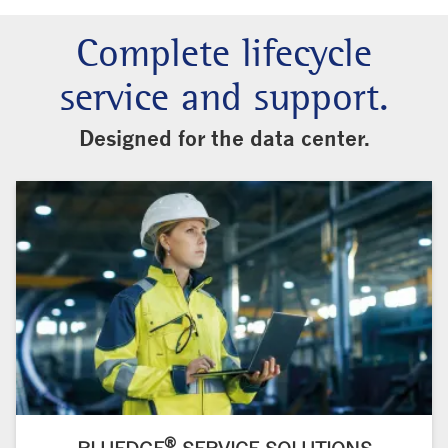
Complete lifecycle
service and support.
Designed for the data center.
®