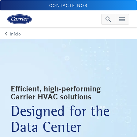
CONTACTE-NOS
search
menu
Searc
Me
keyboard_arrow_left
Início
Arrow back
Efficient, high-performing
Carrier HVAC solutions
Designed for the
Data Center