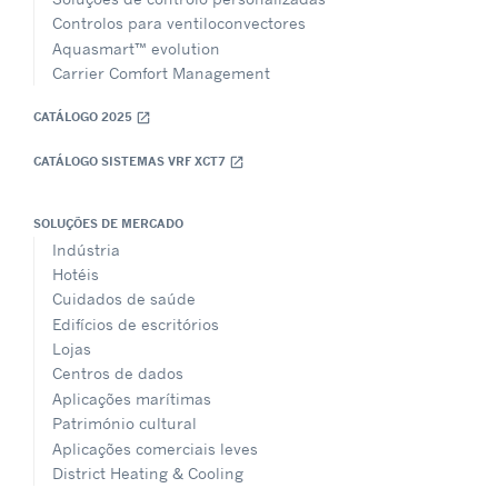
Controlos para ventiloconvectores
Aquasmart™ evolution
Carrier Comfort Management
CATÁLOGO 2025
open_in_new
CATÁLOGO SISTEMAS VRF XCT7
open_in_new
SOLUÇÕES DE MERCADO
Indústria
Hotéis
Cuidados de saúde
Edifícios de escritórios
Lojas
Centros de dados
Aplicações marítimas
Património cultural
Aplicações comerciais leves
District Heating & Cooling