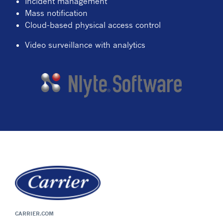
Incident management
Mass notification
Cloud-based physical access control
Video surveillance with analytics
CARRIER.COM