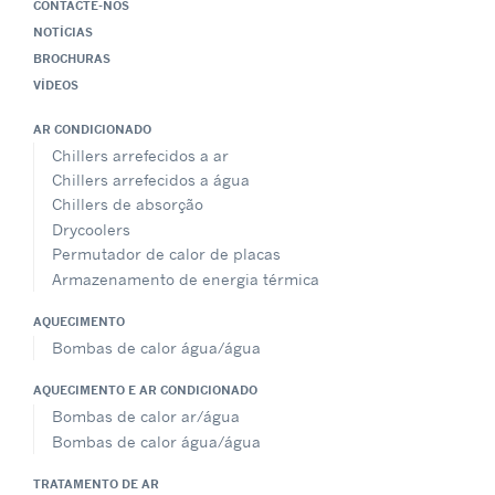
CONTACTE-NOS
NOTÍCIAS
BROCHURAS
VÍDEOS
AR CONDICIONADO
Chillers arrefecidos a ar
Chillers arrefecidos a água
Chillers de absorção
Drycoolers
Permutador de calor de placas
Armazenamento de energia térmica
AQUECIMENTO
Bombas de calor água/água
AQUECIMENTO E AR CONDICIONADO
Bombas de calor ar/água
Bombas de calor água/água
TRATAMENTO DE AR