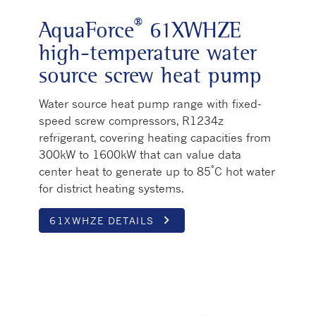
®
AquaForce
61XWHZE
high-temperature water
source screw heat pump
Water source heat pump range with fixed-
speed screw compressors, R1234z
refrigerant, covering heating capacities from
300kW to 1600kW that can value data
°
center heat to generate up to 85
C hot water
for district heating systems.
keyboard_arrow_right
61XWHZE DETAILS