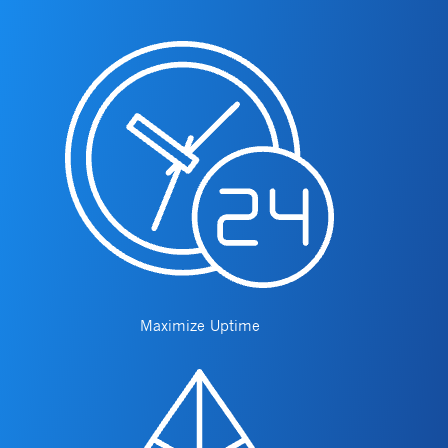
Maximize Uptime