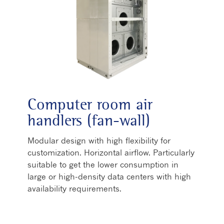
Computer room air
handlers (fan-wall)
Modular design with high flexibility for
customization. Horizontal airflow. Particularly
suitable to get the lower consumption in
large or high-density data centers with high
availability requirements.