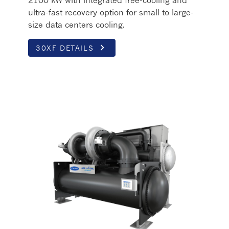
2100 kW with integrated free-cooling and
ultra-fast recovery option for small to large-
size data centers cooling.
keyboard_arrow_right
30XF DETAILS