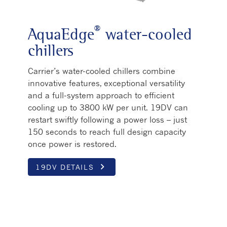
®
AquaEdge
water-cooled
chillers
Carrier’s water-cooled chillers combine
innovative features, exceptional versatility
and a full-system approach to efficient
cooling up to 3800 kW per unit. 19DV can
restart swiftly following a power loss – just
150 seconds to reach full design capacity
once power is restored.
keyboard_arrow_right
19DV DETAILS