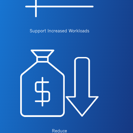
Support Increased Workloads
Reduce