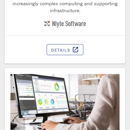
increasingly complex computing and supporting
infrastructure.
open_in_new
DETAILS
Opens in a ne