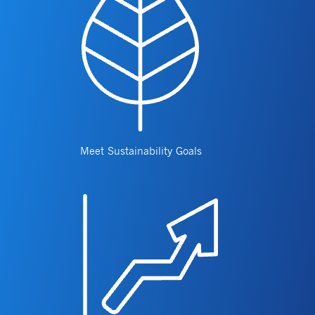
Meet Sustainability Goals