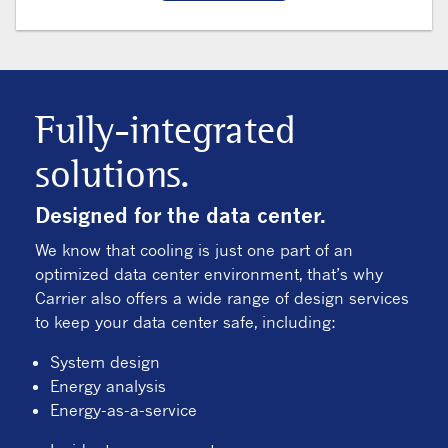
Fully-integrated
solutions.
Designed for the data center.
We know that cooling is just one part of an
optimized data center environment, that’s why
Carrier also offers a wide range of design services
to keep your data center safe, including:
System design
Energy analysis
Energy-as-a-service