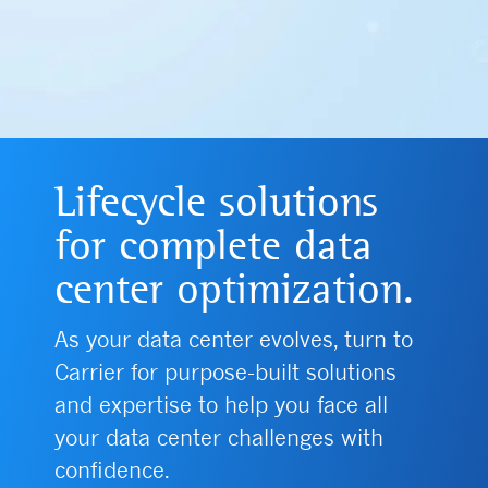
Lifecycle solutions
for complete data
center optimization.
As your data center evolves, turn to
Carrier for purpose-built solutions
and expertise to help you face all
your data center challenges with
confidence.