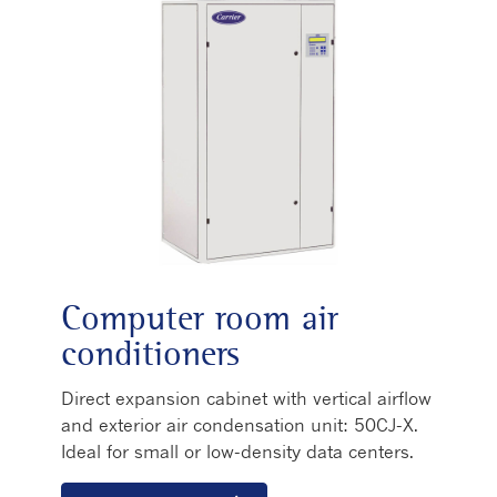
Computer room air
conditioners
Direct expansion cabinet with vertical airflow
and exterior air condensation unit: 50CJ-X.
Ideal for small or low-density data centers.