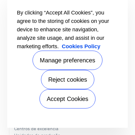
SOLUÇÕES DE DESCARBONIZAÇÃO
By clicking “Accept All Cookies”, you
INOVAÇÃO
agree to the storing of cookies on your
™
Fluidos frigorigéneos PUREtec
device to enhance site navigation,
®
Serpentinas MCHE Novation
analyze site usage, and assist in our
ABOUND™ HVAC Performance
R-32
marketing efforts.
Cookies Policy
R-454B
Manage preferences
EDIFÍCIOS SAUDÁVEIS
SOBRE A CARRIER
Reject cookies
Folha informativa
Valores centrais
Willis Carrier
Accept Cookies
História
Speak Up
A CARRIER NA EUROPA
Centros de excelência