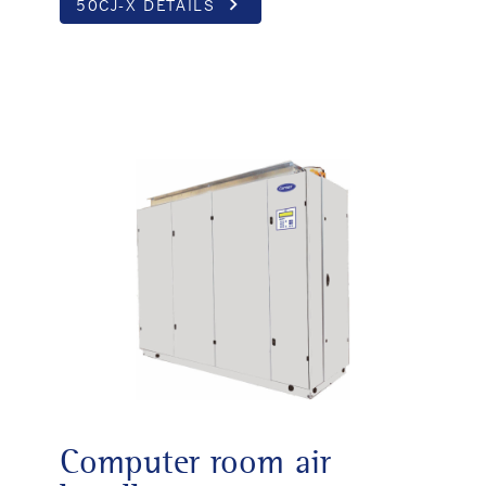
keyboard_arrow_right
50CJ-X DETAILS
Computer room air