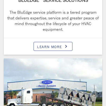
BLUEDGE
SERVICE SOLUTIONS
The BluEdge service platform is a tiered program
that delivers expertise, service and greater peace of
mind throughout the lifecycle of your HVAC
equipment.
keyboard_arrow_right
LEARN MORE