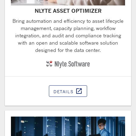
NLYTE ASSET OPTIMIZER
Bring automation and efficiency to asset lifecycle
management, capacity planning, workflow
integration, and audit and compliance tracking
with an open and scalable software solution
designed for the data center.
open_in_new
DETAILS
Opens in a ne