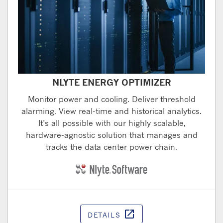
NLYTE ENERGY OPTIMIZER
Monitor power and cooling. Deliver threshold
alarming. View real-time and historical analytics.
It’s all possible with our highly scalable,
hardware-agnostic solution that manages and
tracks the data center power chain.
open_in_new
DETAILS
Opens in a ne