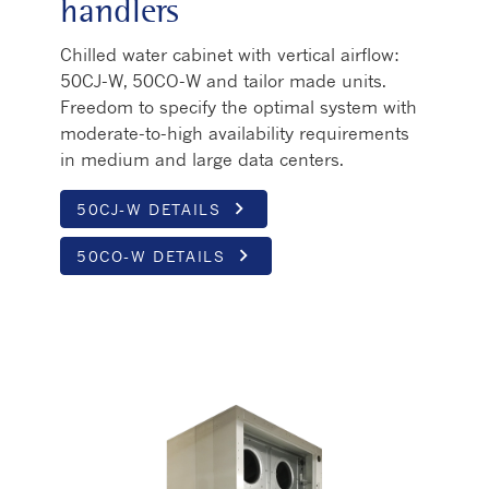
handlers
Chilled water cabinet with vertical airflow:
50CJ-W, 50CO-W and tailor made units.
Freedom to specify the optimal system with
moderate-to-high availability requirements
in medium and large data centers.
keyboard_arrow_right
50CJ-W DETAILS
keyboard_arrow_right
50CO-W DETAILS