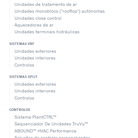
Unidades de tratamento de ar
Unidades monobloco ("rooftop") autónomas
Unidades close control
Aquecedores de ar
Unidades terminais hidráulicas
SISTEMAS VRF
Unidades exteriores
Unidades interiores
Controlos
SISTEMAS SPLIT
Unidades exteriores
Unidades interiores
Controlos
CONTROLOS
Sistema PlantCTRL™
Sequenciador De Unidades TruVu™
ABOUND™ HVAC Performance
Soluções de controlo personalizadas