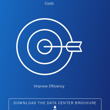
Costs
Improve Efficiency
DOWNLOAD THE DATA CENTER BROCHURE
download