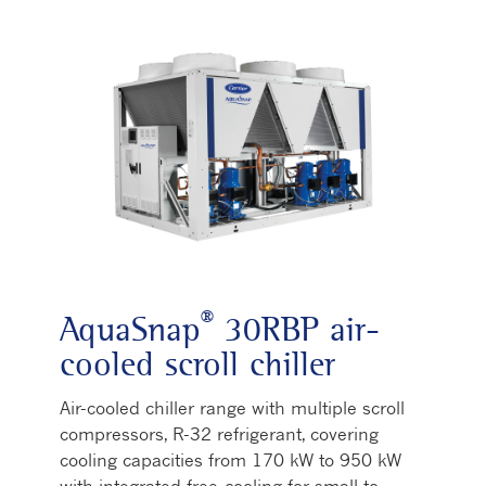
®
AquaSnap
30RBP air-
cooled scroll chiller
Air-cooled chiller range with multiple scroll
compressors, R-32 refrigerant, covering
cooling capacities from 170 kW to 950 kW
with integrated free-cooling for small to