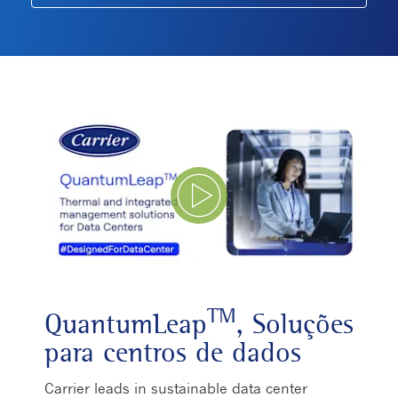
Play Video
TM
QuantumLeap
, Soluções
para centros de dados
Carrier leads in sustainable data center