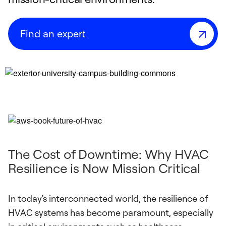
Find an expert
The Cost of Downtime: Why HVAC
Resilience is Now Mission Critical
In today's interconnected world, the resilience of
HVAC systems has become paramount, especially