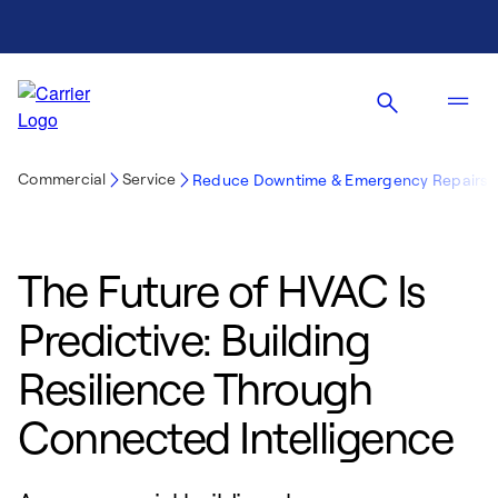
Commercial
Service
Reduce Downtime & Emergency Repairs
The Future of HVAC Is
Predictive: Building
Resilience Through
Connected Intelligence