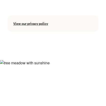
View our privacy policy