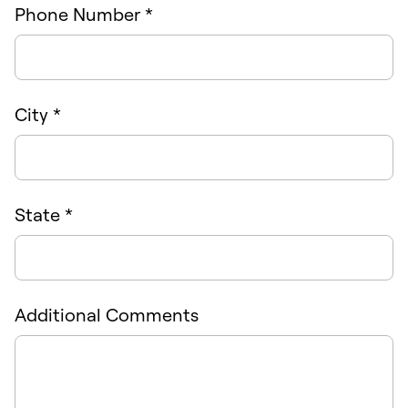
Phone Number *
City *
State *
Additional Comments