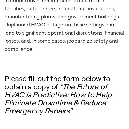
in critical environments such as healthcare
facilities, data centers, educational institutions,
manufacturing plants, and government buildings.
Unplanned HVAC outages in these settings can
lead to significant operational disruptions, financial
losses, and, in some cases, jeopardize safety and
compliance.
Please fill out the form below to
obtain a copy of
"The Future of
HVAC is Predictive: How to Help
Eliminate Downtime & Reduce
Emergency Repairs"
.