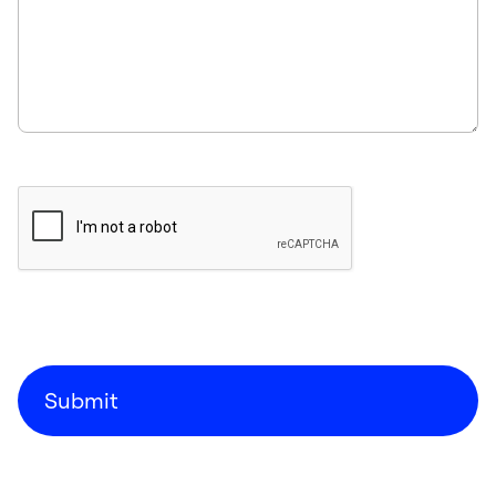
Submit