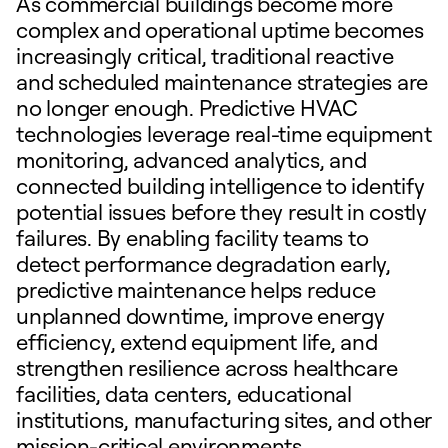
As commercial buildings become more
complex and operational uptime becomes
increasingly critical, traditional reactive
and scheduled maintenance strategies are
no longer enough. Predictive HVAC
technologies leverage real-time equipment
monitoring, advanced analytics, and
connected building intelligence to identify
potential issues before they result in costly
failures. By enabling facility teams to
detect performance degradation early,
predictive maintenance helps reduce
unplanned downtime, improve energy
efficiency, extend equipment life, and
strengthen resilience across healthcare
facilities, data centers, educational
institutions, manufacturing sites, and other
mission-critical environments.