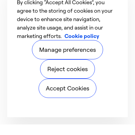
By clicking “Accept All Cookies”, you
agree to the storing of cookies on your
device to enhance site navigation,
analyze site usage, and assist in our
marketing efforts.
Cookie policy
Manage preferences
Reject cookies
Accept Cookies