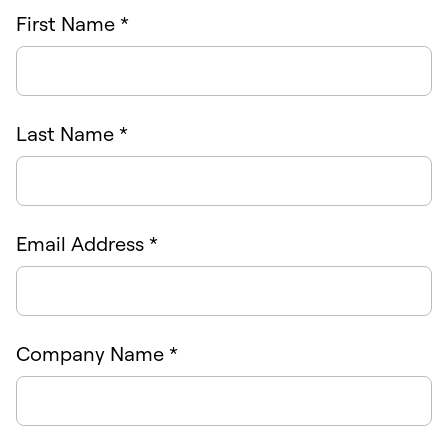
First Name *
Last Name *
Email Address *
Company Name *