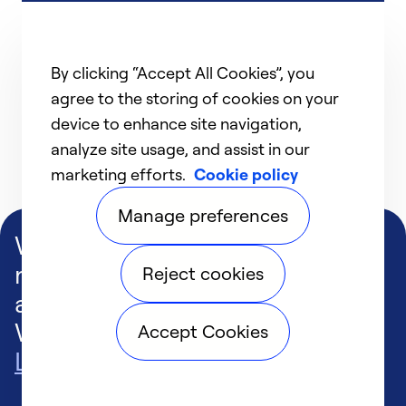
By clicking “Accept All Cookies”, you
agree to the storing of cookies on your
device to enhance site navigation,
analyze site usage, and assist in our
marketing efforts.
Cookie policy
Manage preferences
We deliver technologies that
matter to people, communities
Reject cookies
and our planet. For the World
We Share.
Accept Cookies
Learn more