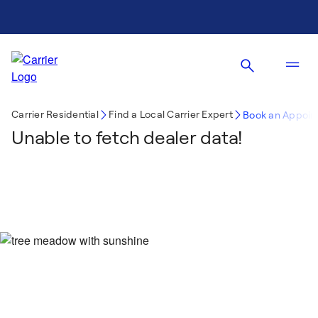
Carrier Residential
Find a Local Carrier Expert
Book an Appoin
Unable to fetch dealer data!