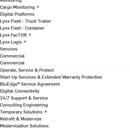
Cargo Monitoring ↗
Digital Platforms
Lynx Fleet - Truck Trailer
Lynx Fleet - Container
Lynx FacTOR ↗
Lynx Logix ↗
Services
Commercial
Commercial
Operate, Service & Protect
Start-Up Services & Extended Warranty Protection
BluEdge® Service Agreement
Digital Connectivity
24/7 Support & Service
Consulting Engineering
Temporary Solutions ↗
Retrofit & Modernize
Modernization Solutions