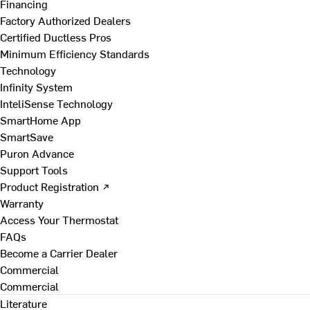
Financing
Factory Authorized Dealers
Certified Ductless Pros
Minimum Efficiency Standards
Technology
Infinity System
InteliSense Technology
SmartHome App
SmartSave
Puron Advance
Support Tools
Product Registration ↗
Warranty
Access Your Thermostat
FAQs
Become a Carrier Dealer
Commercial
Commercial
Literature