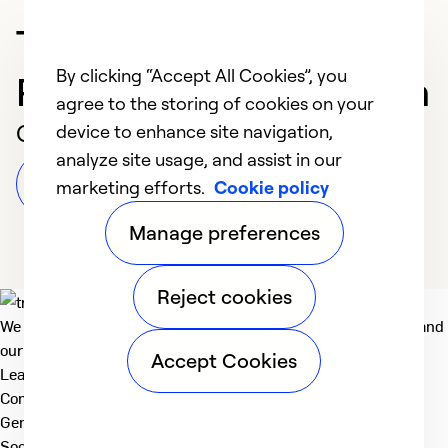
Trusted HVAC
By clicking “Accept All Cookies”, you
Professional in Sheridan
agree to the storing of cookies on your
Customer Reviews
device to enhance site navigation,
analyze site usage, and assist in our
Leave a Review
marketing efforts.
Cookie policy
Manage preferences
Reject cookies
We deliver technologies that matter to people, communities and
our planet. For the World We Share.
Accept Cookies
Learn more
Company
General
Social