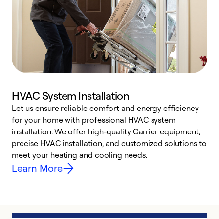
HVAC System Installation
Let us ensure reliable comfort and energy efficiency
W
for your home with professional HVAC system
y
installation. We offer high-quality Carrier equipment,
O
precise HVAC installation, and customized solutions to
r
meet your heating and cooling needs.
h
Learn More