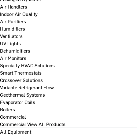
Air Handlers
Indoor Air Quality
Air Purifiers
Humidifiers
Ventilators
UV Lights
Dehumidifiers
Air Monitors
Specialty HVAC Solutions
Smart Thermostats
Crossover Solutions
Variable Refrigerant Flow
Geothermal Systems
Evaporator Coils
Boilers
Commercial
Commercial
View All Products
All Equipment