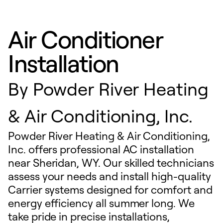
Air Conditioner
Installation
By
Powder River Heating
& Air Conditioning, Inc.
Powder River Heating & Air Conditioning,
Inc. offers professional AC installation
near Sheridan, WY. Our skilled technicians
assess your needs and install high-quality
Carrier systems designed for comfort and
energy efficiency all summer long. We
take pride in precise installations,