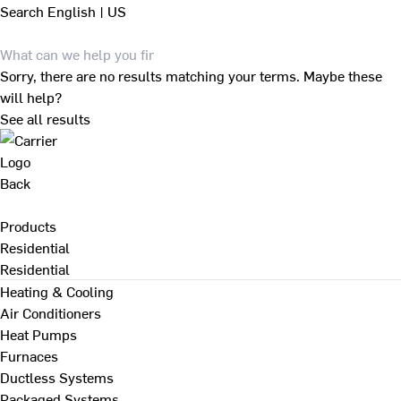
Search
English | US
Sorry, there are no results matching your terms. Maybe these
will help?
See all results
Back
Products
Residential
Residential
Heating & Cooling
Air Conditioners
Heat Pumps
Furnaces
Ductless Systems
Packaged Systems