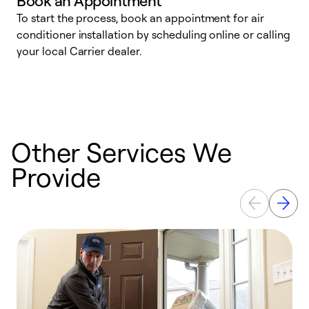
Book an Appointment
To start the process, book an appointment for air
Y
conditioner installation by scheduling online or calling
l
your local Carrier dealer.
r
a
p
Other Services We
Provide