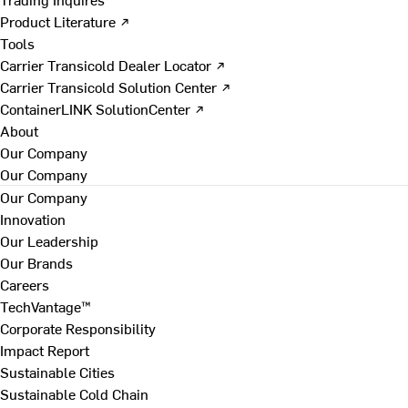
Product Literature ↗
Tools
Carrier Transicold Dealer Locator ↗
Carrier Transicold Solution Center ↗
ContainerLINK SolutionCenter ↗
About
Our Company
Our Company
Our Company
Innovation
Our Leadership
Our Brands
Careers
TechVantage™
Corporate Responsibility
Impact Report
Sustainable Cities
Sustainable Cold Chain