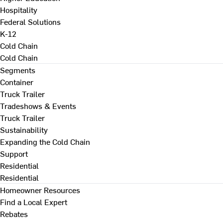
Hospitality
Federal Solutions
K-12
Cold Chain
Cold Chain
Segments
Container
Truck Trailer
Tradeshows & Events
Truck Trailer
Sustainability
Expanding the Cold Chain
Support
Residential
Residential
Homeowner Resources
Find a Local Expert
Rebates