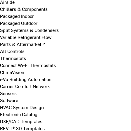
Airside
Chillers & Components
Packaged Indoor
Packaged Outdoor
Split Systems & Condensers
Variable Refrigerant Flow
Parts & Aftermarket ↗
All Controls
Thermostats
Connect Wi-Fi Thermostats
ClimaVision
i-Vu Building Automation
Carrier Comfort Network
Sensors
Software
HVAC System Design
Electronic Catalog
DXF/CAD Templates
REVIT® 3D Templates