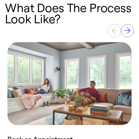
What Does The Process
Look Like?