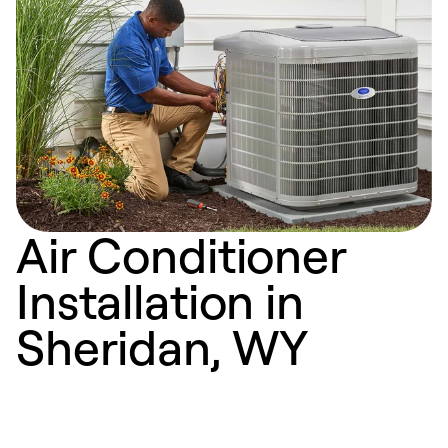
Air Conditioner
Installation in
Sheridan, WY