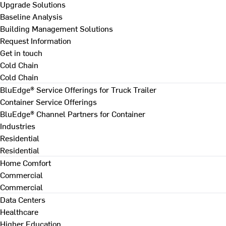
Upgrade Solutions
Baseline Analysis
Building Management Solutions
Request Information
Get in touch
Cold Chain
Cold Chain
BluEdge® Service Offerings for Truck Trailer
Container Service Offerings
BluEdge® Channel Partners for Container
Industries
Residential
Residential
Home Comfort
Commercial
Commercial
Data Centers
Healthcare
Higher Education