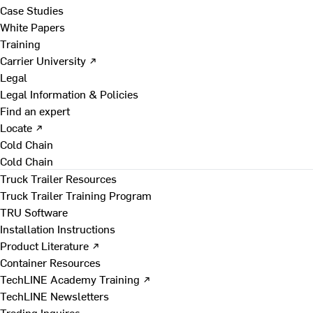
Case Studies
White Papers
Training
Carrier University ↗
Legal
Legal Information & Policies
Find an expert
Locate ↗
Cold Chain
Cold Chain
Truck Trailer Resources
Truck Trailer Training Program
TRU Software
Installation Instructions
Product Literature ↗
Container Resources
TechLINE Academy Training ↗
TechLINE Newsletters
Trading Inquires