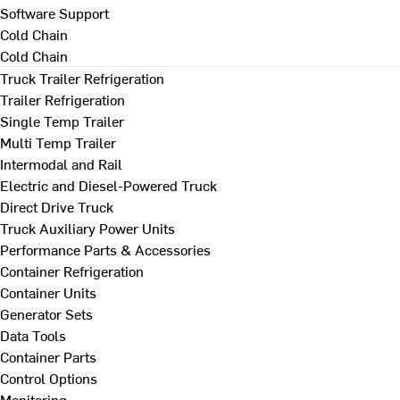
Software Support
Cold Chain
Cold Chain
Truck Trailer Refrigeration
Trailer Refrigeration
Single Temp Trailer
Multi Temp Trailer
Intermodal and Rail
Electric and Diesel-Powered Truck
Direct Drive Truck
Truck Auxiliary Power Units
Performance Parts & Accessories
Container Refrigeration
Container Units
Generator Sets
Data Tools
Container Parts
Control Options
Monitoring