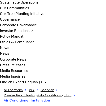
Sustainable Operations
Our Communities
Our Tree Planting Initiative
Governance
Corporate Governance
Investor Relations ↗
Policy Manual
Ethics & Compliance
News
News
Corporate News
Press Releases
Media Resources
Media Inquiries
Find an Expert
English | US
All Locations
>
WY
>
Sheridan
>
Powder River Heating & Air Conditioning, Inc.
>
Air Conditioner Installation