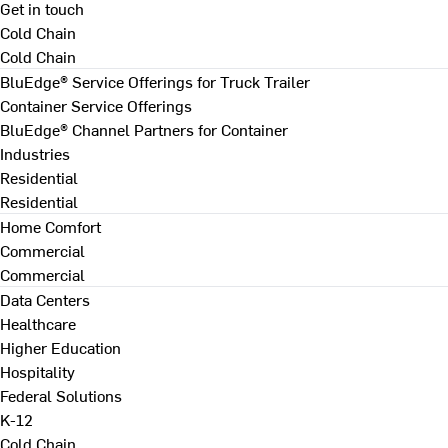
Get in touch
Cold Chain
Cold Chain
BluEdge® Service Offerings for Truck Trailer
Container Service Offerings
BluEdge® Channel Partners for Container
Industries
Residential
Residential
Home Comfort
Commercial
Commercial
Data Centers
Healthcare
Higher Education
Hospitality
Federal Solutions
K-12
Cold Chain