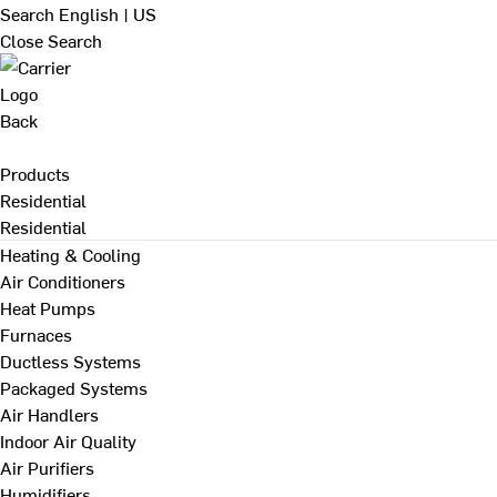
Search
English | US
Close Search
Back
Products
Residential
Residential
Heating & Cooling
Air Conditioners
Heat Pumps
Furnaces
Ductless Systems
Packaged Systems
Air Handlers
Indoor Air Quality
Air Purifiers
Humidifiers