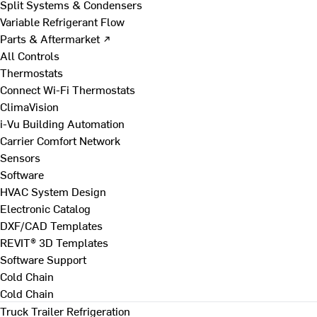
Split Systems & Condensers
Variable Refrigerant Flow
Parts & Aftermarket ↗
All Controls
Thermostats
Connect Wi-Fi Thermostats
ClimaVision
i-Vu Building Automation
Carrier Comfort Network
Sensors
Software
HVAC System Design
Electronic Catalog
DXF/CAD Templates
REVIT® 3D Templates
Software Support
Cold Chain
Cold Chain
Truck Trailer Refrigeration