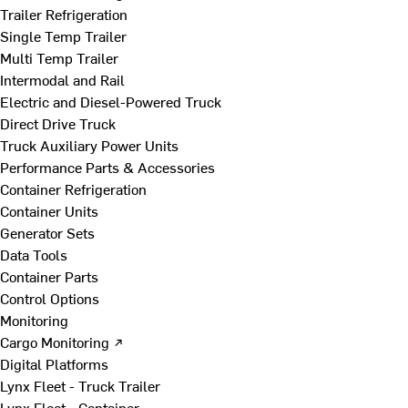
Trailer Refrigeration
Single Temp Trailer
Multi Temp Trailer
Intermodal and Rail
Electric and Diesel-Powered Truck
Direct Drive Truck
Truck Auxiliary Power Units
Performance Parts & Accessories
Container Refrigeration
Container Units
Generator Sets
Data Tools
Container Parts
Control Options
Monitoring
Cargo Monitoring ↗
Digital Platforms
Lynx Fleet - Truck Trailer
Lynx Fleet - Container