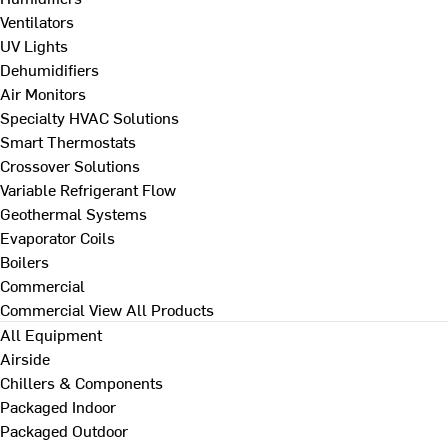
Ventilators
UV Lights
Dehumidifiers
Air Monitors
Specialty HVAC Solutions
Smart Thermostats
Crossover Solutions
Variable Refrigerant Flow
Geothermal Systems
Evaporator Coils
Boilers
Commercial
Commercial
View All Products
All Equipment
Airside
Chillers & Components
Packaged Indoor
Packaged Outdoor