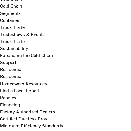
Cold Chain
Segments
Container
Truck Trailer
Tradeshows & Events
Truck Trailer
Sustainability
Expanding the Cold Chain
Support
Residential
Residential
Homeowner Resources
Find a Local Expert
Rebates
Financing
Factory Authorized Dealers
Certified Ductless Pros
Minimum Efficiency Standards