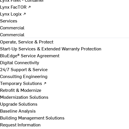
Lynx FacTOR ↗
Lynx Logix ↗
Services
Commercial
Commercial
Operate, Service & Protect
Start-Up Services & Extended Warranty Protection
BluEdge® Service Agreement
Digital Connectivity
24/7 Support & Service
Consulting Engineering
Temporary Solutions ↗
Retrofit & Modernize
Modernization Solutions
Upgrade Solutions
Baseline Analysis
Building Management Solutions
Request Information