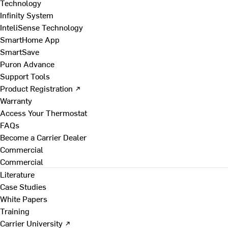
Technology
Infinity System
InteliSense Technology
SmartHome App
SmartSave
Puron Advance
Support Tools
Product Registration ↗
Warranty
Access Your Thermostat
FAQs
Become a Carrier Dealer
Commercial
Commercial
Literature
Case Studies
White Papers
Training
Carrier University ↗