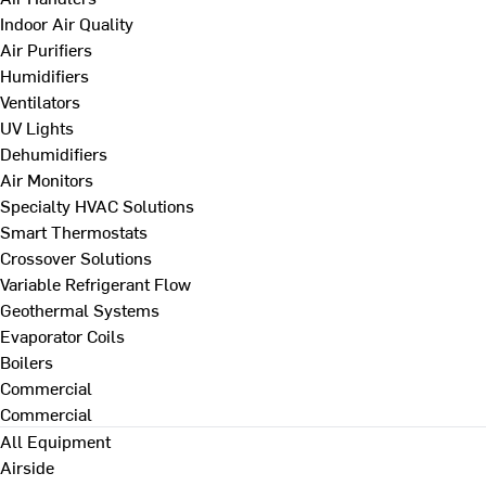
Indoor Air Quality
Air Purifiers
Humidifiers
Ventilators
UV Lights
Dehumidifiers
Air Monitors
Specialty HVAC Solutions
Smart Thermostats
Crossover Solutions
Variable Refrigerant Flow
Geothermal Systems
Evaporator Coils
Boilers
Commercial
Commercial
All Equipment
Airside