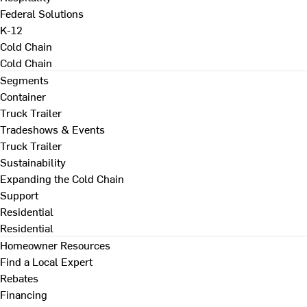
Federal Solutions
K-12
Cold Chain
Cold Chain
Segments
Container
Truck Trailer
Tradeshows & Events
Truck Trailer
Sustainability
Expanding the Cold Chain
Support
Residential
Residential
Homeowner Resources
Find a Local Expert
Rebates
Financing