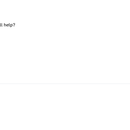
ll help?