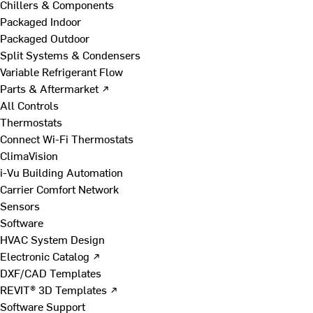
Chillers & Components
Packaged Indoor
Packaged Outdoor
Split Systems & Condensers
Variable Refrigerant Flow
Parts & Aftermarket ↗
All Controls
Thermostats
Connect Wi-Fi Thermostats
ClimaVision
i-Vu Building Automation
Carrier Comfort Network
Sensors
Software
HVAC System Design
Electronic Catalog ↗
DXF/CAD Templates
REVIT® 3D Templates ↗
Software Support