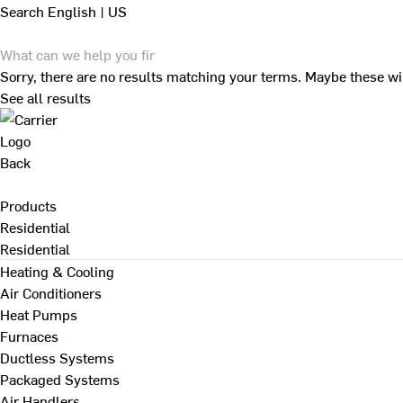
Search
English | US
Sorry, there are no results matching your terms. Maybe these wi
See all results
Back
Products
Residential
Residential
Heating & Cooling
Air Conditioners
Heat Pumps
Furnaces
Ductless Systems
Packaged Systems
Air Handlers