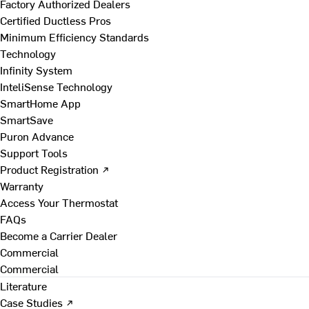
Factory Authorized Dealers
Certified Ductless Pros
Minimum Efficiency Standards
Technology
Infinity System
InteliSense Technology
SmartHome App
SmartSave
Puron Advance
Support Tools
Product Registration ↗
Warranty
Access Your Thermostat
FAQs
Become a Carrier Dealer
Commercial
Commercial
Literature
Case Studies ↗