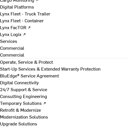
Digital Platforms
Lynx Fleet - Truck Trailer
Lynx Fleet - Container
Lynx FacTOR ↗
Lynx Logix ↗
Services
Commercial
Commercial
Operate, Service & Protect
Start-Up Services & Extended Warranty Protection
BluEdge® Service Agreement
Digital Connectivity
24/7 Support & Service
Consulting Engineering
Temporary Solutions ↗
Retrofit & Modernize
Modernization Solutions
Upgrade Solutions