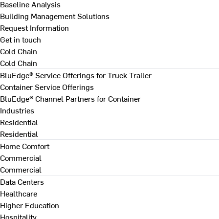
Baseline Analysis
Building Management Solutions
Request Information
Get in touch
Cold Chain
Cold Chain
BluEdge® Service Offerings for Truck Trailer
Container Service Offerings
BluEdge® Channel Partners for Container
Industries
Residential
Residential
Home Comfort
Commercial
Commercial
Data Centers
Healthcare
Higher Education
Hospitality