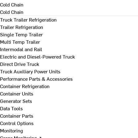
Cold Chain
Cold Chain
Truck Trailer Refrigeration
Trailer Refrigeration
Single Temp Trailer
Multi Temp Trailer
Intermodal and Rail
Electric and Diesel-Powered Truck
Direct Drive Truck
Truck Auxiliary Power Units
Performance Parts & Accessories
Container Refrigeration
Container Units
Generator Sets
Data Tools
Container Parts
Control Options
Monitoring
Cargo Monitoring ↗