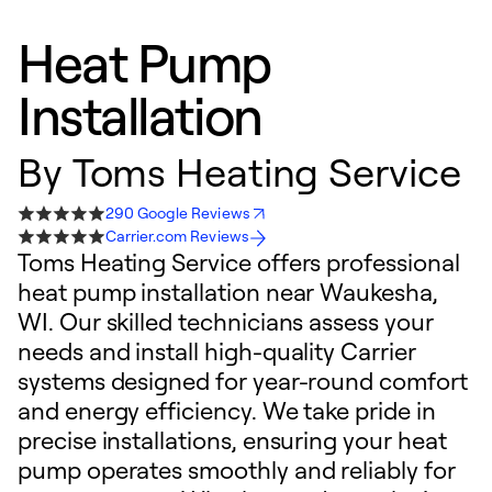
Heat Pump
Installation
By
Toms Heating Service
290 Google Reviews
Carrier.com Reviews
Toms Heating Service offers professional
heat pump installation near Waukesha,
WI. Our skilled technicians assess your
needs and install high-quality Carrier
systems designed for year-round comfort
and energy efficiency. We take pride in
precise installations, ensuring your heat
pump operates smoothly and reliably for