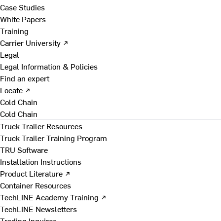
Case Studies
White Papers
Training
Carrier University ↗
Legal
Legal Information & Policies
Find an expert
Locate ↗
Cold Chain
Cold Chain
Truck Trailer Resources
Truck Trailer Training Program
TRU Software
Installation Instructions
Product Literature ↗
Container Resources
TechLINE Academy Training ↗
TechLINE Newsletters
Trading Inquires