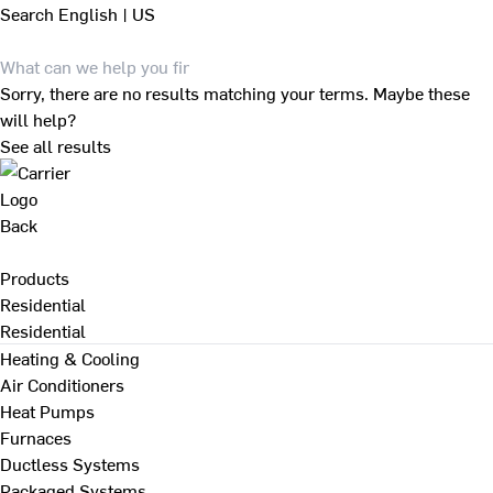
Search
English | US
Sorry, there are no results matching your terms. Maybe these
will help?
See all results
Back
Products
Residential
Residential
Heating & Cooling
Air Conditioners
Heat Pumps
Furnaces
Ductless Systems
Packaged Systems