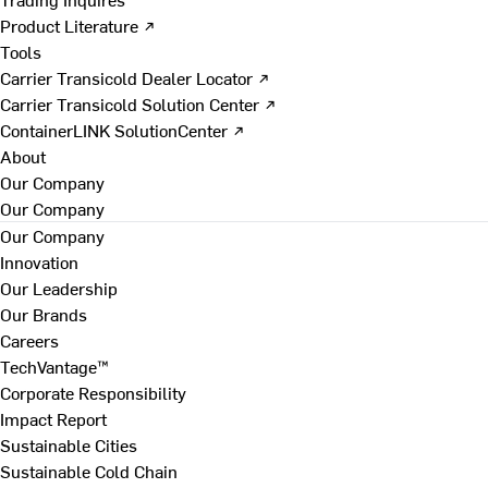
Product Literature ↗
Tools
Carrier Transicold Dealer Locator ↗
Carrier Transicold Solution Center ↗
ContainerLINK SolutionCenter ↗
About
Our Company
Our Company
Our Company
Innovation
Our Leadership
Our Brands
Careers
TechVantage™
Corporate Responsibility
Impact Report
Sustainable Cities
Sustainable Cold Chain