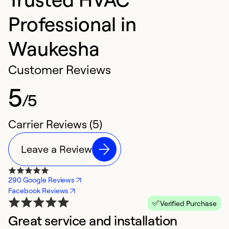
Professional in
Waukesha
Customer Reviews
5
/5
Carrier Reviews (5)
Leave a Review
290 Google Reviews
Facebook Reviews
Verified Purchase
Great service and installation
N