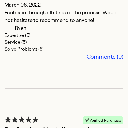
March 08, 2022
A
Fantastic through all steps of the process. Would
To
not hesitate to recommend to anyone!
f
Ryan
t
Expertise (5)
Service (5)
Ex
Solve Problems (5)
Se
Comments (0)
So
Verified Purchase