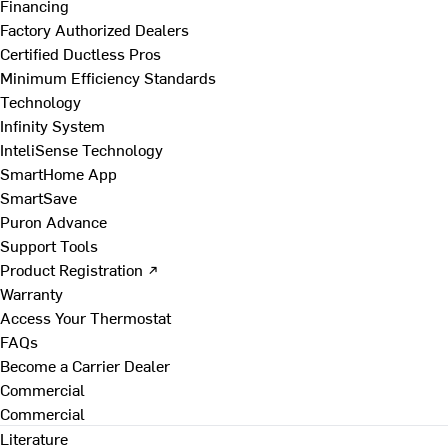
Financing
Factory Authorized Dealers
Certified Ductless Pros
Minimum Efficiency Standards
Technology
Infinity System
InteliSense Technology
SmartHome App
SmartSave
Puron Advance
Support Tools
Product Registration ↗
Warranty
Access Your Thermostat
FAQs
Become a Carrier Dealer
Commercial
Commercial
Literature