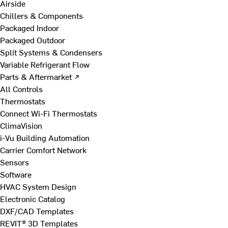
Airside
Chillers & Components
Packaged Indoor
Packaged Outdoor
Split Systems & Condensers
Variable Refrigerant Flow
Parts & Aftermarket ↗
All Controls
Thermostats
Connect Wi-Fi Thermostats
ClimaVision
i-Vu Building Automation
Carrier Comfort Network
Sensors
Software
HVAC System Design
Electronic Catalog
DXF/CAD Templates
REVIT® 3D Templates