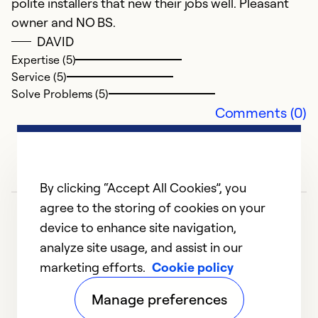
polite installers that new their jobs well. Pleasant
owner and NO BS.
DAVID
Expertise (5)
Service (5)
Solve Problems (5)
Comments (0)
By clicking “Accept All Cookies”, you
agree to the storing of cookies on your
device to enhance site navigation,
analyze site usage, and assist in our
marketing efforts.
Cookie policy
1
2
Manage preferences