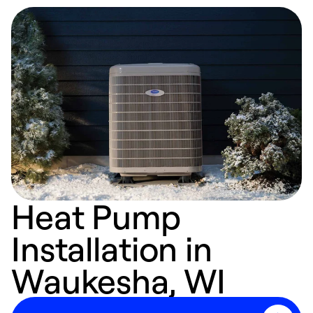
Heat Pump
Installation in
Waukesha, WI