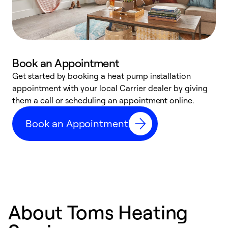
Book an Appointment
Get started by booking a heat pump installation
Y
appointment with your local Carrier dealer by giving
l
them a call or scheduling an appointment online.
r
r
Book an Appointment
a
About Toms Heating