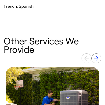
French, Spanish
Other Services We
Provide