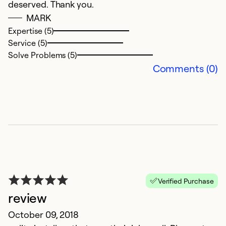
deserved. Thank you.
MARK
Expertise (5)
Service (5)
Solve Problems (5)
Comments (0)
Verified Purchase
review
October 09, 2018