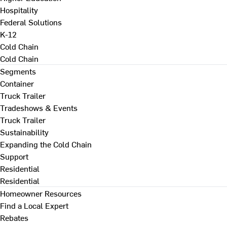
Hospitality
Federal Solutions
K-12
Cold Chain
Cold Chain
Segments
Container
Truck Trailer
Tradeshows & Events
Truck Trailer
Sustainability
Expanding the Cold Chain
Support
Residential
Residential
Homeowner Resources
Find a Local Expert
Rebates