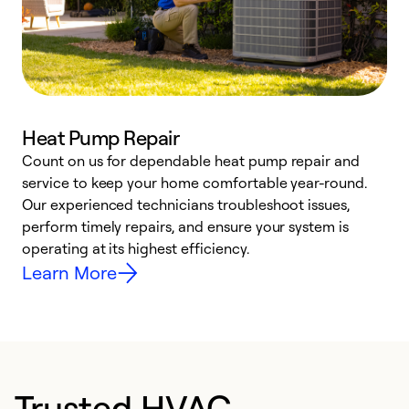
Heat Pump Repair
Count on us for dependable heat pump repair and
h
service to keep your home comfortable year-round.
r
Our experienced technicians troubleshoot issues,
i
perform timely repairs, and ensure your system is
y
operating at its highest efficiency.
Learn More
Trusted HVAC