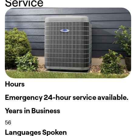
Service
Hours
Emergency 24-hour service available.
Years in Business
56
Languages Spoken