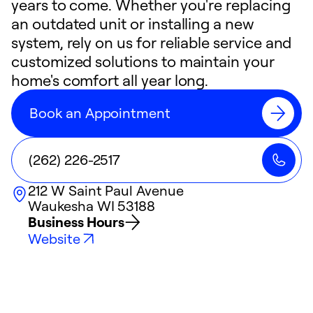
years to come. Whether you're replacing
an outdated unit or installing a new
system, rely on us for reliable service and
customized solutions to maintain your
home's comfort all year long.
Book an Appointment
(262) 226-2517
212 W Saint Paul Avenue
Waukesha
WI
53188
Business Hours
Website