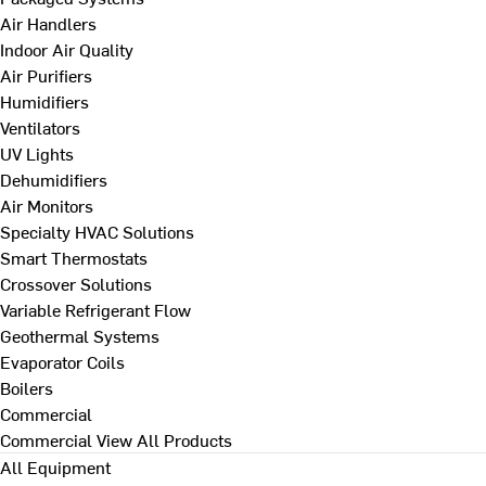
Air Handlers
Indoor Air Quality
Air Purifiers
Humidifiers
Ventilators
UV Lights
Dehumidifiers
Air Monitors
Specialty HVAC Solutions
Smart Thermostats
Crossover Solutions
Variable Refrigerant Flow
Geothermal Systems
Evaporator Coils
Boilers
Commercial
Commercial
View All Products
All Equipment