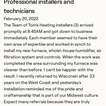
Professional installers and
G
technicians
D
February 20, 2022
To
The Team of Tom's Heating installers (3) arrived
f
promptly at 8:45AM and got down to business
k
immediately. Each member seemed to have their
own area of expertise and worked in synch to
Ex
install my new furnace, whole\-house humidifier, air
Se
filtration system and controls. When the work was
So
completed the area surrounding my furnace was
cleaner than before. I can't be happier with the
result. I recently returned to Wisconsin after 33
years on the West Coast and yesterday's
installation reminded me of the pride and
craftsmanship that is part of our Midwest culture.
Expect many referrals because they are truly