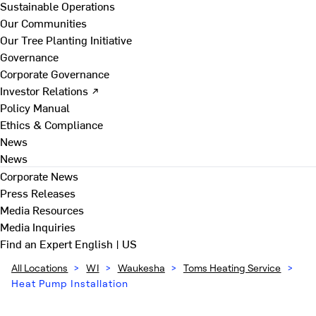
Sustainable Operations
Our Communities
Our Tree Planting Initiative
Governance
Corporate Governance
Investor Relations ↗
Policy Manual
Ethics & Compliance
News
News
Corporate News
Press Releases
Media Resources
Media Inquiries
Find an Expert
English | US
All Locations
>
WI
>
Waukesha
>
Toms Heating Service
>
Heat Pump Installation