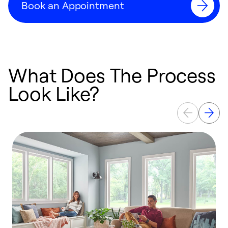
Book an Appointment
What Does The Process
Look Like?