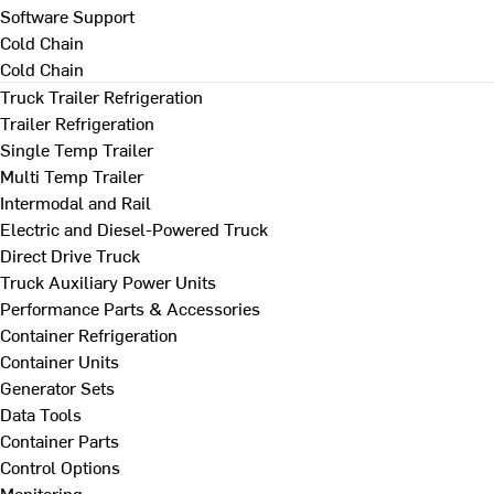
Software Support
Cold Chain
Cold Chain
Truck Trailer Refrigeration
Trailer Refrigeration
Single Temp Trailer
Multi Temp Trailer
Intermodal and Rail
Electric and Diesel-Powered Truck
Direct Drive Truck
Truck Auxiliary Power Units
Performance Parts & Accessories
Container Refrigeration
Container Units
Generator Sets
Data Tools
Container Parts
Control Options
Monitoring