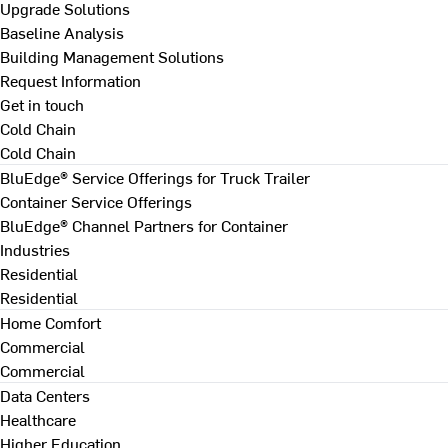
Upgrade Solutions
Baseline Analysis
Building Management Solutions
Request Information
Get in touch
Cold Chain
Cold Chain
BluEdge® Service Offerings for Truck Trailer
Container Service Offerings
BluEdge® Channel Partners for Container
Industries
Residential
Residential
Home Comfort
Commercial
Commercial
Data Centers
Healthcare
Higher Education