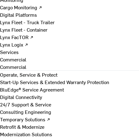
Cargo Monitoring ↗
Digital Platforms
Lynx Fleet - Truck Trailer
Lynx Fleet - Container
Lynx FacTOR ↗
Lynx Logix ↗
Services
Commercial
Commercial
Operate, Service & Protect
Start-Up Services & Extended Warranty Protection
BluEdge® Service Agreement
Digital Connectivity
24/7 Support & Service
Consulting Engineering
Temporary Solutions ↗
Retrofit & Modernize
Modernization Solutions