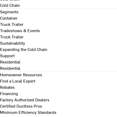
Cold Chain
Segments
Container
Truck Trailer
Tradeshows & Events
Truck Trailer
Sustainability
Expanding the Cold Chain
Support
Residential
Residential
Homeowner Resources
Find a Local Expert
Rebates
Financing
Factory Authorized Dealers
Certified Ductless Pros
Minimum Efficiency Standards