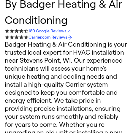
By
Badger Heating & Air
Conditioning
180 Google Reviews
Carrier.com Reviews
Badger Heating & Air Conditioning is your
trusted local expert for HVAC installation
near Stevens Point, WI. Our experienced
technicians will assess your home's
unique heating and cooling needs and
install a high-quality Carrier system
designed to keep you comfortable and
energy efficient. We take pride in
providing precise installations, ensuring
your system runs smoothly and reliably
for years to come. Whether you're
upgrading an old unit or installing a new