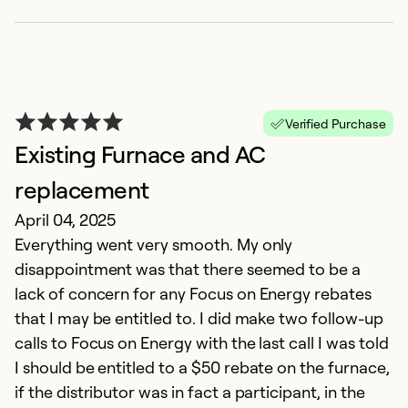
V
r
M
Verified Purchase
T
Existing Furnace and AC
ar
replacement
t
April 04, 2025
d
Everything went very smooth. My only
fr
disappointment was that there seemed to be a
lack of concern for any Focus on Energy rebates
Ex
that I may be entitled to. I did make two follow-up
So
Se
calls to Focus on Energy with the last call I was told
I should be entitled to a $50 rebate on the furnace,
if the distributor was in fact a participant, in the