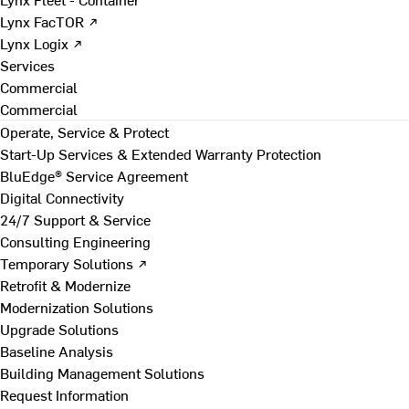
Lynx FacTOR ↗
Lynx Logix ↗
Services
Commercial
Commercial
Operate, Service & Protect
Start-Up Services & Extended Warranty Protection
BluEdge® Service Agreement
Digital Connectivity
24/7 Support & Service
Consulting Engineering
Temporary Solutions ↗
Retrofit & Modernize
Modernization Solutions
Upgrade Solutions
Baseline Analysis
Building Management Solutions
Request Information