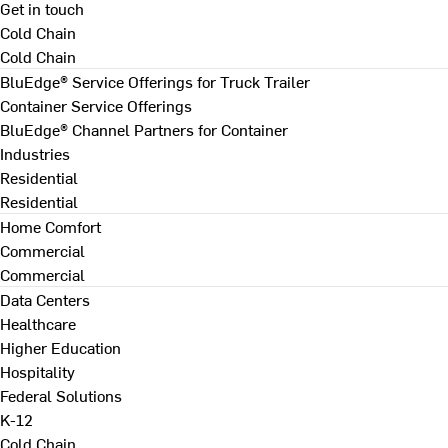
Get in touch
Cold Chain
Cold Chain
BluEdge® Service Offerings for Truck Trailer
Container Service Offerings
BluEdge® Channel Partners for Container
Industries
Residential
Residential
Home Comfort
Commercial
Commercial
Data Centers
Healthcare
Higher Education
Hospitality
Federal Solutions
K-12
Cold Chain