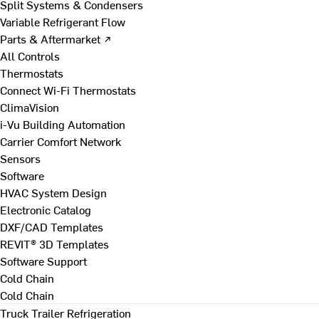
Split Systems & Condensers
Variable Refrigerant Flow
Parts & Aftermarket ↗
All Controls
Thermostats
Connect Wi-Fi Thermostats
ClimaVision
i-Vu Building Automation
Carrier Comfort Network
Sensors
Software
HVAC System Design
Electronic Catalog
DXF/CAD Templates
REVIT® 3D Templates
Software Support
Cold Chain
Cold Chain
Truck Trailer Refrigeration