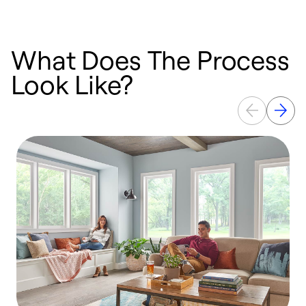
What Does The Process
Look Like?