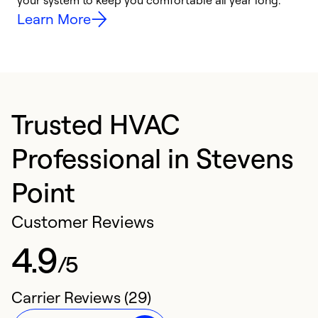
your system to keep you comfortable all year long.
h
Learn More
Trusted HVAC
Professional in Stevens
Point
Customer Reviews
4.9
/5
Carrier Reviews (29)