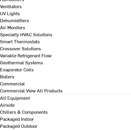
Ventilators
UV Lights
Dehumidifiers
Air Monitors
Specialty HVAC Solutions
Smart Thermostats
Crossover Solutions
Variable Refrigerant Flow
Geothermal Systems
Evaporator Coils
Boilers
Commercial
Commercial
View All Products
All Equipment
Airside
Chillers & Components
Packaged Indoor
Packaged Outdoor