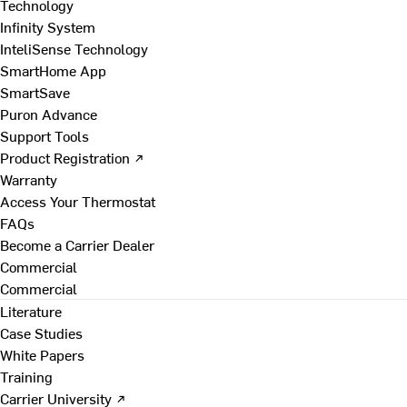
Technology
Infinity System
InteliSense Technology
SmartHome App
SmartSave
Puron Advance
Support Tools
Product Registration ↗
Warranty
Access Your Thermostat
FAQs
Become a Carrier Dealer
Commercial
Commercial
Literature
Case Studies
White Papers
Training
Carrier University ↗