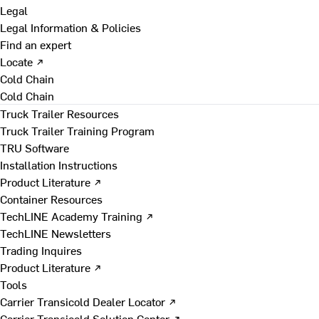
Legal
Legal Information & Policies
Find an expert
Locate ↗
Cold Chain
Cold Chain
Truck Trailer Resources
Truck Trailer Training Program
TRU Software
Installation Instructions
Product Literature ↗
Container Resources
TechLINE Academy Training ↗
TechLINE Newsletters
Trading Inquires
Product Literature ↗
Tools
Carrier Transicold Dealer Locator ↗
Carrier Transicold Solution Center ↗