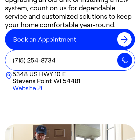
system, count on us for dependable
service and customized solutions to keep
your home comfortable year-round.
Book an Appointment
(715) 254-8734
5348 US HWY 10 E
Stevens Point
WI
54481
Website