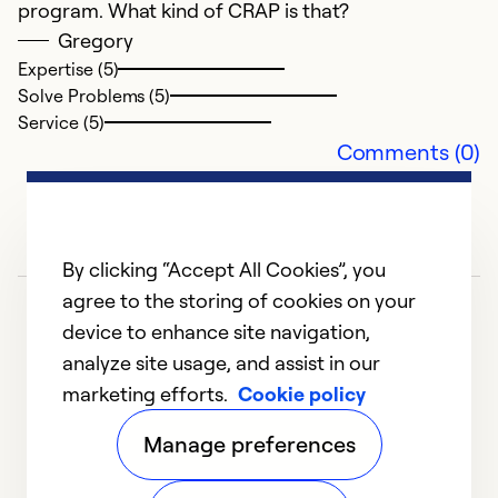
program. What kind of CRAP is that?
Gregory
Expertise (5)
Solve Problems (5)
Service (5)
Comments (0)
G
J
By clicking “Accept All Cookies”, you
G
agree to the storing of cookies on your
m
device to enhance site navigation,
r
analyze site usage, and assist in our
i
marketing efforts.
Cookie policy
1
2
3
4
5
1
Manage preferences
Ex