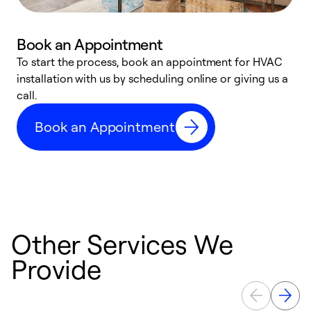
Book an Appointment
To start the process, book an appointment for HVAC
W
installation with us by scheduling online or giving us a
t
call.
a
a
Book an Appointment
Other Services We
Provide