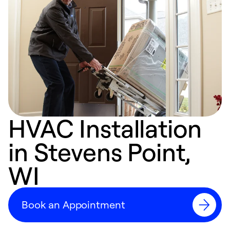
HVAC Installation
in Stevens Point,
WI
Book an Appointment