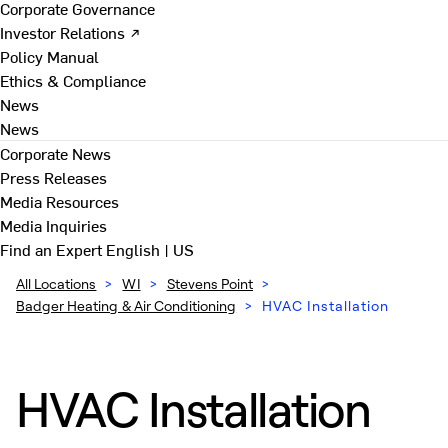
Corporate Governance
Investor Relations ↗
Policy Manual
Ethics & Compliance
News
News
Corporate News
Press Releases
Media Resources
Media Inquiries
Find an Expert
English | US
All Locations
>
WI
>
Stevens Point
>
Badger Heating & Air Conditioning
>
HVAC Installation
HVAC Installation