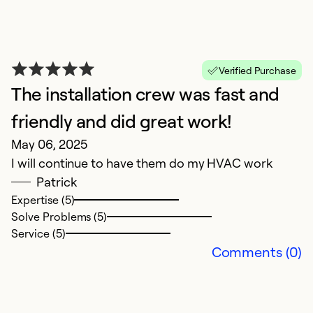
ca
T
a
p
Verified Purchase
ha
The installation crew was fast and
friendly and did great work!
Ex
May 06, 2025
So
Se
I will continue to have them do my HVAC work
Patrick
Expertise (5)
Solve Problems (5)
Service (5)
Comments (0)