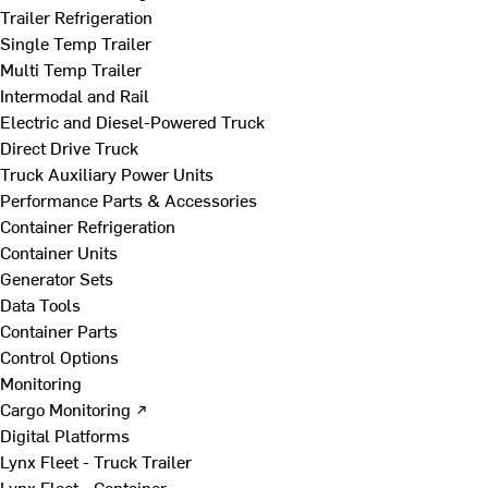
Trailer Refrigeration
Single Temp Trailer
Multi Temp Trailer
Intermodal and Rail
Electric and Diesel-Powered Truck
Direct Drive Truck
Truck Auxiliary Power Units
Performance Parts & Accessories
Container Refrigeration
Container Units
Generator Sets
Data Tools
Container Parts
Control Options
Monitoring
Cargo Monitoring ↗
Digital Platforms
Lynx Fleet - Truck Trailer
Lynx Fleet - Container