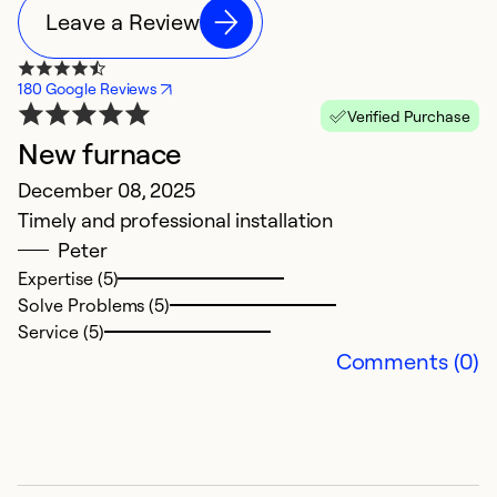
Leave a Review
180 Google Reviews
Verified Purchase
New furnace
N
December 08, 2025
M
Timely and professional installation
H
Peter
ol
Expertise (5)
r
Solve Problems (5)
i
Service (5)
t
Comments (0)
ha
t
d
it
a