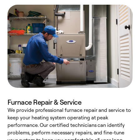
Furnace Repair & Service
We provide professional furnace repair and service to
W
keep your heating system operating at peak
y
performance. Our certified technicians can identify
O
problems, perform necessary repairs, and fine-tune
r