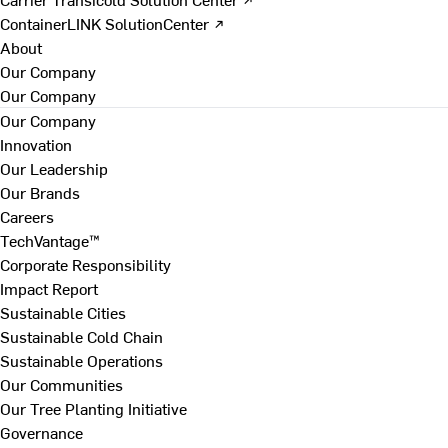
ContainerLINK SolutionCenter ↗
About
Our Company
Our Company
Our Company
Innovation
Our Leadership
Our Brands
Careers
TechVantage™
Corporate Responsibility
Impact Report
Sustainable Cities
Sustainable Cold Chain
Sustainable Operations
Our Communities
Our Tree Planting Initiative
Governance