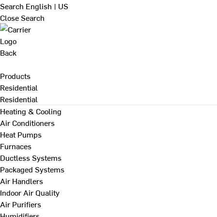
Search
English | US
Close Search
Back
Products
Residential
Residential
Heating & Cooling
Air Conditioners
Heat Pumps
Furnaces
Ductless Systems
Packaged Systems
Air Handlers
Indoor Air Quality
Air Purifiers
Humidifiers