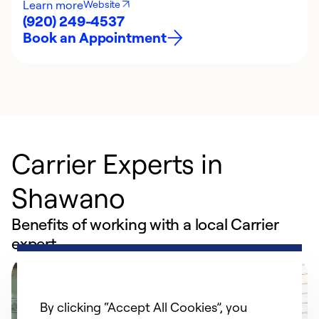
Learn more
Website
(920) 249-4537
Book an Appointment
Carrier Experts in
Shawano
Benefits of working with a local Carrier
expert
By clicking “Accept All Cookies”, you