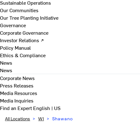
Sustainable Operations
Our Communities
Our Tree Planting Initiative
Governance
Corporate Governance
Investor Relations ↗
Policy Manual
Ethics & Compliance
News
News
Corporate News
Press Releases
Media Resources
Media Inquiries
Find an Expert
English | US
All Locations
>
WI
>
Shawano