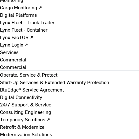
Cargo Monitoring ↗
Digital Platforms
Lynx Fleet - Truck Trailer
Lynx Fleet - Container
Lynx FacTOR ↗
Lynx Logix ↗
Services
Commercial
Commercial
Operate, Service & Protect
Start-Up Services & Extended Warranty Protection
BluEdge® Service Agreement
Digital Connectivity
24/7 Support & Service
Consulting Engineering
Temporary Solutions ↗
Retrofit & Modernize
Modernization Solutions