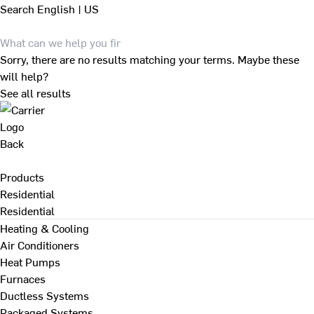
Search
English | US
Sorry, there are no results matching your terms. Maybe these
will help?
See all results
Back
Products
Residential
Residential
Heating & Cooling
Air Conditioners
Heat Pumps
Furnaces
Ductless Systems
Packaged Systems