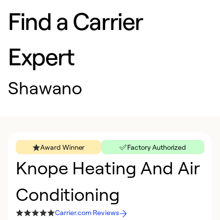
Find a Carrier
Expert
Shawano
Award Winner
Factory Authorized
Knope Heating And Air
Conditioning
Carrier.com Reviews