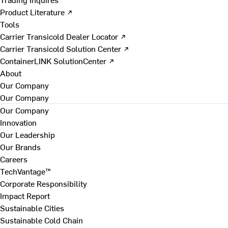
Product Literature ↗
Tools
Carrier Transicold Dealer Locator ↗
Carrier Transicold Solution Center ↗
ContainerLINK SolutionCenter ↗
About
Our Company
Our Company
Our Company
Innovation
Our Leadership
Our Brands
Careers
TechVantage™
Corporate Responsibility
Impact Report
Sustainable Cities
Sustainable Cold Chain