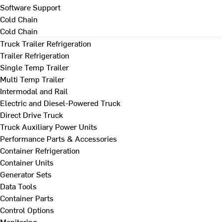
Software Support
Cold Chain
Cold Chain
Truck Trailer Refrigeration
Trailer Refrigeration
Single Temp Trailer
Multi Temp Trailer
Intermodal and Rail
Electric and Diesel-Powered Truck
Direct Drive Truck
Truck Auxiliary Power Units
Performance Parts & Accessories
Container Refrigeration
Container Units
Generator Sets
Data Tools
Container Parts
Control Options
Monitoring