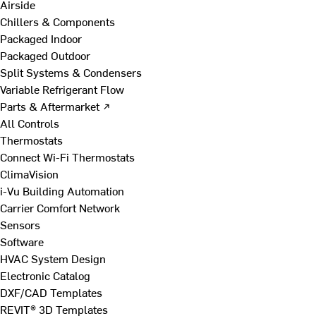
Airside
Chillers & Components
Packaged Indoor
Packaged Outdoor
Split Systems & Condensers
Variable Refrigerant Flow
Parts & Aftermarket ↗
All Controls
Thermostats
Connect Wi-Fi Thermostats
ClimaVision
i-Vu Building Automation
Carrier Comfort Network
Sensors
Software
HVAC System Design
Electronic Catalog
DXF/CAD Templates
REVIT® 3D Templates