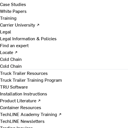
Case Studies
White Papers
Training
Carrier University ↗
Legal
Legal Information & Policies
Find an expert
Locate ↗
Cold Chain
Cold Chain
Truck Trailer Resources
Truck Trailer Training Program
TRU Software
Installation Instructions
Product Literature ↗
Container Resources
TechLINE Academy Training ↗
TechLINE Newsletters
Trading Inquires