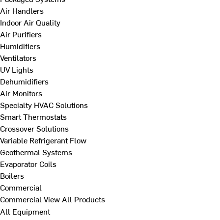
Air Handlers
Indoor Air Quality
Air Purifiers
Humidifiers
Ventilators
UV Lights
Dehumidifiers
Air Monitors
Specialty HVAC Solutions
Smart Thermostats
Crossover Solutions
Variable Refrigerant Flow
Geothermal Systems
Evaporator Coils
Boilers
Commercial
Commercial
View All Products
All Equipment