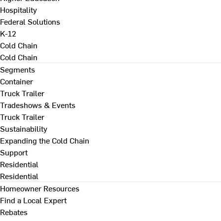
Hospitality
Federal Solutions
K-12
Cold Chain
Cold Chain
Segments
Container
Truck Trailer
Tradeshows & Events
Truck Trailer
Sustainability
Expanding the Cold Chain
Support
Residential
Residential
Homeowner Resources
Find a Local Expert
Rebates