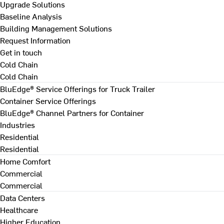
Upgrade Solutions
Baseline Analysis
Building Management Solutions
Request Information
Get in touch
Cold Chain
Cold Chain
BluEdge® Service Offerings for Truck Trailer
Container Service Offerings
BluEdge® Channel Partners for Container
Industries
Residential
Residential
Home Comfort
Commercial
Commercial
Data Centers
Healthcare
Higher Education