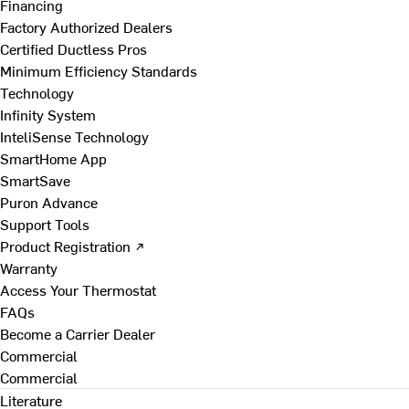
Financing
Factory Authorized Dealers
Certified Ductless Pros
Minimum Efficiency Standards
Technology
Infinity System
InteliSense Technology
SmartHome App
SmartSave
Puron Advance
Support Tools
Product Registration ↗
Warranty
Access Your Thermostat
FAQs
Become a Carrier Dealer
Commercial
Commercial
Literature