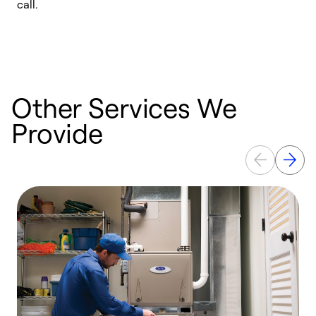
call.
a
a
Other Services We
Provide