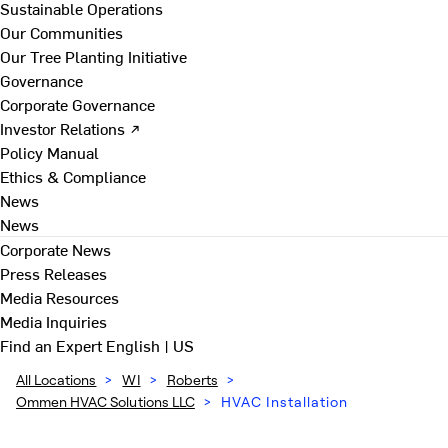
Sustainable Operations
Our Communities
Our Tree Planting Initiative
Governance
Corporate Governance
Investor Relations ↗
Policy Manual
Ethics & Compliance
News
News
Corporate News
Press Releases
Media Resources
Media Inquiries
Find an Expert
English | US
All Locations
>
WI
>
Roberts
>
Ommen HVAC Solutions LLC
>
HVAC Installation