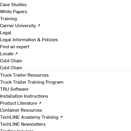
Case Studies
White Papers
Training
Carrier University ↗
Legal
Legal Information & Policies
Find an expert
Locate ↗
Cold Chain
Cold Chain
Truck Trailer Resources
Truck Trailer Training Program
TRU Software
Installation Instructions
Product Literature ↗
Container Resources
TechLINE Academy Training ↗
TechLINE Newsletters
Trading Inquires