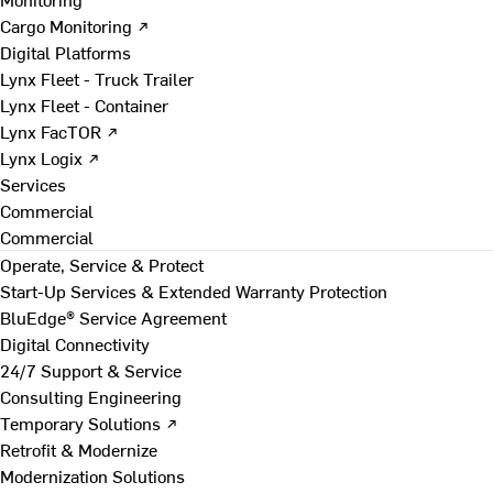
Cargo Monitoring ↗
Digital Platforms
Lynx Fleet - Truck Trailer
Lynx Fleet - Container
Lynx FacTOR ↗
Lynx Logix ↗
Services
Commercial
Commercial
Operate, Service & Protect
Start-Up Services & Extended Warranty Protection
BluEdge® Service Agreement
Digital Connectivity
24/7 Support & Service
Consulting Engineering
Temporary Solutions ↗
Retrofit & Modernize
Modernization Solutions