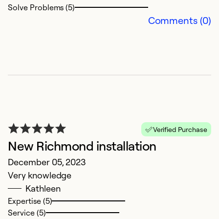
Solve Problems (5)
Comments (0)
Verified Purchase
New Richmond installation
December 05, 2023
Very knowledge
Kathleen
Expertise (5)
Service (5)