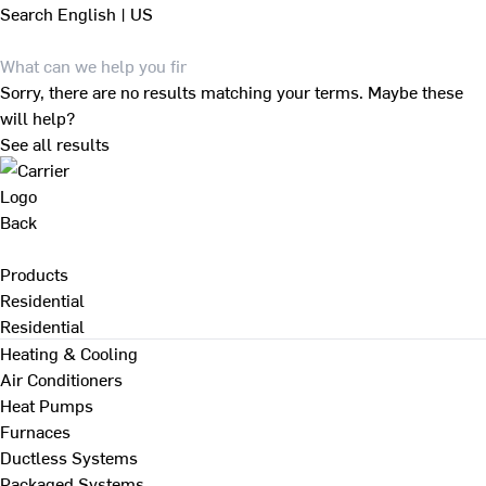
Search
English | US
Sorry, there are no results matching your terms. Maybe these
will help?
See all results
Back
Products
Residential
Residential
Heating & Cooling
Air Conditioners
Heat Pumps
Furnaces
Ductless Systems
Packaged Systems