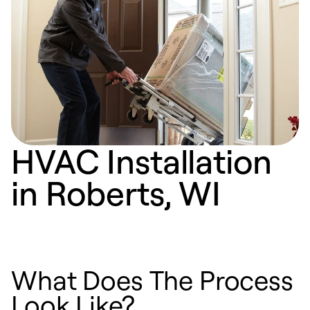
HVAC Installation
in Roberts, WI
What Does The Process
Look Like?