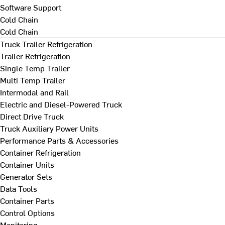
Software Support
Cold Chain
Cold Chain
Truck Trailer Refrigeration
Trailer Refrigeration
Single Temp Trailer
Multi Temp Trailer
Intermodal and Rail
Electric and Diesel-Powered Truck
Direct Drive Truck
Truck Auxiliary Power Units
Performance Parts & Accessories
Container Refrigeration
Container Units
Generator Sets
Data Tools
Container Parts
Control Options
Monitoring