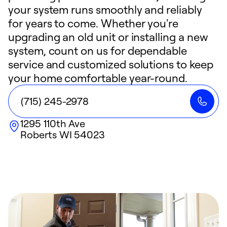
your system runs smoothly and reliably
for years to come. Whether you're
upgrading an old unit or installing a new
system, count on us for dependable
service and customized solutions to keep
your home comfortable year-round.
(715) 245-2978
1295 110th Ave
Roberts
WI
54023