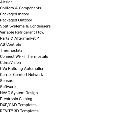
Airside
Chillers & Components
Packaged Indoor
Packaged Outdoor
Split Systems & Condensers
Variable Refrigerant Flow
Parts & Aftermarket ↗
All Controls
Thermostats
Connect Wi-Fi Thermostats
ClimaVision
i-Vu Building Automation
Carrier Comfort Network
Sensors
Software
HVAC System Design
Electronic Catalog
DXF/CAD Templates
REVIT® 3D Templates