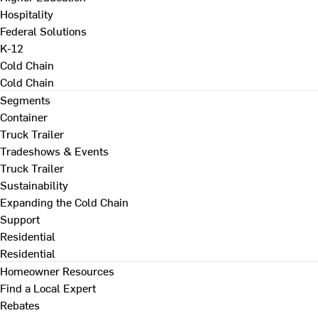
Hospitality
Federal Solutions
K-12
Cold Chain
Cold Chain
Segments
Container
Truck Trailer
Tradeshows & Events
Truck Trailer
Sustainability
Expanding the Cold Chain
Support
Residential
Residential
Homeowner Resources
Find a Local Expert
Rebates