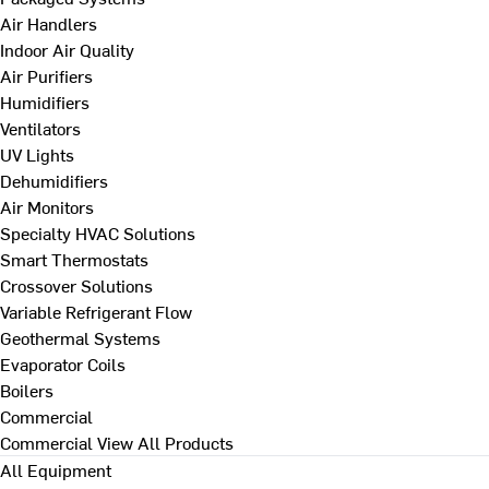
Air Handlers
Indoor Air Quality
Air Purifiers
Humidifiers
Ventilators
UV Lights
Dehumidifiers
Air Monitors
Specialty HVAC Solutions
Smart Thermostats
Crossover Solutions
Variable Refrigerant Flow
Geothermal Systems
Evaporator Coils
Boilers
Commercial
Commercial
View All Products
All Equipment