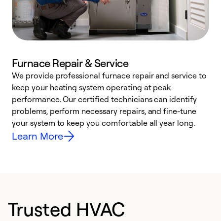
Furnace Repair & Service
We provide professional furnace repair and service to
W
keep your heating system operating at peak
y
performance. Our certified technicians can identify
O
problems, perform necessary repairs, and fine-tune
r
your system to keep you comfortable all year long.
h
Learn More
Trusted HVAC