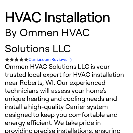
HVAC Installation
By
Ommen HVAC
Solutions LLC
Carrier.com Reviews
Ommen HVAC Solutions LLC is your
trusted local expert for HVAC installation
near Roberts, WI. Our experienced
technicians will assess your home's
unique heating and cooling needs and
install a high-quality Carrier system
designed to keep you comfortable and
energy efficient. We take pride in
providing precise installations, ensuring