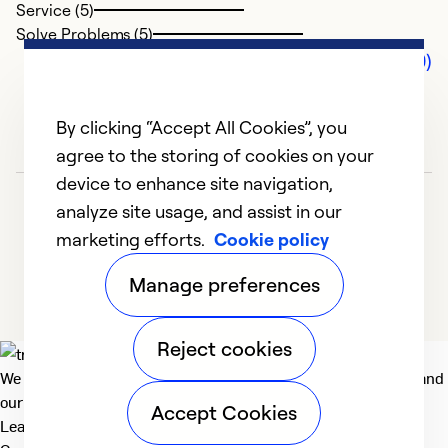
Service (5)
Solve Problems (5)
Comments (0)
By clicking “Accept All Cookies”, you
agree to the storing of cookies on your
device to enhance site navigation,
analyze site usage, and assist in our
marketing efforts.
Cookie policy
Manage preferences
Reject cookies
We deliver technologies that matter to people, communities and
our planet. For the World We Share.
Accept Cookies
Learn more