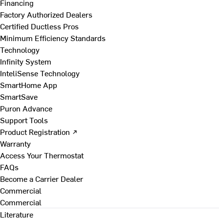
Financing
Factory Authorized Dealers
Certified Ductless Pros
Minimum Efficiency Standards
Technology
Infinity System
InteliSense Technology
SmartHome App
SmartSave
Puron Advance
Support Tools
Product Registration ↗
Warranty
Access Your Thermostat
FAQs
Become a Carrier Dealer
Commercial
Commercial
Literature