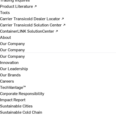
Product Literature ↗
Tools
Carrier Transicold Dealer Locator ↗
Carrier Transicold Solution Center ↗
ContainerLINK SolutionCenter ↗
About
Our Company
Our Company
Our Company
Innovation
Our Leadership
Our Brands
Careers
TechVantage™
Corporate Responsibility
Impact Report
Sustainable Cities
Sustainable Cold Chain