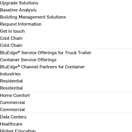
Upgrade Solutions
Baseline Analysis
Building Management Solutions
Request Information
Get in touch
Cold Chain
Cold Chain
BluEdge® Service Offerings for Truck Trailer
Container Service Offerings
BluEdge® Channel Partners for Container
Industries
Residential
Residential
Home Comfort
Commercial
Commercial
Data Centers
Healthcare
Higher Education