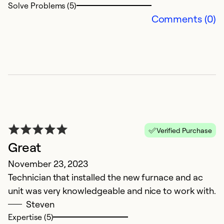
Solve Problems (5)
Comments (0)
Verified Purchase
Great
November 23, 2023
Technician that installed the new furnace and ac
unit was very knowledgeable and nice to work with.
Steven
Expertise (5)