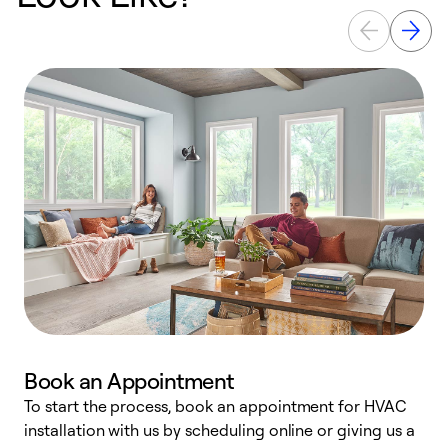
Book an Appointment
To start the process, book an appointment for HVAC
W
installation with us by scheduling online or giving us a
t