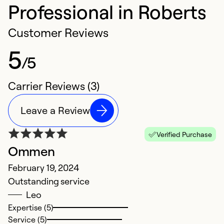
Professional in Roberts
Customer Reviews
5
/5
Carrier Reviews (3)
Leave a Review
Verified Purchase
Ommen
February 19, 2024
Outstanding service
Leo
Expertise (5)
Service (5)