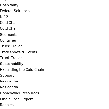
Hospitality
Federal Solutions
K-12
Cold Chain
Cold Chain
Segments
Container
Truck Trailer
Tradeshows & Events
Truck Trailer
Sustainability
Expanding the Cold Chain
Support
Residential
Residential
Homeowner Resources
Find a Local Expert
Rebates