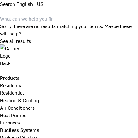
Search
English | US
Sorry, there are no results matching your terms. Maybe these
will help?
See all results
Back
Products
Residential
Residential
Heating & Cooling
Air Conditioners
Heat Pumps
Furnaces
Ductless Systems
Packaged Systems