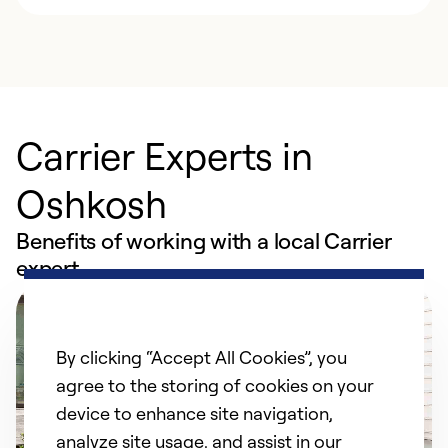
Carrier Experts in
Oshkosh
Benefits of working with a local Carrier
expert
By clicking “Accept All Cookies”, you
agree to the storing of cookies on your
device to enhance site navigation,
analyze site usage, and assist in our