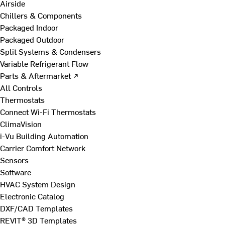
Airside
Chillers & Components
Packaged Indoor
Packaged Outdoor
Split Systems & Condensers
Variable Refrigerant Flow
Parts & Aftermarket ↗
All Controls
Thermostats
Connect Wi-Fi Thermostats
ClimaVision
i-Vu Building Automation
Carrier Comfort Network
Sensors
Software
HVAC System Design
Electronic Catalog
DXF/CAD Templates
REVIT® 3D Templates