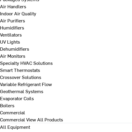
Air Handlers
Indoor Air Quality
Air Purifiers
Humidifiers
Ventilators
UV Lights
Dehumidifiers
Air Monitors
Specialty HVAC Solutions
Smart Thermostats
Crossover Solutions
Variable Refrigerant Flow
Geothermal Systems
Evaporator Coils
Boilers
Commercial
Commercial
View All Products
All Equipment