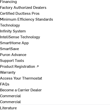
Financing
Factory Authorized Dealers
Certified Ductless Pros
Minimum Efficiency Standards
Technology
Infinity System
InteliSense Technology
SmartHome App
SmartSave
Puron Advance
Support Tools
Product Registration ↗
Warranty
Access Your Thermostat
FAQs
Become a Carrier Dealer
Commercial
Commercial
Literature