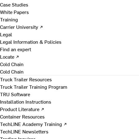
Case Studies
White Papers
Training
Carrier University ↗
Legal
Legal Information & Policies
Find an expert
Locate ↗
Cold Chain
Cold Chain
Truck Trailer Resources
Truck Trailer Training Program
TRU Software
Installation Instructions
Product Literature ↗
Container Resources
TechLINE Academy Training ↗
TechLINE Newsletters
Trading Inquires