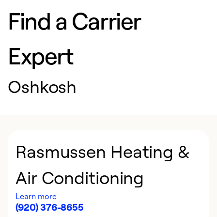
Find a Carrier
Expert
Oshkosh
Rasmussen Heating &
Air Conditioning
Learn more
(920) 376-8655