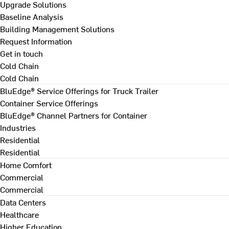
Upgrade Solutions
Baseline Analysis
Building Management Solutions
Request Information
Get in touch
Cold Chain
Cold Chain
BluEdge® Service Offerings for Truck Trailer
Container Service Offerings
BluEdge® Channel Partners for Container
Industries
Residential
Residential
Home Comfort
Commercial
Commercial
Data Centers
Healthcare
Higher Education