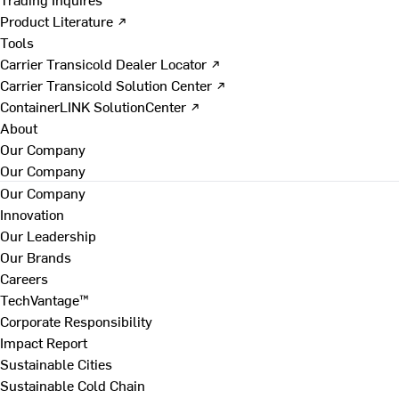
Product Literature ↗
Tools
Carrier Transicold Dealer Locator ↗
Carrier Transicold Solution Center ↗
ContainerLINK SolutionCenter ↗
About
Our Company
Our Company
Our Company
Innovation
Our Leadership
Our Brands
Careers
TechVantage™
Corporate Responsibility
Impact Report
Sustainable Cities
Sustainable Cold Chain