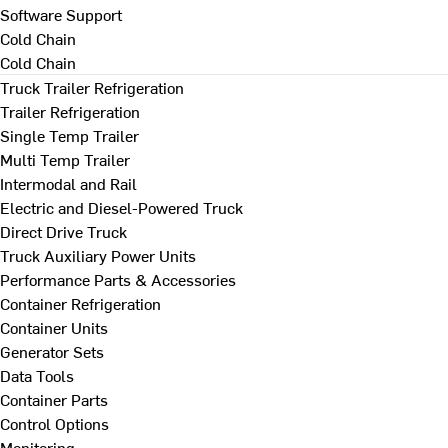
Software Support
Cold Chain
Cold Chain
Truck Trailer Refrigeration
Trailer Refrigeration
Single Temp Trailer
Multi Temp Trailer
Intermodal and Rail
Electric and Diesel-Powered Truck
Direct Drive Truck
Truck Auxiliary Power Units
Performance Parts & Accessories
Container Refrigeration
Container Units
Generator Sets
Data Tools
Container Parts
Control Options
Monitoring