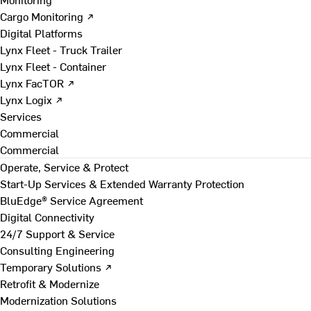
Cargo Monitoring ↗
Digital Platforms
Lynx Fleet - Truck Trailer
Lynx Fleet - Container
Lynx FacTOR ↗
Lynx Logix ↗
Services
Commercial
Commercial
Operate, Service & Protect
Start-Up Services & Extended Warranty Protection
BluEdge® Service Agreement
Digital Connectivity
24/7 Support & Service
Consulting Engineering
Temporary Solutions ↗
Retrofit & Modernize
Modernization Solutions