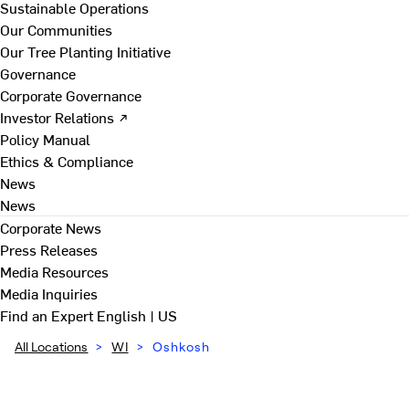
Sustainable Operations
Our Communities
Our Tree Planting Initiative
Governance
Corporate Governance
Investor Relations ↗
Policy Manual
Ethics & Compliance
News
News
Corporate News
Press Releases
Media Resources
Media Inquiries
Find an Expert
English | US
All Locations
>
WI
>
Oshkosh