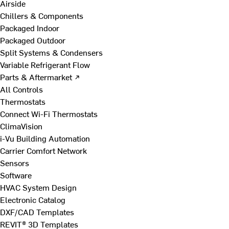
Airside
Chillers & Components
Packaged Indoor
Packaged Outdoor
Split Systems & Condensers
Variable Refrigerant Flow
Parts & Aftermarket ↗
All Controls
Thermostats
Connect Wi-Fi Thermostats
ClimaVision
i-Vu Building Automation
Carrier Comfort Network
Sensors
Software
HVAC System Design
Electronic Catalog
DXF/CAD Templates
REVIT® 3D Templates