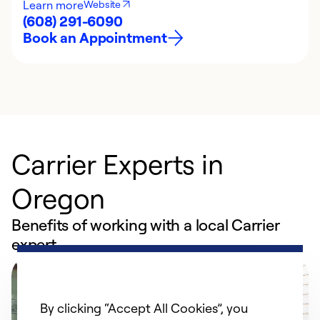
Learn more
Website
(608) 291-6090
Book an Appointment
Carrier Experts in
Oregon
Benefits of working with a local Carrier
expert
By clicking “Accept All Cookies”, you