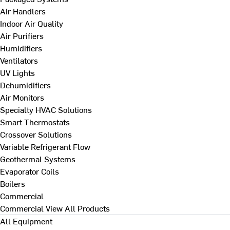
Air Handlers
Indoor Air Quality
Air Purifiers
Humidifiers
Ventilators
UV Lights
Dehumidifiers
Air Monitors
Specialty HVAC Solutions
Smart Thermostats
Crossover Solutions
Variable Refrigerant Flow
Geothermal Systems
Evaporator Coils
Boilers
Commercial
Commercial
View All Products
All Equipment