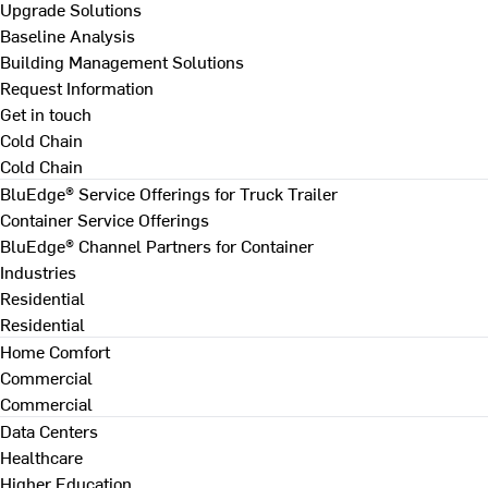
Upgrade Solutions
Baseline Analysis
Building Management Solutions
Request Information
Get in touch
Cold Chain
Cold Chain
BluEdge® Service Offerings for Truck Trailer
Container Service Offerings
BluEdge® Channel Partners for Container
Industries
Residential
Residential
Home Comfort
Commercial
Commercial
Data Centers
Healthcare
Higher Education