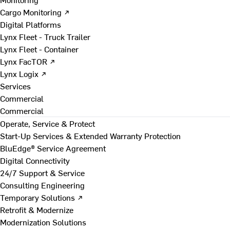
Cargo Monitoring ↗
Digital Platforms
Lynx Fleet - Truck Trailer
Lynx Fleet - Container
Lynx FacTOR ↗
Lynx Logix ↗
Services
Commercial
Commercial
Operate, Service & Protect
Start-Up Services & Extended Warranty Protection
BluEdge® Service Agreement
Digital Connectivity
24/7 Support & Service
Consulting Engineering
Temporary Solutions ↗
Retrofit & Modernize
Modernization Solutions