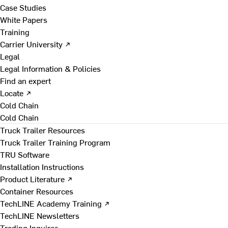
Case Studies
White Papers
Training
Carrier University ↗
Legal
Legal Information & Policies
Find an expert
Locate ↗
Cold Chain
Cold Chain
Truck Trailer Resources
Truck Trailer Training Program
TRU Software
Installation Instructions
Product Literature ↗
Container Resources
TechLINE Academy Training ↗
TechLINE Newsletters
Trading Inquires