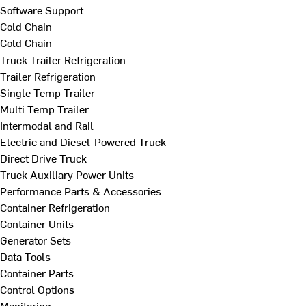
Software Support
Cold Chain
Cold Chain
Truck Trailer Refrigeration
Trailer Refrigeration
Single Temp Trailer
Multi Temp Trailer
Intermodal and Rail
Electric and Diesel-Powered Truck
Direct Drive Truck
Truck Auxiliary Power Units
Performance Parts & Accessories
Container Refrigeration
Container Units
Generator Sets
Data Tools
Container Parts
Control Options
Monitoring