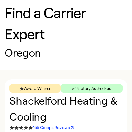
Find a Carrier
Expert
Oregon
Award Winner
Factory Authorized
Shackelford Heating &
Cooling
155 Google Reviews