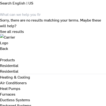
Search
English | US
Sorry, there are no results matching your terms. Maybe these
will help?
See all results
Back
Products
Residential
Residential
Heating & Cooling
Air Conditioners
Heat Pumps
Furnaces
Ductless Systems
Packaged Systems