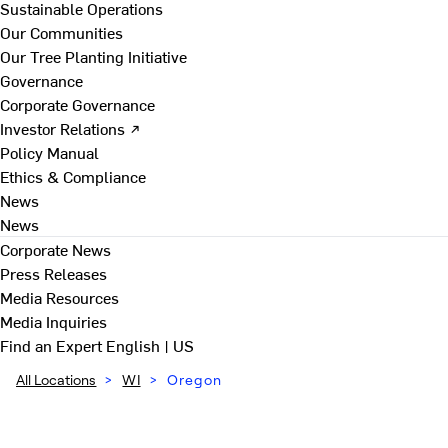
Sustainable Operations
Our Communities
Our Tree Planting Initiative
Governance
Corporate Governance
Investor Relations ↗
Policy Manual
Ethics & Compliance
News
News
Corporate News
Press Releases
Media Resources
Media Inquiries
Find an Expert
English | US
All Locations
>
WI
>
Oregon