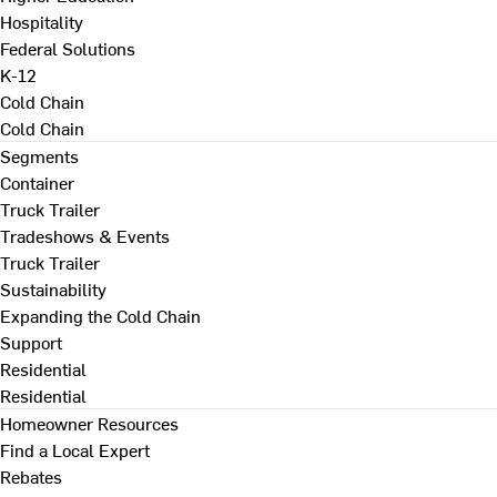
Hospitality
Federal Solutions
K-12
Cold Chain
Cold Chain
Segments
Container
Truck Trailer
Tradeshows & Events
Truck Trailer
Sustainability
Expanding the Cold Chain
Support
Residential
Residential
Homeowner Resources
Find a Local Expert
Rebates