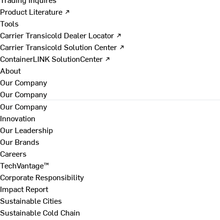
Product Literature ↗
Tools
Carrier Transicold Dealer Locator ↗
Carrier Transicold Solution Center ↗
ContainerLINK SolutionCenter ↗
About
Our Company
Our Company
Our Company
Innovation
Our Leadership
Our Brands
Careers
TechVantage™
Corporate Responsibility
Impact Report
Sustainable Cities
Sustainable Cold Chain