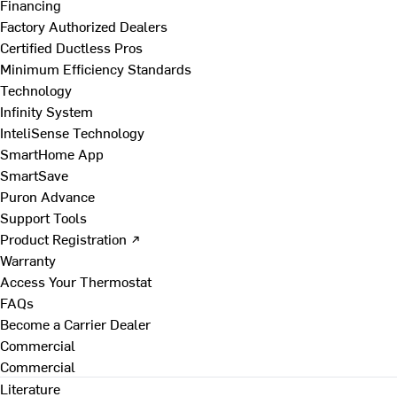
Financing
Factory Authorized Dealers
Certified Ductless Pros
Minimum Efficiency Standards
Technology
Infinity System
InteliSense Technology
SmartHome App
SmartSave
Puron Advance
Support Tools
Product Registration ↗
Warranty
Access Your Thermostat
FAQs
Become a Carrier Dealer
Commercial
Commercial
Literature