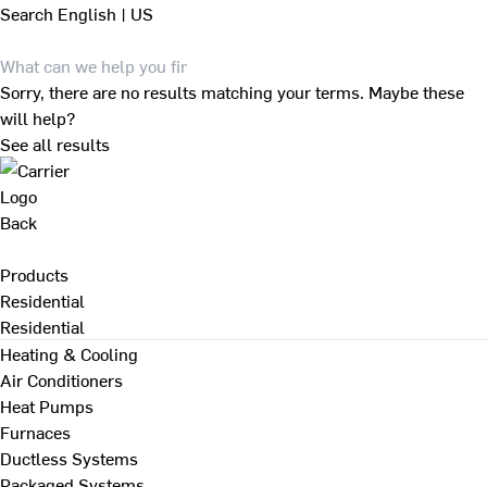
Search
English | US
Sorry, there are no results matching your terms. Maybe these
will help?
See all results
Back
Products
Residential
Residential
Heating & Cooling
Air Conditioners
Heat Pumps
Furnaces
Ductless Systems
Packaged Systems