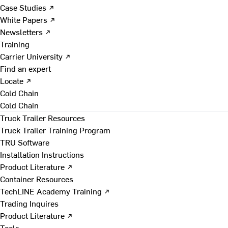
Case Studies ↗
White Papers ↗
Newsletters ↗
Training
Carrier University ↗
Find an expert
Locate ↗
Cold Chain
Cold Chain
Truck Trailer Resources
Truck Trailer Training Program
TRU Software
Installation Instructions
Product Literature ↗
Container Resources
TechLINE Academy Training ↗
Trading Inquires
Product Literature ↗
Tools