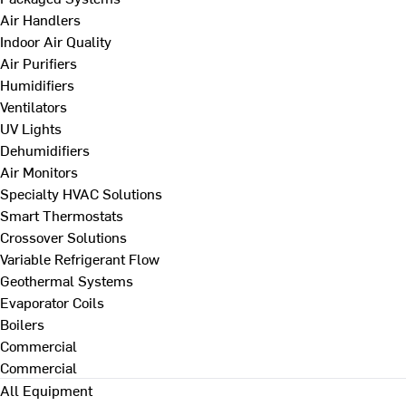
Air Handlers
Indoor Air Quality
Air Purifiers
Humidifiers
Ventilators
UV Lights
Dehumidifiers
Air Monitors
Specialty HVAC Solutions
Smart Thermostats
Crossover Solutions
Variable Refrigerant Flow
Geothermal Systems
Evaporator Coils
Boilers
Commercial
Commercial
All Equipment