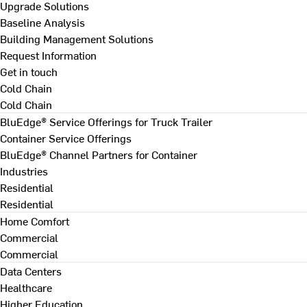
Upgrade Solutions
Baseline Analysis
Building Management Solutions
Request Information
Get in touch
Cold Chain
Cold Chain
BluEdge® Service Offerings for Truck Trailer
Container Service Offerings
BluEdge® Channel Partners for Container
Industries
Residential
Residential
Home Comfort
Commercial
Commercial
Data Centers
Healthcare
Higher Education