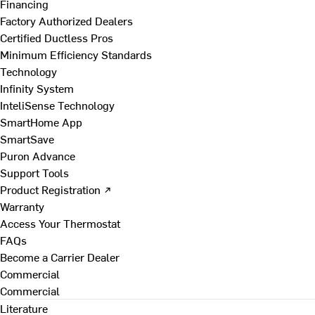
Financing
Factory Authorized Dealers
Certified Ductless Pros
Minimum Efficiency Standards
Technology
Infinity System
InteliSense Technology
SmartHome App
SmartSave
Puron Advance
Support Tools
Product Registration ↗
Warranty
Access Your Thermostat
FAQs
Become a Carrier Dealer
Commercial
Commercial
Literature