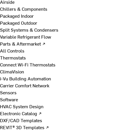
Airside
Chillers & Components
Packaged Indoor
Packaged Outdoor
Split Systems & Condensers
Variable Refrigerant Flow
Parts & Aftermarket ↗
All Controls
Thermostats
Connect Wi-Fi Thermostats
ClimaVision
i-Vu Building Automation
Carrier Comfort Network
Sensors
Software
HVAC System Design
Electronic Catalog ↗
DXF/CAD Templates
REVIT® 3D Templates ↗