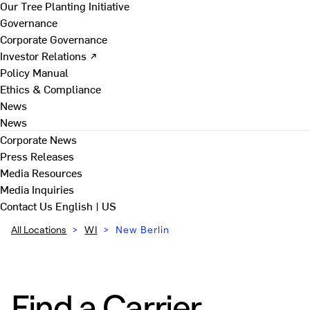
Our Tree Planting Initiative
Governance
Corporate Governance
Investor Relations ↗
Policy Manual
Ethics & Compliance
News
News
Corporate News
Press Releases
Media Resources
Media Inquiries
Contact Us
English | US
All Locations
>
WI
>
New Berlin
Find a Carrier