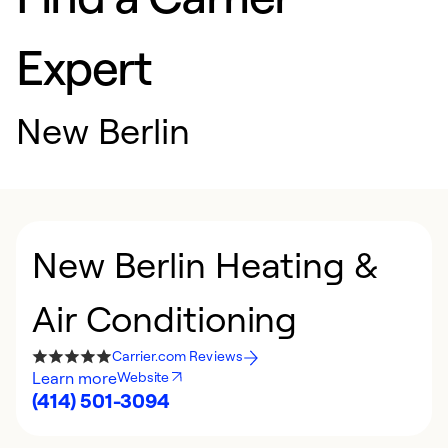
Expert
New Berlin
New Berlin Heating &
Air Conditioning
Carrier.com Reviews
Learn more
Website
(414) 501-3094