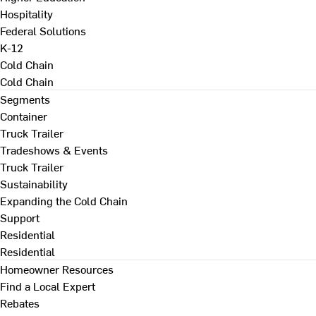
Hospitality
Federal Solutions
K-12
Cold Chain
Cold Chain
Segments
Container
Truck Trailer
Tradeshows & Events
Truck Trailer
Sustainability
Expanding the Cold Chain
Support
Residential
Residential
Homeowner Resources
Find a Local Expert
Rebates