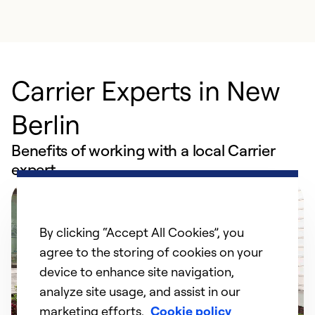
Carrier Experts in New
Berlin
Benefits of working with a local Carrier
expert
By clicking “Accept All Cookies”, you
agree to the storing of cookies on your
device to enhance site navigation,
analyze site usage, and assist in our
marketing efforts.
Cookie policy