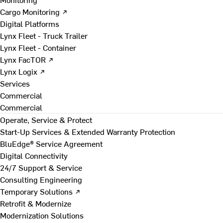
Cargo Monitoring ↗
Digital Platforms
Lynx Fleet - Truck Trailer
Lynx Fleet - Container
Lynx FacTOR ↗
Lynx Logix ↗
Services
Commercial
Commercial
Operate, Service & Protect
Start-Up Services & Extended Warranty Protection
BluEdge® Service Agreement
Digital Connectivity
24/7 Support & Service
Consulting Engineering
Temporary Solutions ↗
Retrofit & Modernize
Modernization Solutions