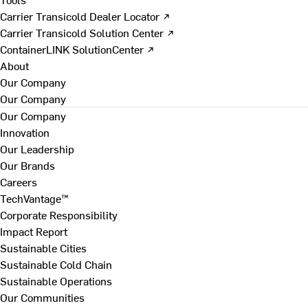
Carrier Transicold Dealer Locator ↗
Carrier Transicold Solution Center ↗
ContainerLINK SolutionCenter ↗
About
Our Company
Our Company
Our Company
Innovation
Our Leadership
Our Brands
Careers
TechVantage™
Corporate Responsibility
Impact Report
Sustainable Cities
Sustainable Cold Chain
Sustainable Operations
Our Communities