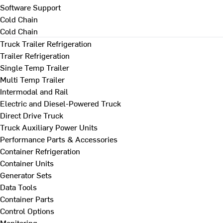
Software Support
Cold Chain
Cold Chain
Truck Trailer Refrigeration
Trailer Refrigeration
Single Temp Trailer
Multi Temp Trailer
Intermodal and Rail
Electric and Diesel-Powered Truck
Direct Drive Truck
Truck Auxiliary Power Units
Performance Parts & Accessories
Container Refrigeration
Container Units
Generator Sets
Data Tools
Container Parts
Control Options
Monitoring