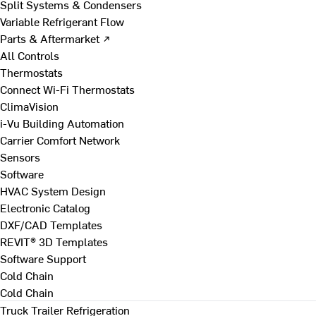
Split Systems & Condensers
Variable Refrigerant Flow
Parts & Aftermarket ↗
All Controls
Thermostats
Connect Wi-Fi Thermostats
ClimaVision
i-Vu Building Automation
Carrier Comfort Network
Sensors
Software
HVAC System Design
Electronic Catalog
DXF/CAD Templates
REVIT® 3D Templates
Software Support
Cold Chain
Cold Chain
Truck Trailer Refrigeration