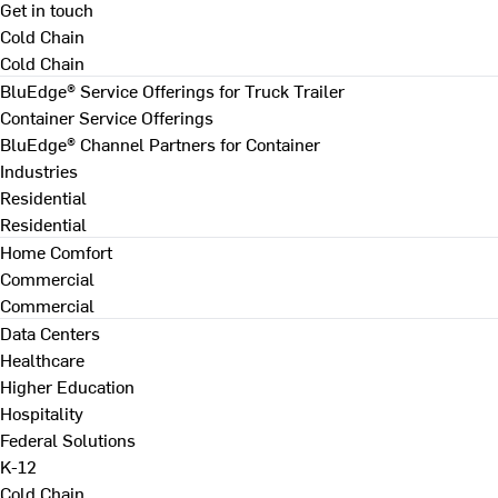
Get in touch
Cold Chain
Cold Chain
BluEdge® Service Offerings for Truck Trailer
Container Service Offerings
BluEdge® Channel Partners for Container
Industries
Residential
Residential
Home Comfort
Commercial
Commercial
Data Centers
Healthcare
Higher Education
Hospitality
Federal Solutions
K-12
Cold Chain