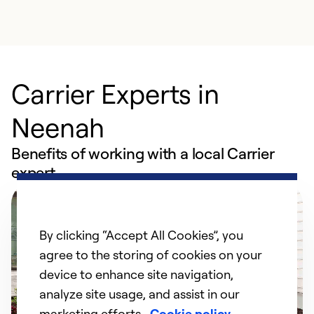
Carrier Experts in
Neenah
Benefits of working with a local Carrier
expert
By clicking “Accept All Cookies”, you
agree to the storing of cookies on your
device to enhance site navigation,
analyze site usage, and assist in our
marketing efforts.
Cookie policy