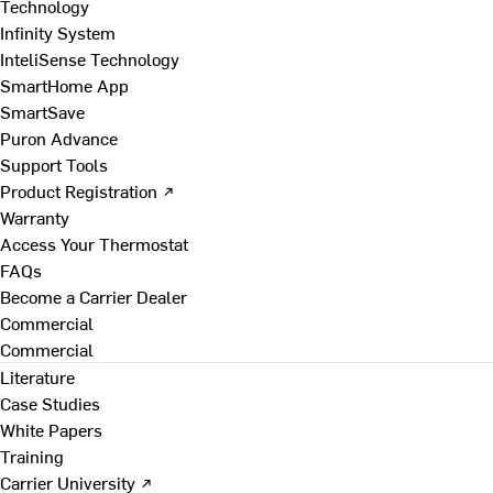
Technology
Infinity System
InteliSense Technology
SmartHome App
SmartSave
Puron Advance
Support Tools
Product Registration ↗
Warranty
Access Your Thermostat
FAQs
Become a Carrier Dealer
Commercial
Commercial
Literature
Case Studies
White Papers
Training
Carrier University ↗