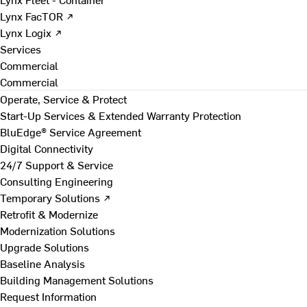
Lynx FacTOR ↗
Lynx Logix ↗
Services
Commercial
Commercial
Operate, Service & Protect
Start-Up Services & Extended Warranty Protection
BluEdge® Service Agreement
Digital Connectivity
24/7 Support & Service
Consulting Engineering
Temporary Solutions ↗
Retrofit & Modernize
Modernization Solutions
Upgrade Solutions
Baseline Analysis
Building Management Solutions
Request Information