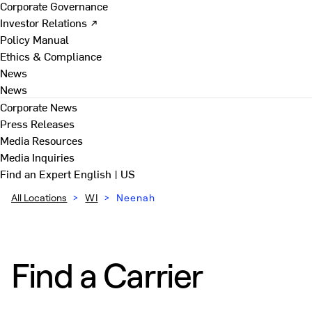
Corporate Governance
Investor Relations ↗
Policy Manual
Ethics & Compliance
News
News
Corporate News
Press Releases
Media Resources
Media Inquiries
Find an Expert
English | US
All Locations
>
WI
>
Neenah
Find a Carrier