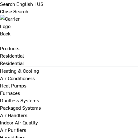
Search
English | US
Close Search
Back
Products
Residential
Residential
Heating & Cooling
Air Conditioners
Heat Pumps
Furnaces
Ductless Systems
Packaged Systems
Air Handlers
Indoor Air Quality
Air Purifiers
Humidifiers