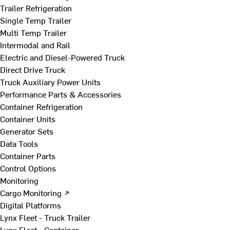
Trailer Refrigeration
Single Temp Trailer
Multi Temp Trailer
Intermodal and Rail
Electric and Diesel-Powered Truck
Direct Drive Truck
Truck Auxiliary Power Units
Performance Parts & Accessories
Container Refrigeration
Container Units
Generator Sets
Data Tools
Container Parts
Control Options
Monitoring
Cargo Monitoring ↗
Digital Platforms
Lynx Fleet - Truck Trailer
Lynx Fleet - Container