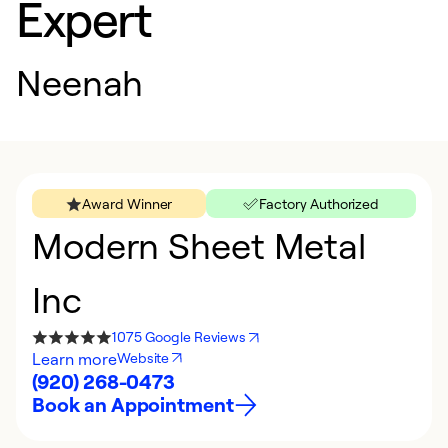
Expert
Neenah
Award Winner
Factory Authorized
Modern Sheet Metal
Inc
1075 Google Reviews
Learn more
Website
(920) 268-0473
Book an Appointment