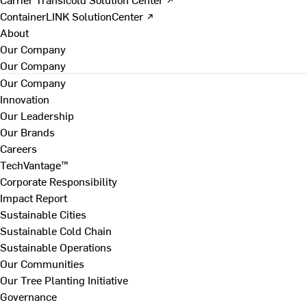
ContainerLINK SolutionCenter ↗
About
Our Company
Our Company
Our Company
Innovation
Our Leadership
Our Brands
Careers
TechVantage™
Corporate Responsibility
Impact Report
Sustainable Cities
Sustainable Cold Chain
Sustainable Operations
Our Communities
Our Tree Planting Initiative
Governance