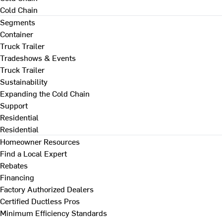
Cold Chain
Segments
Container
Truck Trailer
Tradeshows & Events
Truck Trailer
Sustainability
Expanding the Cold Chain
Support
Residential
Residential
Homeowner Resources
Find a Local Expert
Rebates
Financing
Factory Authorized Dealers
Certified Ductless Pros
Minimum Efficiency Standards