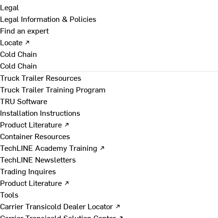
Legal
Legal Information & Policies
Find an expert
Locate ↗
Cold Chain
Cold Chain
Truck Trailer Resources
Truck Trailer Training Program
TRU Software
Installation Instructions
Product Literature ↗
Container Resources
TechLINE Academy Training ↗
TechLINE Newsletters
Trading Inquires
Product Literature ↗
Tools
Carrier Transicold Dealer Locator ↗
Carrier Transicold Solution Center ↗