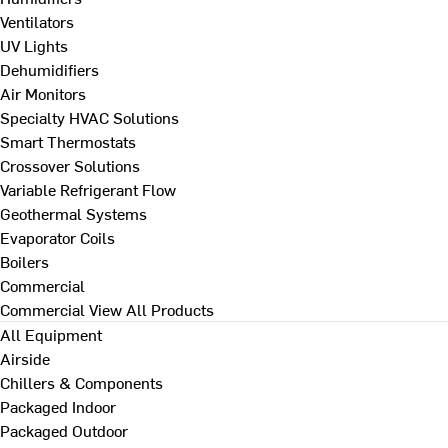
Ventilators
UV Lights
Dehumidifiers
Air Monitors
Specialty HVAC Solutions
Smart Thermostats
Crossover Solutions
Variable Refrigerant Flow
Geothermal Systems
Evaporator Coils
Boilers
Commercial
Commercial
View All Products
All Equipment
Airside
Chillers & Components
Packaged Indoor
Packaged Outdoor