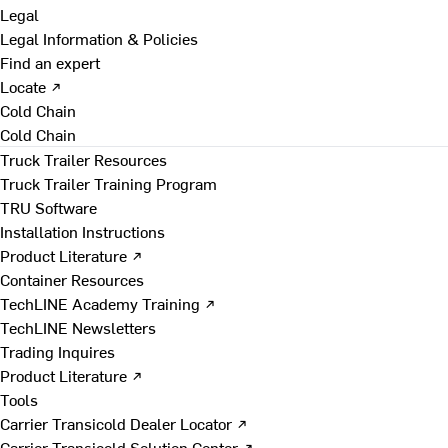
Legal
Legal Information & Policies
Find an expert
Locate ↗
Cold Chain
Cold Chain
Truck Trailer Resources
Truck Trailer Training Program
TRU Software
Installation Instructions
Product Literature ↗
Container Resources
TechLINE Academy Training ↗
TechLINE Newsletters
Trading Inquires
Product Literature ↗
Tools
Carrier Transicold Dealer Locator ↗
Carrier Transicold Solution Center ↗