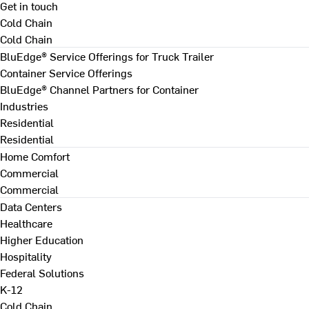
Get in touch
Cold Chain
Cold Chain
BluEdge® Service Offerings for Truck Trailer
Container Service Offerings
BluEdge® Channel Partners for Container
Industries
Residential
Residential
Home Comfort
Commercial
Commercial
Data Centers
Healthcare
Higher Education
Hospitality
Federal Solutions
K-12
Cold Chain