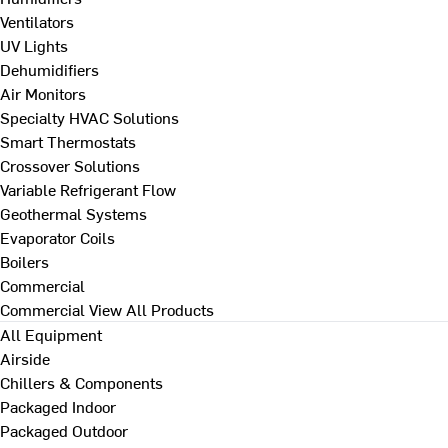
Ventilators
UV Lights
Dehumidifiers
Air Monitors
Specialty HVAC Solutions
Smart Thermostats
Crossover Solutions
Variable Refrigerant Flow
Geothermal Systems
Evaporator Coils
Boilers
Commercial
Commercial
View All Products
All Equipment
Airside
Chillers & Components
Packaged Indoor
Packaged Outdoor