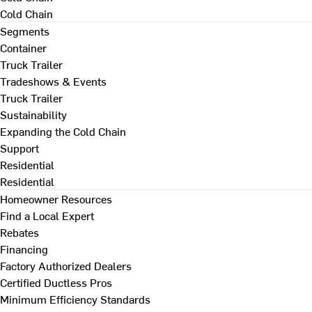
Cold Chain
Segments
Container
Truck Trailer
Tradeshows & Events
Truck Trailer
Sustainability
Expanding the Cold Chain
Support
Residential
Residential
Homeowner Resources
Find a Local Expert
Rebates
Financing
Factory Authorized Dealers
Certified Ductless Pros
Minimum Efficiency Standards