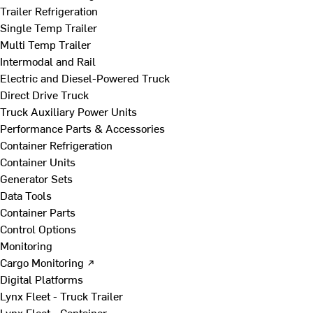
Trailer Refrigeration
Single Temp Trailer
Multi Temp Trailer
Intermodal and Rail
Electric and Diesel-Powered Truck
Direct Drive Truck
Truck Auxiliary Power Units
Performance Parts & Accessories
Container Refrigeration
Container Units
Generator Sets
Data Tools
Container Parts
Control Options
Monitoring
Cargo Monitoring ↗
Digital Platforms
Lynx Fleet - Truck Trailer
Lynx Fleet - Container