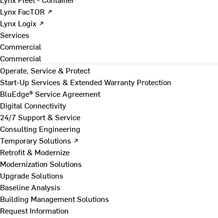
Lynx FacTOR ↗
Lynx Logix ↗
Services
Commercial
Commercial
Operate, Service & Protect
Start-Up Services & Extended Warranty Protection
BluEdge® Service Agreement
Digital Connectivity
24/7 Support & Service
Consulting Engineering
Temporary Solutions ↗
Retrofit & Modernize
Modernization Solutions
Upgrade Solutions
Baseline Analysis
Building Management Solutions
Request Information