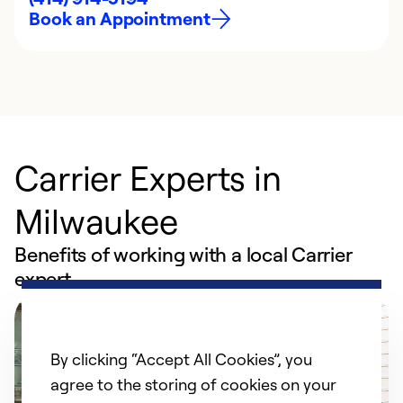
Book an Appointment
Carrier Experts in
Milwaukee
Benefits of working with a local Carrier
expert
By clicking “Accept All Cookies”, you
agree to the storing of cookies on your