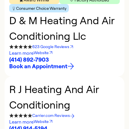
Consumer Choice Warranty
D & M Heating And Air
Conditioning Llc
623 Google Reviews
Learn more
Website
(414) 892-7903
Book an Appointment
R J Heating And Air
Conditioning
Carrier.com Reviews
Learn more
Website
(414) 914-5194