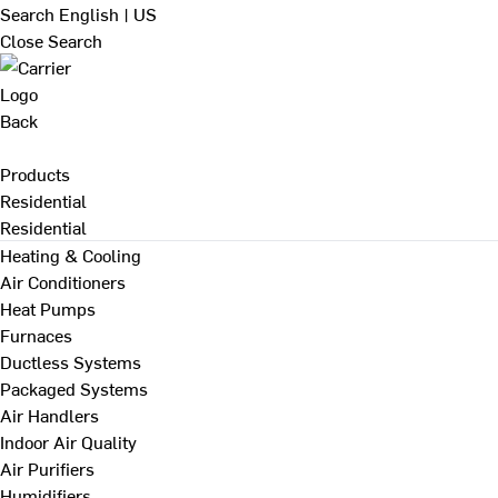
Search
English | US
Close Search
Back
Products
Residential
Residential
Heating & Cooling
Air Conditioners
Heat Pumps
Furnaces
Ductless Systems
Packaged Systems
Air Handlers
Indoor Air Quality
Air Purifiers
Humidifiers