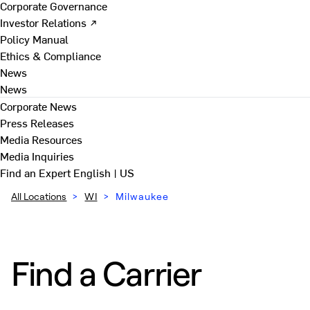
Corporate Governance
Investor Relations ↗
Policy Manual
Ethics & Compliance
News
News
Corporate News
Press Releases
Media Resources
Media Inquiries
Find an Expert
English | US
All Locations
>
WI
>
Milwaukee
Find a Carrier