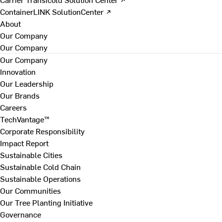
ContainerLINK SolutionCenter ↗
About
Our Company
Our Company
Our Company
Innovation
Our Leadership
Our Brands
Careers
TechVantage™
Corporate Responsibility
Impact Report
Sustainable Cities
Sustainable Cold Chain
Sustainable Operations
Our Communities
Our Tree Planting Initiative
Governance