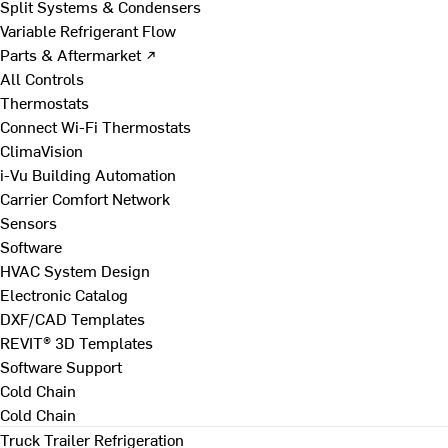
Split Systems & Condensers
Variable Refrigerant Flow
Parts & Aftermarket ↗
All Controls
Thermostats
Connect Wi-Fi Thermostats
ClimaVision
i-Vu Building Automation
Carrier Comfort Network
Sensors
Software
HVAC System Design
Electronic Catalog
DXF/CAD Templates
REVIT® 3D Templates
Software Support
Cold Chain
Cold Chain
Truck Trailer Refrigeration