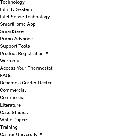
Technology
Infinity System
InteliSense Technology
SmartHome App
SmartSave
Puron Advance
Support Tools
Product Registration ↗
Warranty
Access Your Thermostat
FAQs
Become a Carrier Dealer
Commercial
Commercial
Literature
Case Studies
White Papers
Training
Carrier University ↗