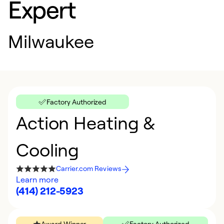
Expert
Milwaukee
Factory Authorized
Action Heating &
Cooling
Carrier.com Reviews
Learn more
(414) 212-5923
Award Winner
Factory Authorized