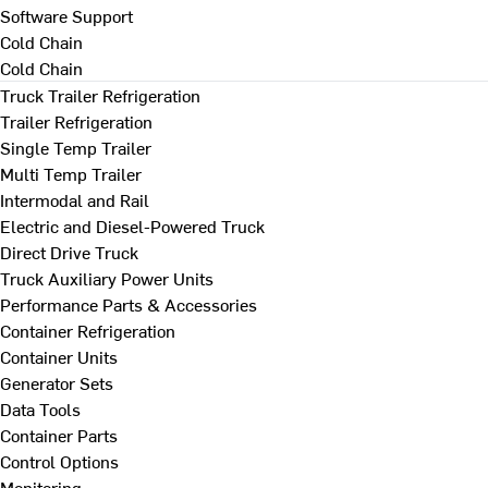
Software Support
Cold Chain
Cold Chain
Truck Trailer Refrigeration
Trailer Refrigeration
Single Temp Trailer
Multi Temp Trailer
Intermodal and Rail
Electric and Diesel-Powered Truck
Direct Drive Truck
Truck Auxiliary Power Units
Performance Parts & Accessories
Container Refrigeration
Container Units
Generator Sets
Data Tools
Container Parts
Control Options
Monitoring