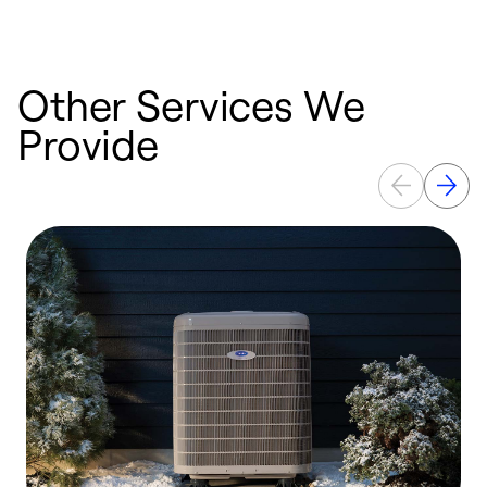
b
Other Services We
Provide