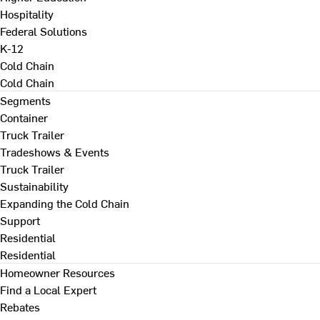
Hospitality
Federal Solutions
K-12
Cold Chain
Cold Chain
Segments
Container
Truck Trailer
Tradeshows & Events
Truck Trailer
Sustainability
Expanding the Cold Chain
Support
Residential
Residential
Homeowner Resources
Find a Local Expert
Rebates