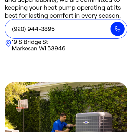
keeping your heat pump operating at its
best for lasting comfort in every season.
(920) 944-3895
19 S Bridge St
Markesan
WI
53946