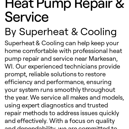
Heat Pump Repair &
Service
By
Superheat & Cooling
Superheat & Cooling can help keep your
home comfortable with professional heat
pump repair and service near Markesan,
WI. Our experienced technicians provide
prompt, reliable solutions to restore
efficiency and performance, ensuring
your system runs smoothly throughout
the year. We service all makes and models,
using expert diagnostics and trusted
repair methods to address issues quickly
and effectively. With a focus on quality
and dependability, we are committed to