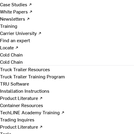
Case Studies ↗
White Papers ↗
Newsletters ↗
Training
Carrier University ↗
Find an expert
Locate ↗
Cold Chain
Cold Chain
Truck Trailer Resources
Truck Trailer Training Program
TRU Software
Installation Instructions
Product Literature ↗
Container Resources
TechLINE Academy Training ↗
Trading Inquires
Product Literature ↗
Tools