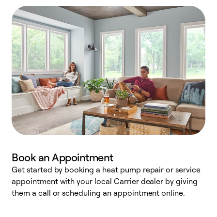
Book an Appointment
Get started by booking a heat pump repair or service
D
appointment with your local Carrier dealer by giving
c
them a call or scheduling an appointment online.
p
i
t