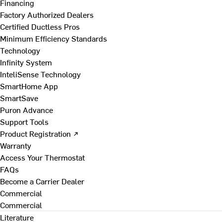
Financing
Factory Authorized Dealers
Certified Ductless Pros
Minimum Efficiency Standards
Technology
Infinity System
InteliSense Technology
SmartHome App
SmartSave
Puron Advance
Support Tools
Product Registration ↗
Warranty
Access Your Thermostat
FAQs
Become a Carrier Dealer
Commercial
Commercial
Literature