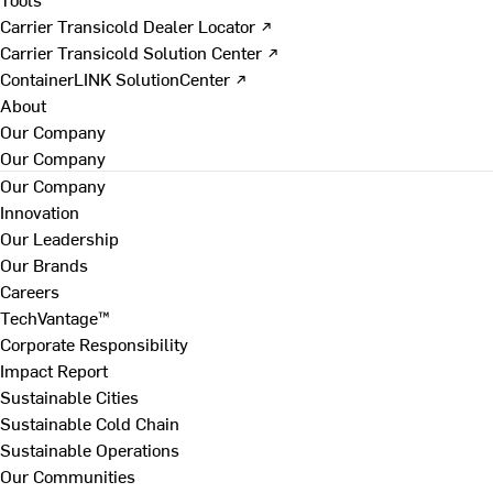
Carrier Transicold Dealer Locator ↗
Carrier Transicold Solution Center ↗
ContainerLINK SolutionCenter ↗
About
Our Company
Our Company
Our Company
Innovation
Our Leadership
Our Brands
Careers
TechVantage™
Corporate Responsibility
Impact Report
Sustainable Cities
Sustainable Cold Chain
Sustainable Operations
Our Communities