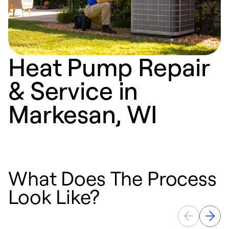
Heat Pump Repair
& Service in
Markesan, WI
What Does The Process
Look Like?