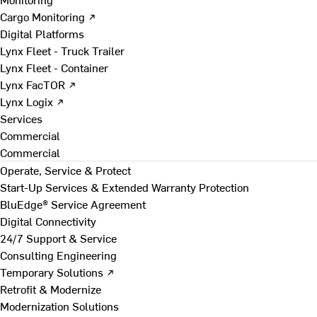
Cargo Monitoring ↗
Digital Platforms
Lynx Fleet - Truck Trailer
Lynx Fleet - Container
Lynx FacTOR ↗
Lynx Logix ↗
Services
Commercial
Commercial
Operate, Service & Protect
Start-Up Services & Extended Warranty Protection
BluEdge® Service Agreement
Digital Connectivity
24/7 Support & Service
Consulting Engineering
Temporary Solutions ↗
Retrofit & Modernize
Modernization Solutions