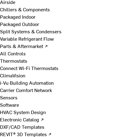
Airside
Chillers & Components
Packaged Indoor
Packaged Outdoor
Split Systems & Condensers
Variable Refrigerant Flow
Parts & Aftermarket ↗
All Controls
Thermostats
Connect Wi-Fi Thermostats
ClimaVision
i-Vu Building Automation
Carrier Comfort Network
Sensors
Software
HVAC System Design
Electronic Catalog ↗
DXF/CAD Templates
REVIT® 3D Templates ↗