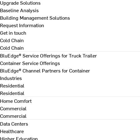
Upgrade Solutions
Baseline Analysis
Building Management Solutions
Request Information
Get in touch
Cold Chain
Cold Chain
BluEdge® Service Offerings for Truck Trailer
Container Service Offerings
BluEdge® Channel Partners for Container
Industries
Residential
Residential
Home Comfort
Commercial
Commercial
Data Centers
Healthcare
Higher Education