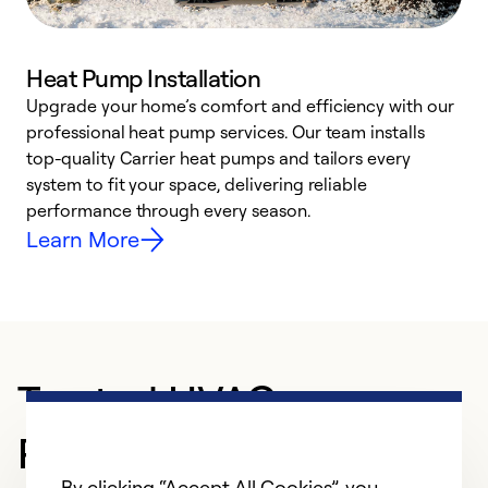
Heat Pump Installation
Upgrade your home’s comfort and efficiency with our
professional heat pump services. Our team installs
h
top-quality Carrier heat pumps and tailors every
r
system to fit your space, delivering reliable
i
performance through every season.
y
Learn More
Trusted HVAC
Professional in
By clicking “Accept All Cookies”, you