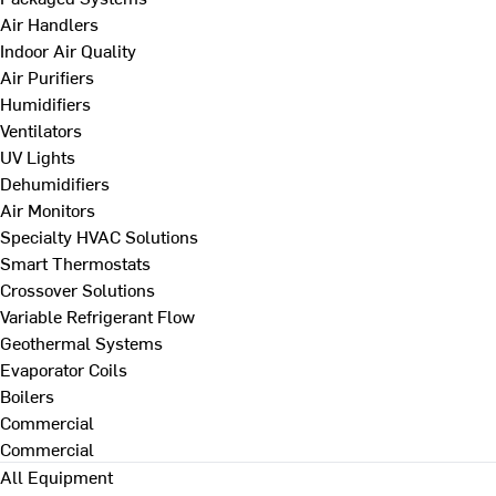
Air Handlers
Indoor Air Quality
Air Purifiers
Humidifiers
Ventilators
UV Lights
Dehumidifiers
Air Monitors
Specialty HVAC Solutions
Smart Thermostats
Crossover Solutions
Variable Refrigerant Flow
Geothermal Systems
Evaporator Coils
Boilers
Commercial
Commercial
All Equipment