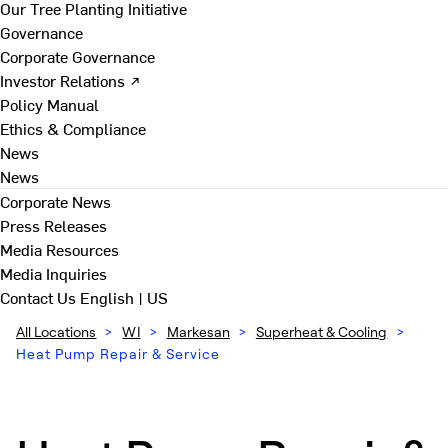
Our Tree Planting Initiative
Governance
Corporate Governance
Investor Relations ↗
Policy Manual
Ethics & Compliance
News
News
Corporate News
Press Releases
Media Resources
Media Inquiries
Contact Us
English | US
All Locations
>
WI
>
Markesan
>
Superheat & Cooling
>
Heat Pump Repair & Service