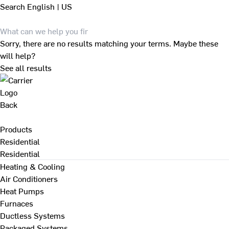
Search
English | US
Sorry, there are no results matching your terms. Maybe these
will help?
See all results
Back
Products
Residential
Residential
Heating & Cooling
Air Conditioners
Heat Pumps
Furnaces
Ductless Systems
Packaged Systems