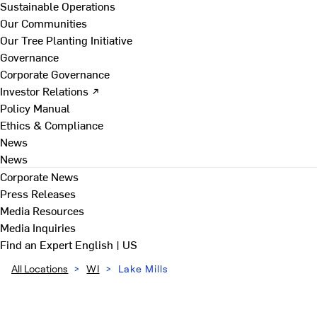
Sustainable Operations
Our Communities
Our Tree Planting Initiative
Governance
Corporate Governance
Investor Relations ↗
Policy Manual
Ethics & Compliance
News
News
Corporate News
Press Releases
Media Resources
Media Inquiries
Find an Expert
English | US
All Locations
>
WI
>
Lake Mills