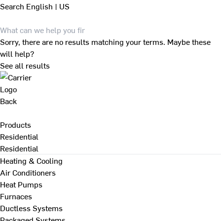
Search
English | US
Sorry, there are no results matching your terms. Maybe these
will help?
See all results
Back
Products
Residential
Residential
Heating & Cooling
Air Conditioners
Heat Pumps
Furnaces
Ductless Systems
Packaged Systems