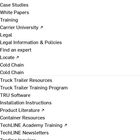
Case Studies
White Papers
Training
Carrier University ↗
Legal
Legal Information & Policies
Find an expert
Locate ↗
Cold Chain
Cold Chain
Truck Trailer Resources
Truck Trailer Training Program
TRU Software
Installation Instructions
Product Literature ↗
Container Resources
TechLINE Academy Training ↗
TechLINE Newsletters
Trading Inquires