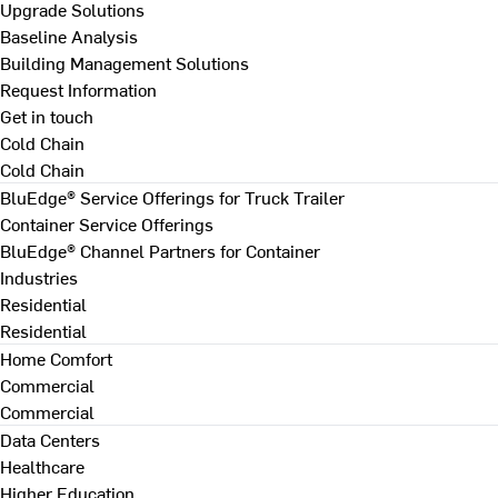
Upgrade Solutions
Baseline Analysis
Building Management Solutions
Request Information
Get in touch
Cold Chain
Cold Chain
BluEdge® Service Offerings for Truck Trailer
Container Service Offerings
BluEdge® Channel Partners for Container
Industries
Residential
Residential
Home Comfort
Commercial
Commercial
Data Centers
Healthcare
Higher Education