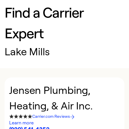
Find a Carrier
Expert
Lake Mills
Jensen Plumbing,
Heating, & Air Inc.
Carrier.com Reviews
Learn more