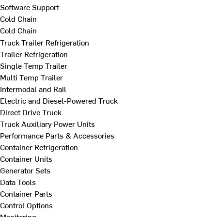
Software Support
Cold Chain
Cold Chain
Truck Trailer Refrigeration
Trailer Refrigeration
Single Temp Trailer
Multi Temp Trailer
Intermodal and Rail
Electric and Diesel-Powered Truck
Direct Drive Truck
Truck Auxiliary Power Units
Performance Parts & Accessories
Container Refrigeration
Container Units
Generator Sets
Data Tools
Container Parts
Control Options
Monitoring