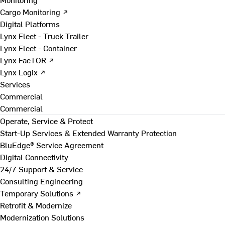
Cargo Monitoring ↗
Digital Platforms
Lynx Fleet - Truck Trailer
Lynx Fleet - Container
Lynx FacTOR ↗
Lynx Logix ↗
Services
Commercial
Commercial
Operate, Service & Protect
Start-Up Services & Extended Warranty Protection
BluEdge® Service Agreement
Digital Connectivity
24/7 Support & Service
Consulting Engineering
Temporary Solutions ↗
Retrofit & Modernize
Modernization Solutions