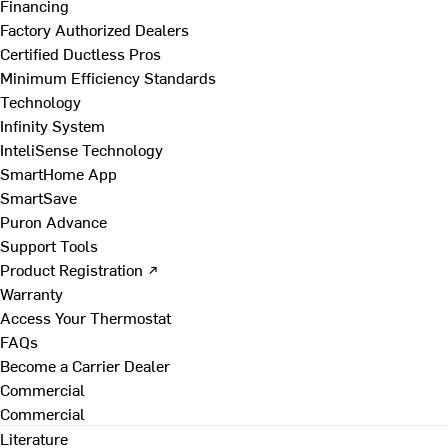
Financing
Factory Authorized Dealers
Certified Ductless Pros
Minimum Efficiency Standards
Technology
Infinity System
InteliSense Technology
SmartHome App
SmartSave
Puron Advance
Support Tools
Product Registration ↗
Warranty
Access Your Thermostat
FAQs
Become a Carrier Dealer
Commercial
Commercial
Literature