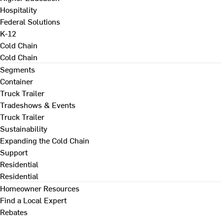
Hospitality
Federal Solutions
K-12
Cold Chain
Cold Chain
Segments
Container
Truck Trailer
Tradeshows & Events
Truck Trailer
Sustainability
Expanding the Cold Chain
Support
Residential
Residential
Homeowner Resources
Find a Local Expert
Rebates