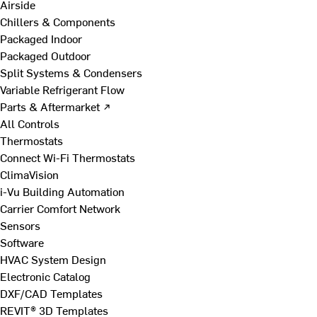
Airside
Chillers & Components
Packaged Indoor
Packaged Outdoor
Split Systems & Condensers
Variable Refrigerant Flow
Parts & Aftermarket ↗
All Controls
Thermostats
Connect Wi-Fi Thermostats
ClimaVision
i-Vu Building Automation
Carrier Comfort Network
Sensors
Software
HVAC System Design
Electronic Catalog
DXF/CAD Templates
REVIT® 3D Templates