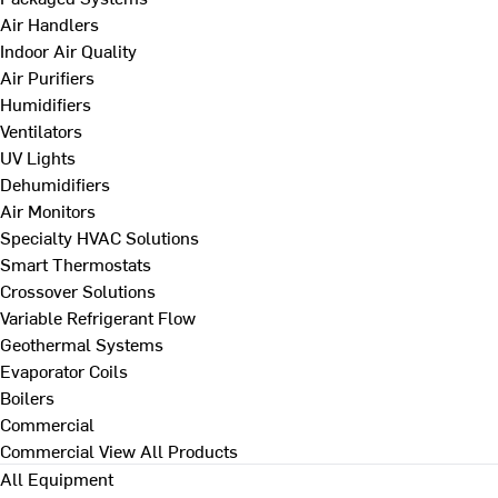
Air Handlers
Indoor Air Quality
Air Purifiers
Humidifiers
Ventilators
UV Lights
Dehumidifiers
Air Monitors
Specialty HVAC Solutions
Smart Thermostats
Crossover Solutions
Variable Refrigerant Flow
Geothermal Systems
Evaporator Coils
Boilers
Commercial
Commercial
View All Products
All Equipment