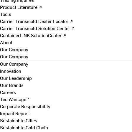
Product Literature ↗
Tools
Carrier Transicold Dealer Locator ↗
Carrier Transicold Solution Center ↗
ContainerLINK SolutionCenter ↗
About
Our Company
Our Company
Our Company
Innovation
Our Leadership
Our Brands
Careers
TechVantage™
Corporate Responsibility
Impact Report
Sustainable Cities
Sustainable Cold Chain