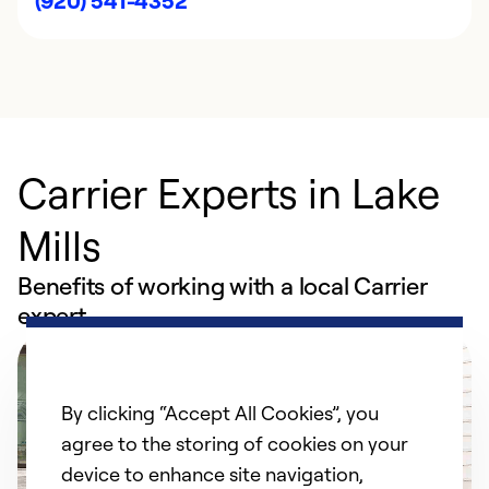
(920) 541-4352
Carrier Experts in Lake
Mills
Benefits of working with a local Carrier
expert
By clicking “Accept All Cookies”, you
agree to the storing of cookies on your
device to enhance site navigation,