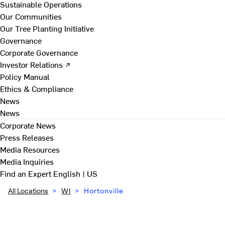
Sustainable Operations
Our Communities
Our Tree Planting Initiative
Governance
Corporate Governance
Investor Relations ↗
Policy Manual
Ethics & Compliance
News
News
Corporate News
Press Releases
Media Resources
Media Inquiries
Find an Expert
English | US
All Locations
>
WI
>
Hortonville