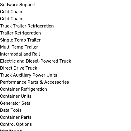
Software Support
Cold Chain
Cold Chain
Truck Trailer Refrigeration
Trailer Refrigeration
Single Temp Trailer
Multi Temp Trailer
Intermodal and Rail
Electric and Diesel-Powered Truck
Direct Drive Truck
Truck Auxiliary Power Units
Performance Parts & Accessories
Container Refrigeration
Container Units
Generator Sets
Data Tools
Container Parts
Control Options
Monitoring