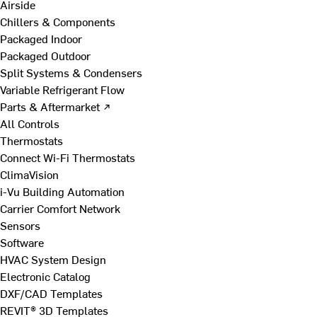
Airside
Chillers & Components
Packaged Indoor
Packaged Outdoor
Split Systems & Condensers
Variable Refrigerant Flow
Parts & Aftermarket ↗
All Controls
Thermostats
Connect Wi-Fi Thermostats
ClimaVision
i-Vu Building Automation
Carrier Comfort Network
Sensors
Software
HVAC System Design
Electronic Catalog
DXF/CAD Templates
REVIT® 3D Templates