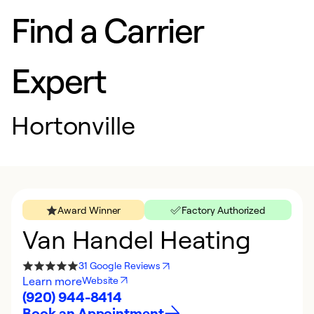
Find a Carrier
Expert
Hortonville
Award Winner
Factory Authorized
Van Handel Heating
31 Google Reviews
Learn more
Website
(920) 944-8414
Book an Appointment