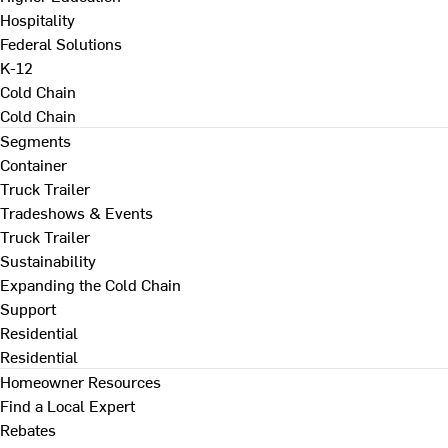
Hospitality
Federal Solutions
K-12
Cold Chain
Cold Chain
Segments
Container
Truck Trailer
Tradeshows & Events
Truck Trailer
Sustainability
Expanding the Cold Chain
Support
Residential
Residential
Homeowner Resources
Find a Local Expert
Rebates