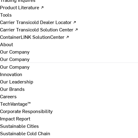
Product Literature ↗
Tools
Carrier Transicold Dealer Locator ↗
Carrier Transicold Solution Center ↗
ContainerLINK SolutionCenter ↗
About
Our Company
Our Company
Our Company
Innovation
Our Leadership
Our Brands
Careers
TechVantage™
Corporate Responsibility
Impact Report
Sustainable Cities
Sustainable Cold Chain