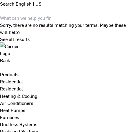
Search
English | US
Sorry, there are no results matching your terms. Maybe these
will help?
See all results
Back
Products
Residential
Residential
Heating & Cooling
Air Conditioners
Heat Pumps
Furnaces
Ductless Systems
Packaged Systems