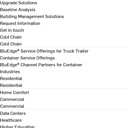
Upgrade Solutions
Baseline Analysis
Building Management Solutions
Request Information
Get in touch
Cold Chain
Cold Chain
BluEdge® Service Offerings for Truck Trailer
Container Service Offerings
BluEdge® Channel Partners for Container
Industries
Residential
Residential
Home Comfort
Commercial
Commercial
Data Centers
Healthcare
Higher Education