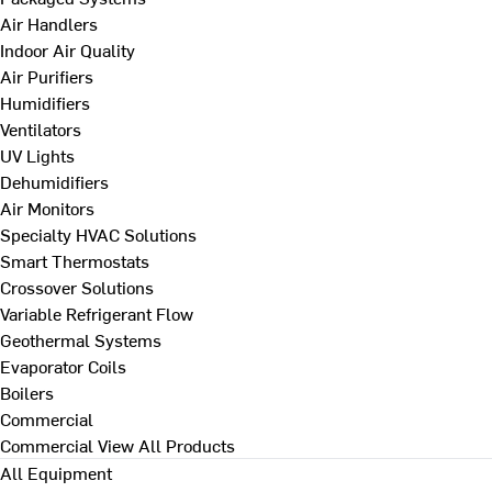
Air Handlers
Indoor Air Quality
Air Purifiers
Humidifiers
Ventilators
UV Lights
Dehumidifiers
Air Monitors
Specialty HVAC Solutions
Smart Thermostats
Crossover Solutions
Variable Refrigerant Flow
Geothermal Systems
Evaporator Coils
Boilers
Commercial
Commercial
View All Products
All Equipment