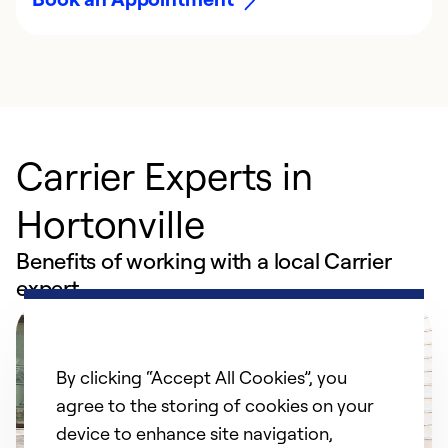
Carrier Experts in
Hortonville
Benefits of working with a local Carrier
expert
By clicking “Accept All Cookies”, you
agree to the storing of cookies on your
device to enhance site navigation,