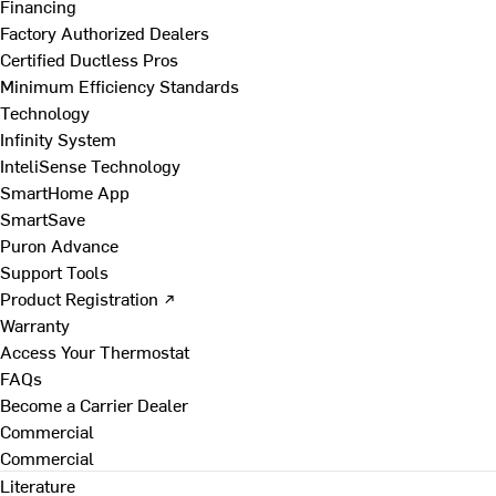
Financing
Factory Authorized Dealers
Certified Ductless Pros
Minimum Efficiency Standards
Technology
Infinity System
InteliSense Technology
SmartHome App
SmartSave
Puron Advance
Support Tools
Product Registration ↗
Warranty
Access Your Thermostat
FAQs
Become a Carrier Dealer
Commercial
Commercial
Literature