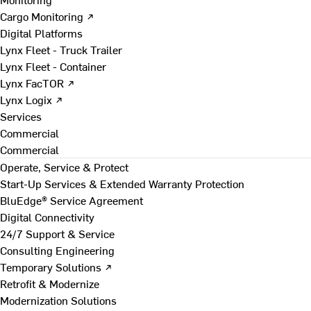
Cargo Monitoring ↗
Digital Platforms
Lynx Fleet - Truck Trailer
Lynx Fleet - Container
Lynx FacTOR ↗
Lynx Logix ↗
Services
Commercial
Commercial
Operate, Service & Protect
Start-Up Services & Extended Warranty Protection
BluEdge® Service Agreement
Digital Connectivity
24/7 Support & Service
Consulting Engineering
Temporary Solutions ↗
Retrofit & Modernize
Modernization Solutions