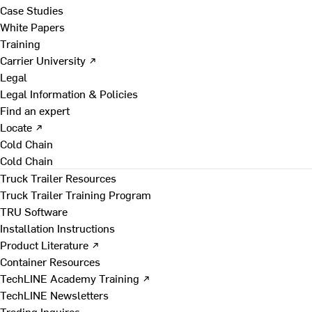
Case Studies
White Papers
Training
Carrier University ↗
Legal
Legal Information & Policies
Find an expert
Locate ↗
Cold Chain
Cold Chain
Truck Trailer Resources
Truck Trailer Training Program
TRU Software
Installation Instructions
Product Literature ↗
Container Resources
TechLINE Academy Training ↗
TechLINE Newsletters
Trading Inquires