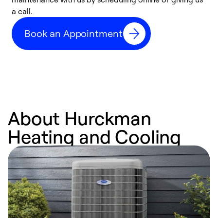
a call.
d
c
Book an Appointment
r
About Hurckman
Heating and Cooling