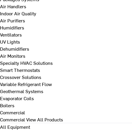
Air Handlers
Indoor Air Quality
Air Purifiers
Humidifiers
Ventilators
UV Lights
Dehumidifiers
Air Monitors
Specialty HVAC Solutions
Smart Thermostats
Crossover Solutions
Variable Refrigerant Flow
Geothermal Systems
Evaporator Coils
Boilers
Commercial
Commercial
View All Products
All Equipment