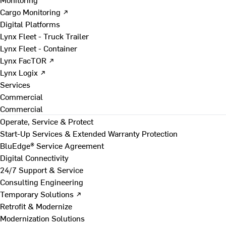
Cargo Monitoring ↗
Digital Platforms
Lynx Fleet - Truck Trailer
Lynx Fleet - Container
Lynx FacTOR ↗
Lynx Logix ↗
Services
Commercial
Commercial
Operate, Service & Protect
Start-Up Services & Extended Warranty Protection
BluEdge® Service Agreement
Digital Connectivity
24/7 Support & Service
Consulting Engineering
Temporary Solutions ↗
Retrofit & Modernize
Modernization Solutions