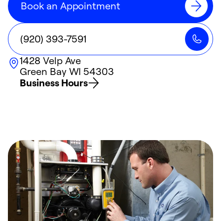
Book an Appointment
(920) 393-7591
1428 Velp Ave
Green Bay
WI
54303
Business Hours