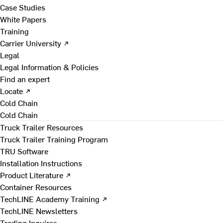
Case Studies
White Papers
Training
Carrier University ↗
Legal
Legal Information & Policies
Find an expert
Locate ↗
Cold Chain
Cold Chain
Truck Trailer Resources
Truck Trailer Training Program
TRU Software
Installation Instructions
Product Literature ↗
Container Resources
TechLINE Academy Training ↗
TechLINE Newsletters
Trading Inquires