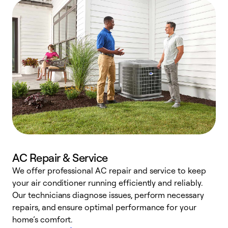
AC Repair & Service
We offer professional AC repair and service to keep
W
your air conditioner running efficiently and reliably.
k
Our technicians diagnose issues, perform necessary
p
repairs, and ensure optimal performance for your
p
home’s comfort.
y