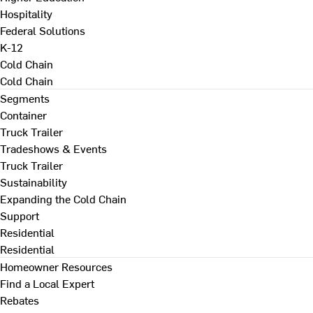
Hospitality
Federal Solutions
K-12
Cold Chain
Cold Chain
Segments
Container
Truck Trailer
Tradeshows & Events
Truck Trailer
Sustainability
Expanding the Cold Chain
Support
Residential
Residential
Homeowner Resources
Find a Local Expert
Rebates