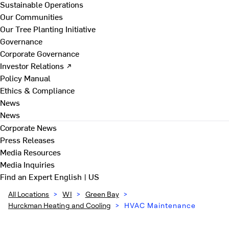
Sustainable Operations
Our Communities
Our Tree Planting Initiative
Governance
Corporate Governance
Investor Relations ↗
Policy Manual
Ethics & Compliance
News
News
Corporate News
Press Releases
Media Resources
Media Inquiries
Find an Expert
English | US
All Locations
>
WI
>
Green Bay
>
Hurckman Heating and Cooling
>
HVAC Maintenance