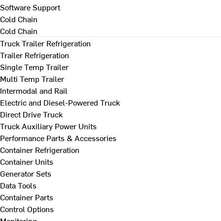
Software Support
Cold Chain
Cold Chain
Truck Trailer Refrigeration
Trailer Refrigeration
Single Temp Trailer
Multi Temp Trailer
Intermodal and Rail
Electric and Diesel-Powered Truck
Direct Drive Truck
Truck Auxiliary Power Units
Performance Parts & Accessories
Container Refrigeration
Container Units
Generator Sets
Data Tools
Container Parts
Control Options
Monitoring