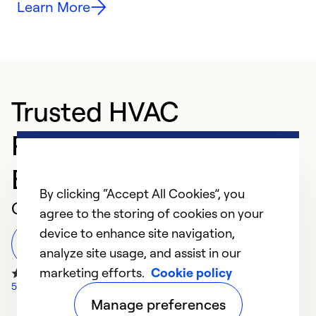
Learn More
Trusted HVAC
Professional in Green
Bay
By clicking “Accept All Cookies”, you
Customer Reviews
agree to the storing of cookies on your
device to enhance site navigation,
Leave a Review
analyze site usage, and assist in our
marketing efforts.
Cookie policy
57 Google Reviews
Manage preferences