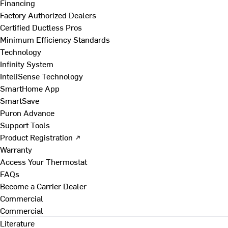
Financing
Factory Authorized Dealers
Certified Ductless Pros
Minimum Efficiency Standards
Technology
Infinity System
InteliSense Technology
SmartHome App
SmartSave
Puron Advance
Support Tools
Product Registration ↗
Warranty
Access Your Thermostat
FAQs
Become a Carrier Dealer
Commercial
Commercial
Literature