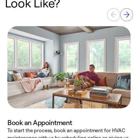
Look Like?
Book an Appointment
To start the process, book an appointment for HVAC
maintenance with us by scheduling online or giving us
a