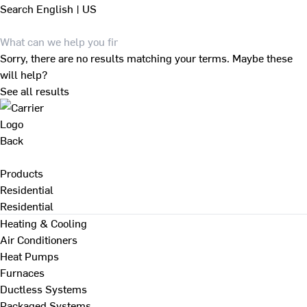
Search
English | US
Sorry, there are no results matching your terms. Maybe these
will help?
See all results
Back
Products
Residential
Residential
Heating & Cooling
Air Conditioners
Heat Pumps
Furnaces
Ductless Systems
Packaged Systems