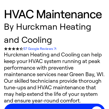
HVAC Maintenance
By
Hurckman Heating
and Cooling
57 Google Reviews
Hurckman Heating and Cooling can help
keep your HVAC system running at peak
performance with preventive
maintenance services near Green Bay, WI.
Our skilled technicians provide thorough
tune-ups and HVAC maintenance that
may help extend the life of your system
and ensure year-round comfort.