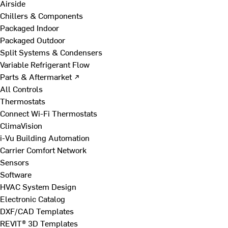
Airside
Chillers & Components
Packaged Indoor
Packaged Outdoor
Split Systems & Condensers
Variable Refrigerant Flow
Parts & Aftermarket ↗
All Controls
Thermostats
Connect Wi-Fi Thermostats
ClimaVision
i-Vu Building Automation
Carrier Comfort Network
Sensors
Software
HVAC System Design
Electronic Catalog
DXF/CAD Templates
REVIT® 3D Templates