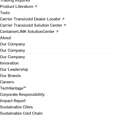
Product Literature ↗
Tools
Carrier Transicold Dealer Locator ↗
Carrier Transicold Solution Center ↗
ContainerLINK SolutionCenter ↗
About
Our Company
Our Company
Our Company
Innovation
Our Leadership
Our Brands
Careers
TechVantage™
Corporate Responsibility
Impact Report
Sustainable Cities
Sustainable Cold Chain