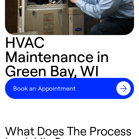
HVAC
Maintenance in
Green Bay, WI
Book an Appointment
What Does The Process