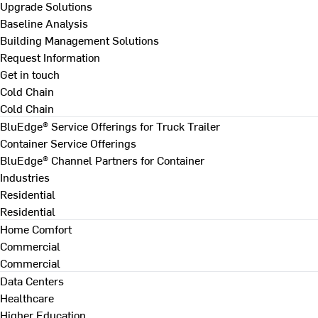
Upgrade Solutions
Baseline Analysis
Building Management Solutions
Request Information
Get in touch
Cold Chain
Cold Chain
BluEdge® Service Offerings for Truck Trailer
Container Service Offerings
BluEdge® Channel Partners for Container
Industries
Residential
Residential
Home Comfort
Commercial
Commercial
Data Centers
Healthcare
Higher Education