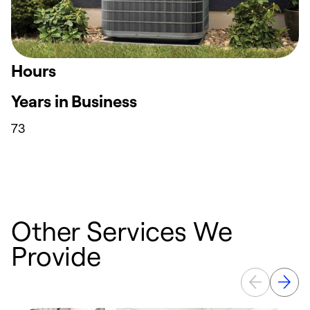
Hours
Years in Business
73
Other Services We
Provide