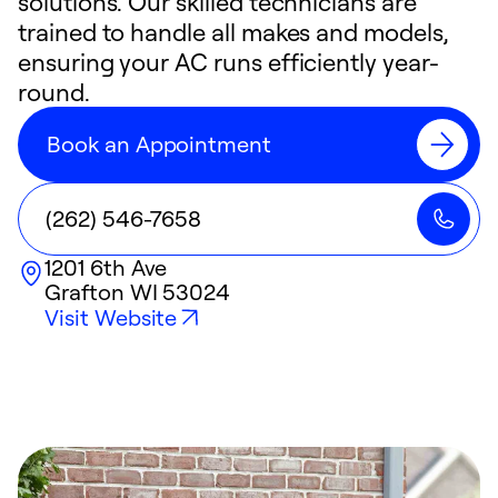
solutions. Our skilled technicians are
trained to handle all makes and models,
ensuring your AC runs efficiently year-
round.
Book an Appointment
(262) 546-7658
1201 6th Ave
Grafton
WI
53024
Visit Website