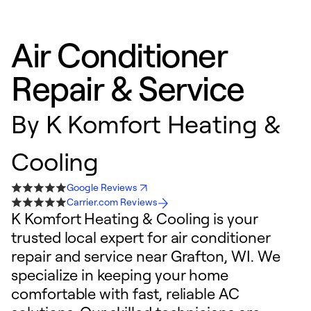
Air Conditioner
Repair & Service
By
K Komfort Heating &
Cooling
Google Reviews
Carrier.com Reviews
K Komfort Heating & Cooling is your
trusted local expert for air conditioner
repair and service near Grafton, WI. We
specialize in keeping your home
comfortable with fast, reliable AC