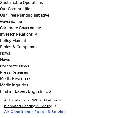
Sustainable Operations
Our Communities
Our Tree Planting Initiative
Governance
Corporate Governance
Investor Relations ↗
Policy Manual
Ethics & Compliance
News
News
Corporate News
Press Releases
Media Resources
Media Inquiries
Find an Expert
English | US
All Locations
>
WI
>
Grafton
>
K Komfort Heating & Cooling
>
Air Conditioner Repair & Service