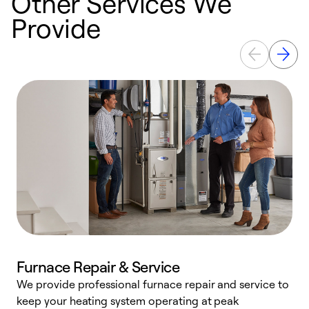
Other Services We
Provide
Furnace Repair & Service
We provide professional furnace repair and service to
keep your heating system operating at peak
h