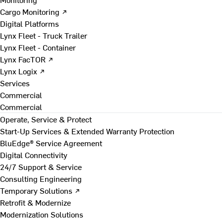
Cargo Monitoring ↗
Digital Platforms
Lynx Fleet - Truck Trailer
Lynx Fleet - Container
Lynx FacTOR ↗
Lynx Logix ↗
Services
Commercial
Commercial
Operate, Service & Protect
Start-Up Services & Extended Warranty Protection
BluEdge® Service Agreement
Digital Connectivity
24/7 Support & Service
Consulting Engineering
Temporary Solutions ↗
Retrofit & Modernize
Modernization Solutions