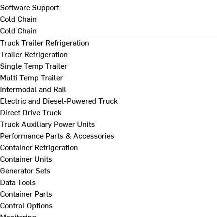
Software Support
Cold Chain
Cold Chain
Truck Trailer Refrigeration
Trailer Refrigeration
Single Temp Trailer
Multi Temp Trailer
Intermodal and Rail
Electric and Diesel-Powered Truck
Direct Drive Truck
Truck Auxiliary Power Units
Performance Parts & Accessories
Container Refrigeration
Container Units
Generator Sets
Data Tools
Container Parts
Control Options
Monitoring