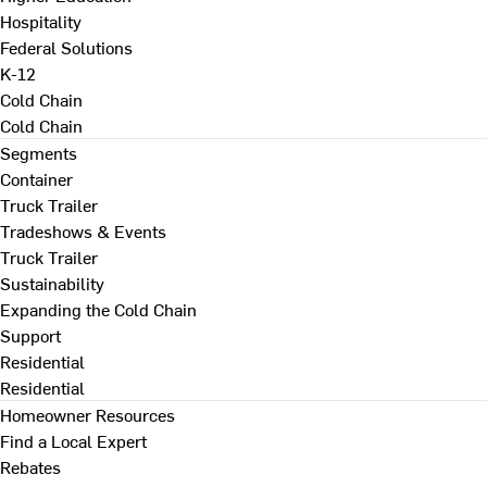
Hospitality
Federal Solutions
K-12
Cold Chain
Cold Chain
Segments
Container
Truck Trailer
Tradeshows & Events
Truck Trailer
Sustainability
Expanding the Cold Chain
Support
Residential
Residential
Homeowner Resources
Find a Local Expert
Rebates