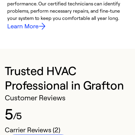
performance. Our certified technicians can identify
r
problems, perform necessary repairs, and fine-tune
i
your system to keep you comfortable all year long.
y
Learn More
Trusted HVAC
Professional in Grafton
Customer Reviews
5
/5
Carrier Reviews (2)