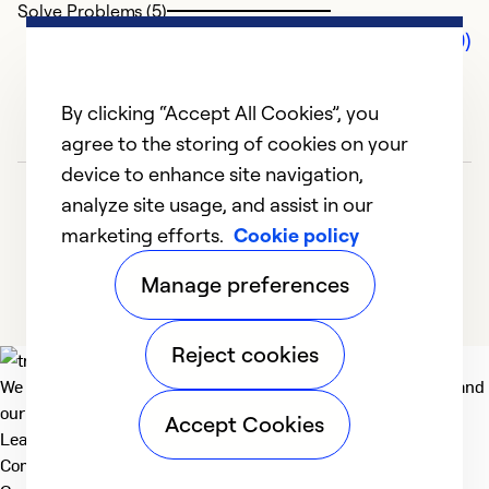
Solve Problems (5)
Comments (0)
By clicking “Accept All Cookies”, you
agree to the storing of cookies on your
device to enhance site navigation,
analyze site usage, and assist in our
marketing efforts.
Cookie policy
Manage preferences
Reject cookies
We deliver technologies that matter to people, communities and
our planet. For the World We Share.
Accept Cookies
Learn more
Company