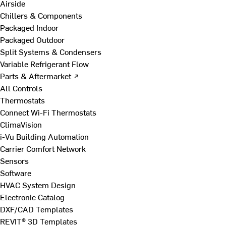
Airside
Chillers & Components
Packaged Indoor
Packaged Outdoor
Split Systems & Condensers
Variable Refrigerant Flow
Parts & Aftermarket ↗
All Controls
Thermostats
Connect Wi-Fi Thermostats
ClimaVision
i-Vu Building Automation
Carrier Comfort Network
Sensors
Software
HVAC System Design
Electronic Catalog
DXF/CAD Templates
REVIT® 3D Templates