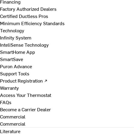
Financing
Factory Authorized Dealers
Certified Ductless Pros
Minimum Efficiency Standards
Technology
Infinity System
InteliSense Technology
SmartHome App
SmartSave
Puron Advance
Support Tools
Product Registration ↗
Warranty
Access Your Thermostat
FAQs
Become a Carrier Dealer
Commercial
Commercial
Literature