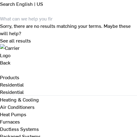
Search
English | US
Sorry, there are no results matching your terms. Maybe these
will help?
See all results
Back
Products
Residential
Residential
Heating & Cooling
Air Conditioners
Heat Pumps
Furnaces
Ductless Systems
Packaged Systems