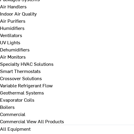
Air Handlers
Indoor Air Quality
Air Purifiers
Humidifiers
Ventilators
UV Lights
Dehumidifiers
Air Monitors
Specialty HVAC Solutions
Smart Thermostats
Crossover Solutions
Variable Refrigerant Flow
Geothermal Systems
Evaporator Coils
Boilers
Commercial
Commercial
View All Products
All Equipment