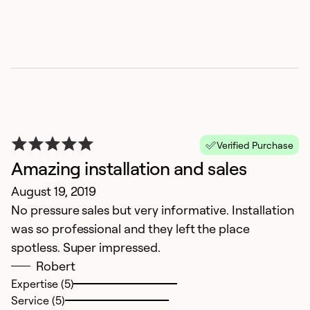
Verified Purchase
Amazing installation and sales
August 19, 2019
No pressure sales but very informative. Installation
was so professional and they left the place
spotless. Super impressed.
Robert
Expertise (5)
Service (5)