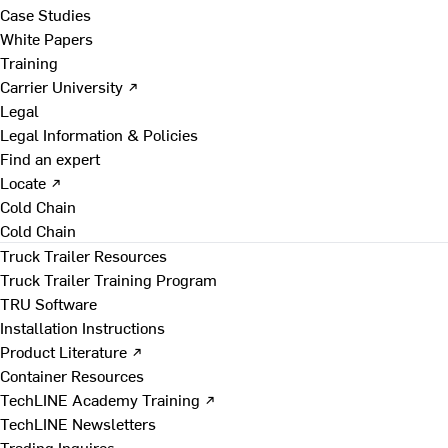
Case Studies
White Papers
Training
Carrier University ↗
Legal
Legal Information & Policies
Find an expert
Locate ↗
Cold Chain
Cold Chain
Truck Trailer Resources
Truck Trailer Training Program
TRU Software
Installation Instructions
Product Literature ↗
Container Resources
TechLINE Academy Training ↗
TechLINE Newsletters
Trading Inquires