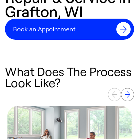
Grafton, WI
Book an Appointment
What Does The Process
Look Like?