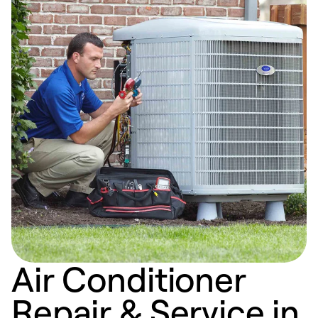
Air Conditioner
Repair & Service in