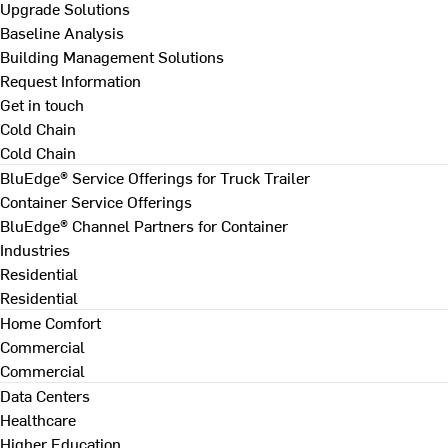
Upgrade Solutions
Baseline Analysis
Building Management Solutions
Request Information
Get in touch
Cold Chain
Cold Chain
BluEdge® Service Offerings for Truck Trailer
Container Service Offerings
BluEdge® Channel Partners for Container
Industries
Residential
Residential
Home Comfort
Commercial
Commercial
Data Centers
Healthcare
Higher Education