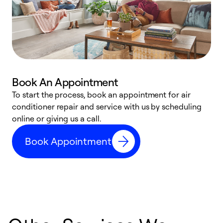
Book An Appointment
D
To start the process, book an appointment for air
t
conditioner repair and service with us by scheduling
a
online or giving us a call.
d
Book Appointment
c