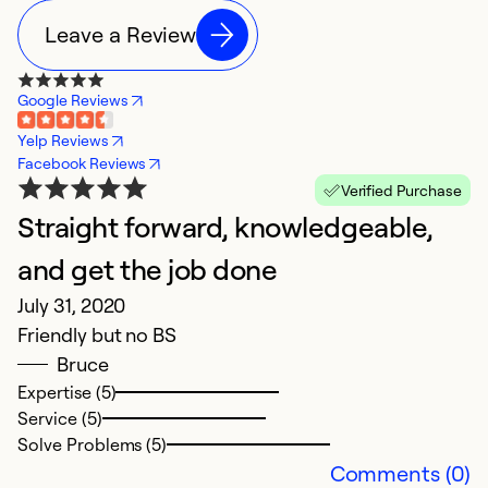
Leave a Review
Google Reviews
Yelp Reviews
Facebook Reviews
Verified Purchase
Straight forward, knowledgeable,
and get the job done
July 31, 2020
Friendly but no BS
Bruce
Expertise (5)
Service (5)
Solve Problems (5)
Comments (0)