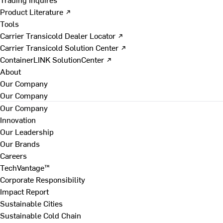
Product Literature ↗
Tools
Carrier Transicold Dealer Locator ↗
Carrier Transicold Solution Center ↗
ContainerLINK SolutionCenter ↗
About
Our Company
Our Company
Our Company
Innovation
Our Leadership
Our Brands
Careers
TechVantage™
Corporate Responsibility
Impact Report
Sustainable Cities
Sustainable Cold Chain