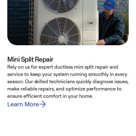
Mini Split Repair
Rely on us for expert ductless mini split repair and
W
service to keep your system running smoothly in every
a
season. Our skilled technicians quickly diagnose issues,
W
make reliable repairs, and optimize performance to
e
ensure efficient comfort in your home.
Learn More