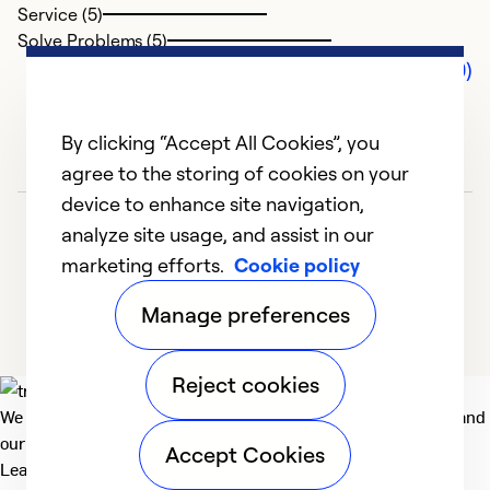
Service (5)
Solve Problems (5)
Comments (0)
By clicking “Accept All Cookies”, you
agree to the storing of cookies on your
device to enhance site navigation,
analyze site usage, and assist in our
marketing efforts.
Cookie policy
Manage preferences
Reject cookies
We deliver technologies that matter to people, communities and
our planet. For the World We Share.
Accept Cookies
Learn more