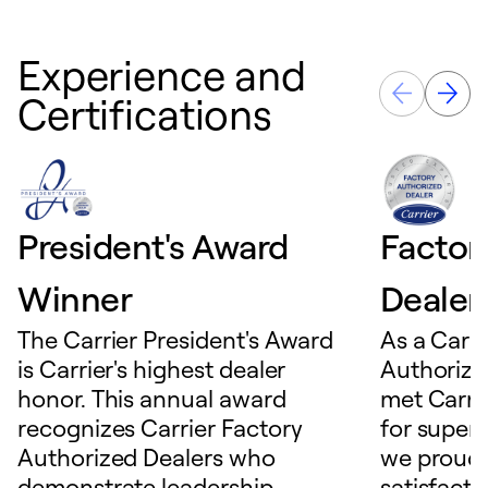
Experience and
Certifications
President's Award
Factor
Winner
Dealer
The Carrier President's Award
As a Carri
is Carrier's highest dealer
Authorize
honor. This annual award
met Carrie
recognizes Carrier Factory
for superio
Authorized Dealers who
we proudl
demonstrate leadership,
satisfacti