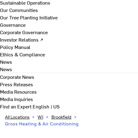
Sustainable Operations
Our Communities
Our Tree Planting Initiative
Governance
Corporate Governance
Investor Relations ↗
Policy Manual
Ethics & Compliance
News
News
Corporate News
Press Releases
Media Resources
Media Inquiries
Find an Expert
English | US
All Locations
>
WI
>
Brookfield
>
Gross Heating & Air Conditioning