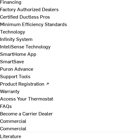
Financing
Factory Authorized Dealers
Certified Ductless Pros
Minimum Efficiency Standards
Technology
Infinity System
InteliSense Technology
SmartHome App
SmartSave
Puron Advance
Support Tools
Product Registration ↗
Warranty
Access Your Thermostat
FAQs
Become a Carrier Dealer
Commercial
Commercial
Literature