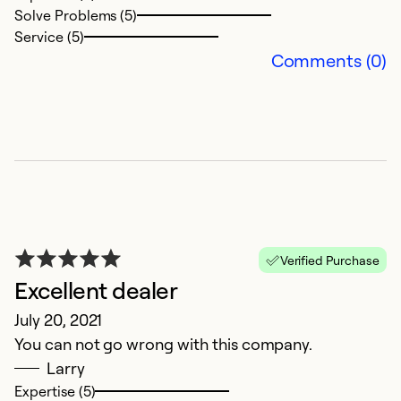
Solve Problems (5)
Service (5)
Comments (0)
Verified Purchase
Excellent dealer
July 20, 2021
You can not go wrong with this company.
Larry
Expertise (5)