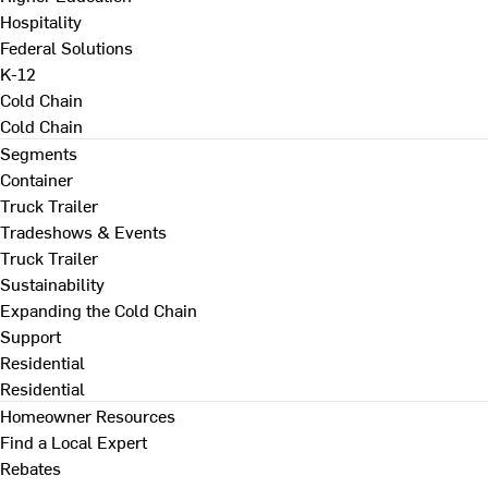
Hospitality
Federal Solutions
K-12
Cold Chain
Cold Chain
Segments
Container
Truck Trailer
Tradeshows & Events
Truck Trailer
Sustainability
Expanding the Cold Chain
Support
Residential
Residential
Homeowner Resources
Find a Local Expert
Rebates