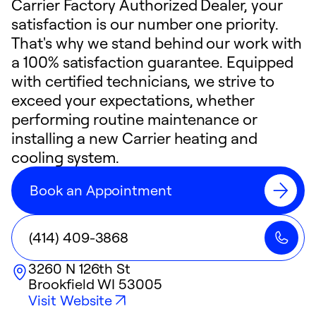
Carrier Factory Authorized Dealer, your
satisfaction is our number one priority.
That's why we stand behind our work with
a 100% satisfaction guarantee. Equipped
with certified technicians, we strive to
exceed your expectations, whether
performing routine maintenance or
installing a new Carrier heating and
cooling system.
Book an Appointment
(414) 409-3868
3260 N 126th St
Brookfield
WI
53005
Visit Website