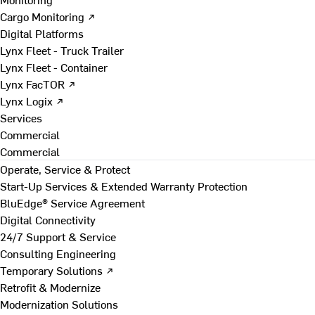
Cargo Monitoring ↗
Digital Platforms
Lynx Fleet - Truck Trailer
Lynx Fleet - Container
Lynx FacTOR ↗
Lynx Logix ↗
Services
Commercial
Commercial
Operate, Service & Protect
Start-Up Services & Extended Warranty Protection
BluEdge® Service Agreement
Digital Connectivity
24/7 Support & Service
Consulting Engineering
Temporary Solutions ↗
Retrofit & Modernize
Modernization Solutions