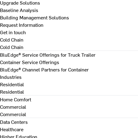
Upgrade Solutions
Baseline Analysis
Building Management Solutions
Request Information
Get in touch
Cold Chain
Cold Chain
BluEdge® Service Offerings for Truck Trailer
Container Service Offerings
BluEdge® Channel Partners for Container
Industries
Residential
Residential
Home Comfort
Commercial
Commercial
Data Centers
Healthcare
Higher Education