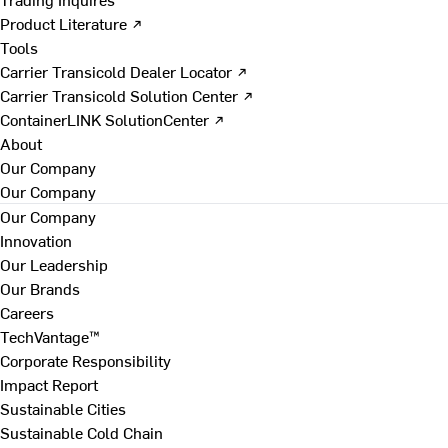
Product Literature ↗
Tools
Carrier Transicold Dealer Locator ↗
Carrier Transicold Solution Center ↗
ContainerLINK SolutionCenter ↗
About
Our Company
Our Company
Our Company
Innovation
Our Leadership
Our Brands
Careers
TechVantage™
Corporate Responsibility
Impact Report
Sustainable Cities
Sustainable Cold Chain