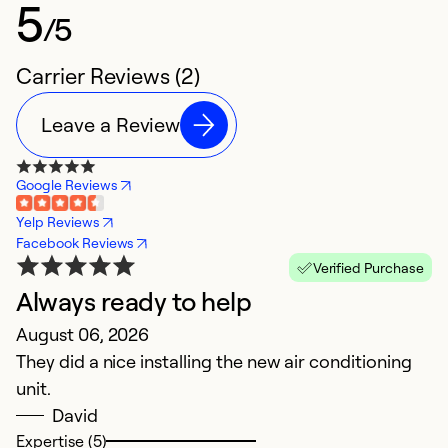
5
/5
Carrier Reviews (2)
Leave a Review
Google Reviews
Yelp Reviews
Facebook Reviews
Verified Purchase
Always ready to help
August 06, 2026
They did a nice installing the new air conditioning
unit.
David
Expertise (5)