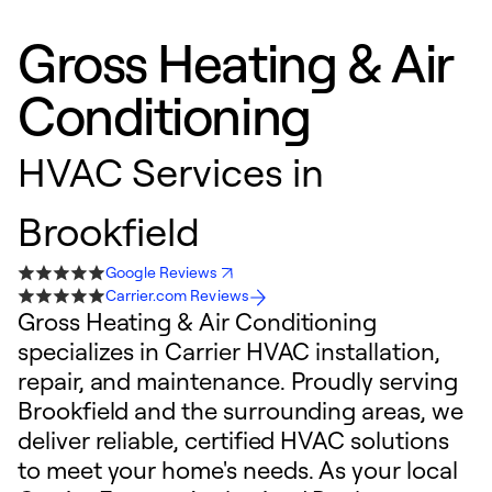
Gross Heating & Air
Conditioning
HVAC Services in
Brookfield
Google Reviews
Carrier.com Reviews
Gross Heating & Air Conditioning
specializes in Carrier HVAC installation,
repair, and maintenance. Proudly serving
Brookfield and the surrounding areas, we
deliver reliable, certified HVAC solutions
to meet your home's needs. As your local