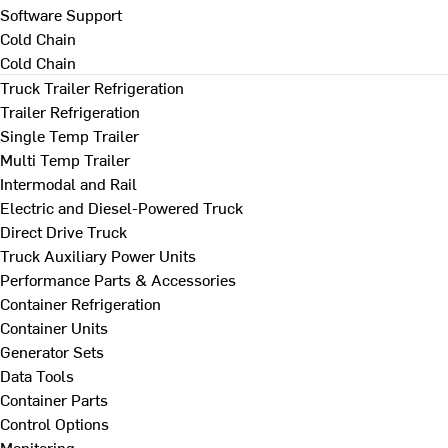
Software Support
Cold Chain
Cold Chain
Truck Trailer Refrigeration
Trailer Refrigeration
Single Temp Trailer
Multi Temp Trailer
Intermodal and Rail
Electric and Diesel-Powered Truck
Direct Drive Truck
Truck Auxiliary Power Units
Performance Parts & Accessories
Container Refrigeration
Container Units
Generator Sets
Data Tools
Container Parts
Control Options
Monitoring