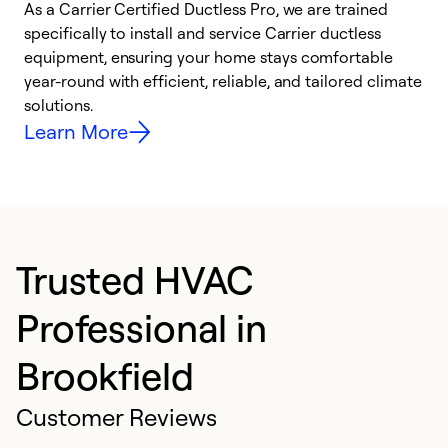
As a Carrier Certified Ductless Pro, we are trained
E
specifically to install and service Carrier ductless
o
equipment, ensuring your home stays comfortable
p
year-round with efficient, reliable, and tailored climate
e
solutions.
e
Learn More
Trusted HVAC
Professional in
Brookfield
Customer Reviews