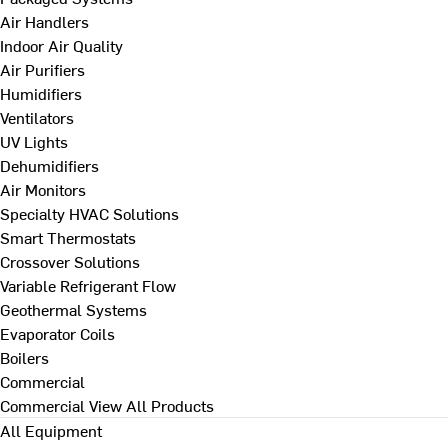
Air Handlers
Indoor Air Quality
Air Purifiers
Humidifiers
Ventilators
UV Lights
Dehumidifiers
Air Monitors
Specialty HVAC Solutions
Smart Thermostats
Crossover Solutions
Variable Refrigerant Flow
Geothermal Systems
Evaporator Coils
Boilers
Commercial
Commercial
View All Products
All Equipment