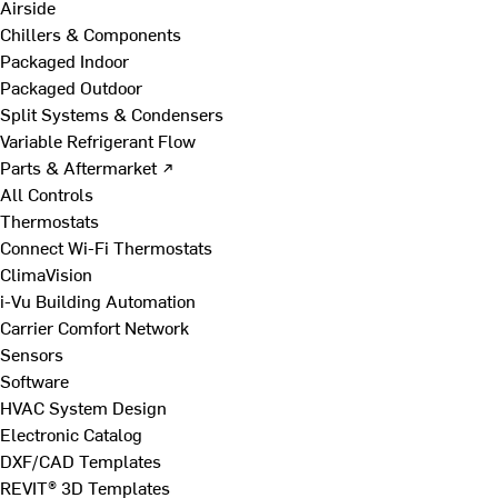
Airside
Chillers & Components
Packaged Indoor
Packaged Outdoor
Split Systems & Condensers
Variable Refrigerant Flow
Parts & Aftermarket ↗
All Controls
Thermostats
Connect Wi-Fi Thermostats
ClimaVision
i-Vu Building Automation
Carrier Comfort Network
Sensors
Software
HVAC System Design
Electronic Catalog
DXF/CAD Templates
REVIT® 3D Templates