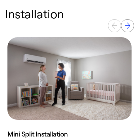
Installation
Mini Split Installation