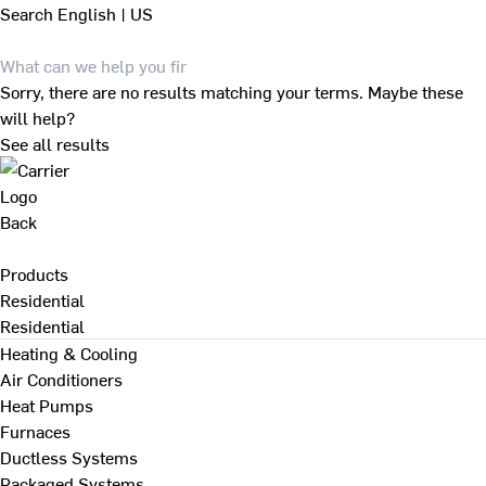
Search
English | US
Sorry, there are no results matching your terms. Maybe these
will help?
See all results
Back
Products
Residential
Residential
Heating & Cooling
Air Conditioners
Heat Pumps
Furnaces
Ductless Systems
Packaged Systems