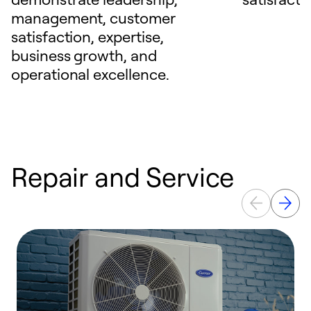
management, customer
satisfaction, expertise,
business growth, and
operational excellence.
Repair and Service