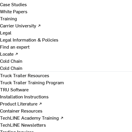
Case Studies
White Papers
Training
Carrier University ↗
Legal
Legal Information & Policies
Find an expert
Locate ↗
Cold Chain
Cold Chain
Truck Trailer Resources
Truck Trailer Training Program
TRU Software
Installation Instructions
Product Literature ↗
Container Resources
TechLINE Academy Training ↗
TechLINE Newsletters
Trading Inquires