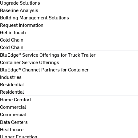
Upgrade Solutions
Baseline Analysis
Building Management Solutions
Request Information
Get in touch
Cold Chain
Cold Chain
BluEdge® Service Offerings for Truck Trailer
Container Service Offerings
BluEdge® Channel Partners for Container
Industries
Residential
Residential
Home Comfort
Commercial
Commercial
Data Centers
Healthcare
Higher Education