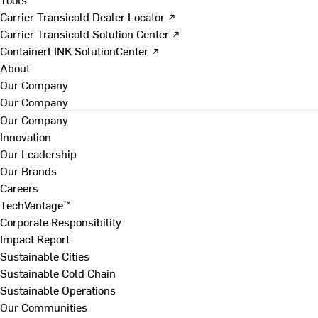
Carrier Transicold Dealer Locator ↗
Carrier Transicold Solution Center ↗
ContainerLINK SolutionCenter ↗
About
Our Company
Our Company
Our Company
Innovation
Our Leadership
Our Brands
Careers
TechVantage™
Corporate Responsibility
Impact Report
Sustainable Cities
Sustainable Cold Chain
Sustainable Operations
Our Communities