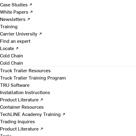
Case Studies ↗
White Papers ↗
Newsletters ↗
Training
Carrier University ↗
Find an expert
Locate ↗
Cold Chain
Cold Chain
Truck Trailer Resources
Truck Trailer Training Program
TRU Software
Installation Instructions
Product Literature ↗
Container Resources
TechLINE Academy Training ↗
Trading Inquires
Product Literature ↗
Tools