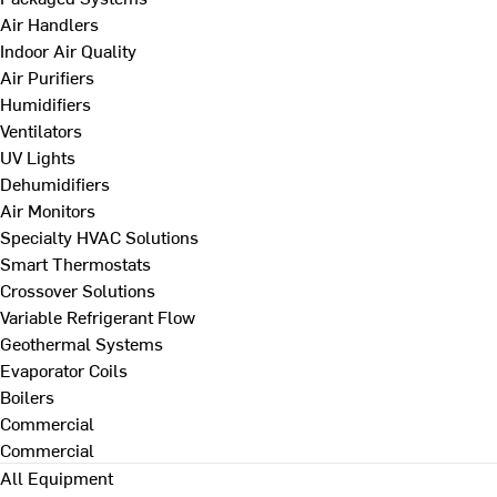
Air Handlers
Indoor Air Quality
Air Purifiers
Humidifiers
Ventilators
UV Lights
Dehumidifiers
Air Monitors
Specialty HVAC Solutions
Smart Thermostats
Crossover Solutions
Variable Refrigerant Flow
Geothermal Systems
Evaporator Coils
Boilers
Commercial
Commercial
All Equipment