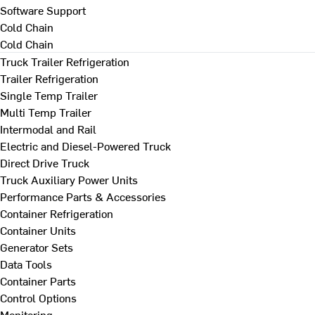
Software Support
Cold Chain
Cold Chain
Truck Trailer Refrigeration
Trailer Refrigeration
Single Temp Trailer
Multi Temp Trailer
Intermodal and Rail
Electric and Diesel-Powered Truck
Direct Drive Truck
Truck Auxiliary Power Units
Performance Parts & Accessories
Container Refrigeration
Container Units
Generator Sets
Data Tools
Container Parts
Control Options
Monitoring