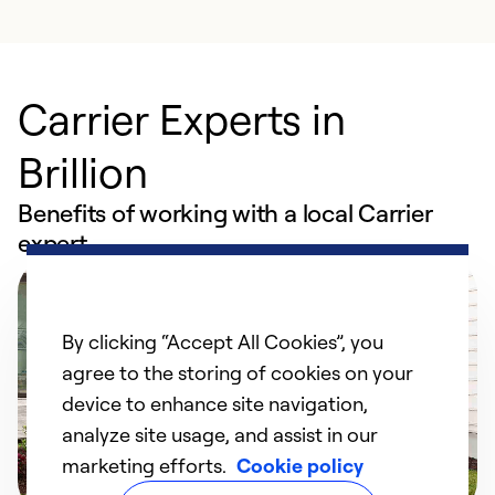
Carrier Experts in
Brillion
Benefits of working with a local Carrier
expert
By clicking “Accept All Cookies”, you
agree to the storing of cookies on your
device to enhance site navigation,
analyze site usage, and assist in our
marketing efforts.
Cookie policy