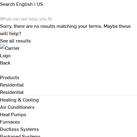
Search
English | US
Sorry, there are no results matching your terms. Maybe these
will help?
See all results
Back
Products
Residential
Residential
Heating & Cooling
Air Conditioners
Heat Pumps
Furnaces
Ductless Systems
Packaged Systems