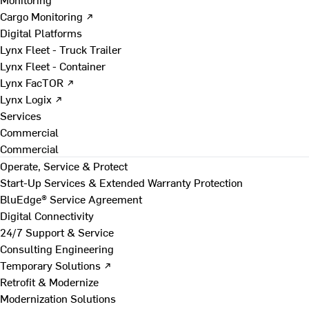
Cargo Monitoring ↗
Digital Platforms
Lynx Fleet - Truck Trailer
Lynx Fleet - Container
Lynx FacTOR ↗
Lynx Logix ↗
Services
Commercial
Commercial
Operate, Service & Protect
Start-Up Services & Extended Warranty Protection
BluEdge® Service Agreement
Digital Connectivity
24/7 Support & Service
Consulting Engineering
Temporary Solutions ↗
Retrofit & Modernize
Modernization Solutions