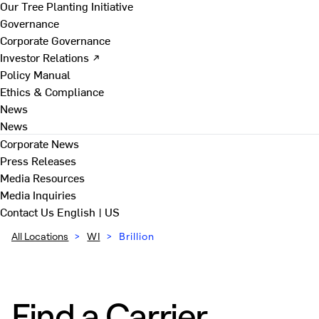
Our Tree Planting Initiative
Governance
Corporate Governance
Investor Relations ↗
Policy Manual
Ethics & Compliance
News
News
Corporate News
Press Releases
Media Resources
Media Inquiries
Contact Us
English | US
All Locations
>
WI
>
Brillion
Find a Carrier