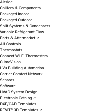
Airside
Chillers & Components
Packaged Indoor
Packaged Outdoor
Split Systems & Condensers
Variable Refrigerant Flow
Parts & Aftermarket ↗
All Controls
Thermostats
Connect Wi-Fi Thermostats
ClimaVision
i-Vu Building Automation
Carrier Comfort Network
Sensors
Software
HVAC System Design
Electronic Catalog ↗
DXF/CAD Templates
REVIT® 3D Templates ↗