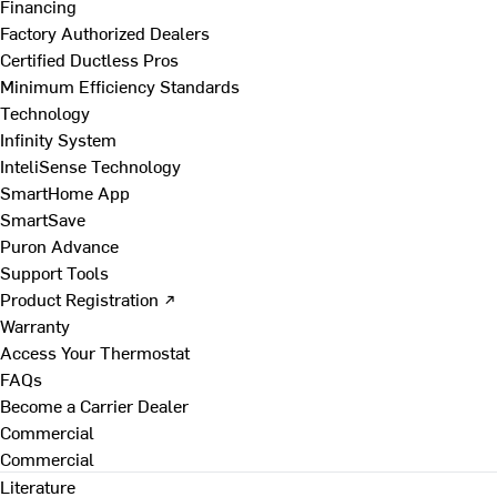
Financing
Factory Authorized Dealers
Certified Ductless Pros
Minimum Efficiency Standards
Technology
Infinity System
InteliSense Technology
SmartHome App
SmartSave
Puron Advance
Support Tools
Product Registration ↗
Warranty
Access Your Thermostat
FAQs
Become a Carrier Dealer
Commercial
Commercial
Literature