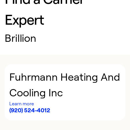
Expert
Brillion
Fuhrmann Heating And
Cooling Inc
Learn more
(920) 524-4012