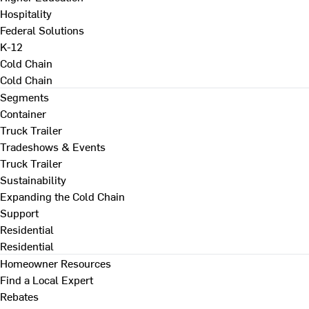
Hospitality
Federal Solutions
K-12
Cold Chain
Cold Chain
Segments
Container
Truck Trailer
Tradeshows & Events
Truck Trailer
Sustainability
Expanding the Cold Chain
Support
Residential
Residential
Homeowner Resources
Find a Local Expert
Rebates