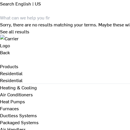
Search
English | US
Sorry, there are no results matching your terms. Maybe these wi
See all results
Back
Products
Residential
Residential
Heating & Cooling
Air Conditioners
Heat Pumps
Furnaces
Ductless Systems
Packaged Systems
Air Handlers