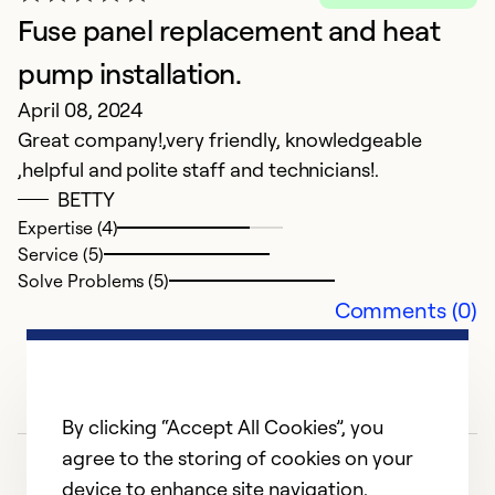
we
Fuse panel replacement and heat
e
pump installation.
a
April 08, 2024
Great company!,very friendly, knowledgeable
Ex
,helpful and polite staff and technicians!.
Se
So
BETTY
Expertise (4)
Service (5)
Solve Problems (5)
Comments (0)
By clicking “Accept All Cookies”, you
agree to the storing of cookies on your
device to enhance site navigation,