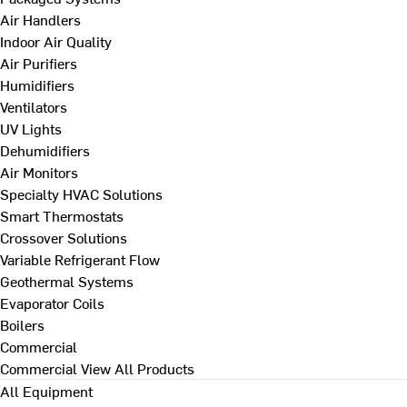
Air Handlers
Indoor Air Quality
Air Purifiers
Humidifiers
Ventilators
UV Lights
Dehumidifiers
Air Monitors
Specialty HVAC Solutions
Smart Thermostats
Crossover Solutions
Variable Refrigerant Flow
Geothermal Systems
Evaporator Coils
Boilers
Commercial
Commercial
View All Products
All Equipment