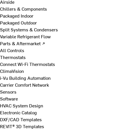
Airside
Chillers & Components
Packaged Indoor
Packaged Outdoor
Split Systems & Condensers
Variable Refrigerant Flow
Parts & Aftermarket ↗
All Controls
Thermostats
Connect Wi-Fi Thermostats
ClimaVision
i-Vu Building Automation
Carrier Comfort Network
Sensors
Software
HVAC System Design
Electronic Catalog
DXF/CAD Templates
REVIT® 3D Templates