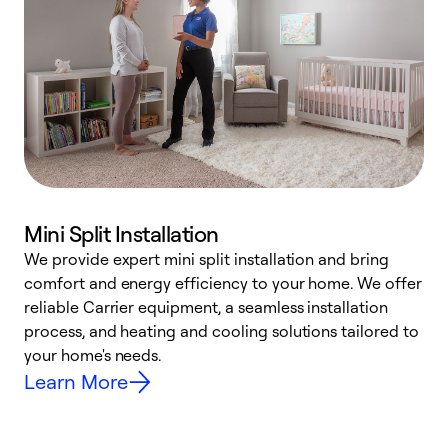
Mini Split Installation
We provide expert mini split installation and bring
comfort and energy efficiency to your home. We offer
h
reliable Carrier equipment, a seamless installation
r
process, and heating and cooling solutions tailored to
i
your home's needs.
y
Learn More