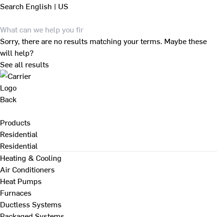
Search
English | US
Sorry, there are no results matching your terms. Maybe these
will help?
See all results
Back
Products
Residential
Residential
Heating & Cooling
Air Conditioners
Heat Pumps
Furnaces
Ductless Systems
Packaged Systems