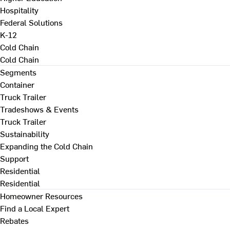
Hospitality
Federal Solutions
K-12
Cold Chain
Cold Chain
Segments
Container
Truck Trailer
Tradeshows & Events
Truck Trailer
Sustainability
Expanding the Cold Chain
Support
Residential
Residential
Homeowner Resources
Find a Local Expert
Rebates