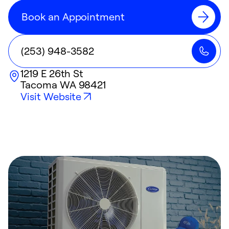
Book an Appointment
(253) 948-3582
1219 E 26th St
Tacoma
WA
98421
Visit Website