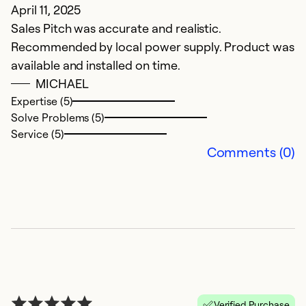
April 11, 2025
F
Sales Pitch was accurate and realistic.
T
Recommended by local power supply. Product was
a
available and installed on time.
th
MICHAEL
a
Expertise (5)
g
Solve Problems (5)
a
Service (5)
a
Comments (0)
e
Ex
Se
So
Verified Purchase