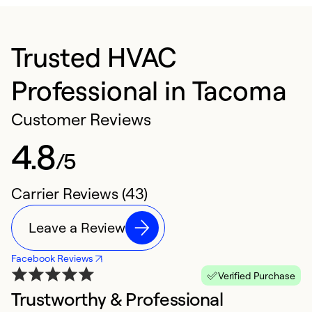
Trusted HVAC
Professional in Tacoma
Customer Reviews
4.8
/5
Carrier Reviews (43)
Leave a Review
Facebook Reviews
Verified Purchase
Trustworthy & Professional
S