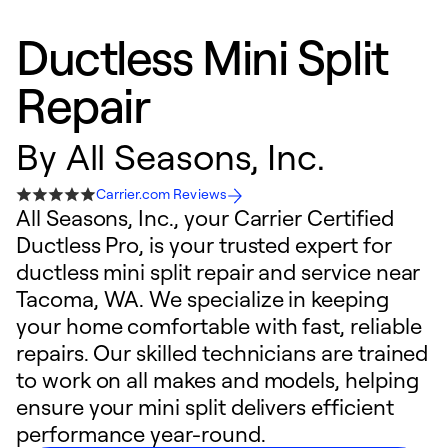
Ductless Mini Split
Repair
By
All Seasons, Inc.
Carrier.com Reviews
All Seasons, Inc., your Carrier Certified
Ductless Pro, is your trusted expert for
ductless mini split repair and service near
Tacoma, WA. We specialize in keeping
your home comfortable with fast, reliable
repairs. Our skilled technicians are trained
to work on all makes and models, helping
ensure your mini split delivers efficient
performance year-round.