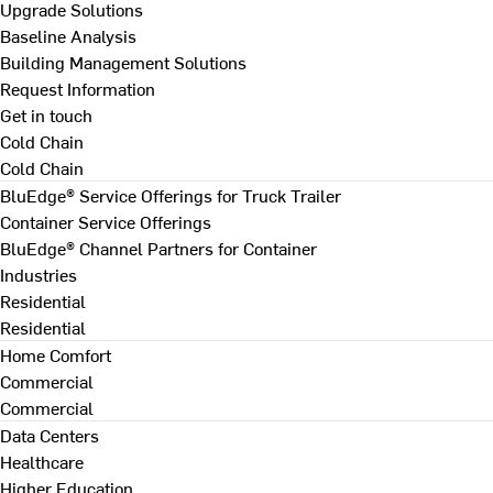
Upgrade Solutions
Baseline Analysis
Building Management Solutions
Request Information
Get in touch
Cold Chain
Cold Chain
BluEdge® Service Offerings for Truck Trailer
Container Service Offerings
BluEdge® Channel Partners for Container
Industries
Residential
Residential
Home Comfort
Commercial
Commercial
Data Centers
Healthcare
Higher Education