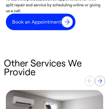
split repair and service by scheduling online or giving
t
us a call.
i
d
Book an Appointment
c
Other Services We
Provide