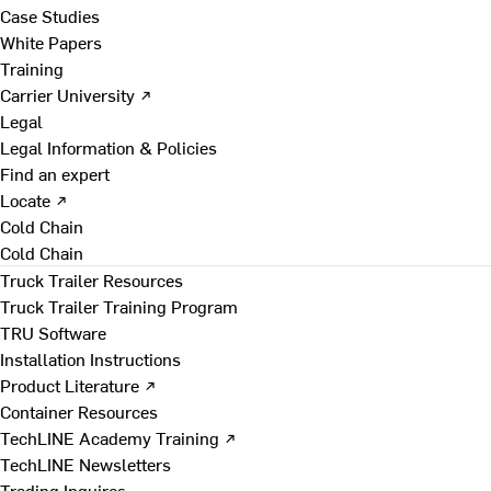
Case Studies
White Papers
Training
Carrier University ↗
Legal
Legal Information & Policies
Find an expert
Locate ↗
Cold Chain
Cold Chain
Truck Trailer Resources
Truck Trailer Training Program
TRU Software
Installation Instructions
Product Literature ↗
Container Resources
TechLINE Academy Training ↗
TechLINE Newsletters
Trading Inquires