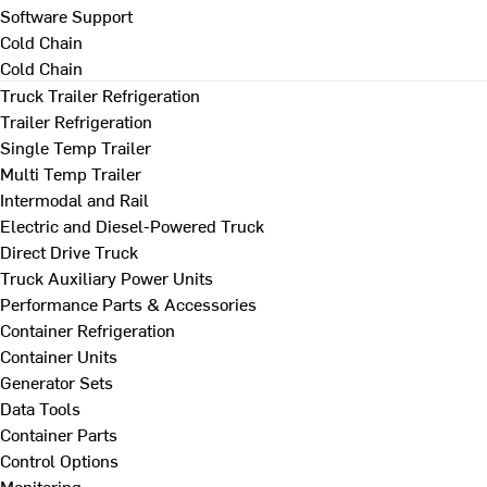
Software Support
Cold Chain
Cold Chain
Truck Trailer Refrigeration
Trailer Refrigeration
Single Temp Trailer
Multi Temp Trailer
Intermodal and Rail
Electric and Diesel-Powered Truck
Direct Drive Truck
Truck Auxiliary Power Units
Performance Parts & Accessories
Container Refrigeration
Container Units
Generator Sets
Data Tools
Container Parts
Control Options
Monitoring