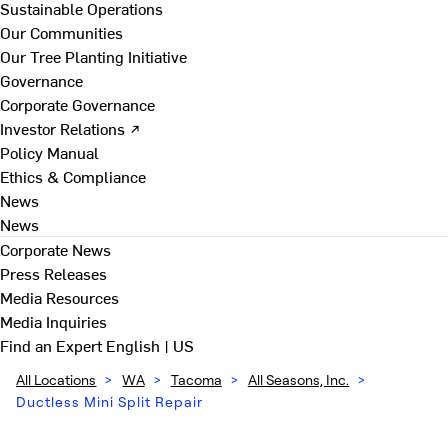
Sustainable Operations
Our Communities
Our Tree Planting Initiative
Governance
Corporate Governance
Investor Relations ↗
Policy Manual
Ethics & Compliance
News
News
Corporate News
Press Releases
Media Resources
Media Inquiries
Find an Expert
English | US
All Locations
>
WA
>
Tacoma
>
All Seasons, Inc.
>
Ductless Mini Split Repair