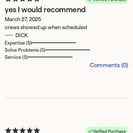
yes I would recommend
March 27, 2025
crews showed up when scheduled
DICK
Expertise (5)
A
Solve Problems (5)
Service (5)
J
Comments (0)
W
b
h
w
co
T
i
in
C
Verified Purchase