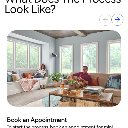
Look Like?
Book an Appointment
To start the process, book an appointment for mini
D