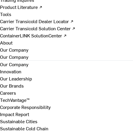
Product Literature ↗
Tools
Carrier Transicold Dealer Locator ↗
Carrier Transicold Solution Center ↗
ContainerLINK SolutionCenter ↗
About
Our Company
Our Company
Our Company
Innovation
Our Leadership
Our Brands
Careers
TechVantage™
Corporate Responsibility
Impact Report
Sustainable Cities
Sustainable Cold Chain