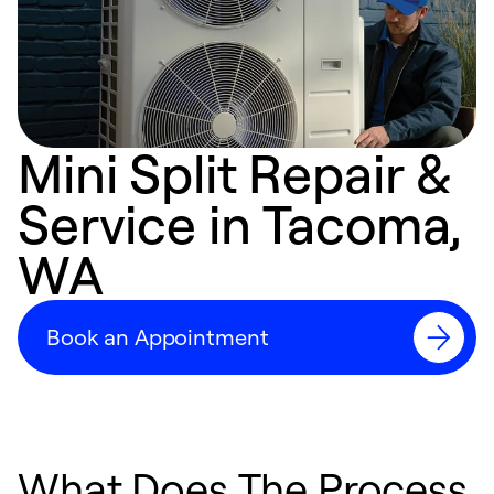
Mini Split Repair &
Service in Tacoma,
WA
Book an Appointment
What Does The Process