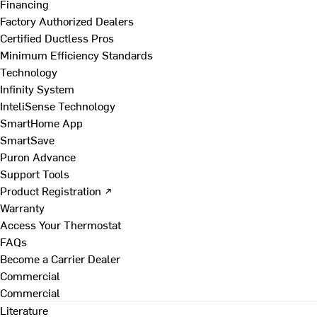
Financing
Factory Authorized Dealers
Certified Ductless Pros
Minimum Efficiency Standards
Technology
Infinity System
InteliSense Technology
SmartHome App
SmartSave
Puron Advance
Support Tools
Product Registration ↗
Warranty
Access Your Thermostat
FAQs
Become a Carrier Dealer
Commercial
Commercial
Literature