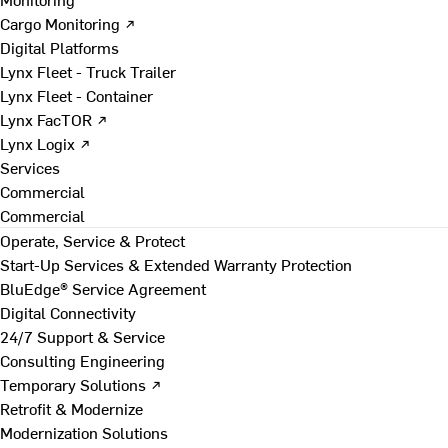
Cargo Monitoring ↗
Digital Platforms
Lynx Fleet - Truck Trailer
Lynx Fleet - Container
Lynx FacTOR ↗
Lynx Logix ↗
Services
Commercial
Commercial
Operate, Service & Protect
Start-Up Services & Extended Warranty Protection
BluEdge® Service Agreement
Digital Connectivity
24/7 Support & Service
Consulting Engineering
Temporary Solutions ↗
Retrofit & Modernize
Modernization Solutions