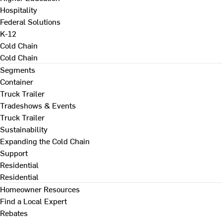
Hospitality
Federal Solutions
K-12
Cold Chain
Cold Chain
Segments
Container
Truck Trailer
Tradeshows & Events
Truck Trailer
Sustainability
Expanding the Cold Chain
Support
Residential
Residential
Homeowner Resources
Find a Local Expert
Rebates