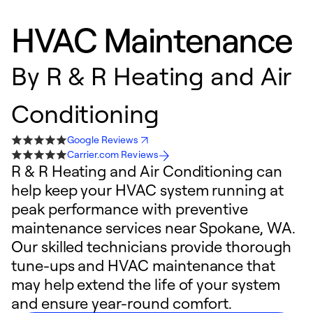
HVAC Maintenance
By
R & R Heating and Air
Conditioning
Google Reviews
Carrier.com Reviews
R & R Heating and Air Conditioning can
help keep your HVAC system running at
peak performance with preventive
maintenance services near Spokane, WA.
Our skilled technicians provide thorough
tune-ups and HVAC maintenance that
may help extend the life of your system
and ensure year-round comfort.