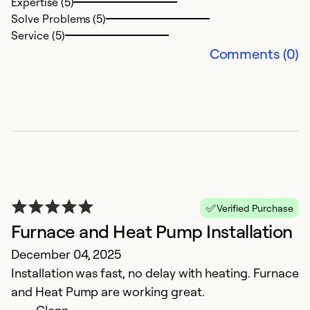
Expertise (5)
Solve Problems (5)
Service (5)
Comments (0)
S
Ju
Al
Ex
Se
So
Verified Purchase
Furnace and Heat Pump Installation
December 04, 2025
Installation was fast, no delay with heating. Furnace
and Heat Pump are working great.