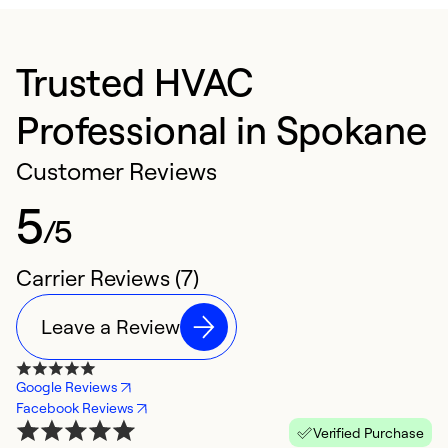
Trusted HVAC
Professional in Spokane
Customer Reviews
5
/5
Carrier Reviews (7)
Leave a Review
Google Reviews
Facebook Reviews
Verified Purchase