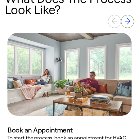
Look Like?
Book an Appointment
To start the process, book an appointment for HVAC