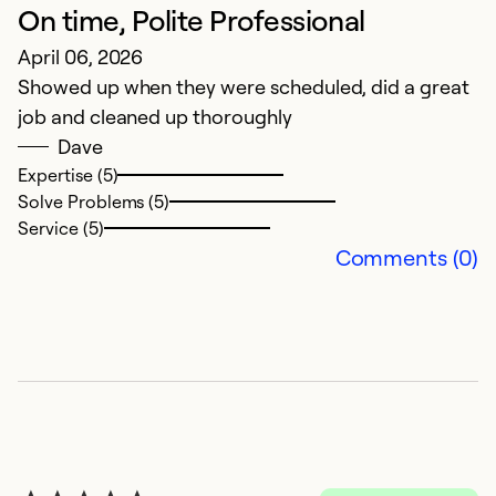
On time, Polite Professional
E
April 06, 2026
w
Showed up when they were scheduled, did a great
M
job and cleaned up thoroughly
E
Dave
w
Expertise (5)
Solve Problems (5)
Ex
Service (5)
So
Comments (0)
Se