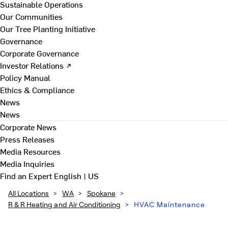
Sustainable Operations
Our Communities
Our Tree Planting Initiative
Governance
Corporate Governance
Investor Relations ↗
Policy Manual
Ethics & Compliance
News
News
Corporate News
Press Releases
Media Resources
Media Inquiries
Find an Expert
English | US
All Locations
>
WA
>
Spokane
>
R & R Heating and Air Conditioning
>
HVAC Maintenance