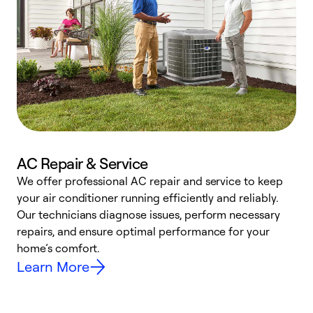
AC Repair & Service
We offer professional AC repair and service to keep
W
your air conditioner running efficiently and reliably.
k
Our technicians diagnose issues, perform necessary
p
repairs, and ensure optimal performance for your
p
home’s comfort.
y
Learn More