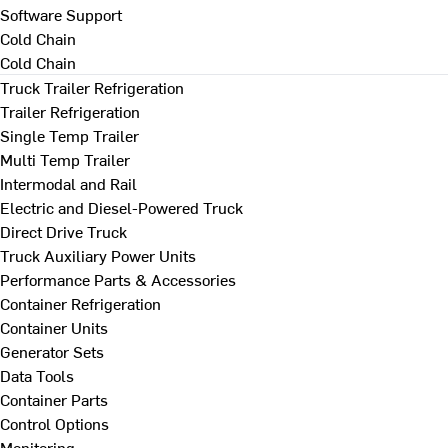
Software Support
Cold Chain
Cold Chain
Truck Trailer Refrigeration
Trailer Refrigeration
Single Temp Trailer
Multi Temp Trailer
Intermodal and Rail
Electric and Diesel-Powered Truck
Direct Drive Truck
Truck Auxiliary Power Units
Performance Parts & Accessories
Container Refrigeration
Container Units
Generator Sets
Data Tools
Container Parts
Control Options
Monitoring