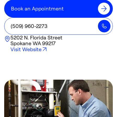
Book an Appointment
(509) 960-2273
5202 N. Florida Street
Spokane
WA
99217
Visit Website