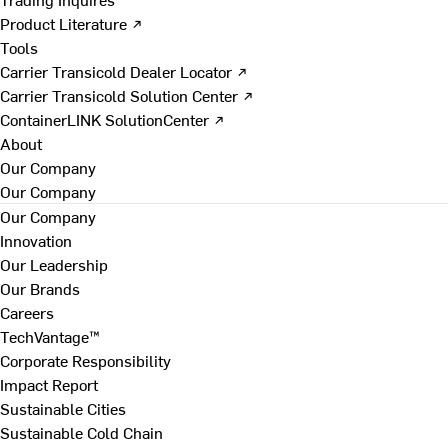
Product Literature ↗
Tools
Carrier Transicold Dealer Locator ↗
Carrier Transicold Solution Center ↗
ContainerLINK SolutionCenter ↗
About
Our Company
Our Company
Our Company
Innovation
Our Leadership
Our Brands
Careers
TechVantage™
Corporate Responsibility
Impact Report
Sustainable Cities
Sustainable Cold Chain