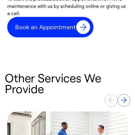
maintenance with us by scheduling online or giving us
a
a call.
d
c
Book an Appointment
r
Other Services We
Provide