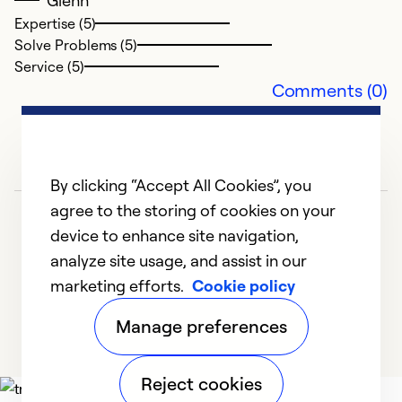
Glenn
Expertise (5)
Solve Problems (5)
Service (5)
Comments (0)
By clicking “Accept All Cookies”, you
agree to the storing of cookies on your
device to enhance site navigation,
analyze site usage, and assist in our
marketing efforts.
Cookie policy
1
2
3
Manage preferences
Reject cookies