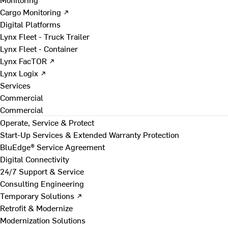
Cargo Monitoring ↗
Digital Platforms
Lynx Fleet - Truck Trailer
Lynx Fleet - Container
Lynx FacTOR ↗
Lynx Logix ↗
Services
Commercial
Commercial
Operate, Service & Protect
Start-Up Services & Extended Warranty Protection
BluEdge® Service Agreement
Digital Connectivity
24/7 Support & Service
Consulting Engineering
Temporary Solutions ↗
Retrofit & Modernize
Modernization Solutions