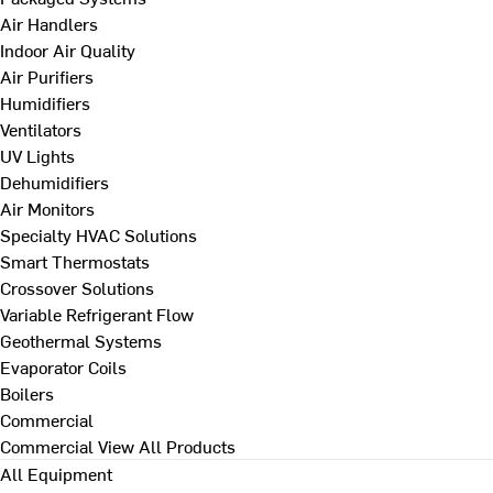
Air Handlers
Indoor Air Quality
Air Purifiers
Humidifiers
Ventilators
UV Lights
Dehumidifiers
Air Monitors
Specialty HVAC Solutions
Smart Thermostats
Crossover Solutions
Variable Refrigerant Flow
Geothermal Systems
Evaporator Coils
Boilers
Commercial
Commercial
View All Products
All Equipment