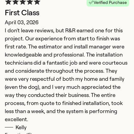
Verified Purchase
First Class
April 03, 2026
O
I don't leave reviews, but R&R earned one for this
D
project. Our experience from start to finish was
E
first rate. The estimator and install manager were
p
knowledgeable and professional. The installation
fu
technicians did a fantastic job and were courteous
and considerate throughout the process. They
Ex
were very respectful of both my home and family
Se
(even the dog), and I very much appreciated the
So
way they conducted their business. The entire
process, from quote to finished installation, took
less than a week, and the system is performing
excellent.
Kelly