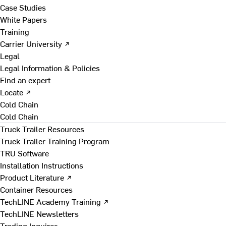
Case Studies
White Papers
Training
Carrier University ↗
Legal
Legal Information & Policies
Find an expert
Locate ↗
Cold Chain
Cold Chain
Truck Trailer Resources
Truck Trailer Training Program
TRU Software
Installation Instructions
Product Literature ↗
Container Resources
TechLINE Academy Training ↗
TechLINE Newsletters
Trading Inquires