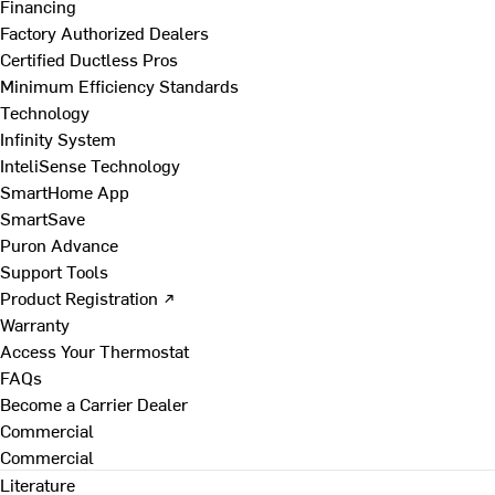
Financing
Factory Authorized Dealers
Certified Ductless Pros
Minimum Efficiency Standards
Technology
Infinity System
InteliSense Technology
SmartHome App
SmartSave
Puron Advance
Support Tools
Product Registration ↗
Warranty
Access Your Thermostat
FAQs
Become a Carrier Dealer
Commercial
Commercial
Literature