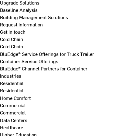
Upgrade Solutions
Baseline Analysis
Building Management Solutions
Request Information
Get in touch
Cold Chain
Cold Chain
BluEdge® Service Offerings for Truck Trailer
Container Service Offerings
BluEdge® Channel Partners for Container
Industries
Residential
Residential
Home Comfort
Commercial
Commercial
Data Centers
Healthcare
Higher Education