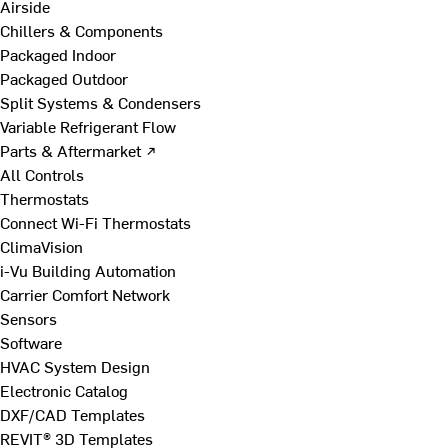
Airside
Chillers & Components
Packaged Indoor
Packaged Outdoor
Split Systems & Condensers
Variable Refrigerant Flow
Parts & Aftermarket ↗
All Controls
Thermostats
Connect Wi-Fi Thermostats
ClimaVision
i-Vu Building Automation
Carrier Comfort Network
Sensors
Software
HVAC System Design
Electronic Catalog
DXF/CAD Templates
REVIT® 3D Templates