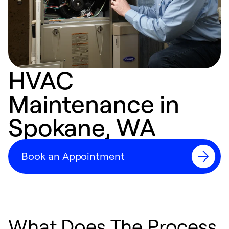
HVAC
Maintenance in
Spokane, WA
Book an Appointment
What Does The Process