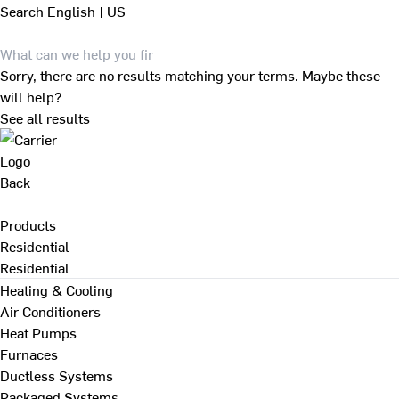
Search
English | US
Sorry, there are no results matching your terms. Maybe these
will help?
See all results
Back
Products
Residential
Residential
Heating & Cooling
Air Conditioners
Heat Pumps
Furnaces
Ductless Systems
Packaged Systems