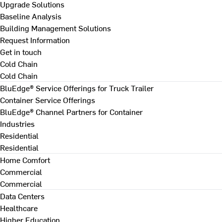
Upgrade Solutions
Baseline Analysis
Building Management Solutions
Request Information
Get in touch
Cold Chain
Cold Chain
BluEdge® Service Offerings for Truck Trailer
Container Service Offerings
BluEdge® Channel Partners for Container
Industries
Residential
Residential
Home Comfort
Commercial
Commercial
Data Centers
Healthcare
Higher Education