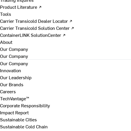
Product Literature ↗
Tools
Carrier Transicold Dealer Locator ↗
Carrier Transicold Solution Center ↗
ContainerLINK SolutionCenter ↗
About
Our Company
Our Company
Our Company
Innovation
Our Leadership
Our Brands
Careers
TechVantage™
Corporate Responsibility
Impact Report
Sustainable Cities
Sustainable Cold Chain