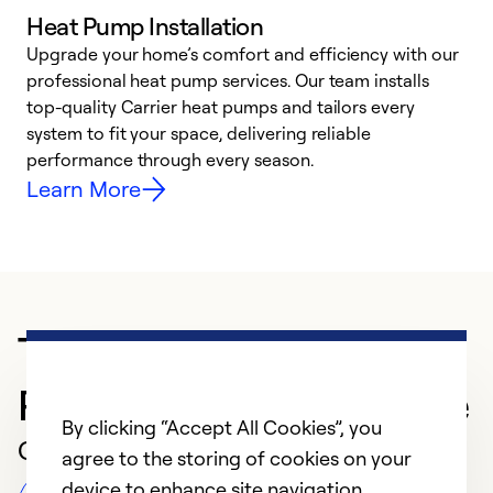
Heat Pump Installation
Upgrade your home’s comfort and efficiency with our
professional heat pump services. Our team installs
h
top-quality Carrier heat pumps and tailors every
r
system to fit your space, delivering reliable
i
performance through every season.
y
Learn More
Trusted HVAC
Professional in Spokane
By clicking “Accept All Cookies”, you
Customer Reviews
agree to the storing of cookies on your
device to enhance site navigation,