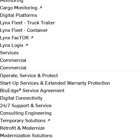
Cargo Monitoring ↗
Digital Platforms
Lynx Fleet - Truck Trailer
Lynx Fleet - Container
Lynx FacTOR ↗
Lynx Logix ↗
Services
Commercial
Commercial
Operate, Service & Protect
Start-Up Services & Extended Warranty Protection
BluEdge® Service Agreement
Digital Connectivity
24/7 Support & Service
Consulting Engineering
Temporary Solutions ↗
Retrofit & Modernize
Modernization Solutions