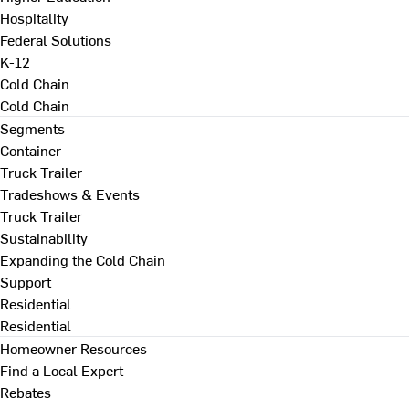
Hospitality
Federal Solutions
K-12
Cold Chain
Cold Chain
Segments
Container
Truck Trailer
Tradeshows & Events
Truck Trailer
Sustainability
Expanding the Cold Chain
Support
Residential
Residential
Homeowner Resources
Find a Local Expert
Rebates