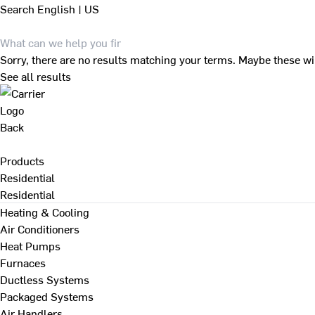
Search
English | US
Sorry, there are no results matching your terms. Maybe these wi
See all results
Back
Products
Residential
Residential
Heating & Cooling
Air Conditioners
Heat Pumps
Furnaces
Ductless Systems
Packaged Systems
Air Handlers