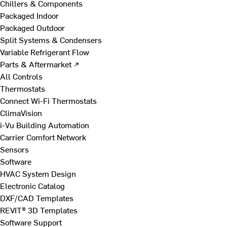
Chillers & Components
Packaged Indoor
Packaged Outdoor
Split Systems & Condensers
Variable Refrigerant Flow
Parts & Aftermarket ↗
All Controls
Thermostats
Connect Wi-Fi Thermostats
ClimaVision
i-Vu Building Automation
Carrier Comfort Network
Sensors
Software
HVAC System Design
Electronic Catalog
DXF/CAD Templates
REVIT® 3D Templates
Software Support