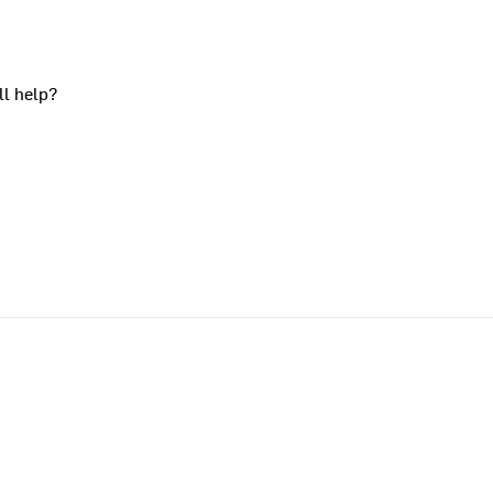
ll help?