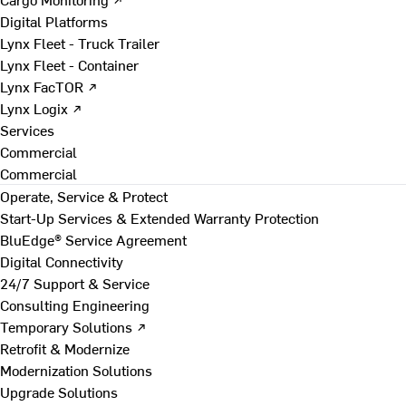
Digital Platforms
Lynx Fleet - Truck Trailer
Lynx Fleet - Container
Lynx FacTOR ↗
Lynx Logix ↗
Services
Commercial
Commercial
Operate, Service & Protect
Start-Up Services & Extended Warranty Protection
BluEdge® Service Agreement
Digital Connectivity
24/7 Support & Service
Consulting Engineering
Temporary Solutions ↗
Retrofit & Modernize
Modernization Solutions
Upgrade Solutions