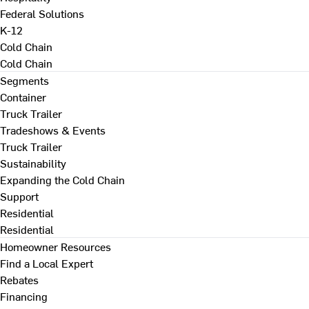
Federal Solutions
K-12
Cold Chain
Cold Chain
Segments
Container
Truck Trailer
Tradeshows & Events
Truck Trailer
Sustainability
Expanding the Cold Chain
Support
Residential
Residential
Homeowner Resources
Find a Local Expert
Rebates
Financing