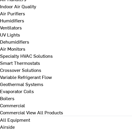
Indoor Air Quality
Air Purifiers
Humidifiers
Ventilators
UV Lights
Dehumidifiers
Air Monitors
Specialty HVAC Solutions
Smart Thermostats
Crossover Solutions
Variable Refrigerant Flow
Geothermal Systems
Evaporator Coils
Boilers
Commercial
Commercial
View All Products
All Equipment
Airside