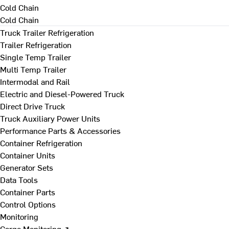
Cold Chain
Cold Chain
Truck Trailer Refrigeration
Trailer Refrigeration
Single Temp Trailer
Multi Temp Trailer
Intermodal and Rail
Electric and Diesel-Powered Truck
Direct Drive Truck
Truck Auxiliary Power Units
Performance Parts & Accessories
Container Refrigeration
Container Units
Generator Sets
Data Tools
Container Parts
Control Options
Monitoring
Cargo Monitoring ↗