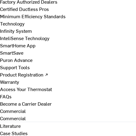
Factory Authorized Dealers
Certified Ductless Pros
Minimum Efficiency Standards
Technology
Infinity System
InteliSense Technology
SmartHome App
SmartSave
Puron Advance
Support Tools
Product Registration ↗
Warranty
Access Your Thermostat
FAQs
Become a Carrier Dealer
Commercial
Commercial
Literature
Case Studies