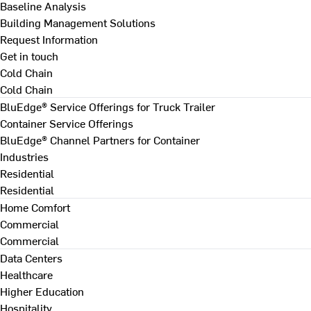
Baseline Analysis
Building Management Solutions
Request Information
Get in touch
Cold Chain
Cold Chain
BluEdge® Service Offerings for Truck Trailer
Container Service Offerings
BluEdge® Channel Partners for Container
Industries
Residential
Residential
Home Comfort
Commercial
Commercial
Data Centers
Healthcare
Higher Education
Hospitality