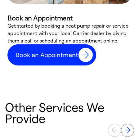
Book an Appointment
Get started by booking a heat pump repair or service
D
appointment with your local Carrier dealer by giving
c
them a call or scheduling an appointment online.
p
i
Book an Appointment
t
b
Other Services We
Provide