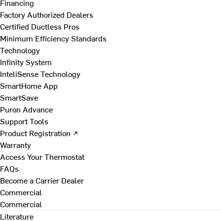
Financing
Factory Authorized Dealers
Certified Ductless Pros
Minimum Efficiency Standards
Technology
Infinity System
InteliSense Technology
SmartHome App
SmartSave
Puron Advance
Support Tools
Product Registration ↗
Warranty
Access Your Thermostat
FAQs
Become a Carrier Dealer
Commercial
Commercial
Literature