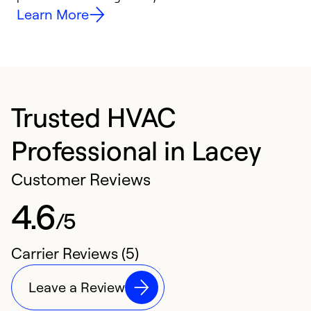
Learn More
Trusted HVAC
Professional in Lacey
Customer Reviews
4.6
/5
Carrier Reviews (5)
Leave a Review