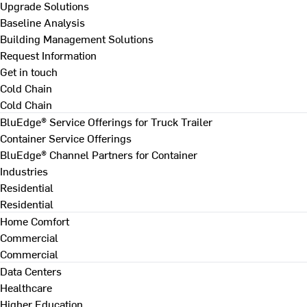
Upgrade Solutions
Baseline Analysis
Building Management Solutions
Request Information
Get in touch
Cold Chain
Cold Chain
BluEdge® Service Offerings for Truck Trailer
Container Service Offerings
BluEdge® Channel Partners for Container
Industries
Residential
Residential
Home Comfort
Commercial
Commercial
Data Centers
Healthcare
Higher Education