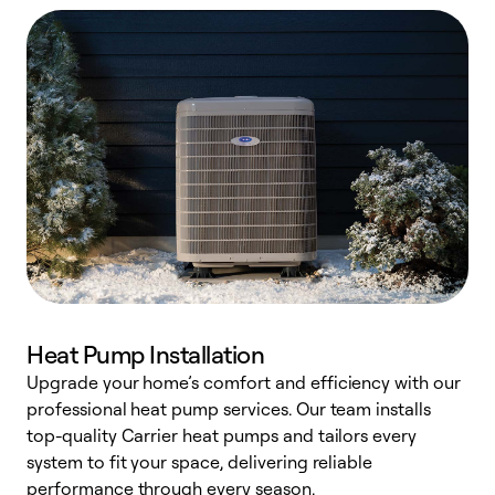
Heat Pump Installation
Upgrade your home’s comfort and efficiency with our
professional heat pump services. Our team installs
h
top-quality Carrier heat pumps and tailors every
r
system to fit your space, delivering reliable
i
performance through every season.
y