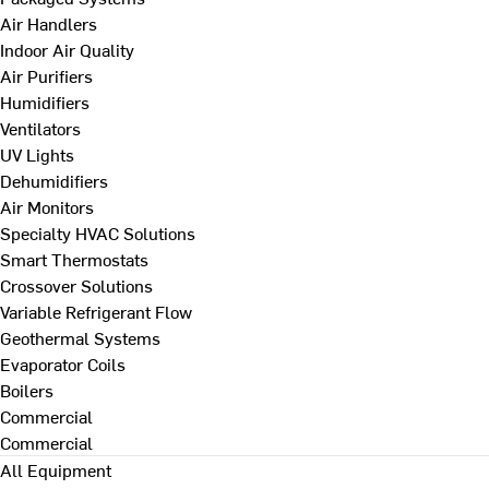
Air Handlers
Indoor Air Quality
Air Purifiers
Humidifiers
Ventilators
UV Lights
Dehumidifiers
Air Monitors
Specialty HVAC Solutions
Smart Thermostats
Crossover Solutions
Variable Refrigerant Flow
Geothermal Systems
Evaporator Coils
Boilers
Commercial
Commercial
All Equipment