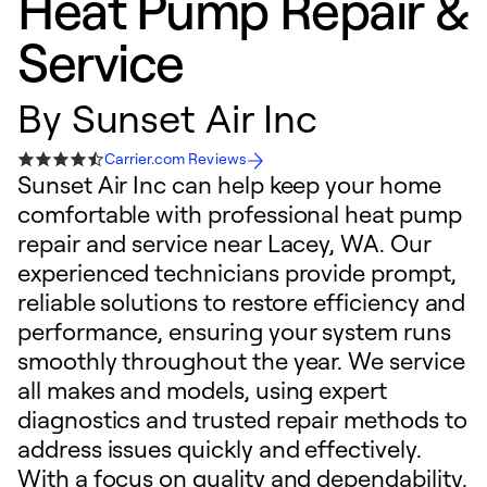
Heat Pump Repair &
Service
By
Sunset Air Inc
Carrier.com Reviews
Sunset Air Inc can help keep your home
comfortable with professional heat pump
repair and service near Lacey, WA. Our
experienced technicians provide prompt,
reliable solutions to restore efficiency and
performance, ensuring your system runs
smoothly throughout the year. We service
all makes and models, using expert
diagnostics and trusted repair methods to
address issues quickly and effectively.
With a focus on quality and dependability,