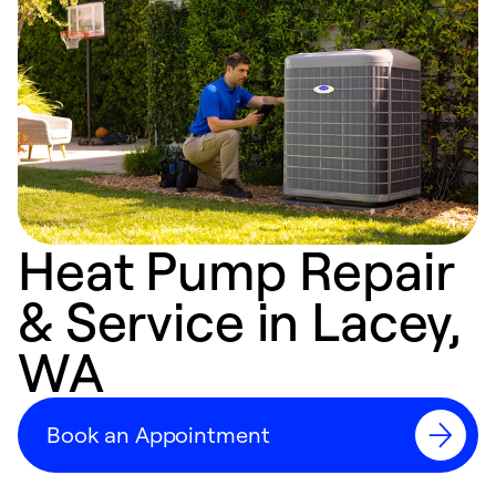
Heat Pump Repair
& Service in Lacey,
WA
Book an Appointment