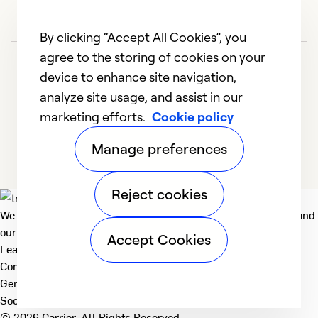
By clicking “Accept All Cookies”, you
agree to the storing of cookies on your
device to enhance site navigation,
analyze site usage, and assist in our
marketing efforts.
Cookie policy
1
2
Manage preferences
Reject cookies
We deliver technologies that matter to people, communities and
our planet. For the World We Share.
Accept Cookies
Learn more
Company
General
Social
© 2026 Carrier. All Rights Reserved.