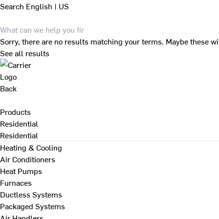
Search
English | US
Sorry, there are no results matching your terms. Maybe these wi
See all results
Back
Products
Residential
Residential
Heating & Cooling
Air Conditioners
Heat Pumps
Furnaces
Ductless Systems
Packaged Systems
Air Handlers