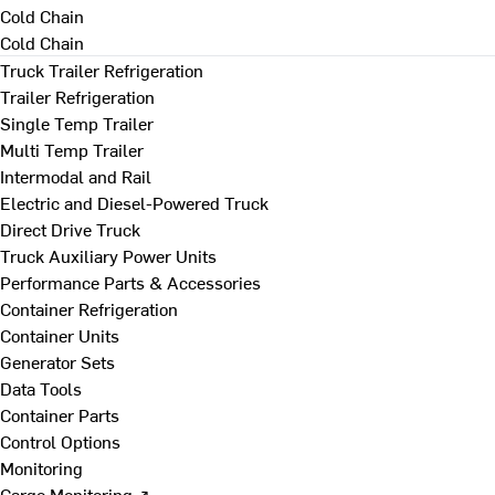
Cold Chain
Cold Chain
Truck Trailer Refrigeration
Trailer Refrigeration
Single Temp Trailer
Multi Temp Trailer
Intermodal and Rail
Electric and Diesel-Powered Truck
Direct Drive Truck
Truck Auxiliary Power Units
Performance Parts & Accessories
Container Refrigeration
Container Units
Generator Sets
Data Tools
Container Parts
Control Options
Monitoring
Cargo Monitoring ↗