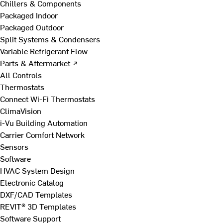
Chillers & Components
Packaged Indoor
Packaged Outdoor
Split Systems & Condensers
Variable Refrigerant Flow
Parts & Aftermarket ↗
All Controls
Thermostats
Connect Wi-Fi Thermostats
ClimaVision
i-Vu Building Automation
Carrier Comfort Network
Sensors
Software
HVAC System Design
Electronic Catalog
DXF/CAD Templates
REVIT® 3D Templates
Software Support