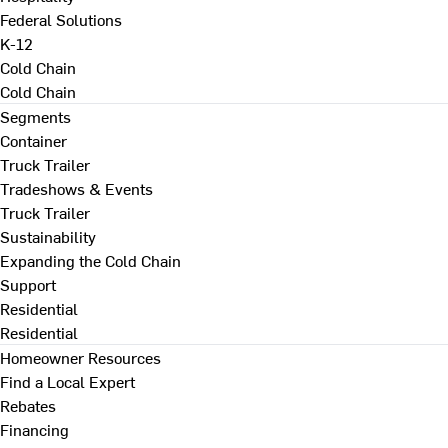
Federal Solutions
K-12
Cold Chain
Cold Chain
Segments
Container
Truck Trailer
Tradeshows & Events
Truck Trailer
Sustainability
Expanding the Cold Chain
Support
Residential
Residential
Homeowner Resources
Find a Local Expert
Rebates
Financing