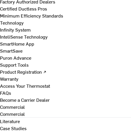
Factory Authorized Dealers
Certified Ductless Pros
Minimum Efficiency Standards
Technology
Infinity System
InteliSense Technology
SmartHome App
SmartSave
Puron Advance
Support Tools
Product Registration ↗
Warranty
Access Your Thermostat
FAQs
Become a Carrier Dealer
Commercial
Commercial
Literature
Case Studies