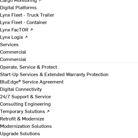
Digital Platforms
Lynx Fleet - Truck Trailer
Lynx Fleet - Container
Lynx FacTOR ↗
Lynx Logix ↗
Services
Commercial
Commercial
Operate, Service & Protect
Start-Up Services & Extended Warranty Protection
BluEdge® Service Agreement
Digital Connectivity
24/7 Support & Service
Consulting Engineering
Temporary Solutions ↗
Retrofit & Modernize
Modernization Solutions
Upgrade Solutions