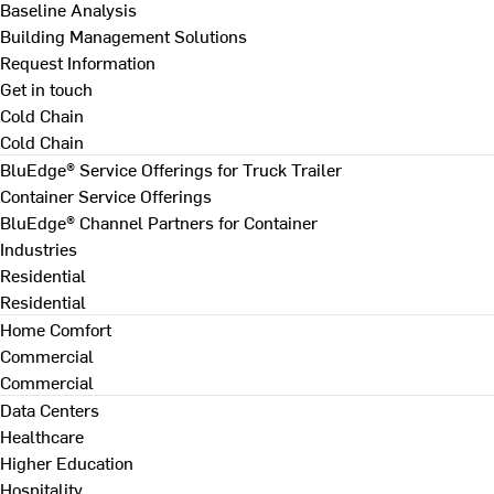
Baseline Analysis
Building Management Solutions
Request Information
Get in touch
Cold Chain
Cold Chain
BluEdge® Service Offerings for Truck Trailer
Container Service Offerings
BluEdge® Channel Partners for Container
Industries
Residential
Residential
Home Comfort
Commercial
Commercial
Data Centers
Healthcare
Higher Education
Hospitality