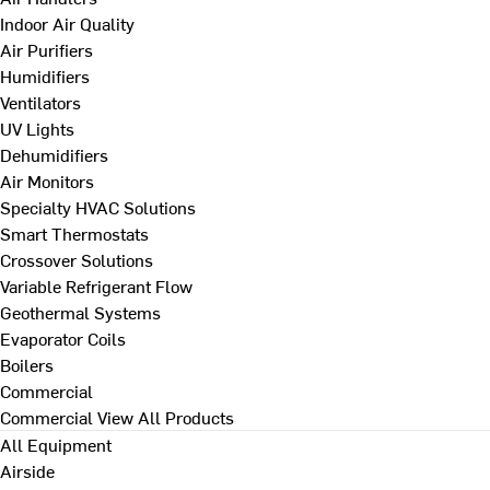
Indoor Air Quality
Air Purifiers
Humidifiers
Ventilators
UV Lights
Dehumidifiers
Air Monitors
Specialty HVAC Solutions
Smart Thermostats
Crossover Solutions
Variable Refrigerant Flow
Geothermal Systems
Evaporator Coils
Boilers
Commercial
Commercial
View All Products
All Equipment
Airside