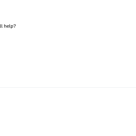
ll help?