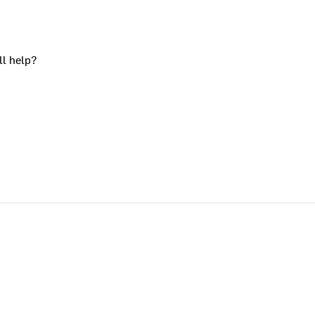
ll help?