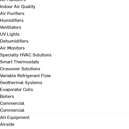
Indoor Air Quality
Air Purifiers
Humidifiers
Ventilators
UV Lights
Dehumidifiers
Air Monitors
Specialty HVAC Solutions
Smart Thermostats
Crossover Solutions
Variable Refrigerant Flow
Geothermal Systems
Evaporator Coils
Boilers
Commercial
Commercial
All Equipment
Airside