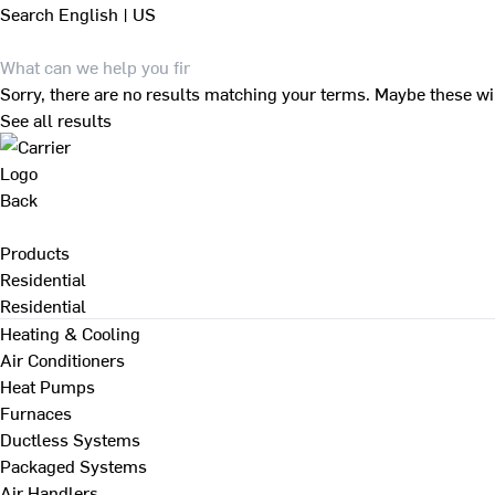
Search
English | US
Sorry, there are no results matching your terms. Maybe these wi
See all results
Back
Products
Residential
Residential
Heating & Cooling
Air Conditioners
Heat Pumps
Furnaces
Ductless Systems
Packaged Systems
Air Handlers