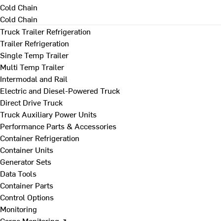
Cold Chain
Cold Chain
Truck Trailer Refrigeration
Trailer Refrigeration
Single Temp Trailer
Multi Temp Trailer
Intermodal and Rail
Electric and Diesel-Powered Truck
Direct Drive Truck
Truck Auxiliary Power Units
Performance Parts & Accessories
Container Refrigeration
Container Units
Generator Sets
Data Tools
Container Parts
Control Options
Monitoring
Cargo Monitoring ↗