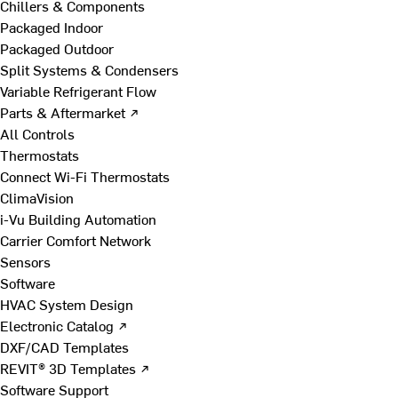
Chillers & Components
Packaged Indoor
Packaged Outdoor
Split Systems & Condensers
Variable Refrigerant Flow
Parts & Aftermarket ↗
All Controls
Thermostats
Connect Wi-Fi Thermostats
ClimaVision
i-Vu Building Automation
Carrier Comfort Network
Sensors
Software
HVAC System Design
Electronic Catalog ↗
DXF/CAD Templates
REVIT® 3D Templates ↗
Software Support