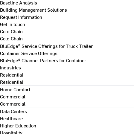
Baseline Analysis
Building Management Solutions
Request Information
Get in touch
Cold Chain
Cold Chain
BluEdge® Service Offerings for Truck Trailer
Container Service Offerings
BluEdge® Channel Partners for Container
Industries
Residential
Residential
Home Comfort
Commercial
Commercial
Data Centers
Healthcare
Higher Education
Hospitality