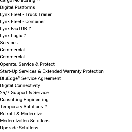
Digital Platforms
Lynx Fleet - Truck Trailer
Lynx Fleet - Container
Lynx FacTOR ↗
Lynx Logix ↗
Services
Commercial
Commercial
Operate, Service & Protect
Start-Up Services & Extended Warranty Protection
BluEdge® Service Agreement
Digital Connectivity
24/7 Support & Service
Consulting Engineering
Temporary Solutions ↗
Retrofit & Modernize
Modernization Solutions
Upgrade Solutions