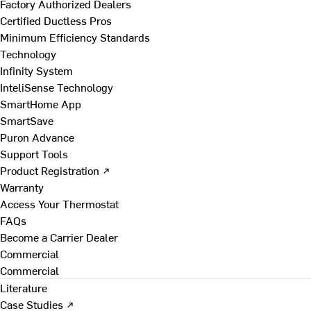
Factory Authorized Dealers
Certified Ductless Pros
Minimum Efficiency Standards
Technology
Infinity System
InteliSense Technology
SmartHome App
SmartSave
Puron Advance
Support Tools
Product Registration ↗
Warranty
Access Your Thermostat
FAQs
Become a Carrier Dealer
Commercial
Commercial
Literature
Case Studies ↗