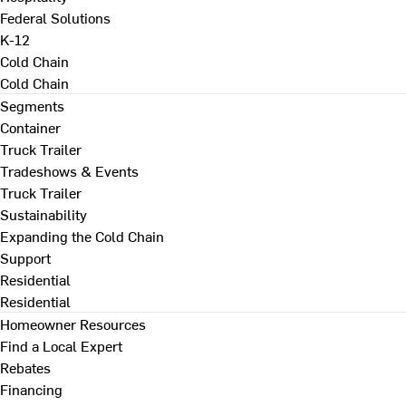
Federal Solutions
K-12
Cold Chain
Cold Chain
Segments
Container
Truck Trailer
Tradeshows & Events
Truck Trailer
Sustainability
Expanding the Cold Chain
Support
Residential
Residential
Homeowner Resources
Find a Local Expert
Rebates
Financing