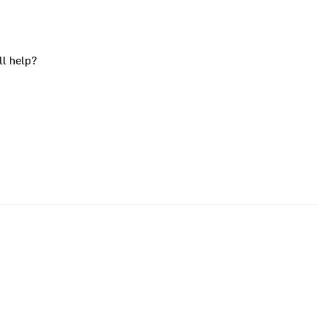
ll help?