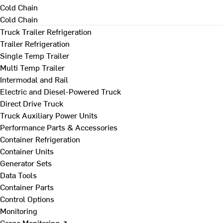
Cold Chain
Cold Chain
Truck Trailer Refrigeration
Trailer Refrigeration
Single Temp Trailer
Multi Temp Trailer
Intermodal and Rail
Electric and Diesel-Powered Truck
Direct Drive Truck
Truck Auxiliary Power Units
Performance Parts & Accessories
Container Refrigeration
Container Units
Generator Sets
Data Tools
Container Parts
Control Options
Monitoring
Cargo Monitoring ↗