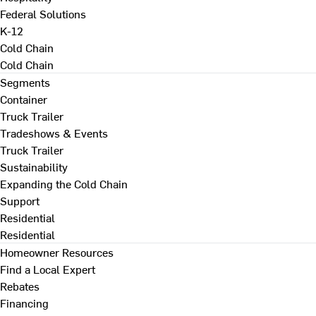
Federal Solutions
K-12
Cold Chain
Cold Chain
Segments
Container
Truck Trailer
Tradeshows & Events
Truck Trailer
Sustainability
Expanding the Cold Chain
Support
Residential
Residential
Homeowner Resources
Find a Local Expert
Rebates
Financing