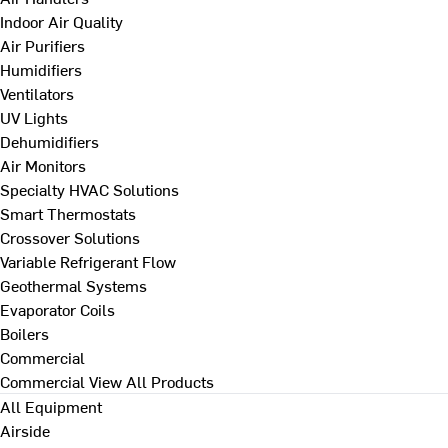
Indoor Air Quality
Air Purifiers
Humidifiers
Ventilators
UV Lights
Dehumidifiers
Air Monitors
Specialty HVAC Solutions
Smart Thermostats
Crossover Solutions
Variable Refrigerant Flow
Geothermal Systems
Evaporator Coils
Boilers
Commercial
Commercial
View All Products
All Equipment
Airside