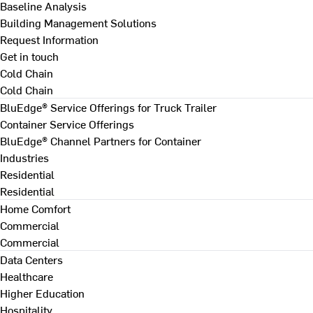
Baseline Analysis
Building Management Solutions
Request Information
Get in touch
Cold Chain
Cold Chain
BluEdge® Service Offerings for Truck Trailer
Container Service Offerings
BluEdge® Channel Partners for Container
Industries
Residential
Residential
Home Comfort
Commercial
Commercial
Data Centers
Healthcare
Higher Education
Hospitality