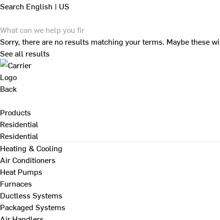
Search
English | US
Sorry, there are no results matching your terms. Maybe these wi
See all results
Back
Products
Residential
Residential
Heating & Cooling
Air Conditioners
Heat Pumps
Furnaces
Ductless Systems
Packaged Systems
Air Handlers