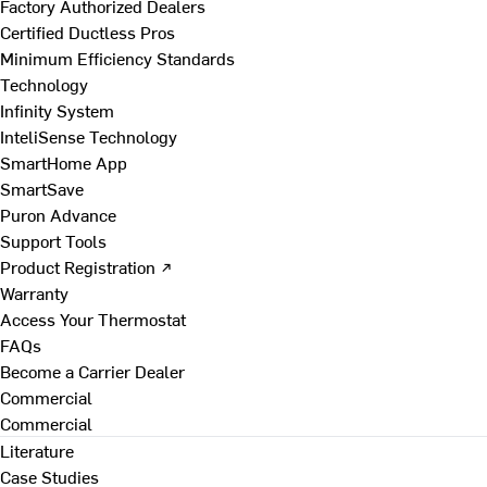
Factory Authorized Dealers
Certified Ductless Pros
Minimum Efficiency Standards
Technology
Infinity System
InteliSense Technology
SmartHome App
SmartSave
Puron Advance
Support Tools
Product Registration ↗
Warranty
Access Your Thermostat
FAQs
Become a Carrier Dealer
Commercial
Commercial
Literature
Case Studies