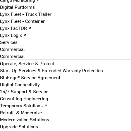
Digital Platforms
Lynx Fleet - Truck Trailer
Lynx Fleet - Container
Lynx FacTOR ↗
Lynx Logix ↗
Services
Commercial
Commercial
Operate, Service & Protect
Start-Up Services & Extended Warranty Protection
BluEdge® Service Agreement
Digital Connectivity
24/7 Support & Service
Consulting Engineering
Temporary Solutions ↗
Retrofit & Modernize
Modernization Solutions
Upgrade Solutions