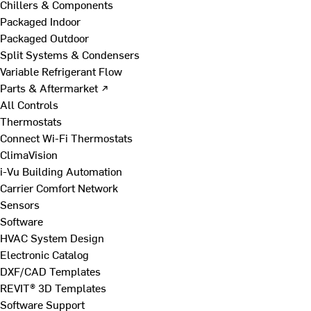
Chillers & Components
Packaged Indoor
Packaged Outdoor
Split Systems & Condensers
Variable Refrigerant Flow
Parts & Aftermarket ↗
All Controls
Thermostats
Connect Wi-Fi Thermostats
ClimaVision
i-Vu Building Automation
Carrier Comfort Network
Sensors
Software
HVAC System Design
Electronic Catalog
DXF/CAD Templates
REVIT® 3D Templates
Software Support