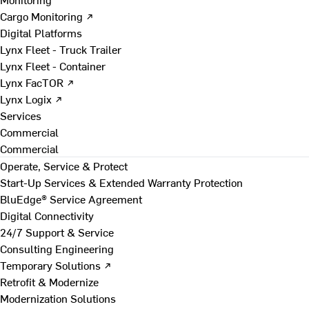
Cargo Monitoring ↗
Digital Platforms
Lynx Fleet - Truck Trailer
Lynx Fleet - Container
Lynx FacTOR ↗
Lynx Logix ↗
Services
Commercial
Commercial
Operate, Service & Protect
Start-Up Services & Extended Warranty Protection
BluEdge® Service Agreement
Digital Connectivity
24/7 Support & Service
Consulting Engineering
Temporary Solutions ↗
Retrofit & Modernize
Modernization Solutions