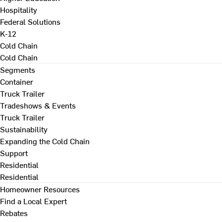
Hospitality
Federal Solutions
K-12
Cold Chain
Cold Chain
Segments
Container
Truck Trailer
Tradeshows & Events
Truck Trailer
Sustainability
Expanding the Cold Chain
Support
Residential
Residential
Homeowner Resources
Find a Local Expert
Rebates