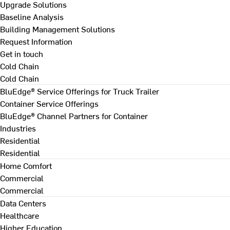
Upgrade Solutions
Baseline Analysis
Building Management Solutions
Request Information
Get in touch
Cold Chain
Cold Chain
BluEdge® Service Offerings for Truck Trailer
Container Service Offerings
BluEdge® Channel Partners for Container
Industries
Residential
Residential
Home Comfort
Commercial
Commercial
Data Centers
Healthcare
Higher Education