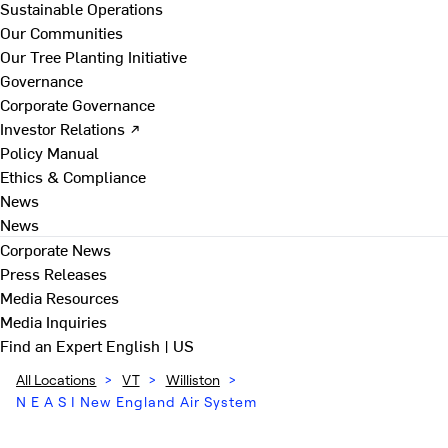
Sustainable Operations
Our Communities
Our Tree Planting Initiative
Governance
Corporate Governance
Investor Relations ↗
Policy Manual
Ethics & Compliance
News
News
Corporate News
Press Releases
Media Resources
Media Inquiries
Find an Expert
English | US
All Locations
>
VT
>
Williston
>
N E A S I New England Air System