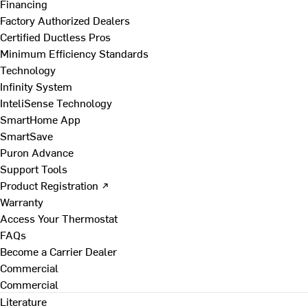
Financing
Factory Authorized Dealers
Certified Ductless Pros
Minimum Efficiency Standards
Technology
Infinity System
InteliSense Technology
SmartHome App
SmartSave
Puron Advance
Support Tools
Product Registration ↗
Warranty
Access Your Thermostat
FAQs
Become a Carrier Dealer
Commercial
Commercial
Literature