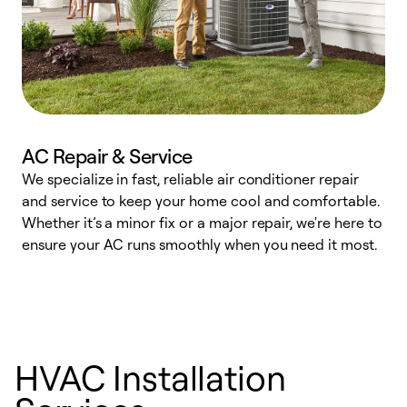
AC Repair & Service
We specialize in fast, reliable air conditioner repair
W
and service to keep your home cool and comfortable.
s
Whether it’s a minor fix or a major repair, we're here to
r
ensure your AC runs smoothly when you need it most.
c
HVAC Installation