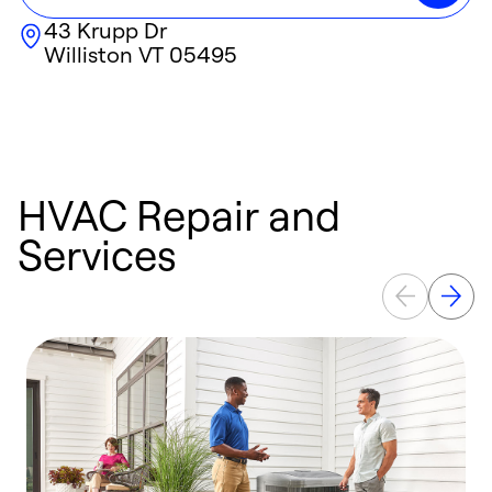
43 Krupp Dr
Williston
VT
05495
HVAC Repair and
Services