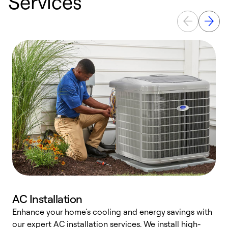
Services
AC Installation
Enhance your home’s cooling and energy savings with
S
our expert AC installation services. We install high-
f