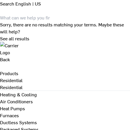
Search
English | US
Sorry, there are no results matching your terms. Maybe these
will help?
See all results
Back
Products
Residential
Residential
Heating & Cooling
Air Conditioners
Heat Pumps
Furnaces
Ductless Systems
Packaged Systems