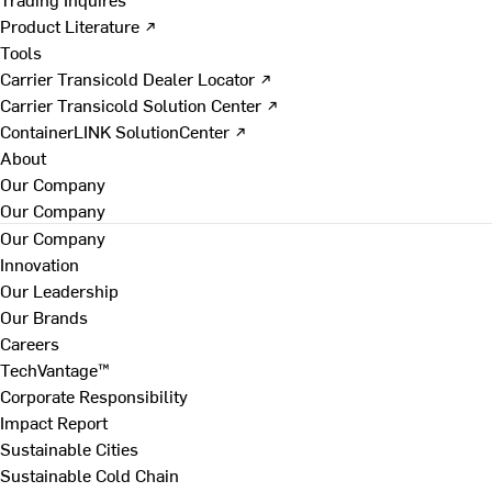
Product Literature ↗
Tools
Carrier Transicold Dealer Locator ↗
Carrier Transicold Solution Center ↗
ContainerLINK SolutionCenter ↗
About
Our Company
Our Company
Our Company
Innovation
Our Leadership
Our Brands
Careers
TechVantage™
Corporate Responsibility
Impact Report
Sustainable Cities
Sustainable Cold Chain