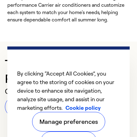
performance Carrier air conditioners and customize
s
each system to match your home’s needs, helping
c
ensure dependable comfort all summer long.
p
Trusted HVAC
By clicking “Accept All Cookies”, you
Professional in Williston
agree to the storing of cookies on your
Customer Reviews
device to enhance site navigation,
analyze site usage, and assist in our
Leave a Review
marketing efforts.
Cookie policy
Manage preferences