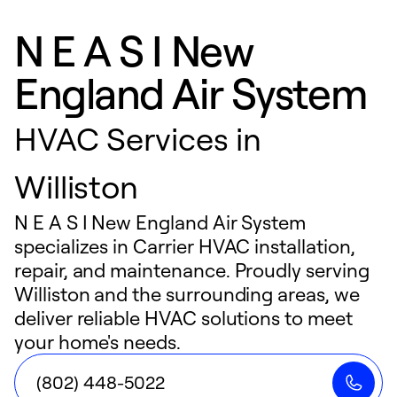
N E A S I New
England Air System
HVAC Services in
Williston
N E A S I New England Air System
specializes in Carrier HVAC installation,
repair, and maintenance. Proudly serving
Williston and the surrounding areas, we
deliver reliable HVAC solutions to meet
your home's needs.
(802) 448-5022