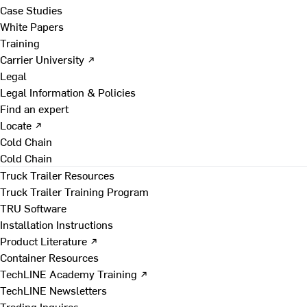
Case Studies
White Papers
Training
Carrier University ↗
Legal
Legal Information & Policies
Find an expert
Locate ↗
Cold Chain
Cold Chain
Truck Trailer Resources
Truck Trailer Training Program
TRU Software
Installation Instructions
Product Literature ↗
Container Resources
TechLINE Academy Training ↗
TechLINE Newsletters
Trading Inquires