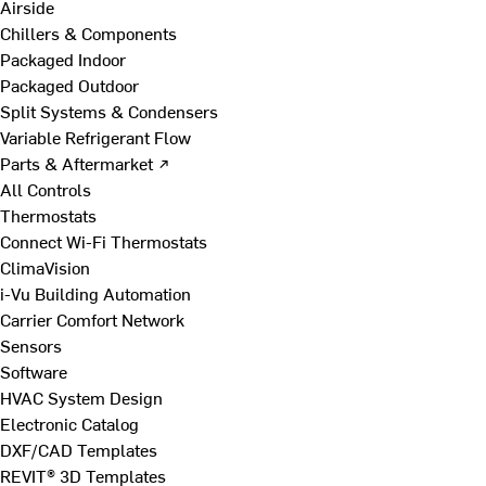
Airside
Chillers & Components
Packaged Indoor
Packaged Outdoor
Split Systems & Condensers
Variable Refrigerant Flow
Parts & Aftermarket ↗
All Controls
Thermostats
Connect Wi-Fi Thermostats
ClimaVision
i-Vu Building Automation
Carrier Comfort Network
Sensors
Software
HVAC System Design
Electronic Catalog
DXF/CAD Templates
REVIT® 3D Templates