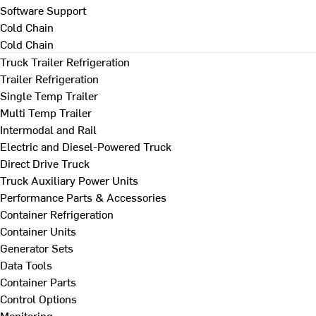
Software Support
Cold Chain
Cold Chain
Truck Trailer Refrigeration
Trailer Refrigeration
Single Temp Trailer
Multi Temp Trailer
Intermodal and Rail
Electric and Diesel-Powered Truck
Direct Drive Truck
Truck Auxiliary Power Units
Performance Parts & Accessories
Container Refrigeration
Container Units
Generator Sets
Data Tools
Container Parts
Control Options
Monitoring