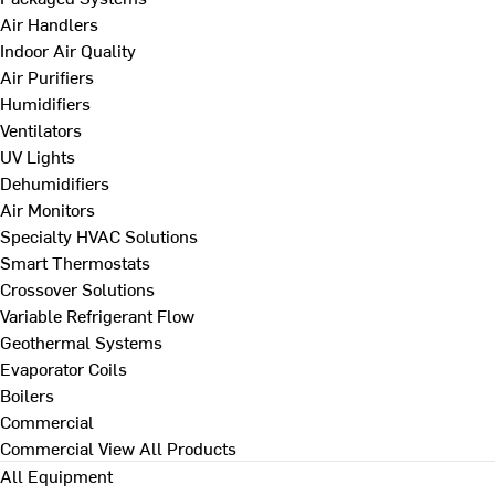
Air Handlers
Indoor Air Quality
Air Purifiers
Humidifiers
Ventilators
UV Lights
Dehumidifiers
Air Monitors
Specialty HVAC Solutions
Smart Thermostats
Crossover Solutions
Variable Refrigerant Flow
Geothermal Systems
Evaporator Coils
Boilers
Commercial
Commercial
View All Products
All Equipment