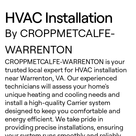
HVAC Installation
By
CROPPMETCALFE-
WARRENTON
CROPPMETCALFE-WARRENTON is your
trusted local expert for HVAC installation
near Warrenton, VA. Our experienced
technicians will assess your home's
unique heating and cooling needs and
install a high-quality Carrier system
designed to keep you comfortable and
energy efficient. We take pride in
providing precise installations, ensuring
your system runs smoothly and reliably