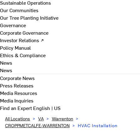
Sustainable Operations
Our Communities
Our Tree Planting Initiative
Governance
Corporate Governance
Investor Relations ↗
Policy Manual
Ethics & Compliance
News
News
Corporate News
Press Releases
Media Resources
Media Inquiries
Find an Expert
English | US
All Locations
>
VA
>
Warrenton
>
CROPPMETCALFE-WARRENTON
>
HVAC Installation