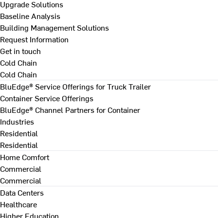
Upgrade Solutions
Baseline Analysis
Building Management Solutions
Request Information
Get in touch
Cold Chain
Cold Chain
BluEdge® Service Offerings for Truck Trailer
Container Service Offerings
BluEdge® Channel Partners for Container
Industries
Residential
Residential
Home Comfort
Commercial
Commercial
Data Centers
Healthcare
Higher Education