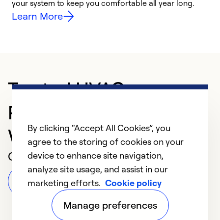
your system to keep you comfortable all year long.
h
Learn More
Trusted HVAC
Professional in
By clicking “Accept All Cookies”, you
Warrenton
agree to the storing of cookies on your
Customer Reviews
device to enhance site navigation,
analyze site usage, and assist in our
Leave a Review
marketing efforts.
Cookie policy
Manage preferences