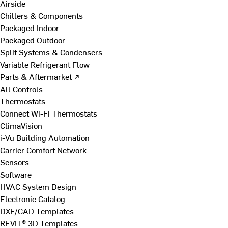
Airside
Chillers & Components
Packaged Indoor
Packaged Outdoor
Split Systems & Condensers
Variable Refrigerant Flow
Parts & Aftermarket ↗
All Controls
Thermostats
Connect Wi-Fi Thermostats
ClimaVision
i-Vu Building Automation
Carrier Comfort Network
Sensors
Software
HVAC System Design
Electronic Catalog
DXF/CAD Templates
REVIT® 3D Templates