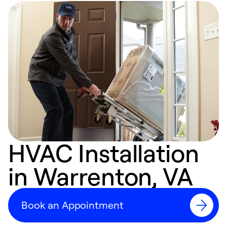
HVAC Installation
in Warrenton, VA
Book an Appointment