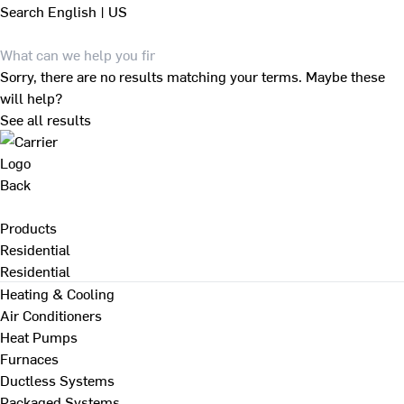
Search
English | US
Sorry, there are no results matching your terms. Maybe these
will help?
See all results
Back
Products
Residential
Residential
Heating & Cooling
Air Conditioners
Heat Pumps
Furnaces
Ductless Systems
Packaged Systems