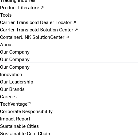
Product Literature ↗
Tools
Carrier Transicold Dealer Locator ↗
Carrier Transicold Solution Center ↗
ContainerLINK SolutionCenter ↗
About
Our Company
Our Company
Our Company
Innovation
Our Leadership
Our Brands
Careers
TechVantage™
Corporate Responsibility
Impact Report
Sustainable Cities
Sustainable Cold Chain