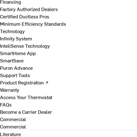
Financing
Factory Authorized Dealers
Certified Ductless Pros
Minimum Efficiency Standards
Technology
Infinity System
InteliSense Technology
SmartHome App
SmartSave
Puron Advance
Support Tools
Product Registration ↗
Warranty
Access Your Thermostat
FAQs
Become a Carrier Dealer
Commercial
Commercial
Literature