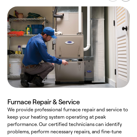
Furnace Repair & Service
We provide professional furnace repair and service to
W
keep your heating system operating at peak
y
performance. Our certified technicians can identify
O
problems, perform necessary repairs, and fine-tune
r