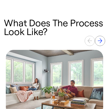
What Does The Process
Look Like?