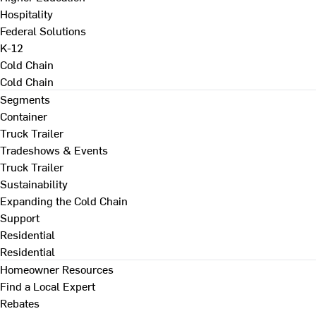
Hospitality
Federal Solutions
K-12
Cold Chain
Cold Chain
Segments
Container
Truck Trailer
Tradeshows & Events
Truck Trailer
Sustainability
Expanding the Cold Chain
Support
Residential
Residential
Homeowner Resources
Find a Local Expert
Rebates