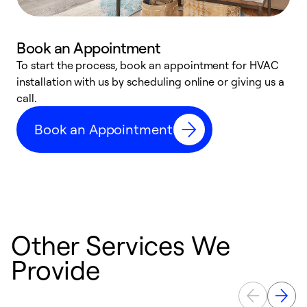
Book an Appointment
To start the process, book an appointment for HVAC
W
installation with us by scheduling online or giving us a
t
call.
a
a
Book an Appointment
Other Services We
Provide