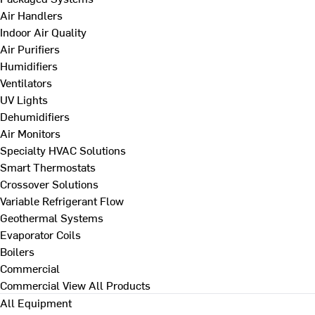
Air Handlers
Indoor Air Quality
Air Purifiers
Humidifiers
Ventilators
UV Lights
Dehumidifiers
Air Monitors
Specialty HVAC Solutions
Smart Thermostats
Crossover Solutions
Variable Refrigerant Flow
Geothermal Systems
Evaporator Coils
Boilers
Commercial
Commercial
View All Products
All Equipment