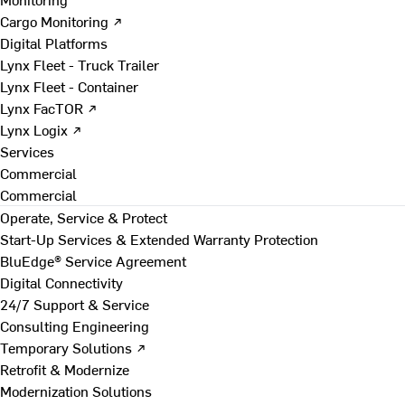
Cargo Monitoring ↗
Digital Platforms
Lynx Fleet - Truck Trailer
Lynx Fleet - Container
Lynx FacTOR ↗
Lynx Logix ↗
Services
Commercial
Commercial
Operate, Service & Protect
Start-Up Services & Extended Warranty Protection
BluEdge® Service Agreement
Digital Connectivity
24/7 Support & Service
Consulting Engineering
Temporary Solutions ↗
Retrofit & Modernize
Modernization Solutions