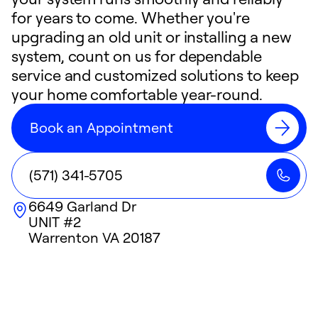
for years to come. Whether you're
upgrading an old unit or installing a new
system, count on us for dependable
service and customized solutions to keep
your home comfortable year-round.
Book an Appointment
(571) 341-5705
6649 Garland Dr
UNIT #2
Warrenton
VA
20187