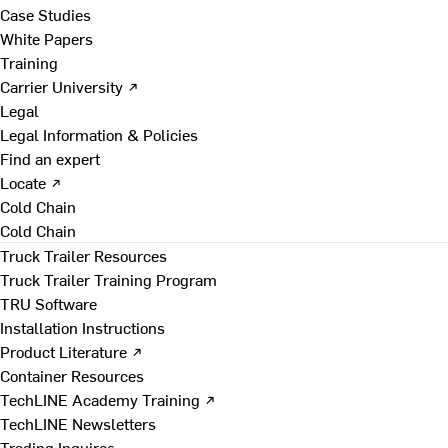
Case Studies
White Papers
Training
Carrier University ↗
Legal
Legal Information & Policies
Find an expert
Locate ↗
Cold Chain
Cold Chain
Truck Trailer Resources
Truck Trailer Training Program
TRU Software
Installation Instructions
Product Literature ↗
Container Resources
TechLINE Academy Training ↗
TechLINE Newsletters
Trading Inquires