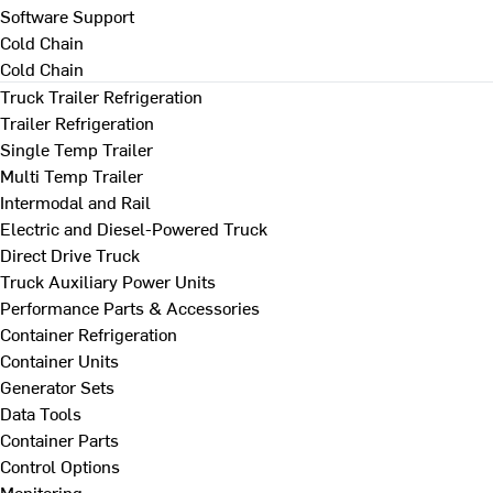
Software Support
Cold Chain
Cold Chain
Truck Trailer Refrigeration
Trailer Refrigeration
Single Temp Trailer
Multi Temp Trailer
Intermodal and Rail
Electric and Diesel-Powered Truck
Direct Drive Truck
Truck Auxiliary Power Units
Performance Parts & Accessories
Container Refrigeration
Container Units
Generator Sets
Data Tools
Container Parts
Control Options
Monitoring