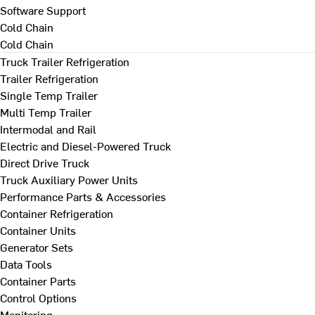
Software Support
Cold Chain
Cold Chain
Truck Trailer Refrigeration
Trailer Refrigeration
Single Temp Trailer
Multi Temp Trailer
Intermodal and Rail
Electric and Diesel-Powered Truck
Direct Drive Truck
Truck Auxiliary Power Units
Performance Parts & Accessories
Container Refrigeration
Container Units
Generator Sets
Data Tools
Container Parts
Control Options
Monitoring