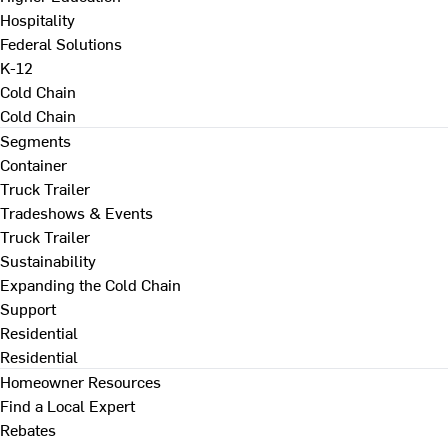
Hospitality
Federal Solutions
K-12
Cold Chain
Cold Chain
Segments
Container
Truck Trailer
Tradeshows & Events
Truck Trailer
Sustainability
Expanding the Cold Chain
Support
Residential
Residential
Homeowner Resources
Find a Local Expert
Rebates