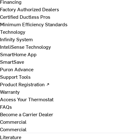
Financing
Factory Authorized Dealers
Certified Ductless Pros
Minimum Efficiency Standards
Technology
Infinity System
InteliSense Technology
SmartHome App
SmartSave
Puron Advance
Support Tools
Product Registration ↗
Warranty
Access Your Thermostat
FAQs
Become a Carrier Dealer
Commercial
Commercial
Literature