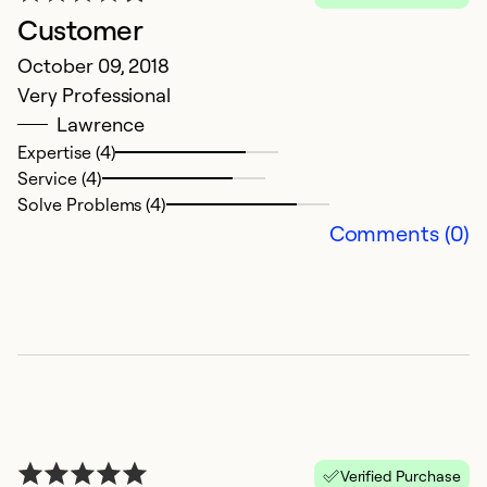
Customer
October 09, 2018
Very Professional
Lawrence
Expertise (4)
Service (4)
Solve Problems (4)
Comments (0)
Verified Purchase