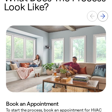
Look Like?
Book an Appointment
To start the process, book an appointment for HVAC
W