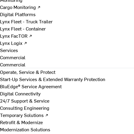
Cargo Monitoring ↗
Digital Platforms
Lynx Fleet - Truck Trailer
Lynx Fleet - Container
Lynx FacTOR ↗
Lynx Logix ↗
Services
Commercial
Commercial
Operate, Service & Protect
Start-Up Services & Extended Warranty Protection
BluEdge® Service Agreement
Digital Connectivity
24/7 Support & Service
Consulting Engineering
Temporary Solutions ↗
Retrofit & Modernize
Modernization Solutions