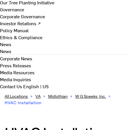
Our Tree Planting Initiative
Governance
Corporate Governance
Investor Relations ↗
Policy Manual
Ethics & Compliance
News
News
Corporate News
Press Releases
Media Resources
Media Inquiries
Contact Us
English | US
All Locations
>
VA
>
Midlothian
>
W G Speeks, Inc.
>
HVAC Installation