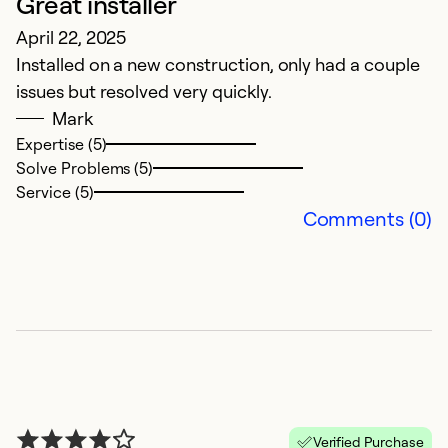
Great installer
N
April 22, 2025
S
Installed on a new construction, only had a couple
ex
issues but resolved very quickly.
Mark
Ex
Se
Expertise (5)
So
Solve Problems (5)
Service (5)
Comments (0)
Verified Purchase