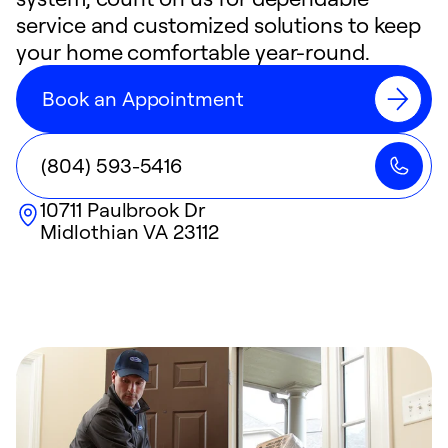
service and customized solutions to keep
your home comfortable year-round.
Book an Appointment
(804) 593-5416
10711 Paulbrook Dr
Midlothian
VA
23112