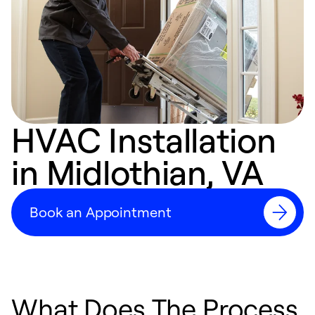
HVAC Installation
in Midlothian, VA
Book an Appointment
What Does The Process