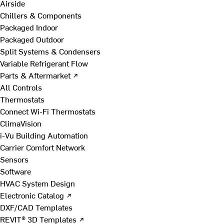
Airside
Chillers & Components
Packaged Indoor
Packaged Outdoor
Split Systems & Condensers
Variable Refrigerant Flow
Parts & Aftermarket ↗
All Controls
Thermostats
Connect Wi-Fi Thermostats
ClimaVision
i-Vu Building Automation
Carrier Comfort Network
Sensors
Software
HVAC System Design
Electronic Catalog ↗
DXF/CAD Templates
REVIT® 3D Templates ↗