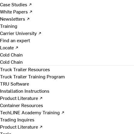
Case Studies ↗
White Papers ↗
Newsletters ↗
Training
Carrier University ↗
Find an expert
Locate ↗
Cold Chain
Cold Chain
Truck Trailer Resources
Truck Trailer Training Program
TRU Software
Installation Instructions
Product Literature ↗
Container Resources
TechLINE Academy Training ↗
Trading Inquires
Product Literature ↗
Tools