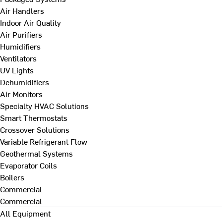
Air Handlers
Indoor Air Quality
Air Purifiers
Humidifiers
Ventilators
UV Lights
Dehumidifiers
Air Monitors
Specialty HVAC Solutions
Smart Thermostats
Crossover Solutions
Variable Refrigerant Flow
Geothermal Systems
Evaporator Coils
Boilers
Commercial
Commercial
All Equipment