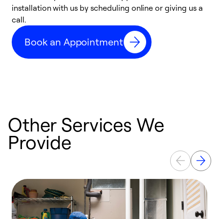
installation with us by scheduling online or giving us a
t
call.
a
a
Book an Appointment
Other Services We
Provide