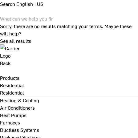
Search
English | US
Sorry, there are no results matching your terms. Maybe these
will help?
See all results
Back
Products
Residential
Residential
Heating & Cooling
Air Conditioners
Heat Pumps
Furnaces
Ductless Systems
Packaged Systems