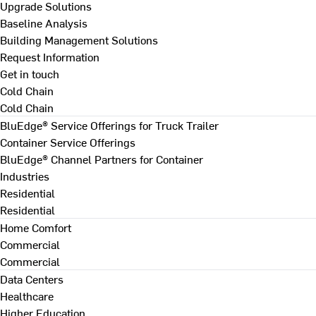
Upgrade Solutions
Baseline Analysis
Building Management Solutions
Request Information
Get in touch
Cold Chain
Cold Chain
BluEdge® Service Offerings for Truck Trailer
Container Service Offerings
BluEdge® Channel Partners for Container
Industries
Residential
Residential
Home Comfort
Commercial
Commercial
Data Centers
Healthcare
Higher Education