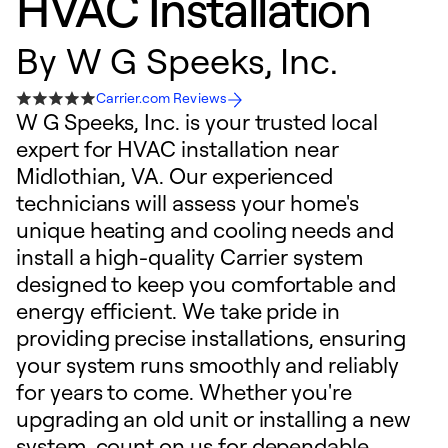
HVAC Installation
By
W G Speeks, Inc.
Carrier.com Reviews
W G Speeks, Inc. is your trusted local
expert for HVAC installation near
Midlothian, VA. Our experienced
technicians will assess your home's
unique heating and cooling needs and
install a high-quality Carrier system
designed to keep you comfortable and
energy efficient. We take pride in
providing precise installations, ensuring
your system runs smoothly and reliably
for years to come. Whether you're
upgrading an old unit or installing a new
system, count on us for dependable