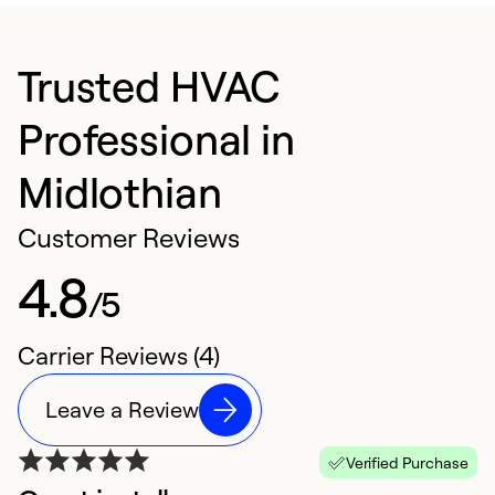
Trusted HVAC
Professional in
Midlothian
Customer Reviews
4.8
/5
Carrier Reviews (4)
Leave a Review
Verified Purchase