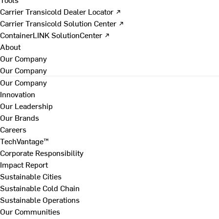
Carrier Transicold Dealer Locator ↗
Carrier Transicold Solution Center ↗
ContainerLINK SolutionCenter ↗
About
Our Company
Our Company
Our Company
Innovation
Our Leadership
Our Brands
Careers
TechVantage™
Corporate Responsibility
Impact Report
Sustainable Cities
Sustainable Cold Chain
Sustainable Operations
Our Communities