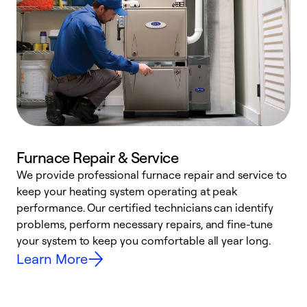
Furnace Repair & Service
We provide professional furnace repair and service to
W
keep your heating system operating at peak
y
performance. Our certified technicians can identify
O
problems, perform necessary repairs, and fine-tune
r
your system to keep you comfortable all year long.
h
Learn More