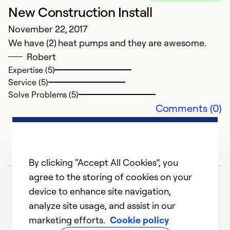
New Construction Install
November 22, 2017
We have (2) heat pumps and they are awesome.
Robert
Expertise (5)
Service (5)
Solve Problems (5)
Comments (0)
By clicking “Accept All Cookies”, you
agree to the storing of cookies on your
device to enhance site navigation,
analyze site usage, and assist in our
marketing efforts.
Cookie policy
1
2