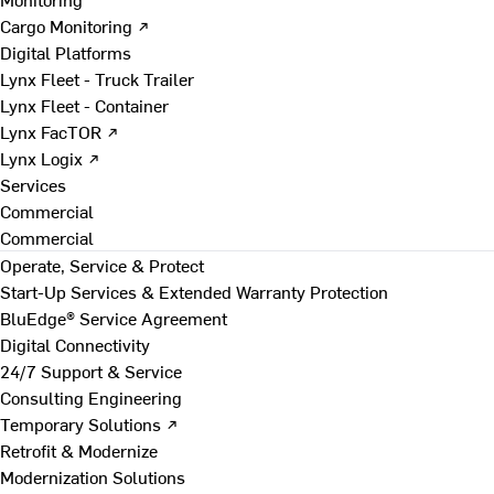
Cargo Monitoring ↗
Digital Platforms
Lynx Fleet - Truck Trailer
Lynx Fleet - Container
Lynx FacTOR ↗
Lynx Logix ↗
Services
Commercial
Commercial
Operate, Service & Protect
Start-Up Services & Extended Warranty Protection
BluEdge® Service Agreement
Digital Connectivity
24/7 Support & Service
Consulting Engineering
Temporary Solutions ↗
Retrofit & Modernize
Modernization Solutions