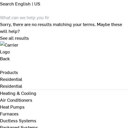
Search
English | US
Sorry, there are no results matching your terms. Maybe these
will help?
See all results
Back
Products
Residential
Residential
Heating & Cooling
Air Conditioners
Heat Pumps
Furnaces
Ductless Systems
Packaged Systems