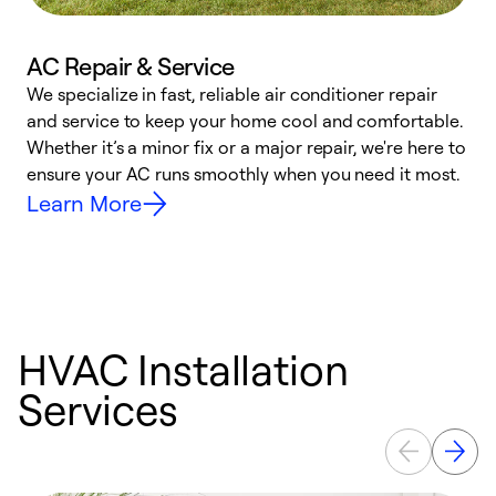
AC Repair & Service
We specialize in fast, reliable air conditioner repair
W
and service to keep your home cool and comfortable.
s
Whether it’s a minor fix or a major repair, we're here to
r
ensure your AC runs smoothly when you need it most.
c
Learn More
HVAC Installation
Services