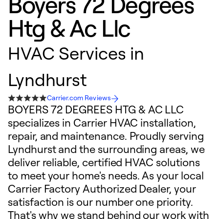
Boyers 72 Degrees
Htg & Ac Llc
HVAC Services in
Lyndhurst
Carrier.com Reviews
BOYERS 72 DEGREES HTG & AC LLC
specializes in Carrier HVAC installation,
repair, and maintenance. Proudly serving
Lyndhurst and the surrounding areas, we
deliver reliable, certified HVAC solutions
to meet your home's needs. As your local
Carrier Factory Authorized Dealer, your
satisfaction is our number one priority.
That's why we stand behind our work with