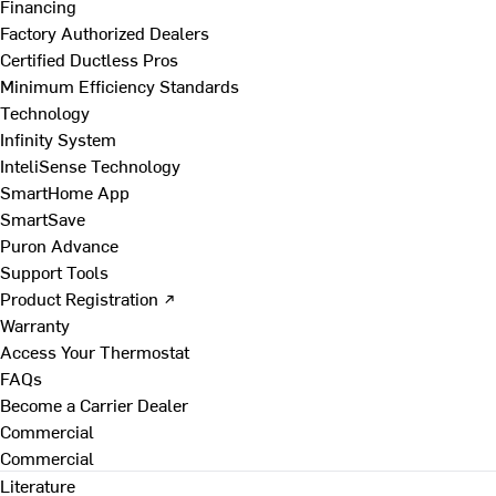
Financing
Factory Authorized Dealers
Certified Ductless Pros
Minimum Efficiency Standards
Technology
Infinity System
InteliSense Technology
SmartHome App
SmartSave
Puron Advance
Support Tools
Product Registration ↗
Warranty
Access Your Thermostat
FAQs
Become a Carrier Dealer
Commercial
Commercial
Literature