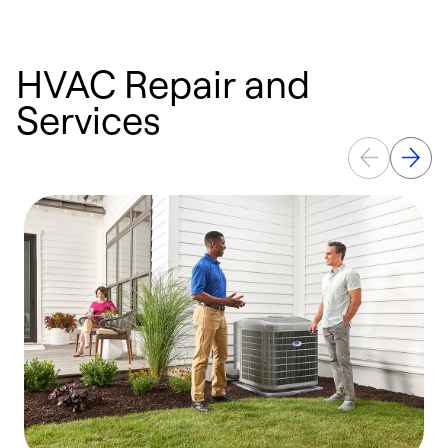
HVAC Repair and
Services