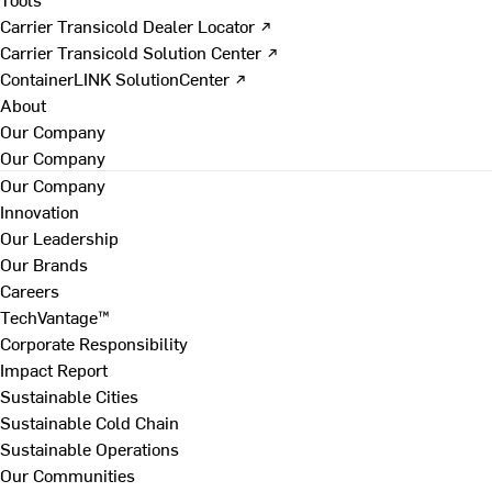
Carrier Transicold Dealer Locator ↗
Carrier Transicold Solution Center ↗
ContainerLINK SolutionCenter ↗
About
Our Company
Our Company
Our Company
Innovation
Our Leadership
Our Brands
Careers
TechVantage™
Corporate Responsibility
Impact Report
Sustainable Cities
Sustainable Cold Chain
Sustainable Operations
Our Communities