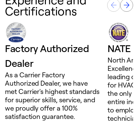
Certifications
Factory Authorized
NATE D
North Ame
Dealer
Excellence
As a Carrier Factory
leading c
Authorized Dealer, we have
for HVAC 
met Carrier's highest standards
the only t
for superior skills, service, and
entire ind
we proudly offer a 100%
to employ
satisfaction guarantee.
technicia