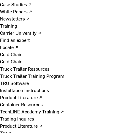
Case Studies ↗
White Papers ↗
Newsletters ↗
Training
Carrier University ↗
Find an expert
Locate ↗
Cold Chain
Cold Chain
Truck Trailer Resources
Truck Trailer Training Program
TRU Software
Installation Instructions
Product Literature ↗
Container Resources
TechLINE Academy Training ↗
Trading Inquires
Product Literature ↗
Tools