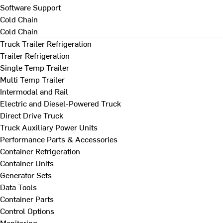
Software Support
Cold Chain
Cold Chain
Truck Trailer Refrigeration
Trailer Refrigeration
Single Temp Trailer
Multi Temp Trailer
Intermodal and Rail
Electric and Diesel-Powered Truck
Direct Drive Truck
Truck Auxiliary Power Units
Performance Parts & Accessories
Container Refrigeration
Container Units
Generator Sets
Data Tools
Container Parts
Control Options
Monitoring