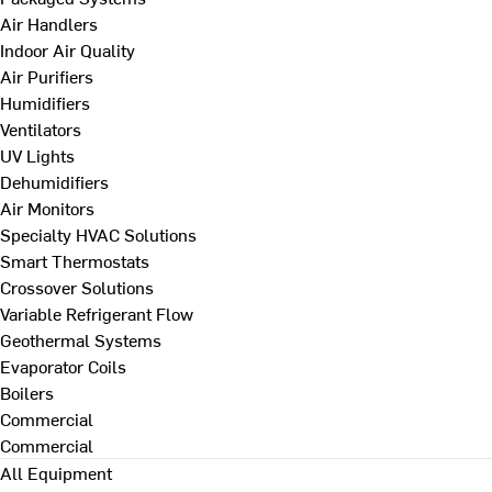
Air Handlers
Indoor Air Quality
Air Purifiers
Humidifiers
Ventilators
UV Lights
Dehumidifiers
Air Monitors
Specialty HVAC Solutions
Smart Thermostats
Crossover Solutions
Variable Refrigerant Flow
Geothermal Systems
Evaporator Coils
Boilers
Commercial
Commercial
All Equipment