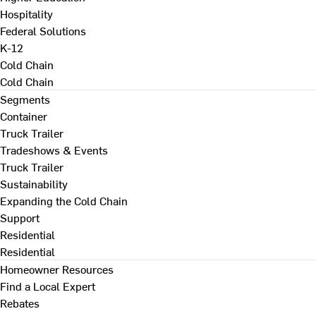
Hospitality
Federal Solutions
K-12
Cold Chain
Cold Chain
Segments
Container
Truck Trailer
Tradeshows & Events
Truck Trailer
Sustainability
Expanding the Cold Chain
Support
Residential
Residential
Homeowner Resources
Find a Local Expert
Rebates