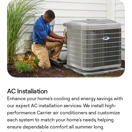
AC Installation
Enhance your home’s cooling and energy savings with
S
our expert AC installation services. We install high-
f
performance Carrier air conditioners and customize
s
each system to match your home’s needs, helping
c
ensure dependable comfort all summer long.
p