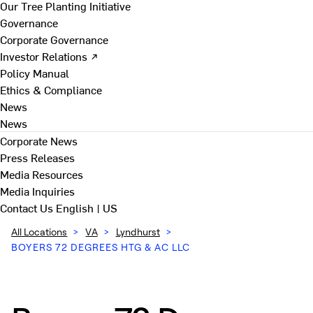
Our Tree Planting Initiative
Governance
Corporate Governance
Investor Relations ↗
Policy Manual
Ethics & Compliance
News
News
Corporate News
Press Releases
Media Resources
Media Inquiries
Contact Us
English | US
All Locations
>
VA
>
Lyndhurst
>
BOYERS 72 DEGREES HTG & AC LLC