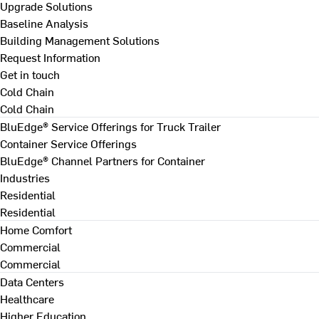
Upgrade Solutions
Baseline Analysis
Building Management Solutions
Request Information
Get in touch
Cold Chain
Cold Chain
BluEdge® Service Offerings for Truck Trailer
Container Service Offerings
BluEdge® Channel Partners for Container
Industries
Residential
Residential
Home Comfort
Commercial
Commercial
Data Centers
Healthcare
Higher Education