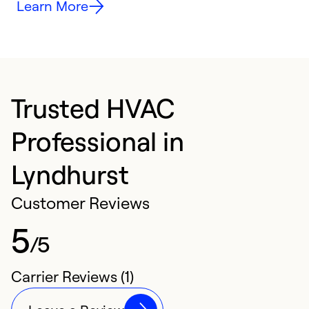
Learn More
Trusted HVAC
Professional in
Lyndhurst
Customer Reviews
5
/5
Carrier Reviews (1)