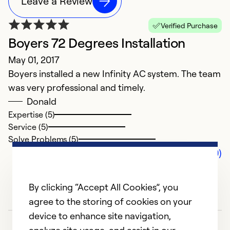
Leave a Review
Verified Purchase
Boyers 72 Degrees Installation
May 01, 2017
Boyers installed a new Infinity AC system. The team
was very professional and timely.
Donald
Expertise (5)
Service (5)
Solve Problems (5)
Comments (0)
By clicking “Accept All Cookies”, you
agree to the storing of cookies on your
device to enhance site navigation,