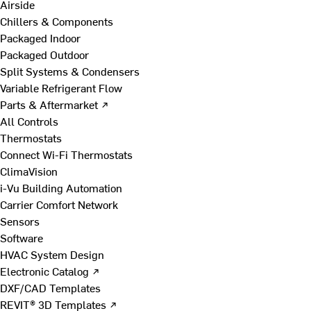
Airside
Chillers & Components
Packaged Indoor
Packaged Outdoor
Split Systems & Condensers
Variable Refrigerant Flow
Parts & Aftermarket ↗
All Controls
Thermostats
Connect Wi-Fi Thermostats
ClimaVision
i-Vu Building Automation
Carrier Comfort Network
Sensors
Software
HVAC System Design
Electronic Catalog ↗
DXF/CAD Templates
REVIT® 3D Templates ↗