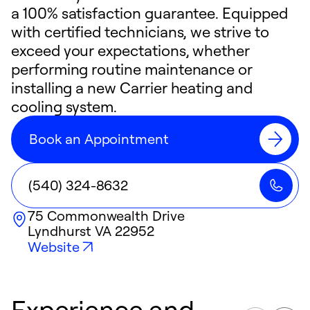
a 100% satisfaction guarantee. Equipped
with certified technicians, we strive to
exceed your expectations, whether
performing routine maintenance or
installing a new Carrier heating and
cooling system.
Book an Appointment
(540) 324-8632
75 Commonwealth Drive
Lyndhurst
VA
22952
Website
Experience and