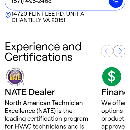
(571) 495-2468
14720 FLINT LEE RD, UNIT A
CHANTILLY
VA
20151
Experience and
Certifications
NATE Dealer
Financ
North American Technician
We offer f
Excellence (NATE) is the
options f
leading certification program
product o
for HVAC technicians and is
approved 