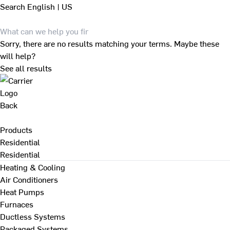
Search
English | US
Sorry, there are no results matching your terms. Maybe these
will help?
See all results
Back
Products
Residential
Residential
Heating & Cooling
Air Conditioners
Heat Pumps
Furnaces
Ductless Systems
Packaged Systems