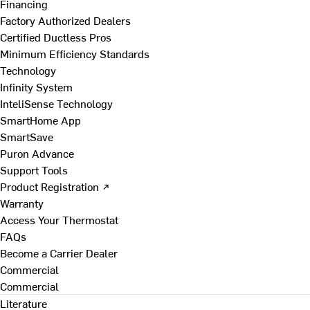
Financing
Factory Authorized Dealers
Certified Ductless Pros
Minimum Efficiency Standards
Technology
Infinity System
InteliSense Technology
SmartHome App
SmartSave
Puron Advance
Support Tools
Product Registration ↗
Warranty
Access Your Thermostat
FAQs
Become a Carrier Dealer
Commercial
Commercial
Literature