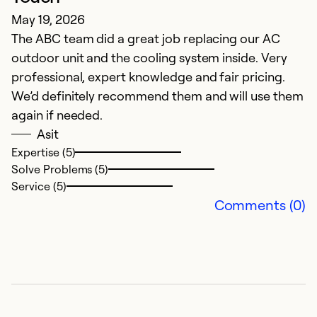
May 19, 2026
The ABC team did a great job replacing our AC
outdoor unit and the cooling system inside. Very
professional, expert knowledge and fair pricing.
We’d definitely recommend them and will use them
again if needed.
Asit
Expertise (5)
Solve Problems (5)
Service (5)
Comments (0)