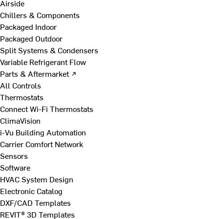
Airside
Chillers & Components
Packaged Indoor
Packaged Outdoor
Split Systems & Condensers
Variable Refrigerant Flow
Parts & Aftermarket ↗
All Controls
Thermostats
Connect Wi-Fi Thermostats
ClimaVision
i-Vu Building Automation
Carrier Comfort Network
Sensors
Software
HVAC System Design
Electronic Catalog
DXF/CAD Templates
REVIT® 3D Templates