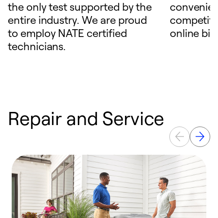
the only test supported by the
convenien
entire industry. We are proud
competitiv
to employ NATE certified
online bill
technicians.
Repair and Service