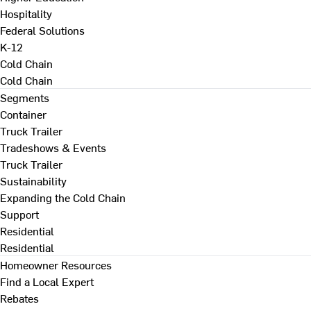
Hospitality
Federal Solutions
K-12
Cold Chain
Cold Chain
Segments
Container
Truck Trailer
Tradeshows & Events
Truck Trailer
Sustainability
Expanding the Cold Chain
Support
Residential
Residential
Homeowner Resources
Find a Local Expert
Rebates