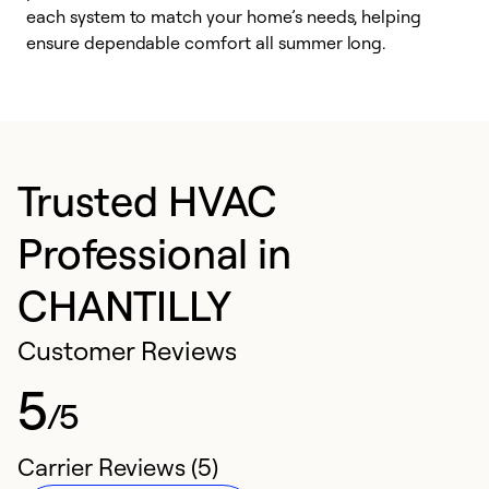
each system to match your home’s needs, helping
c
ensure dependable comfort all summer long.
p
Trusted HVAC
Professional in
CHANTILLY
Customer Reviews
5
/5
Carrier Reviews (5)