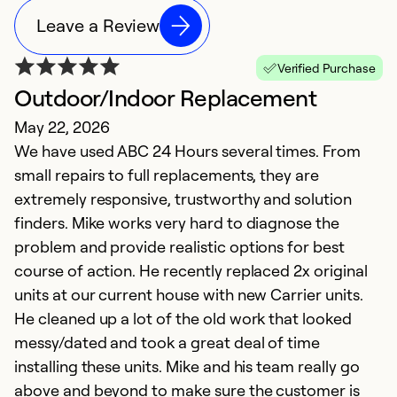
Leave a Review
Verified Purchase
Outdoor/Indoor Replacement
R
May 22, 2026
J
We have used ABC 24 Hours several times. From
M
small repairs to full replacements, they are
o
extremely responsive, trustworthy and solution
se
finders. Mike works very hard to diagnose the
r
problem and provide realistic options for best
course of action. He recently replaced 2x original
Ex
So
units at our current house with new Carrier units.
Se
He cleaned up a lot of the old work that looked
messy/dated and took a great deal of time
installing these units. Mike and his team really go
above and beyond to make sure the customer is