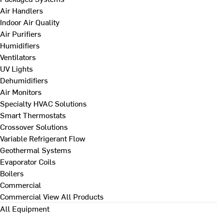
Air Handlers
Indoor Air Quality
Air Purifiers
Humidifiers
Ventilators
UV Lights
Dehumidifiers
Air Monitors
Specialty HVAC Solutions
Smart Thermostats
Crossover Solutions
Variable Refrigerant Flow
Geothermal Systems
Evaporator Coils
Boilers
Commercial
Commercial
View All Products
All Equipment