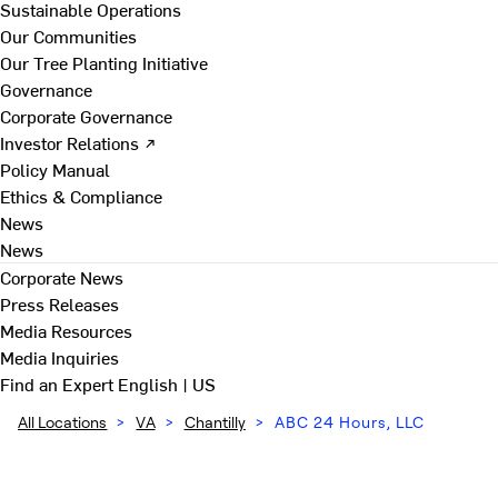
Sustainable Operations
Our Communities
Our Tree Planting Initiative
Governance
Corporate Governance
Investor Relations ↗
Policy Manual
Ethics & Compliance
News
News
Corporate News
Press Releases
Media Resources
Media Inquiries
Find an Expert
English | US
All Locations
>
VA
>
Chantilly
>
ABC 24 Hours, LLC