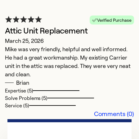
Verified Purchase
Attic Unit Replacement
March 25, 2026
Mike was very friendly, helpful and well informed.
He had a great workmanship. My existing Carrier
unit in the attic was replaced. They were very neat
and clean.
Brian
Expertise (5)
Solve Problems (5)
Service (5)
Comments (0)