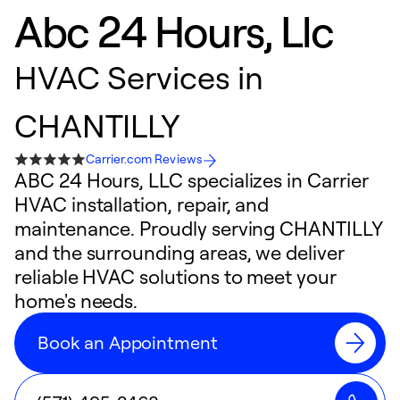
Abc 24 Hours, Llc
HVAC Services in
CHANTILLY
Carrier.com Reviews
ABC 24 Hours, LLC specializes in Carrier
HVAC installation, repair, and
maintenance. Proudly serving CHANTILLY
and the surrounding areas, we deliver
reliable HVAC solutions to meet your
home's needs.
Book an Appointment