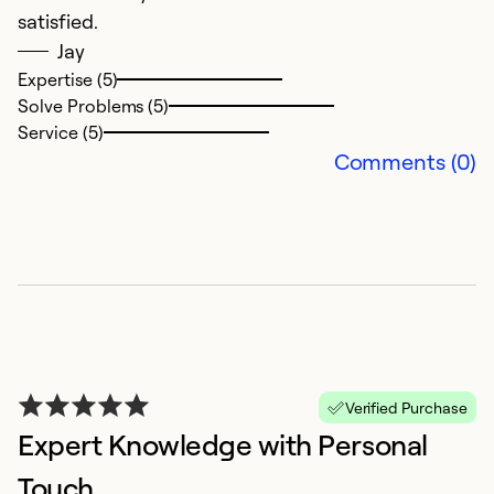
satisfied.
Jay
Expertise (5)
Solve Problems (5)
Service (5)
Comments (0)
G
M
Mi
Ex
So
Se
Verified Purchase
Expert Knowledge with Personal
Touch