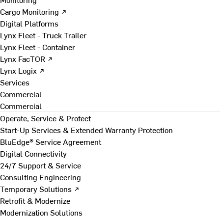
Cargo Monitoring ↗
Digital Platforms
Lynx Fleet - Truck Trailer
Lynx Fleet - Container
Lynx FacTOR ↗
Lynx Logix ↗
Services
Commercial
Commercial
Operate, Service & Protect
Start-Up Services & Extended Warranty Protection
BluEdge® Service Agreement
Digital Connectivity
24/7 Support & Service
Consulting Engineering
Temporary Solutions ↗
Retrofit & Modernize
Modernization Solutions