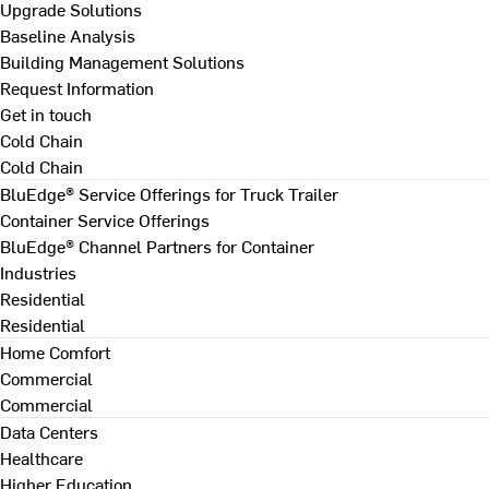
Upgrade Solutions
Baseline Analysis
Building Management Solutions
Request Information
Get in touch
Cold Chain
Cold Chain
BluEdge® Service Offerings for Truck Trailer
Container Service Offerings
BluEdge® Channel Partners for Container
Industries
Residential
Residential
Home Comfort
Commercial
Commercial
Data Centers
Healthcare
Higher Education