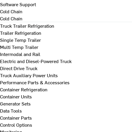
Software Support
Cold Chain
Cold Chain
Truck Trailer Refrigeration
Trailer Refrigeration
Single Temp Trailer
Multi Temp Trailer
Intermodal and Rail
Electric and Diesel-Powered Truck
Direct Drive Truck
Truck Auxiliary Power Units
Performance Parts & Accessories
Container Refrigeration
Container Units
Generator Sets
Data Tools
Container Parts
Control Options
Monitoring