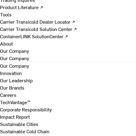
Product Literature ↗
Tools
Carrier Transicold Dealer Locator ↗
Carrier Transicold Solution Center ↗
ContainerLINK SolutionCenter ↗
About
Our Company
Our Company
Our Company
Innovation
Our Leadership
Our Brands
Careers
TechVantage™
Corporate Responsibility
Impact Report
Sustainable Cities
Sustainable Cold Chain