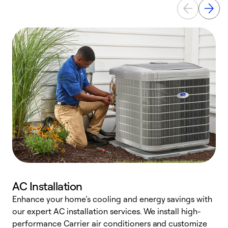
AC Installation
Enhance your home’s cooling and energy savings with
S
our expert AC installation services. We install high-
f
performance Carrier air conditioners and customize
s