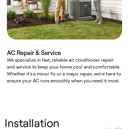
AC Repair & Service
We specialize in fast, reliable air conditioner repair
W
and service to keep your home cool and comfortable.
s
Whether it’s a minor fix or a major repair, we're here to
r
ensure your AC runs smoothly when you need it most.
c
Installation