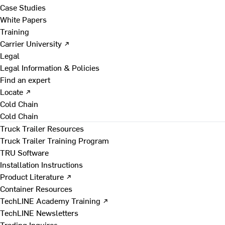
Case Studies
White Papers
Training
Carrier University ↗
Legal
Legal Information & Policies
Find an expert
Locate ↗
Cold Chain
Cold Chain
Truck Trailer Resources
Truck Trailer Training Program
TRU Software
Installation Instructions
Product Literature ↗
Container Resources
TechLINE Academy Training ↗
TechLINE Newsletters
Trading Inquires