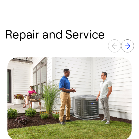
Repair and Service