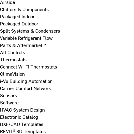
Airside
Chillers & Components
Packaged Indoor
Packaged Outdoor
Split Systems & Condensers
Variable Refrigerant Flow
Parts & Aftermarket ↗
All Controls
Thermostats
Connect Wi-Fi Thermostats
ClimaVision
i-Vu Building Automation
Carrier Comfort Network
Sensors
Software
HVAC System Design
Electronic Catalog
DXF/CAD Templates
REVIT® 3D Templates