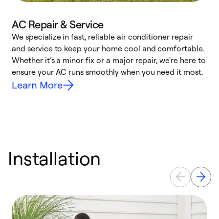
AC Repair & Service
We specialize in fast, reliable air conditioner repair
W
and service to keep your home cool and comfortable.
s
Whether it’s a minor fix or a major repair, we're here to
r
ensure your AC runs smoothly when you need it most.
c
Learn More
Installation