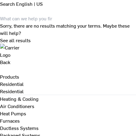
Search
English | US
Sorry, there are no results matching your terms. Maybe these
will help?
See all results
Back
Products
Residential
Residential
Heating & Cooling
Air Conditioners
Heat Pumps
Furnaces
Ductless Systems
Packaged Systems