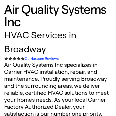
Air Quality Systems
Inc
HVAC Services in
Broadway
Carrier.com Reviews
Air Quality Systems Inc specializes in
Carrier HVAC installation, repair, and
maintenance. Proudly serving Broadway
and the surrounding areas, we deliver
reliable, certified HVAC solutions to meet
your home's needs. As your local Carrier
Factory Authorized Dealer, your
satisfaction is our number one priority.