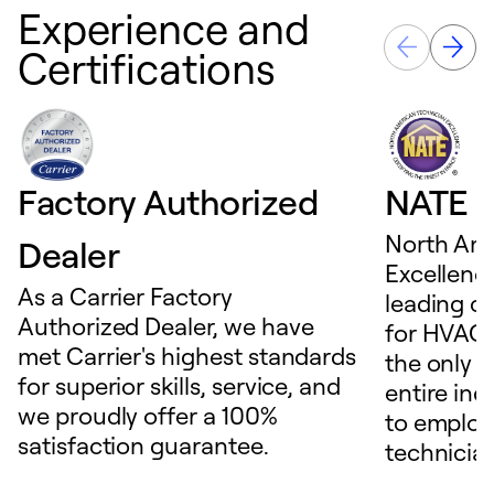
Experience and
Certifications
Factory Authorized
NATE D
North Ame
Dealer
Excellence
As a Carrier Factory
leading c
Authorized Dealer, we have
for HVAC 
met Carrier's highest standards
the only t
for superior skills, service, and
entire ind
we proudly offer a 100%
to employ
satisfaction guarantee.
technicia