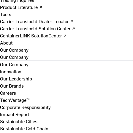
Product Literature ↗
Tools
Carrier Transicold Dealer Locator ↗
Carrier Transicold Solution Center ↗
ContainerLINK SolutionCenter ↗
About
Our Company
Our Company
Our Company
Innovation
Our Leadership
Our Brands
Careers
TechVantage™
Corporate Responsibility
Impact Report
Sustainable Cities
Sustainable Cold Chain