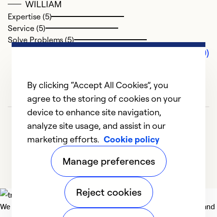
WILLIAM
Expertise (5)
Service (5)
Solve Problems (5)
Comments (0)
By clicking “Accept All Cookies”, you
agree to the storing of cookies on your
device to enhance site navigation,
analyze site usage, and assist in our
marketing efforts.
Cookie policy
Manage preferences
Reject cookies
We deliver technologies that matter to people, communities and