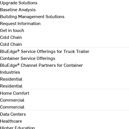
Upgrade Solutions
Baseline Analysis
Building Management Solutions
Request Information
Get in touch
Cold Chain
Cold Chain
BluEdge® Service Offerings for Truck Trailer
Container Service Offerings
BluEdge® Channel Partners for Container
Industries
Residential
Residential
Home Comfort
Commercial
Commercial
Data Centers
Healthcare
Higher Education