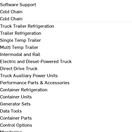
Software Support
Cold Chain
Cold Chain
Truck Trailer Refrigeration
Trailer Refrigeration
Single Temp Trailer
Multi Temp Trailer
Intermodal and Rail
Electric and Diesel-Powered Truck
Direct Drive Truck
Truck Auxiliary Power Units
Performance Parts & Accessories
Container Refrigeration
Container Units
Generator Sets
Data Tools
Container Parts
Control Options
Monitoring