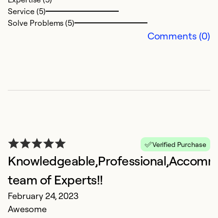
Service (5)
Solve Problems (5)
Comments (0)
Verified Purchase
Knowledgeable,Professional,Accomm
team of Experts!!
February 24, 2023
Awesome