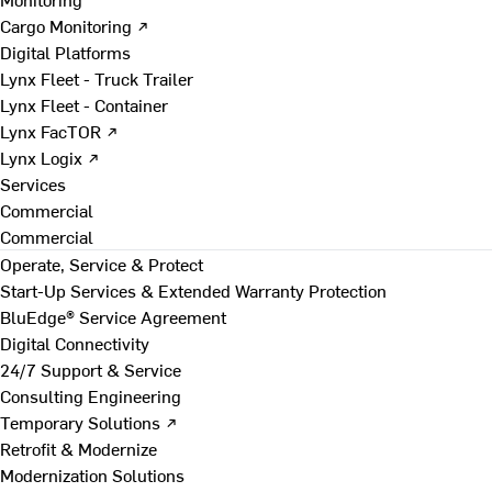
Cargo Monitoring ↗
Digital Platforms
Lynx Fleet - Truck Trailer
Lynx Fleet - Container
Lynx FacTOR ↗
Lynx Logix ↗
Services
Commercial
Commercial
Operate, Service & Protect
Start-Up Services & Extended Warranty Protection
BluEdge® Service Agreement
Digital Connectivity
24/7 Support & Service
Consulting Engineering
Temporary Solutions ↗
Retrofit & Modernize
Modernization Solutions