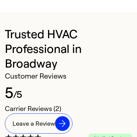
Trusted HVAC
Professional in
Broadway
Customer Reviews
5
/5
Carrier Reviews (2)
Leave a Review