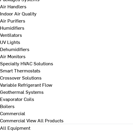
Air Handlers
Indoor Air Quality
Air Purifiers
Humidifiers
Ventilators
UV Lights
Dehumidifiers
Air Monitors
Specialty HVAC Solutions
Smart Thermostats
Crossover Solutions
Variable Refrigerant Flow
Geothermal Systems
Evaporator Coils
Boilers
Commercial
Commercial
View All Products
All Equipment