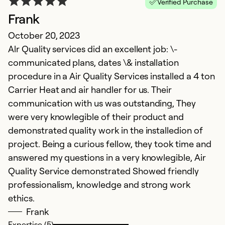
Verified Purchase
Frank
October 20, 2023
Alr Quality services did an excellent job: \-
communicated plans, dates \& installation
procedure in a Air Quality Services installed a 4 ton
Carrier Heat and air handler for us. Their
communication with us was outstanding, They
were very knowlegible of their product and
demonstrated quality work in the installedion of
project. Being a curious fellow, they took time and
answered my questions in a very knowlegible, Air
Quality Service demonstrated Showed friendly
professionalism, knowledge and strong work
ethics.
Frank
Expertise (5)