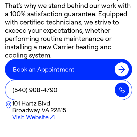
That's why we stand behind our work with
a 100% satisfaction guarantee. Equipped
with certified technicians, we strive to
exceed your expectations, whether
performing routine maintenance or
installing a new Carrier heating and
cooling system.
Book an Appointment
(540) 908-4790
101 Hartz Blvd
Broadway
VA
22815
Visit Website