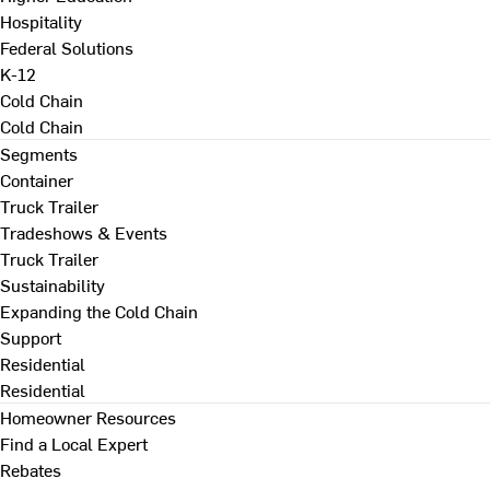
Hospitality
Federal Solutions
K-12
Cold Chain
Cold Chain
Segments
Container
Truck Trailer
Tradeshows & Events
Truck Trailer
Sustainability
Expanding the Cold Chain
Support
Residential
Residential
Homeowner Resources
Find a Local Expert
Rebates