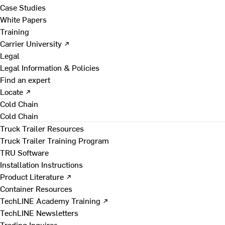
Case Studies
White Papers
Training
Carrier University ↗
Legal
Legal Information & Policies
Find an expert
Locate ↗
Cold Chain
Cold Chain
Truck Trailer Resources
Truck Trailer Training Program
TRU Software
Installation Instructions
Product Literature ↗
Container Resources
TechLINE Academy Training ↗
TechLINE Newsletters
Trading Inquires