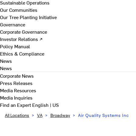
Sustainable Operations
Our Communities
Our Tree Planting Initiative
Governance
Corporate Governance
Investor Relations ↗
Policy Manual
Ethics & Compliance
News
News
Corporate News
Press Releases
Media Resources
Media Inquiries
Find an Expert
English | US
All Locations
>
VA
>
Broadway
>
Air Quality Systems Inc