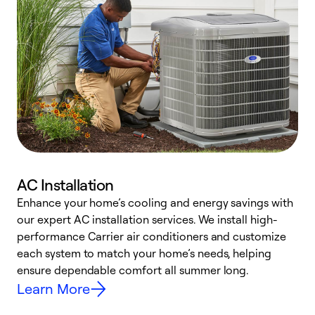
AC Installation
Enhance your home’s cooling and energy savings with
S
our expert AC installation services. We install high-
f
performance Carrier air conditioners and customize
s
each system to match your home’s needs, helping
c
ensure dependable comfort all summer long.
p
Learn More