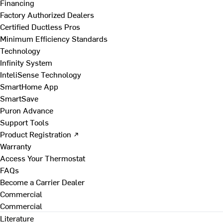
Financing
Factory Authorized Dealers
Certified Ductless Pros
Minimum Efficiency Standards
Technology
Infinity System
InteliSense Technology
SmartHome App
SmartSave
Puron Advance
Support Tools
Product Registration ↗
Warranty
Access Your Thermostat
FAQs
Become a Carrier Dealer
Commercial
Commercial
Literature