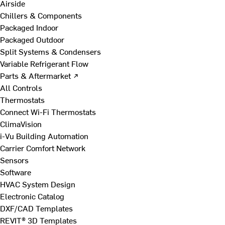
Airside
Chillers & Components
Packaged Indoor
Packaged Outdoor
Split Systems & Condensers
Variable Refrigerant Flow
Parts & Aftermarket ↗
All Controls
Thermostats
Connect Wi-Fi Thermostats
ClimaVision
i-Vu Building Automation
Carrier Comfort Network
Sensors
Software
HVAC System Design
Electronic Catalog
DXF/CAD Templates
REVIT® 3D Templates