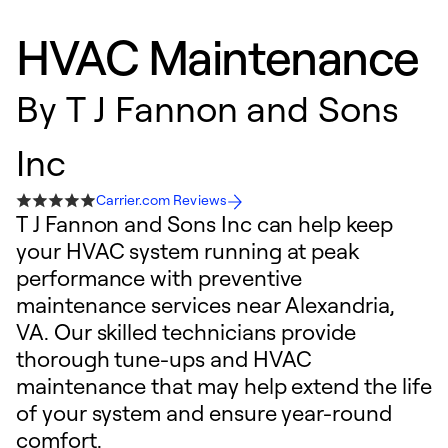
HVAC Maintenance
By
T J Fannon and Sons
Inc
Carrier.com Reviews
T J Fannon and Sons Inc can help keep
your HVAC system running at peak
performance with preventive
maintenance services near Alexandria,
VA. Our skilled technicians provide
thorough tune-ups and HVAC
maintenance that may help extend the life
of your system and ensure year-round
comfort.