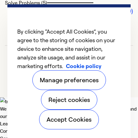
Solve Problems (5)
Comments (0)
By clicking “Accept All Cookies”, you
agree to the storing of cookies on your
device to enhance site navigation,
analyze site usage, and assist in our
marketing efforts.
Cookie policy
Manage preferences
Reject cookies
We deliver technologies that matter to people, communities and
our planet. For the World We Share.
Accept Cookies
Learn more
Company