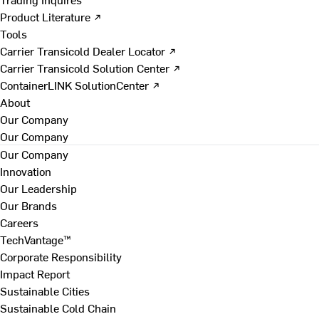
Product Literature ↗
Tools
Carrier Transicold Dealer Locator ↗
Carrier Transicold Solution Center ↗
ContainerLINK SolutionCenter ↗
About
Our Company
Our Company
Our Company
Innovation
Our Leadership
Our Brands
Careers
TechVantage™
Corporate Responsibility
Impact Report
Sustainable Cities
Sustainable Cold Chain