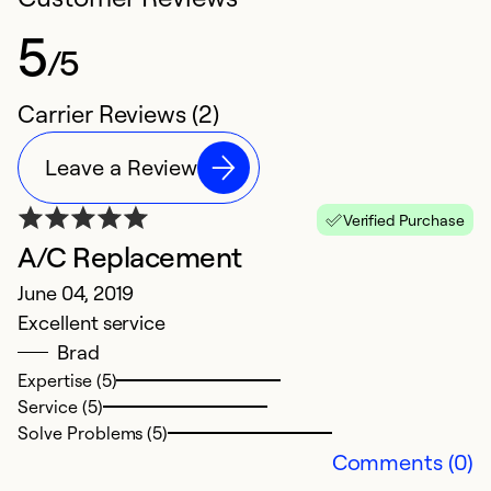
5
/5
Carrier Reviews (2)
Leave a Review
Verified Purchase
A/C Replacement
June 04, 2019
Excellent service
Brad
Expertise (5)
Service (5)
Solve Problems (5)
Comments (0)