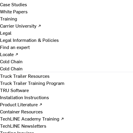
Case Studies
White Papers
Training
Carrier University ↗
Legal
Legal Information & Policies
Find an expert
Locate ↗
Cold Chain
Cold Chain
Truck Trailer Resources
Truck Trailer Training Program
TRU Software
Installation Instructions
Product Literature ↗
Container Resources
TechLINE Academy Training ↗
TechLINE Newsletters
Trading Inquires