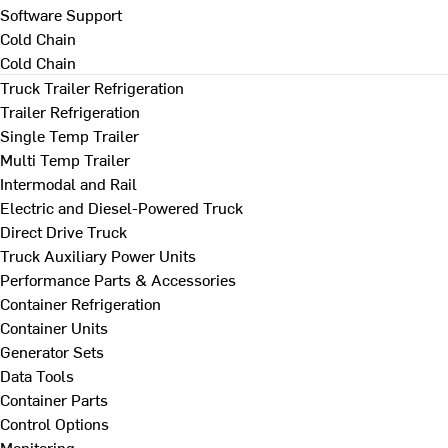
Software Support
Cold Chain
Cold Chain
Truck Trailer Refrigeration
Trailer Refrigeration
Single Temp Trailer
Multi Temp Trailer
Intermodal and Rail
Electric and Diesel-Powered Truck
Direct Drive Truck
Truck Auxiliary Power Units
Performance Parts & Accessories
Container Refrigeration
Container Units
Generator Sets
Data Tools
Container Parts
Control Options
Monitoring