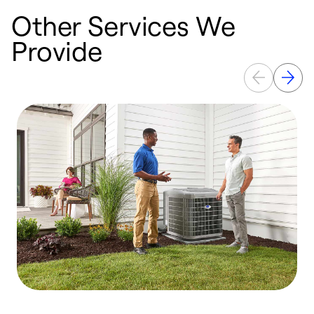
Other Services We
Provide