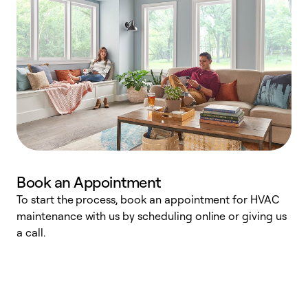
Book an Appointment
To start the process, book an appointment for HVAC
maintenance with us by scheduling online or giving us
a
a call.
d
c
r