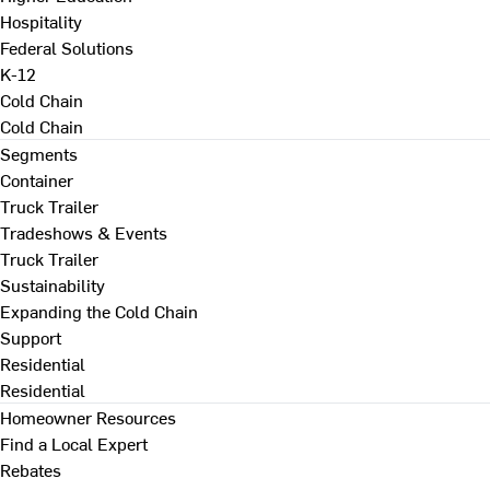
Hospitality
Federal Solutions
K-12
Cold Chain
Cold Chain
Segments
Container
Truck Trailer
Tradeshows & Events
Truck Trailer
Sustainability
Expanding the Cold Chain
Support
Residential
Residential
Homeowner Resources
Find a Local Expert
Rebates