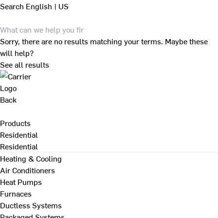
Search
English | US
Sorry, there are no results matching your terms. Maybe these
will help?
See all results
Back
Products
Residential
Residential
Heating & Cooling
Air Conditioners
Heat Pumps
Furnaces
Ductless Systems
Packaged Systems