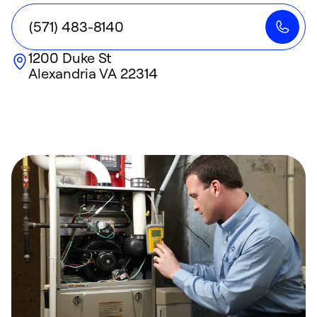
(571) 483-8140
1200 Duke St
Alexandria
VA
22314