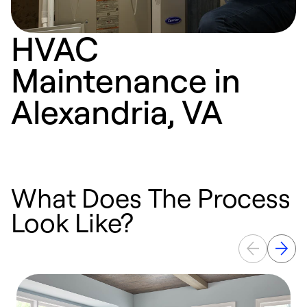
HVAC
Maintenance in
Alexandria, VA
What Does The Process
Look Like?