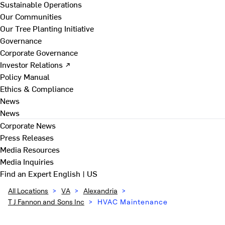
Sustainable Operations
Our Communities
Our Tree Planting Initiative
Governance
Corporate Governance
Investor Relations ↗
Policy Manual
Ethics & Compliance
News
News
Corporate News
Press Releases
Media Resources
Media Inquiries
Find an Expert
English | US
All Locations
>
VA
>
Alexandria
>
T J Fannon and Sons Inc
>
HVAC Maintenance