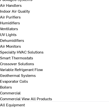
Air Handlers
Indoor Air Quality
Air Purifiers
Humidifiers
Ventilators
UV Lights
Dehumidifiers
Air Monitors
Specialty HVAC Solutions
Smart Thermostats
Crossover Solutions
Variable Refrigerant Flow
Geothermal Systems
Evaporator Coils
Boilers
Commercial
Commercial
View All Products
All Equipment