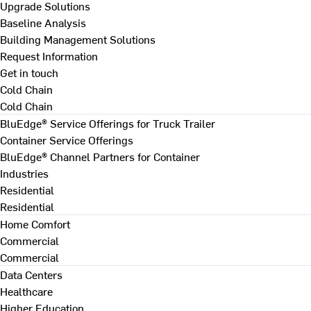
Upgrade Solutions
Baseline Analysis
Building Management Solutions
Request Information
Get in touch
Cold Chain
Cold Chain
BluEdge® Service Offerings for Truck Trailer
Container Service Offerings
BluEdge® Channel Partners for Container
Industries
Residential
Residential
Home Comfort
Commercial
Commercial
Data Centers
Healthcare
Higher Education