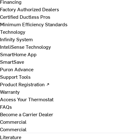
Financing
Factory Authorized Dealers
Certified Ductless Pros
Minimum Efficiency Standards
Technology
Infinity System
InteliSense Technology
SmartHome App
SmartSave
Puron Advance
Support Tools
Product Registration ↗
Warranty
Access Your Thermostat
FAQs
Become a Carrier Dealer
Commercial
Commercial
Literature