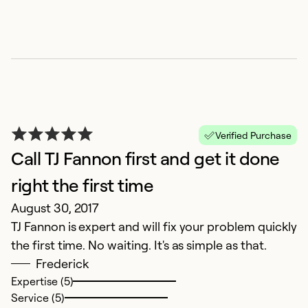
Verified Purchase
Call TJ Fannon first and get it done
right the first time
August 30, 2017
TJ Fannon is expert and will fix your problem quickly
the first time. No waiting. It's as simple as that.
Frederick
Expertise (5)
Service (5)