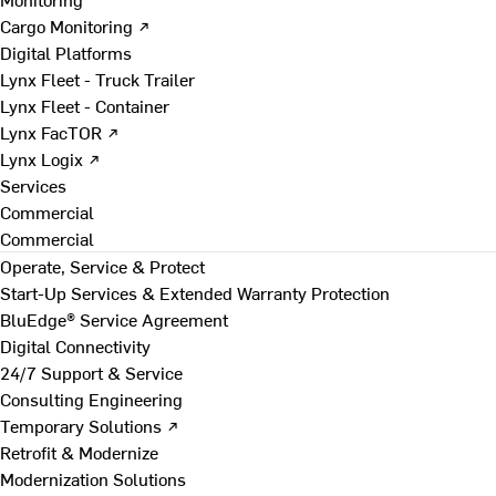
Cargo Monitoring ↗
Digital Platforms
Lynx Fleet - Truck Trailer
Lynx Fleet - Container
Lynx FacTOR ↗
Lynx Logix ↗
Services
Commercial
Commercial
Operate, Service & Protect
Start-Up Services & Extended Warranty Protection
BluEdge® Service Agreement
Digital Connectivity
24/7 Support & Service
Consulting Engineering
Temporary Solutions ↗
Retrofit & Modernize
Modernization Solutions