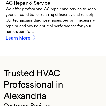
AC Repair & Service
We offer professional AC repair and service to keep
W
your air conditioner running efficiently and reliably.
k
Our technicians diagnose issues, perform necessary
p
repairs, and ensure optimal performance for your
p
home’s comfort.
y
Learn More
Trusted HVAC
Professional in
Alexandria
Customer Reviews