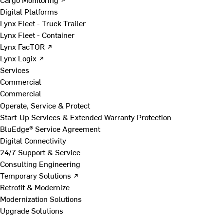
Digital Platforms
Lynx Fleet - Truck Trailer
Lynx Fleet - Container
Lynx FacTOR ↗
Lynx Logix ↗
Services
Commercial
Commercial
Operate, Service & Protect
Start-Up Services & Extended Warranty Protection
BluEdge® Service Agreement
Digital Connectivity
24/7 Support & Service
Consulting Engineering
Temporary Solutions ↗
Retrofit & Modernize
Modernization Solutions
Upgrade Solutions