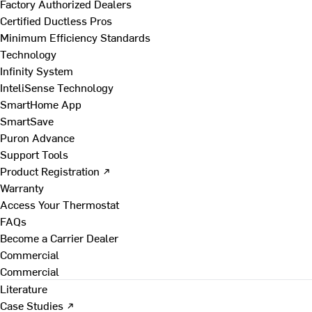
Factory Authorized Dealers
Certified Ductless Pros
Minimum Efficiency Standards
Technology
Infinity System
InteliSense Technology
SmartHome App
SmartSave
Puron Advance
Support Tools
Product Registration ↗
Warranty
Access Your Thermostat
FAQs
Become a Carrier Dealer
Commercial
Commercial
Literature
Case Studies ↗