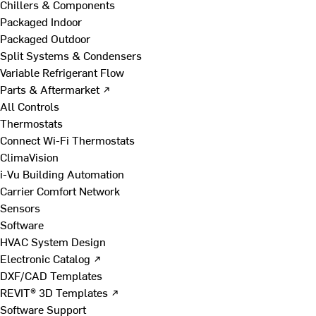
Chillers & Components
Packaged Indoor
Packaged Outdoor
Split Systems & Condensers
Variable Refrigerant Flow
Parts & Aftermarket ↗
All Controls
Thermostats
Connect Wi-Fi Thermostats
ClimaVision
i-Vu Building Automation
Carrier Comfort Network
Sensors
Software
HVAC System Design
Electronic Catalog ↗
DXF/CAD Templates
REVIT® 3D Templates ↗
Software Support