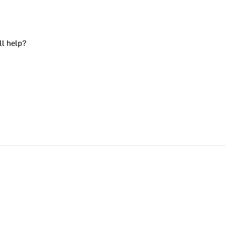
ll help?