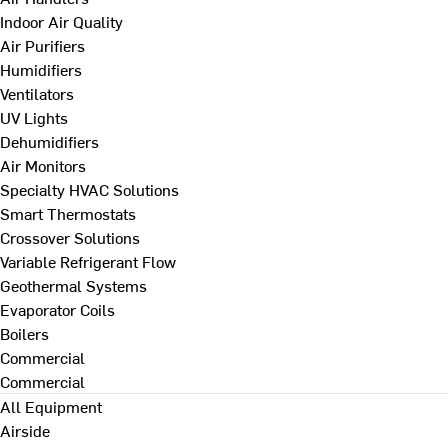
Indoor Air Quality
Air Purifiers
Humidifiers
Ventilators
UV Lights
Dehumidifiers
Air Monitors
Specialty HVAC Solutions
Smart Thermostats
Crossover Solutions
Variable Refrigerant Flow
Geothermal Systems
Evaporator Coils
Boilers
Commercial
Commercial
All Equipment
Airside