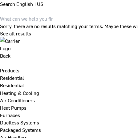
Search
English | US
Sorry, there are no results matching your terms. Maybe these wi
See all results
Back
Products
Residential
Residential
Heating & Cooling
Air Conditioners
Heat Pumps
Furnaces
Ductless Systems
Packaged Systems
Air Handlers