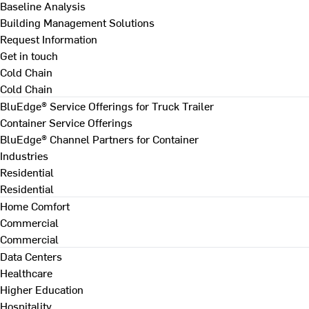
Baseline Analysis
Building Management Solutions
Request Information
Get in touch
Cold Chain
Cold Chain
BluEdge® Service Offerings for Truck Trailer
Container Service Offerings
BluEdge® Channel Partners for Container
Industries
Residential
Residential
Home Comfort
Commercial
Commercial
Data Centers
Healthcare
Higher Education
Hospitality