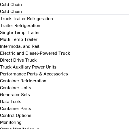
Cold Chain
Cold Chain
Truck Trailer Refrigeration
Trailer Refrigeration
Single Temp Trailer
Multi Temp Trailer
Intermodal and Rail
Electric and Diesel-Powered Truck
Direct Drive Truck
Truck Auxiliary Power Units
Performance Parts & Accessories
Container Refrigeration
Container Units
Generator Sets
Data Tools
Container Parts
Control Options
Monitoring
Cargo Monitoring ↗