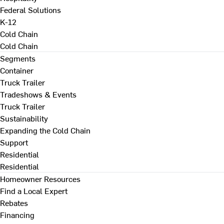
Federal Solutions
K-12
Cold Chain
Cold Chain
Segments
Container
Truck Trailer
Tradeshows & Events
Truck Trailer
Sustainability
Expanding the Cold Chain
Support
Residential
Residential
Homeowner Resources
Find a Local Expert
Rebates
Financing