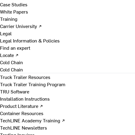
Case Studies
White Papers
Training
Carrier University ↗
Legal
Legal Information & Policies
Find an expert
Locate ↗
Cold Chain
Cold Chain
Truck Trailer Resources
Truck Trailer Training Program
TRU Software
Installation Instructions
Product Literature ↗
Container Resources
TechLINE Academy Training ↗
TechLINE Newsletters
Trading Inquires