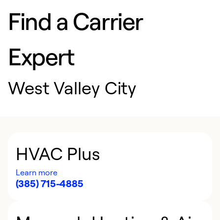
Find a Carrier
Expert
West Valley City
HVAC Plus
Learn more
(385) 715-4885