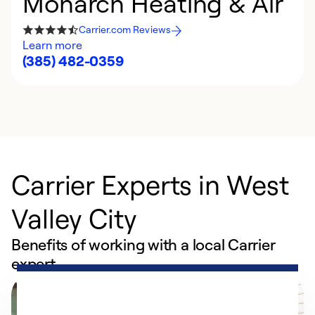
Monarch Heating & Air
Carrier.com Reviews
Learn more
(385) 482-0359
Carrier Experts in West
Valley City
Benefits of working with a local Carrier
expert