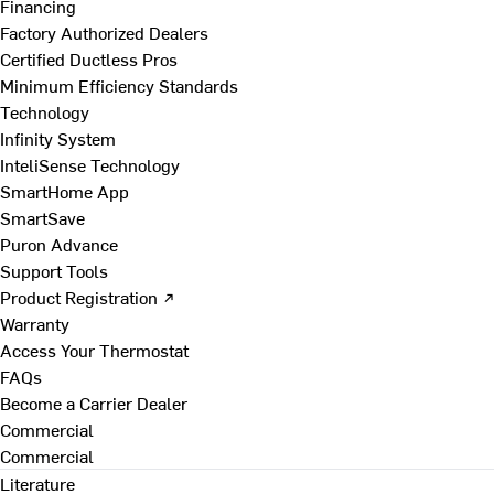
Financing
Factory Authorized Dealers
Certified Ductless Pros
Minimum Efficiency Standards
Technology
Infinity System
InteliSense Technology
SmartHome App
SmartSave
Puron Advance
Support Tools
Product Registration ↗
Warranty
Access Your Thermostat
FAQs
Become a Carrier Dealer
Commercial
Commercial
Literature