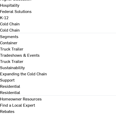
Hospitality
Federal Solutions
K-12
Cold Chain
Cold Chain
Segments
Container
Truck Trailer
Tradeshows & Events
Truck Trailer
Sustainability
Expanding the Cold Chain
Support
Residential
Residential
Homeowner Resources
Find a Local Expert
Rebates