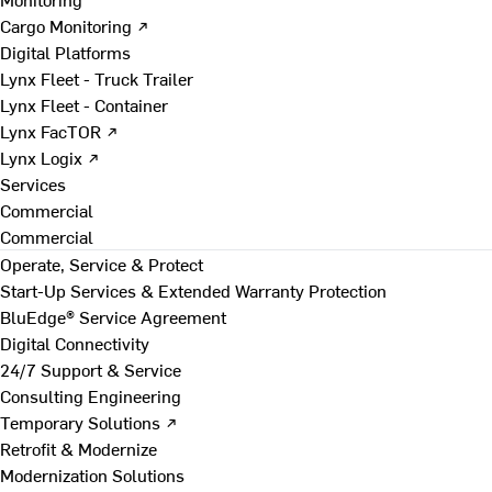
Cargo Monitoring ↗
Digital Platforms
Lynx Fleet - Truck Trailer
Lynx Fleet - Container
Lynx FacTOR ↗
Lynx Logix ↗
Services
Commercial
Commercial
Operate, Service & Protect
Start-Up Services & Extended Warranty Protection
BluEdge® Service Agreement
Digital Connectivity
24/7 Support & Service
Consulting Engineering
Temporary Solutions ↗
Retrofit & Modernize
Modernization Solutions