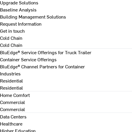
Upgrade Solutions
Baseline Analysis
Building Management Solutions
Request Information
Get in touch
Cold Chain
Cold Chain
BluEdge® Service Offerings for Truck Trailer
Container Service Offerings
BluEdge® Channel Partners for Container
Industries
Residential
Residential
Home Comfort
Commercial
Commercial
Data Centers
Healthcare
Higher Education