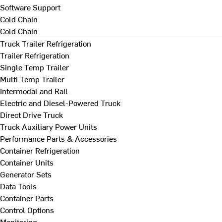
Software Support
Cold Chain
Cold Chain
Truck Trailer Refrigeration
Trailer Refrigeration
Single Temp Trailer
Multi Temp Trailer
Intermodal and Rail
Electric and Diesel-Powered Truck
Direct Drive Truck
Truck Auxiliary Power Units
Performance Parts & Accessories
Container Refrigeration
Container Units
Generator Sets
Data Tools
Container Parts
Control Options
Monitoring