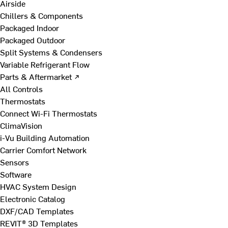
Airside
Chillers & Components
Packaged Indoor
Packaged Outdoor
Split Systems & Condensers
Variable Refrigerant Flow
Parts & Aftermarket ↗
All Controls
Thermostats
Connect Wi-Fi Thermostats
ClimaVision
i-Vu Building Automation
Carrier Comfort Network
Sensors
Software
HVAC System Design
Electronic Catalog
DXF/CAD Templates
REVIT® 3D Templates