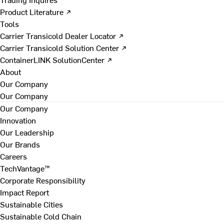
Product Literature ↗
Tools
Carrier Transicold Dealer Locator ↗
Carrier Transicold Solution Center ↗
ContainerLINK SolutionCenter ↗
About
Our Company
Our Company
Our Company
Innovation
Our Leadership
Our Brands
Careers
TechVantage™
Corporate Responsibility
Impact Report
Sustainable Cities
Sustainable Cold Chain