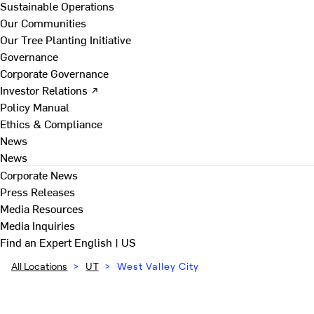
Sustainable Operations
Our Communities
Our Tree Planting Initiative
Governance
Corporate Governance
Investor Relations ↗
Policy Manual
Ethics & Compliance
News
News
Corporate News
Press Releases
Media Resources
Media Inquiries
Find an Expert
English | US
All Locations
>
UT
>
West Valley City