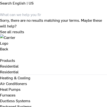
Search
English | US
Sorry, there are no results matching your terms. Maybe these
will help?
See all results
Back
Products
Residential
Residential
Heating & Cooling
Air Conditioners
Heat Pumps
Furnaces
Ductless Systems
Packaged Systems