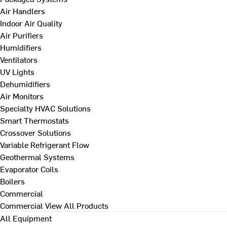
Air Handlers
Indoor Air Quality
Air Purifiers
Humidifiers
Ventilators
UV Lights
Dehumidifiers
Air Monitors
Specialty HVAC Solutions
Smart Thermostats
Crossover Solutions
Variable Refrigerant Flow
Geothermal Systems
Evaporator Coils
Boilers
Commercial
Commercial
View All Products
All Equipment