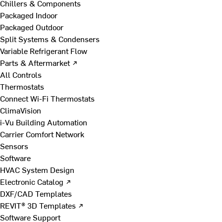
Chillers & Components
Packaged Indoor
Packaged Outdoor
Split Systems & Condensers
Variable Refrigerant Flow
Parts & Aftermarket ↗
All Controls
Thermostats
Connect Wi-Fi Thermostats
ClimaVision
i-Vu Building Automation
Carrier Comfort Network
Sensors
Software
HVAC System Design
Electronic Catalog ↗
DXF/CAD Templates
REVIT® 3D Templates ↗
Software Support