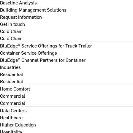
Baseline Analysis
Building Management Solutions
Request Information
Get in touch
Cold Chain
Cold Chain
BluEdge® Service Offerings for Truck Trailer
Container Service Offerings
BluEdge® Channel Partners for Container
Industries
Residential
Residential
Home Comfort
Commercial
Commercial
Data Centers
Healthcare
Higher Education
Hospitality