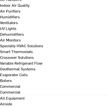
Indoor Air Quality
Air Purifiers
Humidifiers
Ventilators
UV Lights
Dehumidifiers
Air Monitors
Specialty HVAC Solutions
Smart Thermostats
Crossover Solutions
Variable Refrigerant Flow
Geothermal Systems
Evaporator Coils
Boilers
Commercial
Commercial
All Equipment
Airside