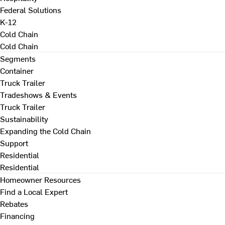
Federal Solutions
K-12
Cold Chain
Cold Chain
Segments
Container
Truck Trailer
Tradeshows & Events
Truck Trailer
Sustainability
Expanding the Cold Chain
Support
Residential
Residential
Homeowner Resources
Find a Local Expert
Rebates
Financing