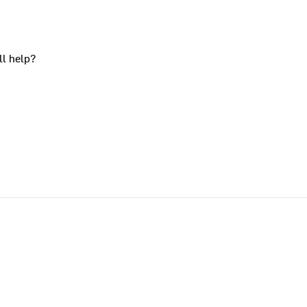
ll help?