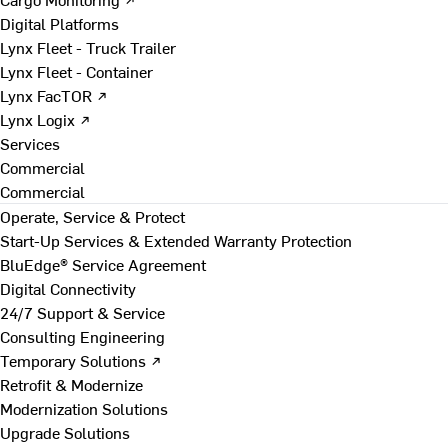
Digital Platforms
Lynx Fleet - Truck Trailer
Lynx Fleet - Container
Lynx FacTOR ↗
Lynx Logix ↗
Services
Commercial
Commercial
Operate, Service & Protect
Start-Up Services & Extended Warranty Protection
BluEdge® Service Agreement
Digital Connectivity
24/7 Support & Service
Consulting Engineering
Temporary Solutions ↗
Retrofit & Modernize
Modernization Solutions
Upgrade Solutions