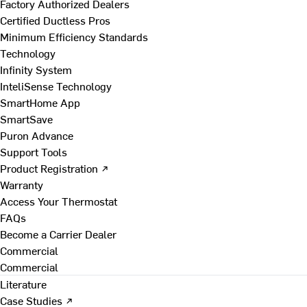
Factory Authorized Dealers
Certified Ductless Pros
Minimum Efficiency Standards
Technology
Infinity System
InteliSense Technology
SmartHome App
SmartSave
Puron Advance
Support Tools
Product Registration ↗
Warranty
Access Your Thermostat
FAQs
Become a Carrier Dealer
Commercial
Commercial
Literature
Case Studies ↗