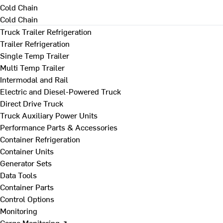
Cold Chain
Cold Chain
Truck Trailer Refrigeration
Trailer Refrigeration
Single Temp Trailer
Multi Temp Trailer
Intermodal and Rail
Electric and Diesel-Powered Truck
Direct Drive Truck
Truck Auxiliary Power Units
Performance Parts & Accessories
Container Refrigeration
Container Units
Generator Sets
Data Tools
Container Parts
Control Options
Monitoring
Cargo Monitoring ↗