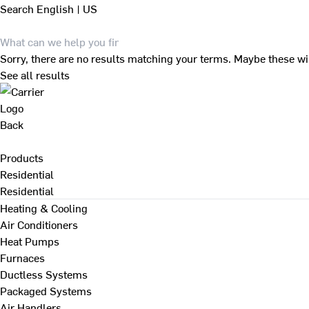
Search
English | US
Sorry, there are no results matching your terms. Maybe these wi
See all results
Back
Products
Residential
Residential
Heating & Cooling
Air Conditioners
Heat Pumps
Furnaces
Ductless Systems
Packaged Systems
Air Handlers