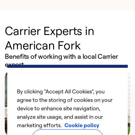
Carrier Experts in
American Fork
Benefits of working with a local Carrier
expert
By clicking “Accept All Cookies”, you
agree to the storing of cookies on your
device to enhance site navigation,
analyze site usage, and assist in our
marketing efforts.
Cookie policy