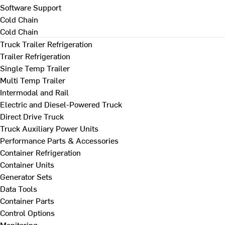
Software Support
Cold Chain
Cold Chain
Truck Trailer Refrigeration
Trailer Refrigeration
Single Temp Trailer
Multi Temp Trailer
Intermodal and Rail
Electric and Diesel-Powered Truck
Direct Drive Truck
Truck Auxiliary Power Units
Performance Parts & Accessories
Container Refrigeration
Container Units
Generator Sets
Data Tools
Container Parts
Control Options
Monitoring