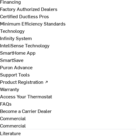
Financing
Factory Authorized Dealers
Certified Ductless Pros
Minimum Efficiency Standards
Technology
Infinity System
InteliSense Technology
SmartHome App
SmartSave
Puron Advance
Support Tools
Product Registration ↗
Warranty
Access Your Thermostat
FAQs
Become a Carrier Dealer
Commercial
Commercial
Literature