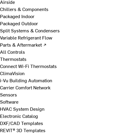
Airside
Chillers & Components
Packaged Indoor
Packaged Outdoor
Split Systems & Condensers
Variable Refrigerant Flow
Parts & Aftermarket ↗
All Controls
Thermostats
Connect Wi-Fi Thermostats
ClimaVision
i-Vu Building Automation
Carrier Comfort Network
Sensors
Software
HVAC System Design
Electronic Catalog
DXF/CAD Templates
REVIT® 3D Templates