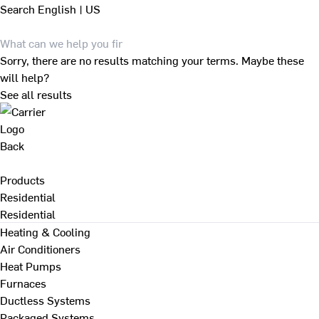
Search
English | US
Sorry, there are no results matching your terms. Maybe these
will help?
See all results
Back
Products
Residential
Residential
Heating & Cooling
Air Conditioners
Heat Pumps
Furnaces
Ductless Systems
Packaged Systems