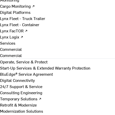
Cargo Monitoring ↗
Digital Platforms
Lynx Fleet - Truck Trailer
Lynx Fleet - Container
Lynx FacTOR ↗
Lynx Logix ↗
Services
Commercial
Commercial
Operate, Service & Protect
Start-Up Services & Extended Warranty Protection
BluEdge® Service Agreement
Digital Connectivity
24/7 Support & Service
Consulting Engineering
Temporary Solutions ↗
Retrofit & Modernize
Modernization Solutions