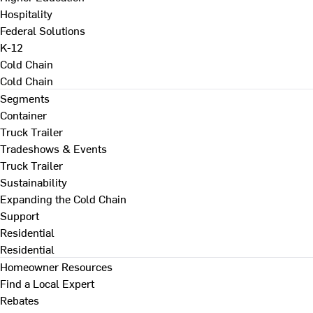
Hospitality
Federal Solutions
K-12
Cold Chain
Cold Chain
Segments
Container
Truck Trailer
Tradeshows & Events
Truck Trailer
Sustainability
Expanding the Cold Chain
Support
Residential
Residential
Homeowner Resources
Find a Local Expert
Rebates