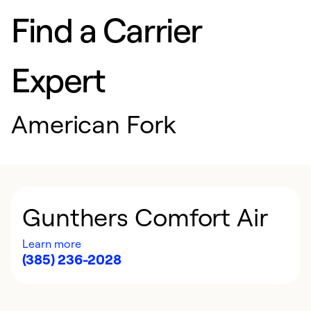
Find a Carrier
Expert
American Fork
Gunthers Comfort Air
Learn more
(385) 236-2028