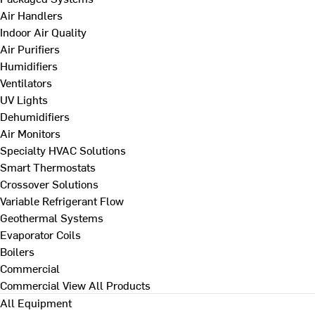
Air Handlers
Indoor Air Quality
Air Purifiers
Humidifiers
Ventilators
UV Lights
Dehumidifiers
Air Monitors
Specialty HVAC Solutions
Smart Thermostats
Crossover Solutions
Variable Refrigerant Flow
Geothermal Systems
Evaporator Coils
Boilers
Commercial
Commercial
View All Products
All Equipment