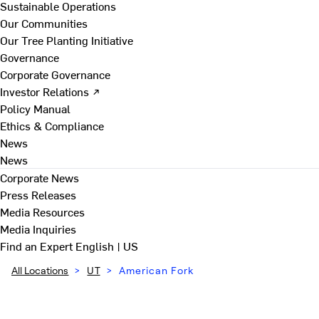
Sustainable Operations
Our Communities
Our Tree Planting Initiative
Governance
Corporate Governance
Investor Relations ↗
Policy Manual
Ethics & Compliance
News
News
Corporate News
Press Releases
Media Resources
Media Inquiries
Find an Expert
English | US
All Locations
>
UT
>
American Fork