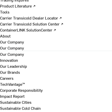
Product Literature ↗
Tools
Carrier Transicold Dealer Locator ↗
Carrier Transicold Solution Center ↗
ContainerLINK SolutionCenter ↗
About
Our Company
Our Company
Our Company
Innovation
Our Leadership
Our Brands
Careers
TechVantage™
Corporate Responsibility
Impact Report
Sustainable Cities
Sustainable Cold Chain