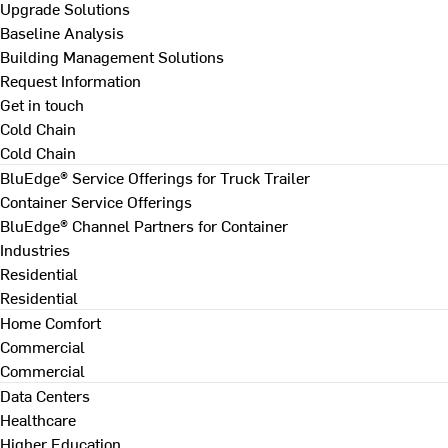
Upgrade Solutions
Baseline Analysis
Building Management Solutions
Request Information
Get in touch
Cold Chain
Cold Chain
BluEdge® Service Offerings for Truck Trailer
Container Service Offerings
BluEdge® Channel Partners for Container
Industries
Residential
Residential
Home Comfort
Commercial
Commercial
Data Centers
Healthcare
Higher Education