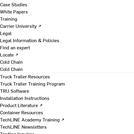
Case Studies
White Papers
Training
Carrier University ↗
Legal
Legal Information & Policies
Find an expert
Locate ↗
Cold Chain
Cold Chain
Truck Trailer Resources
Truck Trailer Training Program
TRU Software
Installation Instructions
Product Literature ↗
Container Resources
TechLINE Academy Training ↗
TechLINE Newsletters
Trading Inquires