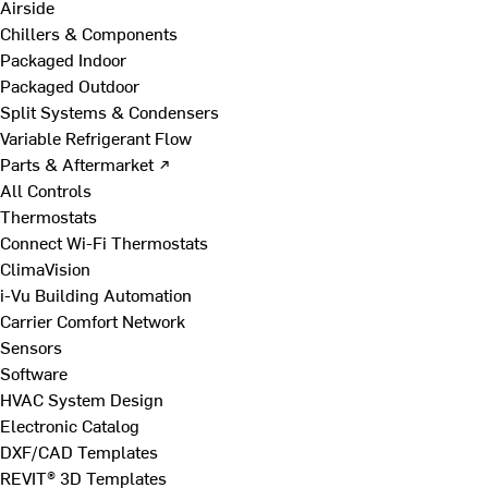
Airside
Chillers & Components
Packaged Indoor
Packaged Outdoor
Split Systems & Condensers
Variable Refrigerant Flow
Parts & Aftermarket ↗
All Controls
Thermostats
Connect Wi-Fi Thermostats
ClimaVision
i-Vu Building Automation
Carrier Comfort Network
Sensors
Software
HVAC System Design
Electronic Catalog
DXF/CAD Templates
REVIT® 3D Templates