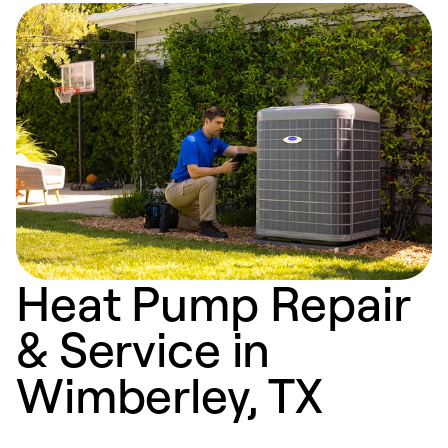
Heat Pump Repair
& Service in
Wimberley, TX