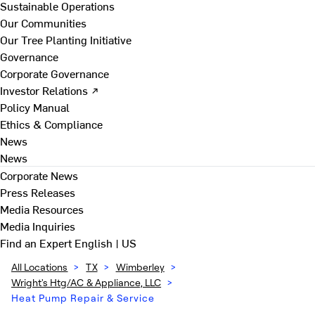
Sustainable Operations
Our Communities
Our Tree Planting Initiative
Governance
Corporate Governance
Investor Relations ↗
Policy Manual
Ethics & Compliance
News
News
Corporate News
Press Releases
Media Resources
Media Inquiries
Find an Expert
English | US
All Locations
>
TX
>
Wimberley
>
Wright's Htg/AC & Appliance, LLC
>
Heat Pump Repair & Service