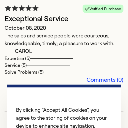
Verified Purchase
Exceptional Service
October 08, 2020
The sales and service people were courteous,
knowledgeable, timely; a pleasure to work with.
CAROL
Expertise (5)
Service (5)
Solve Problems (5)
Comments (0)
By clicking “Accept All Cookies”, you
agree to the storing of cookies on your
device to enhance site navigation,