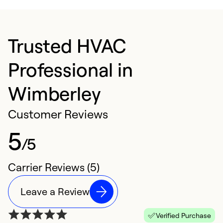
Trusted HVAC
Professional in
Wimberley
Customer Reviews
5
/5
Carrier Reviews (5)
Leave a Review
Verified Purchase