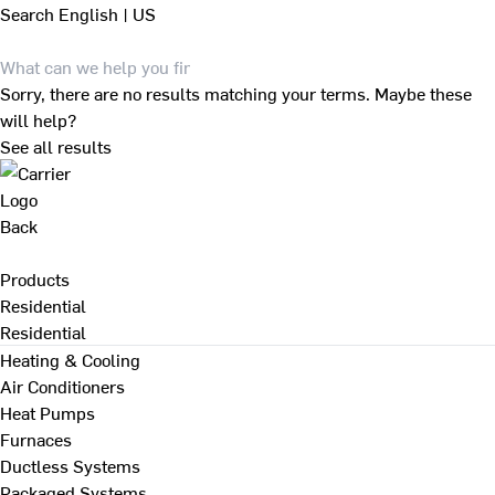
Search
English | US
Sorry, there are no results matching your terms. Maybe these
will help?
See all results
Back
Products
Residential
Residential
Heating & Cooling
Air Conditioners
Heat Pumps
Furnaces
Ductless Systems
Packaged Systems