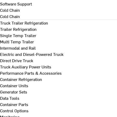
Software Support
Cold Chain
Cold Chain
Truck Trailer Refrigeration
Trailer Refrigeration
Single Temp Trailer
Multi Temp Trailer
Intermodal and Rail
Electric and Diesel-Powered Truck
Direct Drive Truck
Truck Auxiliary Power Units
Performance Parts & Accessories
Container Refrigeration
Container Units
Generator Sets
Data Tools
Container Parts
Control Options
Monitoring