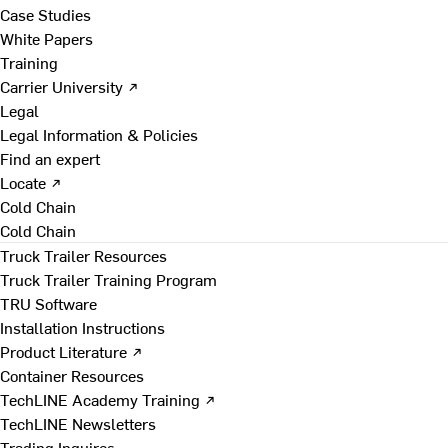
Case Studies
White Papers
Training
Carrier University ↗
Legal
Legal Information & Policies
Find an expert
Locate ↗
Cold Chain
Cold Chain
Truck Trailer Resources
Truck Trailer Training Program
TRU Software
Installation Instructions
Product Literature ↗
Container Resources
TechLINE Academy Training ↗
TechLINE Newsletters
Trading Inquires