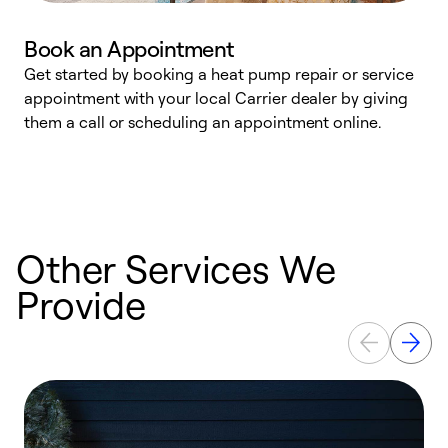
Book an Appointment
Get started by booking a heat pump repair or service
D
appointment with your local Carrier dealer by giving
c
them a call or scheduling an appointment online.
p
i
t
b
Other Services We
Provide