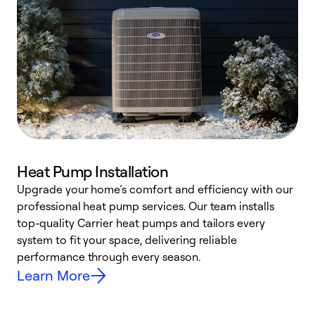
Heat Pump Installation
Upgrade your home’s comfort and efficiency with our
professional heat pump services. Our team installs
h
top-quality Carrier heat pumps and tailors every
r
system to fit your space, delivering reliable
i
performance through every season.
y
Learn More