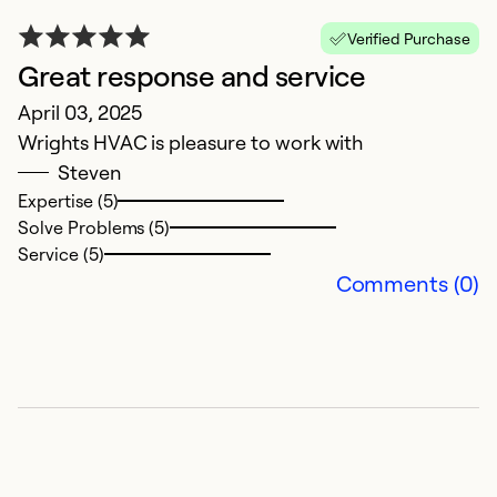
c
Verified Purchase
s
Great response and service
J
April 03, 2025
ne
Wrights HVAC is pleasure to work with
qu
Steven
Expertise (5)
Ex
Solve Problems (5)
Service (5)
Comments (0)