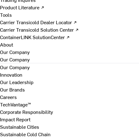
Product Literature ↗
Tools
Carrier Transicold Dealer Locator ↗
Carrier Transicold Solution Center ↗
ContainerLINK SolutionCenter ↗
About
Our Company
Our Company
Our Company
Innovation
Our Leadership
Our Brands
Careers
TechVantage™
Corporate Responsibility
Impact Report
Sustainable Cities
Sustainable Cold Chain