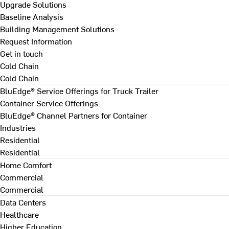
Upgrade Solutions
Baseline Analysis
Building Management Solutions
Request Information
Get in touch
Cold Chain
Cold Chain
BluEdge® Service Offerings for Truck Trailer
Container Service Offerings
BluEdge® Channel Partners for Container
Industries
Residential
Residential
Home Comfort
Commercial
Commercial
Data Centers
Healthcare
Higher Education