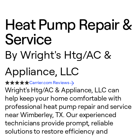
Heat Pump Repair &
Service
By
Wright's Htg/AC &
Appliance, LLC
Carrier.com Reviews
Wright's Htg/AC & Appliance, LLC can
help keep your home comfortable with
professional heat pump repair and service
near Wimberley, TX. Our experienced
technicians provide prompt, reliable
solutions to restore efficiency and