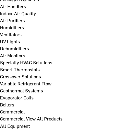
Air Handlers
Indoor Air Quality
Air Purifiers
Humidifiers
Ventilators
UV Lights
Dehumidifiers
Air Monitors
Specialty HVAC Solutions
Smart Thermostats
Crossover Solutions
Variable Refrigerant Flow
Geothermal Systems
Evaporator Coils
Boilers
Commercial
Commercial
View All Products
All Equipment