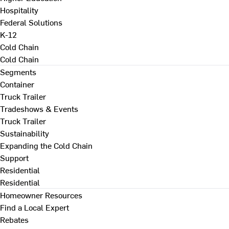
Hospitality
Federal Solutions
K-12
Cold Chain
Cold Chain
Segments
Container
Truck Trailer
Tradeshows & Events
Truck Trailer
Sustainability
Expanding the Cold Chain
Support
Residential
Residential
Homeowner Resources
Find a Local Expert
Rebates