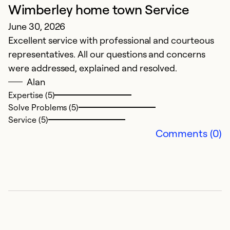
Wimberley home town Service
T
June 30, 2026
A
Excellent service with professional and courteous
V
representatives. All our questions and concerns
were addressed, explained and resolved.
Ex
Se
Alan
So
Expertise (5)
Solve Problems (5)
Service (5)
Comments (0)