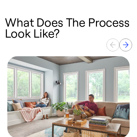
What Does The Process
Look Like?