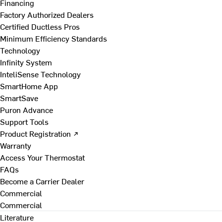
Financing
Factory Authorized Dealers
Certified Ductless Pros
Minimum Efficiency Standards
Technology
Infinity System
InteliSense Technology
SmartHome App
SmartSave
Puron Advance
Support Tools
Product Registration ↗
Warranty
Access Your Thermostat
FAQs
Become a Carrier Dealer
Commercial
Commercial
Literature