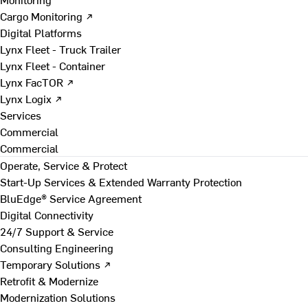
Cargo Monitoring ↗
Digital Platforms
Lynx Fleet - Truck Trailer
Lynx Fleet - Container
Lynx FacTOR ↗
Lynx Logix ↗
Services
Commercial
Commercial
Operate, Service & Protect
Start-Up Services & Extended Warranty Protection
BluEdge® Service Agreement
Digital Connectivity
24/7 Support & Service
Consulting Engineering
Temporary Solutions ↗
Retrofit & Modernize
Modernization Solutions