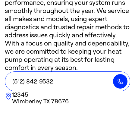
performance, ensuring your system runs
smoothly throughout the year. We service
all makes and models, using expert
diagnostics and trusted repair methods to
address issues quickly and effectively.
With a focus on quality and dependability,
we are committed to keeping your heat
pump operating at its best for lasting
comfort in every season.
(512) 842-9532
12345
Wimberley
TX
78676