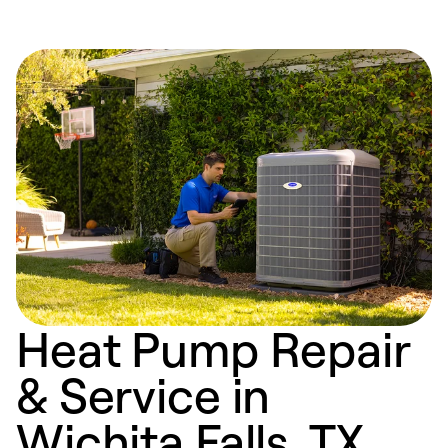
Heat Pump Repair
& Service in
Wichita Falls, TX