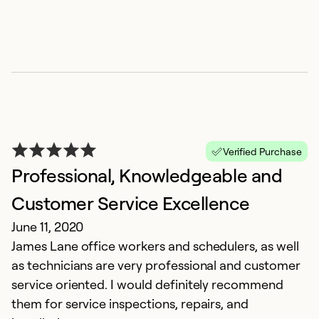
Verified Purchase
Professional, Knowledgeable and
Customer Service Excellence
June 11, 2020
James Lane office workers and schedulers, as well
as technicians are very professional and customer
service oriented. I would definitely recommend
them for service inspections, repairs, and