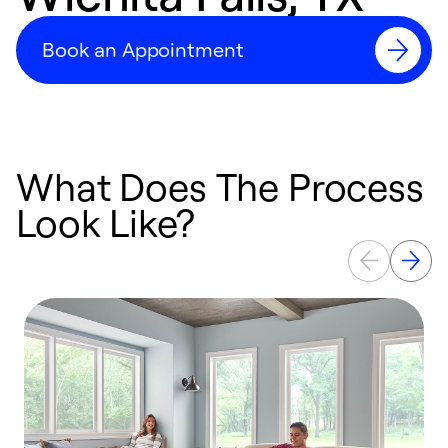
Book an Appointment
What Does The Process
Look Like?