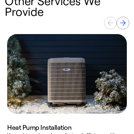
Other Services We
Provide
Heat Pump Installation