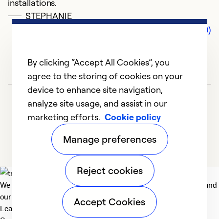
installations.
STEPHANIE
Comments (0)
By clicking “Accept All Cookies”, you
agree to the storing of cookies on your
device to enhance site navigation,
analyze site usage, and assist in our
marketing efforts.
Cookie policy
Manage preferences
Reject cookies
We deliver technologies that matter to people, communities and
our planet. For the World We Share.
Accept Cookies
Learn more