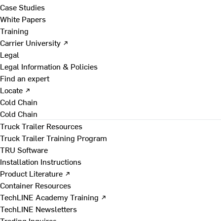
Case Studies
White Papers
Training
Carrier University ↗
Legal
Legal Information & Policies
Find an expert
Locate ↗
Cold Chain
Cold Chain
Truck Trailer Resources
Truck Trailer Training Program
TRU Software
Installation Instructions
Product Literature ↗
Container Resources
TechLINE Academy Training ↗
TechLINE Newsletters
Trading Inquires