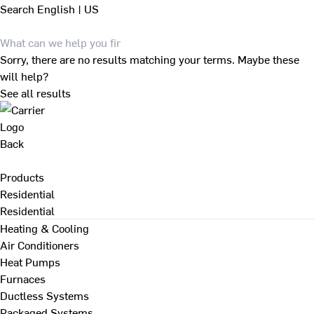
Search
English | US
Sorry, there are no results matching your terms. Maybe these
will help?
See all results
Back
Products
Residential
Residential
Heating & Cooling
Air Conditioners
Heat Pumps
Furnaces
Ductless Systems
Packaged Systems