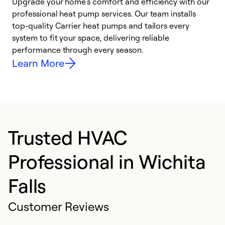
Upgrade your home’s comfort and efficiency with our
professional heat pump services. Our team installs
h
top-quality Carrier heat pumps and tailors every
r
system to fit your space, delivering reliable
i
performance through every season.
y
Learn More
Trusted HVAC
Professional in Wichita
Falls
Customer Reviews