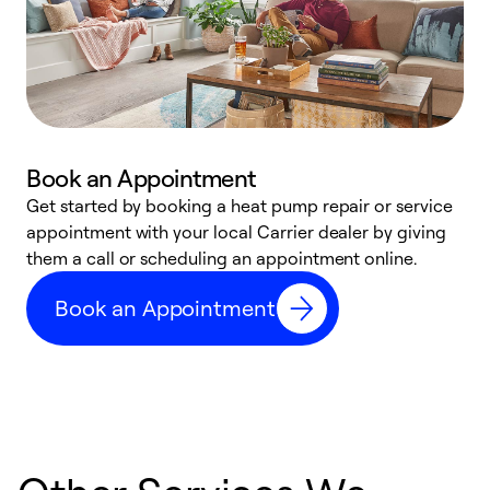
Book an Appointment
Get started by booking a heat pump repair or service
D
appointment with your local Carrier dealer by giving
c
them a call or scheduling an appointment online.
p
i
Book an Appointment
t
b