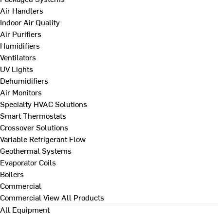
Air Handlers
Indoor Air Quality
Air Purifiers
Humidifiers
Ventilators
UV Lights
Dehumidifiers
Air Monitors
Specialty HVAC Solutions
Smart Thermostats
Crossover Solutions
Variable Refrigerant Flow
Geothermal Systems
Evaporator Coils
Boilers
Commercial
Commercial
View All Products
All Equipment