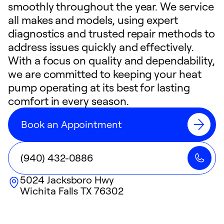
smoothly throughout the year. We service
all makes and models, using expert
diagnostics and trusted repair methods to
address issues quickly and effectively.
With a focus on quality and dependability,
we are committed to keeping your heat
pump operating at its best for lasting
comfort in every season.
Book an Appointment
(940) 432-0886
5024 Jacksboro Hwy
Wichita Falls
TX
76302