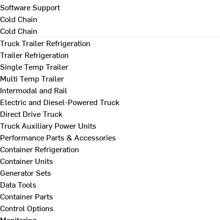
Software Support
Cold Chain
Cold Chain
Truck Trailer Refrigeration
Trailer Refrigeration
Single Temp Trailer
Multi Temp Trailer
Intermodal and Rail
Electric and Diesel-Powered Truck
Direct Drive Truck
Truck Auxiliary Power Units
Performance Parts & Accessories
Container Refrigeration
Container Units
Generator Sets
Data Tools
Container Parts
Control Options
Monitoring