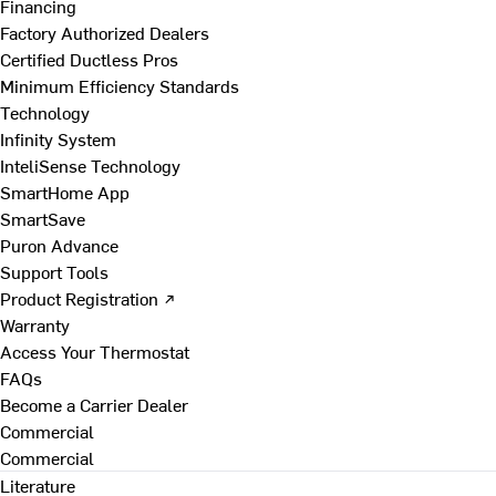
Financing
Factory Authorized Dealers
Certified Ductless Pros
Minimum Efficiency Standards
Technology
Infinity System
InteliSense Technology
SmartHome App
SmartSave
Puron Advance
Support Tools
Product Registration ↗
Warranty
Access Your Thermostat
FAQs
Become a Carrier Dealer
Commercial
Commercial
Literature