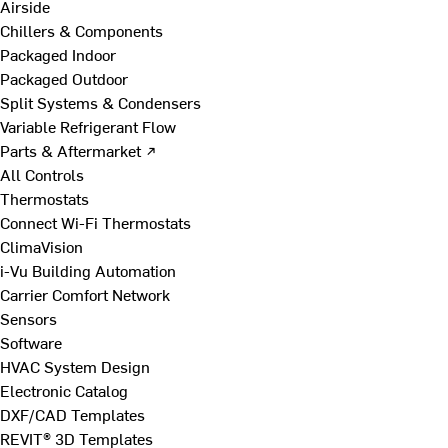
Airside
Chillers & Components
Packaged Indoor
Packaged Outdoor
Split Systems & Condensers
Variable Refrigerant Flow
Parts & Aftermarket ↗
All Controls
Thermostats
Connect Wi-Fi Thermostats
ClimaVision
i-Vu Building Automation
Carrier Comfort Network
Sensors
Software
HVAC System Design
Electronic Catalog
DXF/CAD Templates
REVIT® 3D Templates