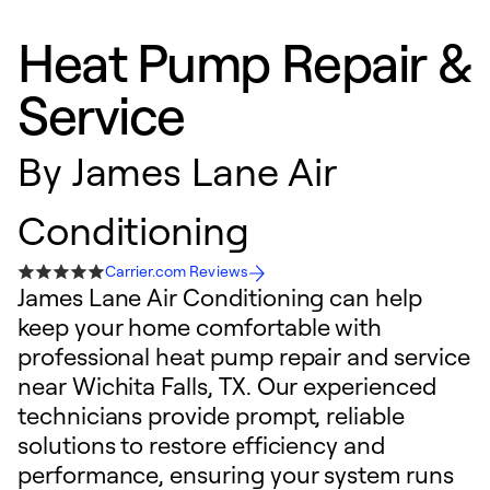
Heat Pump Repair &
Service
By
James Lane Air
Conditioning
Carrier.com Reviews
James Lane Air Conditioning can help
keep your home comfortable with
professional heat pump repair and service
near Wichita Falls, TX. Our experienced
technicians provide prompt, reliable
solutions to restore efficiency and
performance, ensuring your system runs