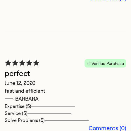
Verified Purchase
perfect
June 12, 2020
fast and efficient
BARBARA
Expertise (5)
Service (5)
Solve Problems (5)
Comments (0)