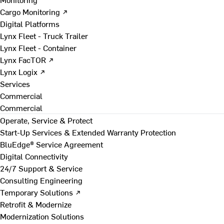
Cargo Monitoring ↗
Digital Platforms
Lynx Fleet - Truck Trailer
Lynx Fleet - Container
Lynx FacTOR ↗
Lynx Logix ↗
Services
Commercial
Commercial
Operate, Service & Protect
Start-Up Services & Extended Warranty Protection
BluEdge® Service Agreement
Digital Connectivity
24/7 Support & Service
Consulting Engineering
Temporary Solutions ↗
Retrofit & Modernize
Modernization Solutions