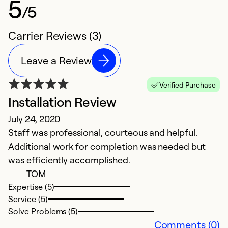
5
/5
Carrier Reviews (3)
Leave a Review
Verified Purchase
Installation Review
July 24, 2020
Staff was professional, courteous and helpful.
Additional work for completion was needed but
was efficiently accomplished.
TOM
Expertise (5)
Service (5)
Solve Problems (5)
Comments (0)