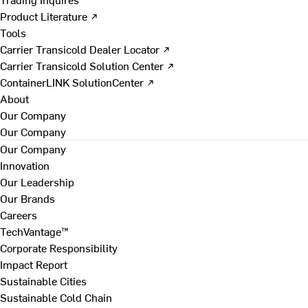
Product Literature ↗
Tools
Carrier Transicold Dealer Locator ↗
Carrier Transicold Solution Center ↗
ContainerLINK SolutionCenter ↗
About
Our Company
Our Company
Our Company
Innovation
Our Leadership
Our Brands
Careers
TechVantage™
Corporate Responsibility
Impact Report
Sustainable Cities
Sustainable Cold Chain