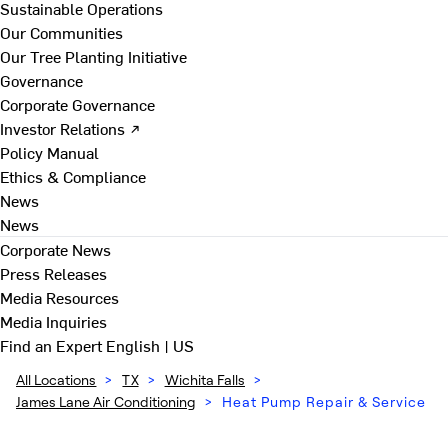
Sustainable Operations
Our Communities
Our Tree Planting Initiative
Governance
Corporate Governance
Investor Relations ↗
Policy Manual
Ethics & Compliance
News
News
Corporate News
Press Releases
Media Resources
Media Inquiries
Find an Expert
English | US
All Locations
>
TX
>
Wichita Falls
>
James Lane Air Conditioning
>
Heat Pump Repair & Service