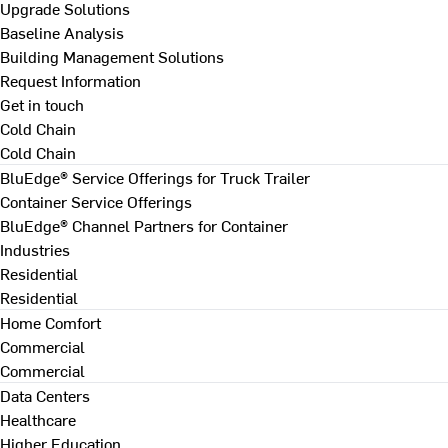
Upgrade Solutions
Baseline Analysis
Building Management Solutions
Request Information
Get in touch
Cold Chain
Cold Chain
BluEdge® Service Offerings for Truck Trailer
Container Service Offerings
BluEdge® Channel Partners for Container
Industries
Residential
Residential
Home Comfort
Commercial
Commercial
Data Centers
Healthcare
Higher Education