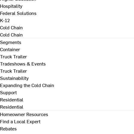
Hospitality
Federal Solutions
K-12
Cold Chain
Cold Chain
Segments
Container
Truck Trailer
Tradeshows & Events
Truck Trailer
Sustainability
Expanding the Cold Chain
Support
Residential
Residential
Homeowner Resources
Find a Local Expert
Rebates