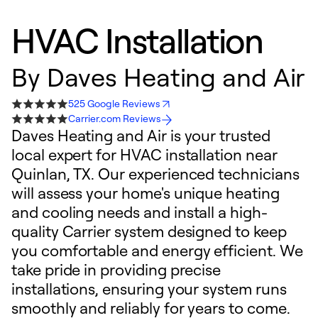
HVAC Installation
By
Daves Heating and Air
525 Google Reviews
Carrier.com Reviews
Daves Heating and Air is your trusted
local expert for HVAC installation near
Quinlan, TX. Our experienced technicians
will assess your home's unique heating
and cooling needs and install a high-
quality Carrier system designed to keep
you comfortable and energy efficient. We
take pride in providing precise
installations, ensuring your system runs
smoothly and reliably for years to come.