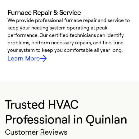
Furnace Repair & Service
We provide professional furnace repair and service to
W
keep your heating system operating at peak
y
performance. Our certified technicians can identify
O
problems, perform necessary repairs, and fine-tune
r
your system to keep you comfortable all year long.
h
Learn More
Trusted HVAC
Professional in Quinlan
Customer Reviews