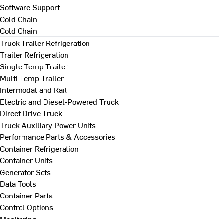
Software Support
Cold Chain
Cold Chain
Truck Trailer Refrigeration
Trailer Refrigeration
Single Temp Trailer
Multi Temp Trailer
Intermodal and Rail
Electric and Diesel-Powered Truck
Direct Drive Truck
Truck Auxiliary Power Units
Performance Parts & Accessories
Container Refrigeration
Container Units
Generator Sets
Data Tools
Container Parts
Control Options
Monitoring