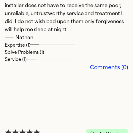
installer does not have to receive the same poor,
Ex
Se
unreliable, untrustworthy service and treatment I
So
did. I do not wish bad upon them only forgiveness
will help me sleep at night.
Nathan
Expertise (1)
Solve Problems (1)
Service (1)
Comments (0)
G
J
I
p