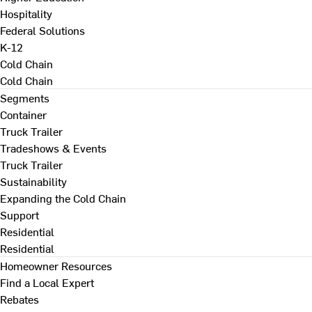
Hospitality
Federal Solutions
K-12
Cold Chain
Cold Chain
Segments
Container
Truck Trailer
Tradeshows & Events
Truck Trailer
Sustainability
Expanding the Cold Chain
Support
Residential
Residential
Homeowner Resources
Find a Local Expert
Rebates