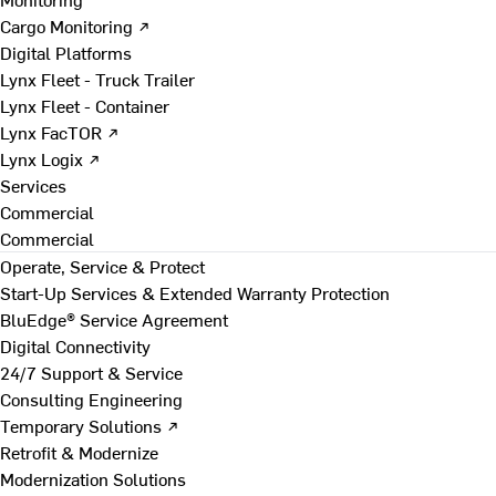
Cargo Monitoring ↗
Digital Platforms
Lynx Fleet - Truck Trailer
Lynx Fleet - Container
Lynx FacTOR ↗
Lynx Logix ↗
Services
Commercial
Commercial
Operate, Service & Protect
Start-Up Services & Extended Warranty Protection
BluEdge® Service Agreement
Digital Connectivity
24/7 Support & Service
Consulting Engineering
Temporary Solutions ↗
Retrofit & Modernize
Modernization Solutions