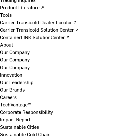
Product Literature ↗
Tools
Carrier Transicold Dealer Locator ↗
Carrier Transicold Solution Center ↗
ContainerLINK SolutionCenter ↗
About
Our Company
Our Company
Our Company
Innovation
Our Leadership
Our Brands
Careers
TechVantage™
Corporate Responsibility
Impact Report
Sustainable Cities
Sustainable Cold Chain