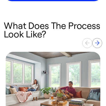
What Does The Process
Look Like?