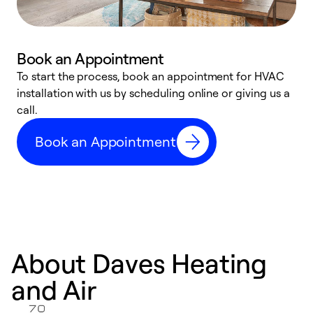
Book an Appointment
To start the process, book an appointment for HVAC
W
installation with us by scheduling online or giving us a
t
call.
a
a
Book an Appointment
About Daves Heating
and Air