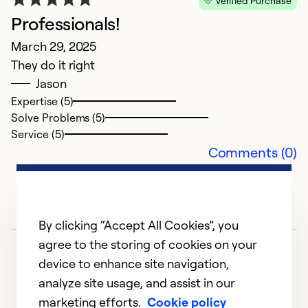
Verified Purchase
s
Professionals!
March 29, 2025
Ex
Se
They do it right
So
Jason
Expertise (5)
Solve Problems (5)
Service (5)
Comments (0)
By clicking “Accept All Cookies”, you
agree to the storing of cookies on your
device to enhance site navigation,
analyze site usage, and assist in our
marketing efforts.
Cookie policy
1
2
3
4
5