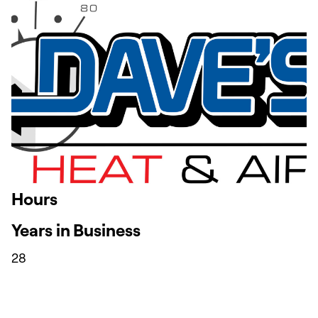
Hours
Years in Business
28