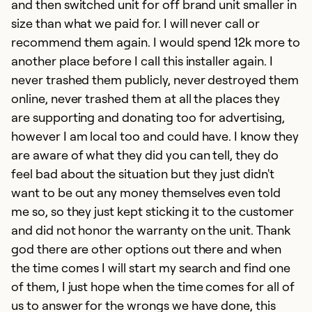
and then switched unit for off brand unit smaller in
w
size than what we paid for. I will never call or
hi
recommend them again. I would spend 12k more to
i
another place before I call this installer again. I
i
never trashed them publicly, never destroyed them
t
online, never trashed them at all the places they
m
are supporting and donating too for advertising,
ha
however I am local too and could have. I know they
b
are aware of what they did you can tell, they do
I
feel bad about the situation but they just didn't
te
want to be out any money themselves even told
th
me so, so they just kept sticking it to the customer
t
and did not honor the warranty on the unit. Thank
t
god there are other options out there and when
a
the time comes I will start my search and find one
ma
of them, I just hope when the time comes for all of
ho
us to answer for the wrongs we have done, this