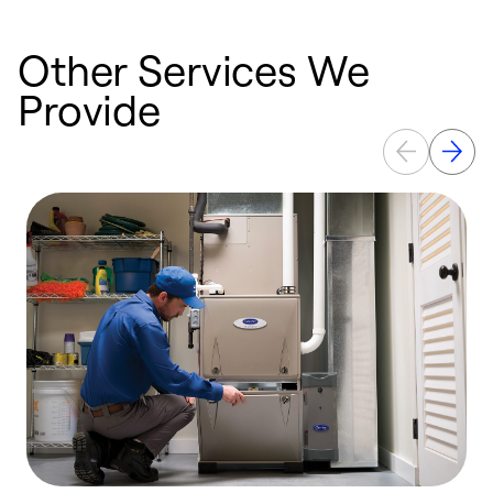
Other Services We
Provide