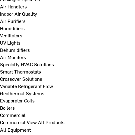
Air Handlers
Indoor Air Quality
Air Purifiers
Humidifiers
Ventilators
UV Lights
Dehumidifiers
Air Monitors
Specialty HVAC Solutions
Smart Thermostats
Crossover Solutions
Variable Refrigerant Flow
Geothermal Systems
Evaporator Coils
Boilers
Commercial
Commercial
View All Products
All Equipment