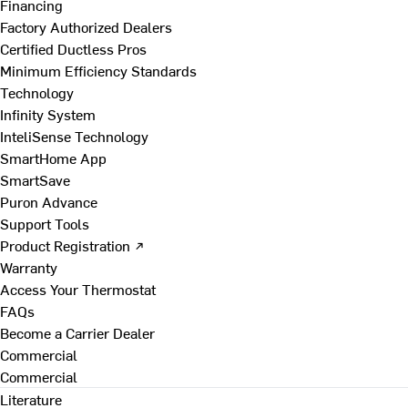
Financing
Factory Authorized Dealers
Certified Ductless Pros
Minimum Efficiency Standards
Technology
Infinity System
InteliSense Technology
SmartHome App
SmartSave
Puron Advance
Support Tools
Product Registration ↗
Warranty
Access Your Thermostat
FAQs
Become a Carrier Dealer
Commercial
Commercial
Literature