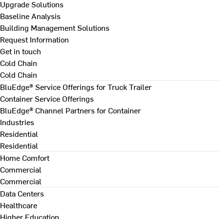
Upgrade Solutions
Baseline Analysis
Building Management Solutions
Request Information
Get in touch
Cold Chain
Cold Chain
BluEdge® Service Offerings for Truck Trailer
Container Service Offerings
BluEdge® Channel Partners for Container
Industries
Residential
Residential
Home Comfort
Commercial
Commercial
Data Centers
Healthcare
Higher Education