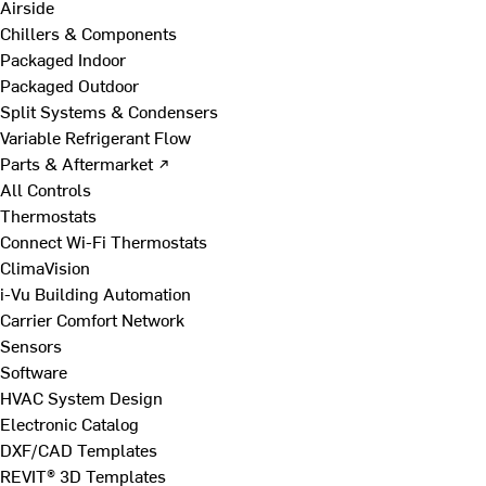
Airside
Chillers & Components
Packaged Indoor
Packaged Outdoor
Split Systems & Condensers
Variable Refrigerant Flow
Parts & Aftermarket ↗
All Controls
Thermostats
Connect Wi-Fi Thermostats
ClimaVision
i-Vu Building Automation
Carrier Comfort Network
Sensors
Software
HVAC System Design
Electronic Catalog
DXF/CAD Templates
REVIT® 3D Templates