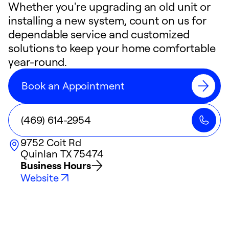
Whether you're upgrading an old unit or
installing a new system, count on us for
dependable service and customized
solutions to keep your home comfortable
year-round.
Book an Appointment
(469) 614-2954
9752 Coit Rd
Quinlan
TX
75474
Business Hours
Website