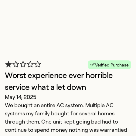
Verified Purchase
Worst experience ever horrible
C
service what a let down
a
May 14, 2025
M
We bought an entire AC system. Multiple AC
I
systems my family bought for several homes
l
through them. One unit kept going bad had to
s
continue to spend money nothing was warrantied
r