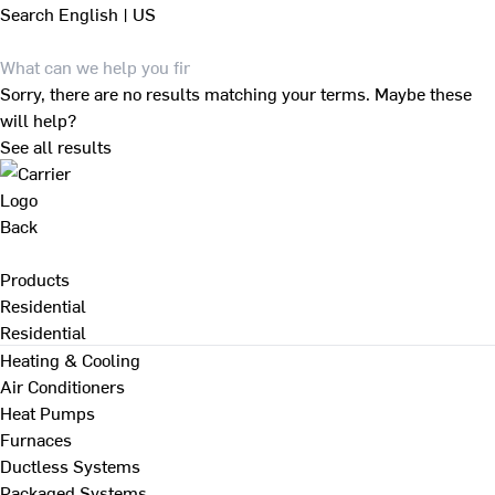
Search
English | US
Sorry, there are no results matching your terms. Maybe these
will help?
See all results
Back
Products
Residential
Residential
Heating & Cooling
Air Conditioners
Heat Pumps
Furnaces
Ductless Systems
Packaged Systems