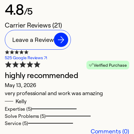
4.8
/5
Carrier Reviews (21)
Leave a Review
525 Google Reviews
Verified Purchase
highly recommended
P
May 13, 2026
M
very professional and work was amazing
G
Kelly
Expertise (5)
Ex
Solve Problems (5)
So
Service (5)
Se
Comments (0)