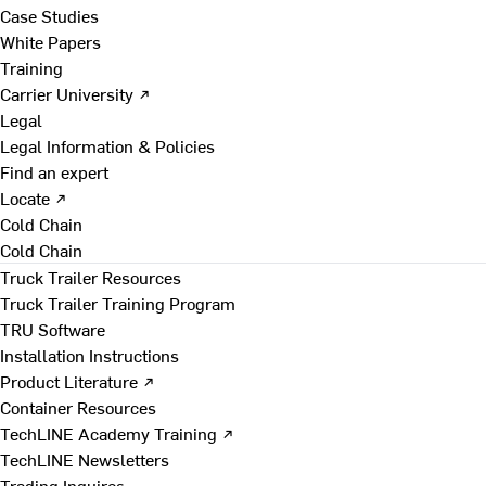
Case Studies
White Papers
Training
Carrier University ↗
Legal
Legal Information & Policies
Find an expert
Locate ↗
Cold Chain
Cold Chain
Truck Trailer Resources
Truck Trailer Training Program
TRU Software
Installation Instructions
Product Literature ↗
Container Resources
TechLINE Academy Training ↗
TechLINE Newsletters
Trading Inquires