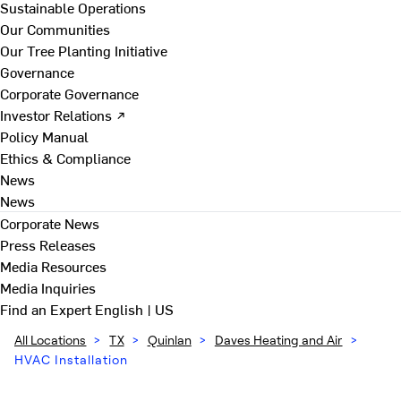
Sustainable Operations
Our Communities
Our Tree Planting Initiative
Governance
Corporate Governance
Investor Relations ↗
Policy Manual
Ethics & Compliance
News
News
Corporate News
Press Releases
Media Resources
Media Inquiries
Find an Expert
English | US
All Locations
>
TX
>
Quinlan
>
Daves Heating and Air
>
HVAC Installation