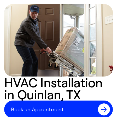
HVAC Installation
in Quinlan, TX
Book an Appointment