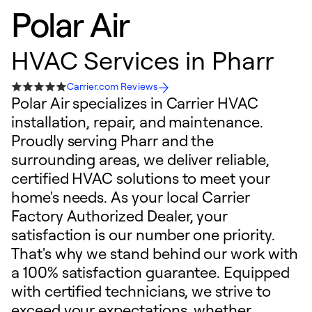
Polar Air
HVAC Services in Pharr
Carrier.com Reviews
Polar Air specializes in Carrier HVAC
installation, repair, and maintenance.
Proudly serving Pharr and the
surrounding areas, we deliver reliable,
certified HVAC solutions to meet your
home's needs. As your local Carrier
Factory Authorized Dealer, your
satisfaction is our number one priority.
That's why we stand behind our work with
a 100% satisfaction guarantee. Equipped
with certified technicians, we strive to
exceed your expectations, whether