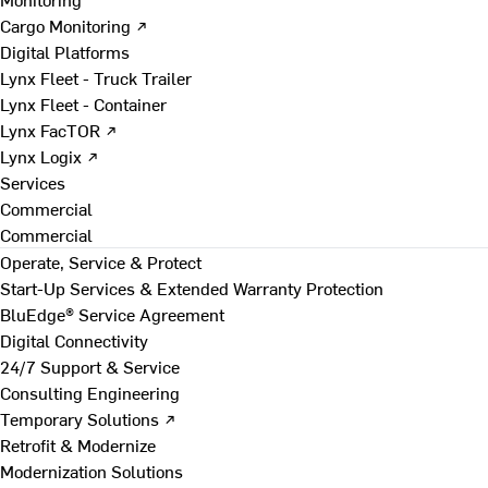
Cargo Monitoring ↗
Digital Platforms
Lynx Fleet - Truck Trailer
Lynx Fleet - Container
Lynx FacTOR ↗
Lynx Logix ↗
Services
Commercial
Commercial
Operate, Service & Protect
Start-Up Services & Extended Warranty Protection
BluEdge® Service Agreement
Digital Connectivity
24/7 Support & Service
Consulting Engineering
Temporary Solutions ↗
Retrofit & Modernize
Modernization Solutions