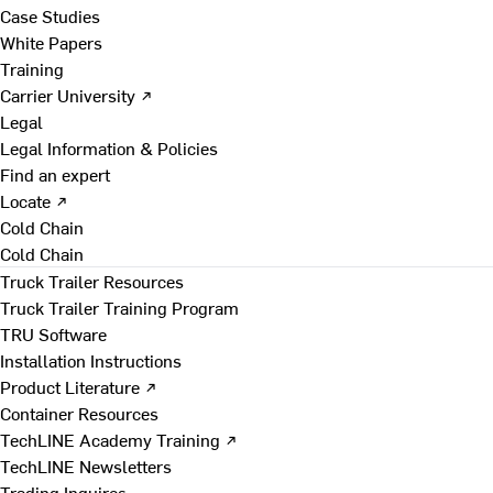
Case Studies
White Papers
Training
Carrier University ↗
Legal
Legal Information & Policies
Find an expert
Locate ↗
Cold Chain
Cold Chain
Truck Trailer Resources
Truck Trailer Training Program
TRU Software
Installation Instructions
Product Literature ↗
Container Resources
TechLINE Academy Training ↗
TechLINE Newsletters
Trading Inquires