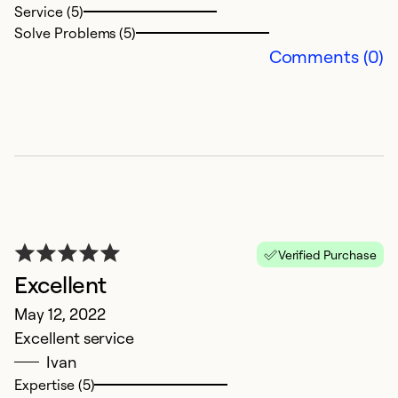
Service (5)
Solve Problems (5)
Comments (0)
G
Verified Purchase
J
Excellent
P
May 12, 2022
u
Excellent service
e
Ivan
w
Expertise (5)
th