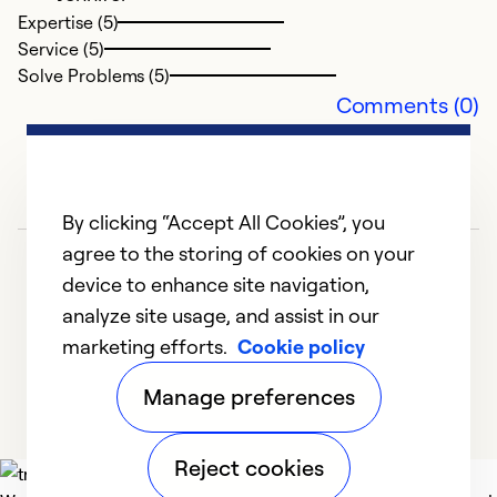
H
Expertise (5)
fr
Service (5)
e
Solve Problems (5)
Comments (0)
Ex
Se
So
By clicking “Accept All Cookies”, you
agree to the storing of cookies on your
device to enhance site navigation,
analyze site usage, and assist in our
marketing efforts.
Cookie policy
1
2
3
Manage preferences
Reject cookies