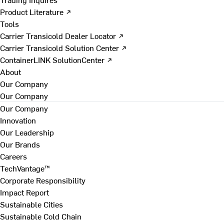
Product Literature ↗
Tools
Carrier Transicold Dealer Locator ↗
Carrier Transicold Solution Center ↗
ContainerLINK SolutionCenter ↗
About
Our Company
Our Company
Our Company
Innovation
Our Leadership
Our Brands
Careers
TechVantage™
Corporate Responsibility
Impact Report
Sustainable Cities
Sustainable Cold Chain