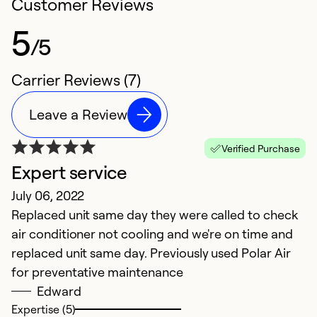
Customer Reviews
5
/5
Carrier Reviews (7)
Leave a Review
Verified Purchase
Expert service
G
July 06, 2022
J
Replaced unit same day they were called to check
V
air conditioner not cooling and we're on time and
r
replaced unit same day. Previously used Polar Air
for preventative maintenance
Ex
Se
Edward
So
Expertise (5)