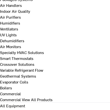
Air Handlers
Indoor Air Quality
Air Purifiers
Humidifiers
Ventilators
UV Lights
Dehumidifiers
Air Monitors
Specialty HVAC Solutions
Smart Thermostats
Crossover Solutions
Variable Refrigerant Flow
Geothermal Systems
Evaporator Coils
Boilers
Commercial
Commercial
View All Products
All Equipment