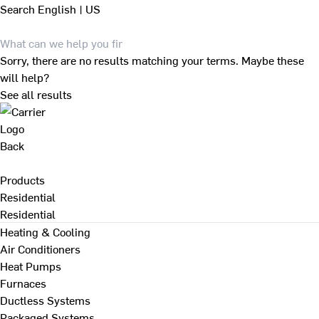
Search
English | US
Sorry, there are no results matching your terms. Maybe these
will help?
See all results
Back
Products
Residential
Residential
Heating & Cooling
Air Conditioners
Heat Pumps
Furnaces
Ductless Systems
Packaged Systems