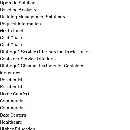
Upgrade Solutions
Baseline Analysis
Building Management Solutions
Request Information
Get in touch
Cold Chain
Cold Chain
BluEdge® Service Offerings for Truck Trailer
Container Service Offerings
BluEdge® Channel Partners for Container
Industries
Residential
Residential
Home Comfort
Commercial
Commercial
Data Centers
Healthcare
Higher Education