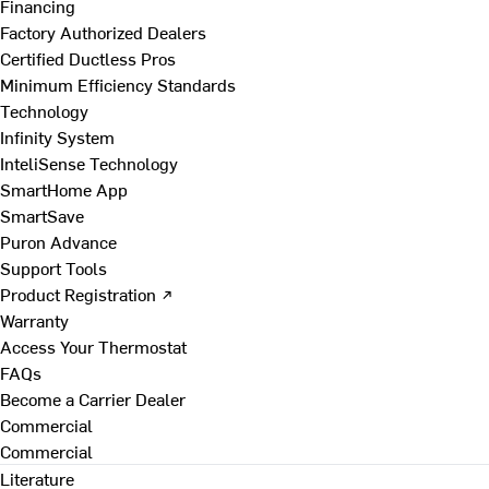
Financing
Factory Authorized Dealers
Certified Ductless Pros
Minimum Efficiency Standards
Technology
Infinity System
InteliSense Technology
SmartHome App
SmartSave
Puron Advance
Support Tools
Product Registration ↗
Warranty
Access Your Thermostat
FAQs
Become a Carrier Dealer
Commercial
Commercial
Literature