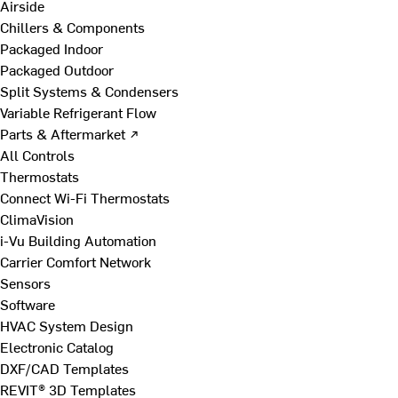
Airside
Chillers & Components
Packaged Indoor
Packaged Outdoor
Split Systems & Condensers
Variable Refrigerant Flow
Parts & Aftermarket ↗
All Controls
Thermostats
Connect Wi-Fi Thermostats
ClimaVision
i-Vu Building Automation
Carrier Comfort Network
Sensors
Software
HVAC System Design
Electronic Catalog
DXF/CAD Templates
REVIT® 3D Templates