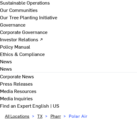
Sustainable Operations
Our Communities
Our Tree Planting Initiative
Governance
Corporate Governance
Investor Relations ↗
Policy Manual
Ethics & Compliance
News
News
Corporate News
Press Releases
Media Resources
Media Inquiries
Find an Expert
English | US
All Locations
>
TX
>
Pharr
>
Polar Air