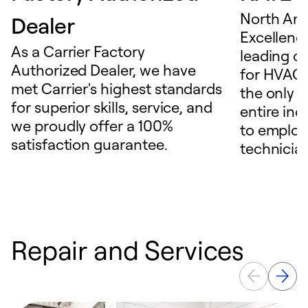
North Ame
Dealer
Excellence
As a Carrier Factory
leading c
Authorized Dealer, we have
for HVAC 
met Carrier's highest standards
the only t
for superior skills, service, and
entire ind
we proudly offer a 100%
to employ
satisfaction guarantee.
technicia
Repair and Services