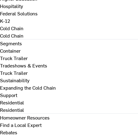
Hospitality
Federal Solutions
K-12
Cold Chain
Cold Chain
Segments
Container
Truck Trailer
Tradeshows & Events
Truck Trailer
Sustainability
Expanding the Cold Chain
Support
Residential
Residential
Homeowner Resources
Find a Local Expert
Rebates