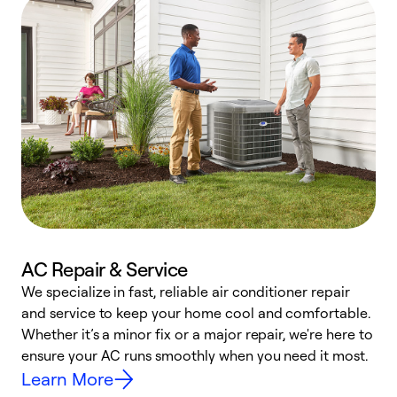
AC Repair & Service
We specialize in fast, reliable air conditioner repair
W
and service to keep your home cool and comfortable.
s
Whether it’s a minor fix or a major repair, we're here to
r
ensure your AC runs smoothly when you need it most.
c
Learn More