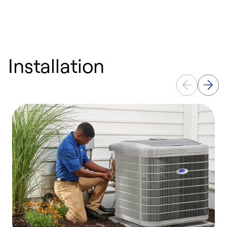
Installation