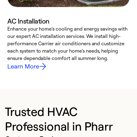
AC Installation
Enhance your home’s cooling and energy savings with
S
our expert AC installation services. We install high-
f
performance Carrier air conditioners and customize
s
each system to match your home’s needs, helping
c
ensure dependable comfort all summer long.
p
Learn More
Trusted HVAC
Professional in Pharr