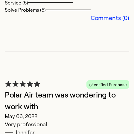
Service (5)
Solve Problems (5)
Ex
Comments (0)
Se
So
Verified Purchase
Polar Air team was wondering to
work with
E
May 06, 2022
M
Very professional
I 
Jennifer