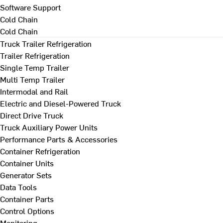
Software Support
Cold Chain
Cold Chain
Truck Trailer Refrigeration
Trailer Refrigeration
Single Temp Trailer
Multi Temp Trailer
Intermodal and Rail
Electric and Diesel-Powered Truck
Direct Drive Truck
Truck Auxiliary Power Units
Performance Parts & Accessories
Container Refrigeration
Container Units
Generator Sets
Data Tools
Container Parts
Control Options
Monitoring