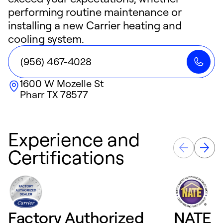
performing routine maintenance or
installing a new Carrier heating and
cooling system.
(956) 467-4028
1600 W Mozelle St
Pharr
TX
78577
Experience and
Certifications
Factory Authorized
NATE D