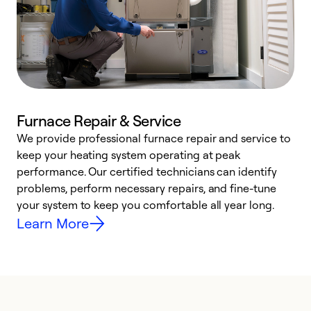
Furnace Repair & Service
We provide professional furnace repair and service to
W
keep your heating system operating at peak
y
performance. Our certified technicians can identify
O
problems, perform necessary repairs, and fine-tune
r
your system to keep you comfortable all year long.
h
Learn More