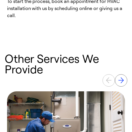
To start the process, book an appointment for HVAC
W
installation with us by scheduling online or giving us a
t
call.
a
a
Other Services We
Provide