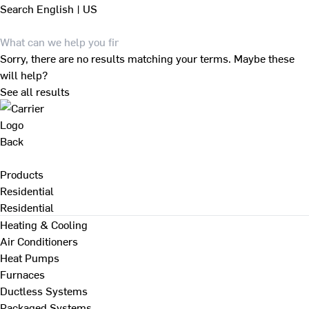
Search
English | US
Sorry, there are no results matching your terms. Maybe these
will help?
See all results
Back
Products
Residential
Residential
Heating & Cooling
Air Conditioners
Heat Pumps
Furnaces
Ductless Systems
Packaged Systems