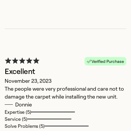
Verified Purchase
Excellent
November 23, 2023
The people were very professional and care not to
damage the carpet while installing the new unit.
Donnie
Expertise (5)
Service (5)
Solve Problems (5)