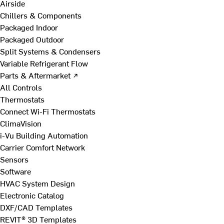
Airside
Chillers & Components
Packaged Indoor
Packaged Outdoor
Split Systems & Condensers
Variable Refrigerant Flow
Parts & Aftermarket ↗
All Controls
Thermostats
Connect Wi-Fi Thermostats
ClimaVision
i-Vu Building Automation
Carrier Comfort Network
Sensors
Software
HVAC System Design
Electronic Catalog
DXF/CAD Templates
REVIT® 3D Templates