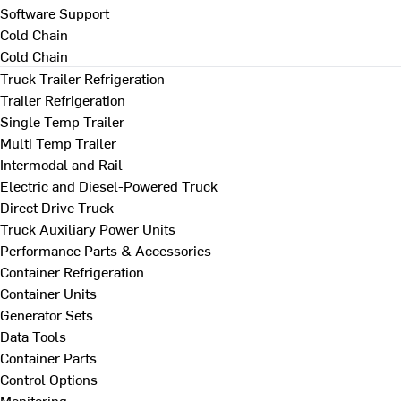
Software Support
Cold Chain
Cold Chain
Truck Trailer Refrigeration
Trailer Refrigeration
Single Temp Trailer
Multi Temp Trailer
Intermodal and Rail
Electric and Diesel-Powered Truck
Direct Drive Truck
Truck Auxiliary Power Units
Performance Parts & Accessories
Container Refrigeration
Container Units
Generator Sets
Data Tools
Container Parts
Control Options
Monitoring