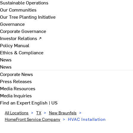
Sustainable Operations
Our Communities
Our Tree Planting Initiative
Governance
Corporate Governance
Investor Relations ↗
Policy Manual
Ethics & Compliance
News
News
Corporate News
Press Releases
Media Resources
Media Inquiries
Find an Expert
English | US
All Locations
>
TX
>
New Braunfels
>
HomeFront Service Company
>
HVAC Installation