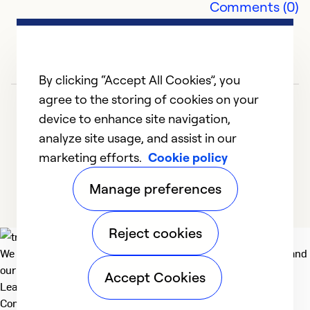
Comments (0)
By clicking “Accept All Cookies”, you
agree to the storing of cookies on your
device to enhance site navigation,
analyze site usage, and assist in our
marketing efforts.
Cookie policy
1
2
Manage preferences
Reject cookies
We deliver technologies that matter to people, communities and
our planet. For the World We Share.
Accept Cookies
Learn more
Company