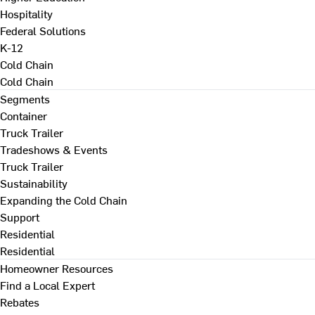
Hospitality
Federal Solutions
K-12
Cold Chain
Cold Chain
Segments
Container
Truck Trailer
Tradeshows & Events
Truck Trailer
Sustainability
Expanding the Cold Chain
Support
Residential
Residential
Homeowner Resources
Find a Local Expert
Rebates