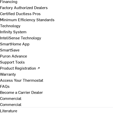
Financing
Factory Authorized Dealers
Certified Ductless Pros
Minimum Efficiency Standards
Technology
Infinity System
InteliSense Technology
SmartHome App
SmartSave
Puron Advance
Support Tools
Product Registration ↗
Warranty
Access Your Thermostat
FAQs
Become a Carrier Dealer
Commercial
Commercial
Literature