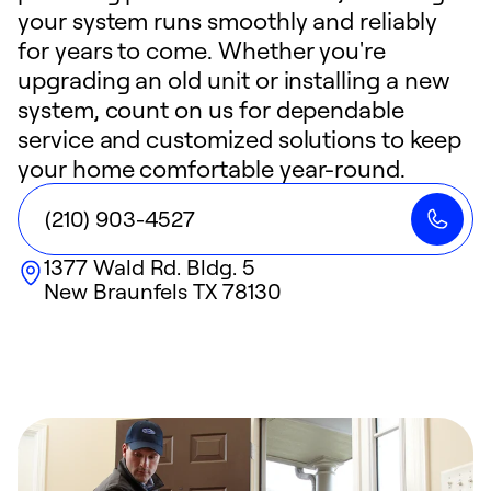
your system runs smoothly and reliably
for years to come. Whether you're
upgrading an old unit or installing a new
system, count on us for dependable
service and customized solutions to keep
your home comfortable year-round.
(210) 903-4527
1377 Wald Rd. Bldg. 5
New Braunfels
TX
78130