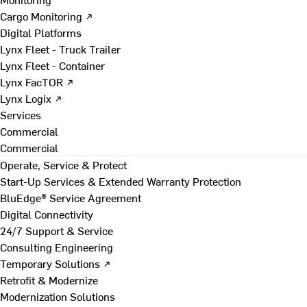
Cargo Monitoring ↗
Digital Platforms
Lynx Fleet - Truck Trailer
Lynx Fleet - Container
Lynx FacTOR ↗
Lynx Logix ↗
Services
Commercial
Commercial
Operate, Service & Protect
Start-Up Services & Extended Warranty Protection
BluEdge® Service Agreement
Digital Connectivity
24/7 Support & Service
Consulting Engineering
Temporary Solutions ↗
Retrofit & Modernize
Modernization Solutions