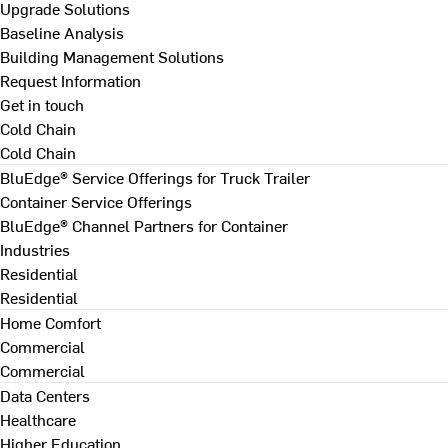
Upgrade Solutions
Baseline Analysis
Building Management Solutions
Request Information
Get in touch
Cold Chain
Cold Chain
BluEdge® Service Offerings for Truck Trailer
Container Service Offerings
BluEdge® Channel Partners for Container
Industries
Residential
Residential
Home Comfort
Commercial
Commercial
Data Centers
Healthcare
Higher Education