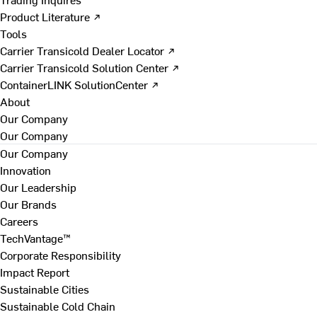
Product Literature ↗
Tools
Carrier Transicold Dealer Locator ↗
Carrier Transicold Solution Center ↗
ContainerLINK SolutionCenter ↗
About
Our Company
Our Company
Our Company
Innovation
Our Leadership
Our Brands
Careers
TechVantage™
Corporate Responsibility
Impact Report
Sustainable Cities
Sustainable Cold Chain