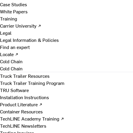
Case Studies
White Papers
Training
Carrier University ↗
Legal
Legal Information & Policies
Find an expert
Locate ↗
Cold Chain
Cold Chain
Truck Trailer Resources
Truck Trailer Training Program
TRU Software
Installation Instructions
Product Literature ↗
Container Resources
TechLINE Academy Training ↗
TechLINE Newsletters
Trading Inquires