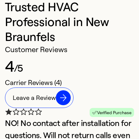
Trusted HVAC
Professional in New
Braunfels
Customer Reviews
4
/5
Carrier Reviews (4)
Leave a Review
Verified Purchase
NO! No contact after installation for
A
A
questions. Will not return calls even