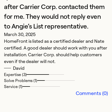
S
after Carrier Corp. contacted them
for me. They would not reply even
Ex
Se
to Angie’s List representative.
So
March 30, 2025
HomeFront is listed as a certified dealer and Nate
certified. A good dealer should work with you after
installation. Carrier Corp. should help customers
even if the dealer will not.
David
Expertise (3)
Solve Problems (1)
Service (1)
Comments (0)