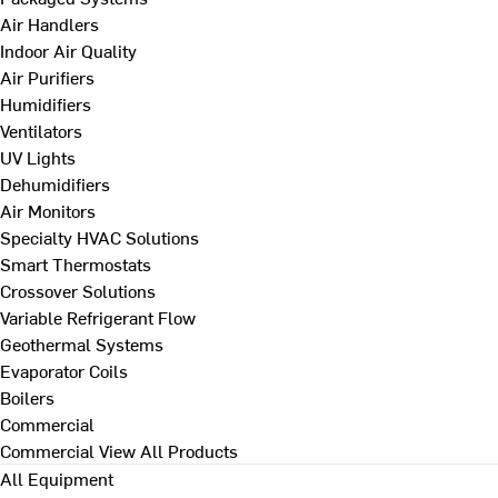
Air Handlers
Indoor Air Quality
Air Purifiers
Humidifiers
Ventilators
UV Lights
Dehumidifiers
Air Monitors
Specialty HVAC Solutions
Smart Thermostats
Crossover Solutions
Variable Refrigerant Flow
Geothermal Systems
Evaporator Coils
Boilers
Commercial
Commercial
View All Products
All Equipment