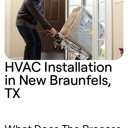
HVAC Installation
in New Braunfels,
TX