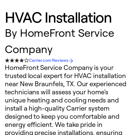
HVAC Installation
By
HomeFront Service
Company
Carrier.com Reviews
HomeFront Service Company is your
trusted local expert for HVAC installation
near New Braunfels, TX. Our experienced
technicians will assess your home's
unique heating and cooling needs and
install a high-quality Carrier system
designed to keep you comfortable and
energy efficient. We take pride in
providing precise installations, ensuring