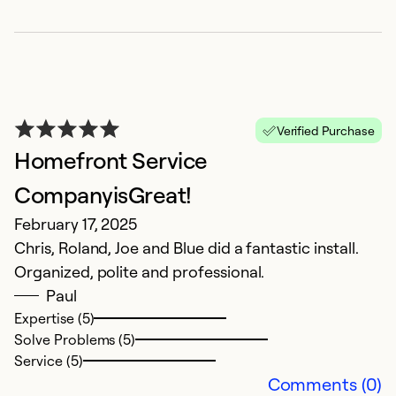
Verified Purchase
Homefront Service
CompanyisGreat!
February 17, 2025
Chris, Roland, Joe and Blue did a fantastic install.
Organized, polite and professional.
Paul
Expertise (5)
Solve Problems (5)
Service (5)
Comments (0)