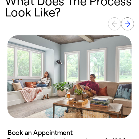
What Does The Process
Look Like?
Book an Appointment